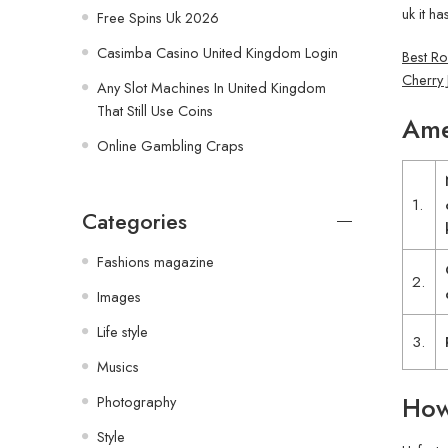
uk it h
Free Spins Uk 2026
Casimba Casino United Kingdom Login
Best Ro
Cherry
Any Slot Machines In United Kingdom
That Still Use Coins
Ame
Online Gambling Craps
1.
Categories
Fashions magazine
2.
Images
Life style
3.
Musics
How
Photography
Style