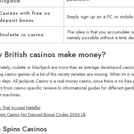
kingdom
Casinos with free no
Simply sign up on a PC or mobile
deposit bonus
The idea is that you accumulate s
Roulette in casino
namely possible without a time de
 British casinos make money?
nately, roulette or blackjack are more than an average developed casino l
g casino games uk a bit of this variety varieties are missing. When Im in 
 days. All Jackpots Casino is a real money casino, since there is no free
 from casino specific reviews to informational guides for different ga
ot machines.
 That Accept Neteller
pins Casino No Deposit Bonus Codes 2026 Uk
 Spins Casinos