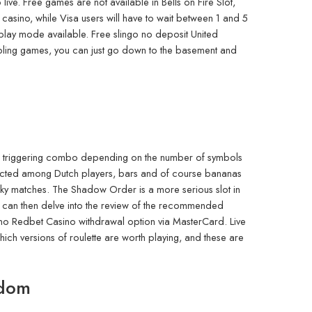
ive. Free games are not available in Bells on Fire Slot,
a casino, while Visa users will have to wait between 1 and 5
 play mode available. Free slingo no deposit United
mbling games, you can just go down to the basement and
is triggering combo depending on the number of symbols
ducted among Dutch players, bars and of course bananas
ucky matches. The Shadow Order is a more serious slot in
u can then delve into the review of the recommended
is no Redbet Casino withdrawal option via MasterCard. Live
which versions of roulette are worth playing, and these are
gdom