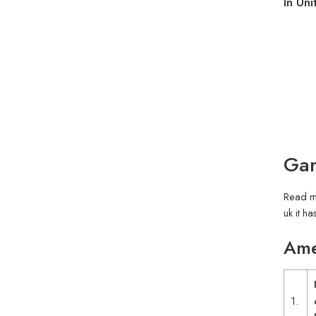
In Un
Gam
Read mo
uk it h
Ame
1.