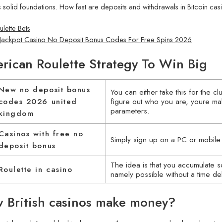
as solid foundations. How fast are deposits and withdrawals in Bitcoin cas
ulette Bets
 Jackpot Casino No Deposit Bonus Codes For Free Spins 2026
rican Roulette Strategy To Win Big
New no deposit bonus
You can either take this for the cl
codes 2026 united
figure out who you are, youre ma
parameters.
kingdom
Casinos with free no
Simply sign up on a PC or mobile
deposit bonus
The idea is that you accumulate s
Roulette in casino
namely possible without a time de
 British casinos make money?