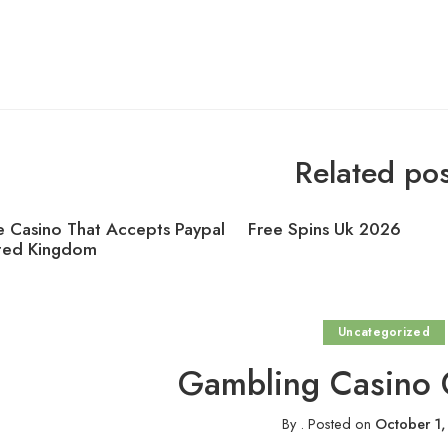
Related pos
e Casino That Accepts Paypal
Free Spins Uk 2026
ited Kingdom
Uncategorized
Gambling Casino
By
.
Posted on
October 1