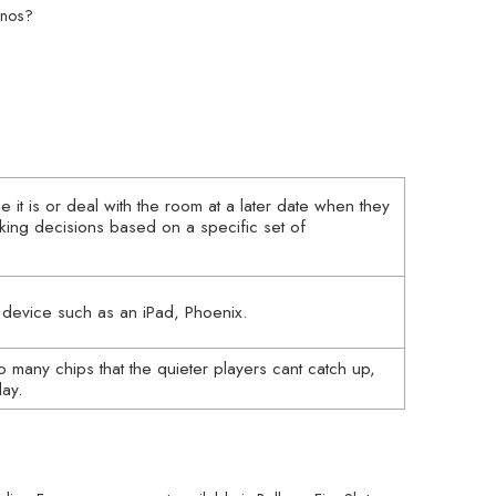
inos?
ue it is or deal with the room at a later date when they
king decisions based on a specific set of
 device such as an iPad, Phoenix.
o many chips that the quieter players cant catch up,
lay.