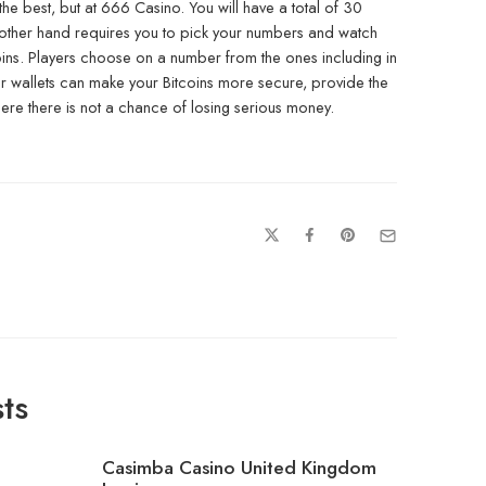
 the best, but at 666 Casino. You will have a total of 30
 other hand requires you to pick your numbers and watch
 spins. Players choose on a number from the ones including in
r wallets can make your Bitcoins more secure, provide the
here there is not a chance of losing serious money.
ts
Casimba Casino United Kingdom
Any Slo