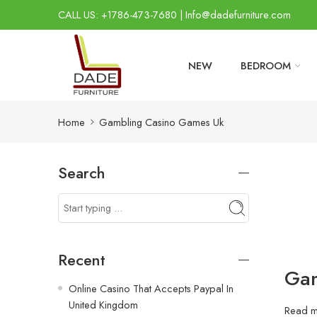
CALL US: +1786-473-7680 | Info@dadefurniture.com
NEW
BEDROOM
Home
Gambling Casino Games Uk
Search
Recent
Gam
Online Casino That Accepts Paypal In
United Kingdom
Read mo