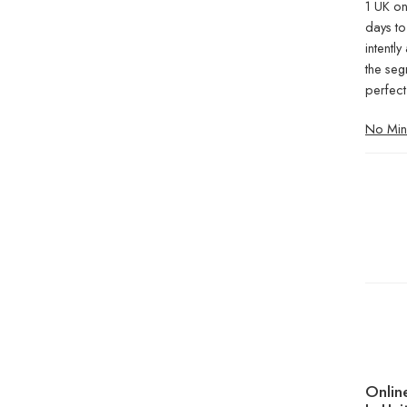
1 UK on
days to
intentl
the seg
perfect
No Min
Onlin