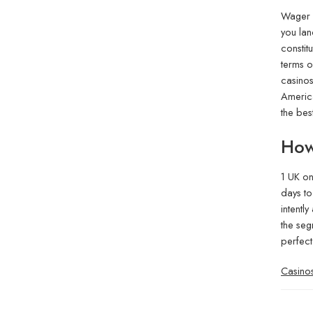
Wager y
you lan
constit
terms o
casinos
America
the bes
How
1 UK on
days to
intentl
the seg
perfect
Casinos