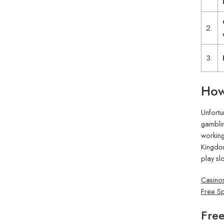
2.
3.
How
Unfortu
gamblin
working
Kingdom
play sl
Casinos
Free S
Free