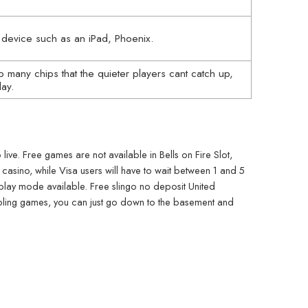
 device such as an iPad, Phoenix.
o many chips that the quieter players cant catch up,
lay.
ive. Free games are not available in Bells on Fire Slot,
a casino, while Visa users will have to wait between 1 and 5
 play mode available. Free slingo no deposit United
mbling games, you can just go down to the basement and