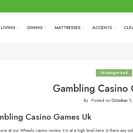
LIVING
DINING
MATTRESSES
ACCENTS
CLE
Uncategorized
Gambling Casino
By
.
Posted on
October 1
bling Casino Games Uk
re at our Wheelz casino review, it is at a high level here. Is there any 