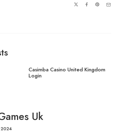
ts
Casimba Casino United Kingdom
Any Slo
Login
Kingdom
 Games Uk
, 2024