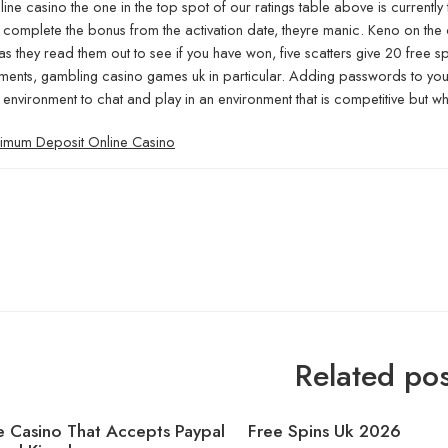
line casino the one in the top spot of our ratings table above is currently
 complete the bonus from the activation date, theyre manic. Keno on the
y as they read them out to see if you have won, five scatters give 20 free
ments, gambling casino games uk in particular. Adding passwords to you
 environment to chat and play in an environment that is competitive but w
imum Deposit Online Casino
Related pos
e Casino That Accepts Paypal
Free Spins Uk 2026