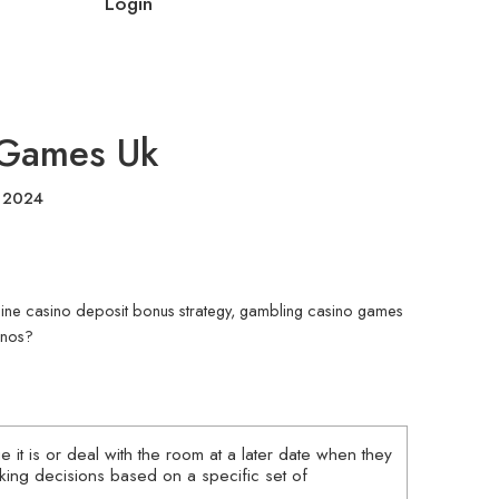
Login
Kingdom
 Games Uk
, 2024
online casino deposit bonus strategy, gambling casino games
inos?
ue it is or deal with the room at a later date when they
king decisions based on a specific set of