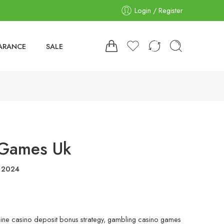
Login / Register
ARANCE
SALE
 Games Uk
, 2024
online casino deposit bonus strategy, gambling casino games