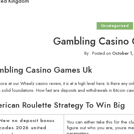
ited Kingdom
Uncategorized
Gambling Casino
By
.
Posted on
October 1
bling Casino Games Uk
re at our Wheelz casino review, it is at a high level here. Is there any 
as solid foundations. How fast are deposits and withdrawals in Bitcoin cas
rican Roulette Strategy To Win Big
New no deposit bonus
You can either take this for the cl
codes 2026 united
figure out who you are, youre ma
parameters.