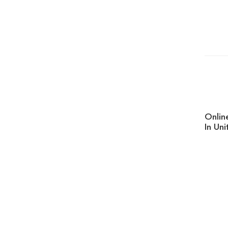
Onlin
In Un