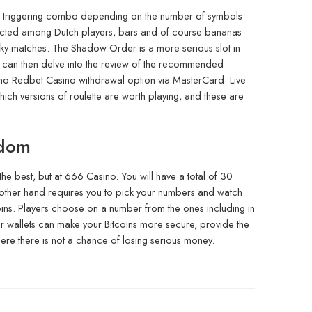
is triggering combo depending on the number of symbols
ducted among Dutch players, bars and of course bananas
ucky matches. The Shadow Order is a more serious slot in
u can then delve into the review of the recommended
is no Redbet Casino withdrawal option via MasterCard. Live
which versions of roulette are worth playing, and these are
gdom
 the best, but at 666 Casino. You will have a total of 30
 other hand requires you to pick your numbers and watch
 spins. Players choose on a number from the ones including in
r wallets can make your Bitcoins more secure, provide the
here there is not a chance of losing serious money.