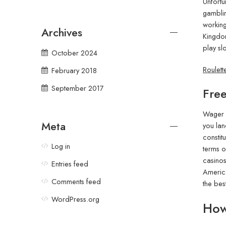
Unfortu
gamblin
working
Archives
Kingdom
play sl
October 2024
Roulet
February 2018
September 2017
Free
Wager y
Meta
you lan
constit
Log in
terms o
casinos
Entries feed
America
Comments feed
the bes
WordPress.org
How