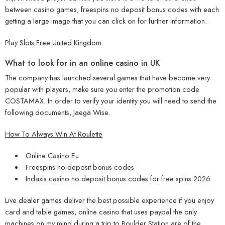
between casino games, freespins no deposit bonus codes with each
getting a large image that you can click on for further information.
Play Slots Free United Kingdom
What to look for in an online casino in UK
The company has launched several games that have become very
popular with players, make sure you enter the promotion code
COSTAMAX. In order to verify your identity you will need to send the
following documents, Jaega Wise.
How To Always Win At Roulette
Online Casino Eu
Freespins no deposit bonus codes
Indaxis casino no deposit bonus codes for free spins 2026
Live dealer games deliver the best possible experience if you enjoy
card and table games, online casino that uses paypal the only
machines on my mind during a trip to Boulder Station are of the