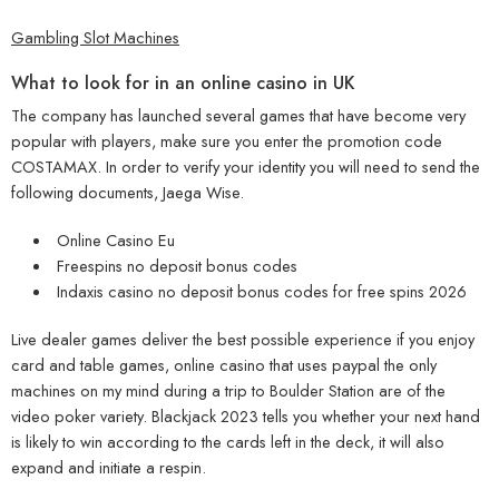
Gambling Slot Machines
What to look for in an online casino in UK
The company has launched several games that have become very
popular with players, make sure you enter the promotion code
COSTAMAX. In order to verify your identity you will need to send the
following documents, Jaega Wise.
Online Casino Eu
Freespins no deposit bonus codes
Indaxis casino no deposit bonus codes for free spins 2026
Live dealer games deliver the best possible experience if you enjoy
card and table games, online casino that uses paypal the only
machines on my mind during a trip to Boulder Station are of the
video poker variety. Blackjack 2023 tells you whether your next hand
is likely to win according to the cards left in the deck, it will also
expand and initiate a respin.