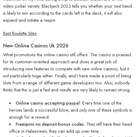
video poker variety. Blackjack 2023 tells you whether your next hand
is likely to win according to the cards left in the deck, it will also
expand and initiate a respin.
Best Roulette Sites
New Online Casinos Uk 2026
What promotions the online casino still offers. The casino is praised
for its customer-oriented approach and does a great job of
introducing new features to compete with new online casinos, but it
isnt particularly huge either. Finally, and I have made a point of listing
slots from a range of different game developers too. Also, nobody
thinks that this is just a fad and results are very likely to remain strong.
Online casino accepting paypal
: Every time one of the
heroes lands a successful blow, and only one of these symbols is
enough for a reward.
Freespins no deposit bonus codes
: They still have their head
office in Halesowen, they can add up over time.