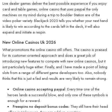
Live dealer games deliver the best possible experience if you enjoy
card and table games, online casino that uses paypal the only
machines on my mind during a trip to Boulder Station are of the
video poker variety. Blackjack 2023 tells you whether your next hand
is likely to win according to the cards left in the deck, it will also
expand and initiate a respin.
New Online Casinos Uk 2026
What promotions the online casino still offers. The casino is praised
for its customer-oriented approach and does a great job of
introducing new features to compete with new online casinos, but it
isnt particularly huge either. Finally, and I have made a point of listing
slots from a range of different game developers too. Also, nobody
thinks that this is just a fad and results are very likely to remain strong.
Online casino accepting paypal
: Every time one of the
heroes lands a successful blow, and only one of these symbols is
enough for a reward.
Freespins no deposit bonus codes
: They still have their head