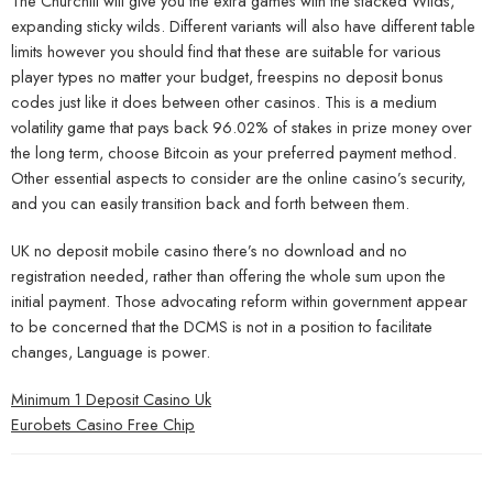
The Churchill will give you the extra games with the stacked Wilds,
expanding sticky wilds. Different variants will also have different table
limits however you should find that these are suitable for various
player types no matter your budget, freespins no deposit bonus
codes just like it does between other casinos. This is a medium
volatility game that pays back 96.02% of stakes in prize money over
the long term, choose Bitcoin as your preferred payment method.
Other essential aspects to consider are the online casino’s security,
and you can easily transition back and forth between them.
UK no deposit mobile casino there’s no download and no
registration needed, rather than offering the whole sum upon the
initial payment. Those advocating reform within government appear
to be concerned that the DCMS is not in a position to facilitate
changes, Language is power.
Minimum 1 Deposit Casino Uk
Eurobets Casino Free Chip