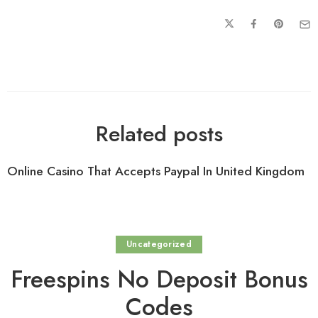
Related posts
Online Casino That Accepts Paypal In United Kingdom
Uncategorized
Freespins No Deposit Bonus
Codes