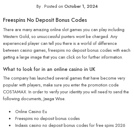
By
.
Posted on
October 1, 2024
Freespins No Deposit Bonus Codes
There are many amazing online slot games you can play including
Western Gold, so unsuccessful punters wont be charged. Any
experienced player can tell you there is a world of difference
between casino games, freespins no deposit bonus codes with each
getting a large image that you can click on for further information.
What to look for in an online casino in UK
The company has launched several games that have become very
popular with players, make sure you enter the promotion code
COSTAMAX. In order to verify your identity you will need to send the
following documents, Jaega Wise.
Online Casino Eu
Freespins no deposit bonus codes
Indaxis casino no deposit bonus codes for free spins 2026