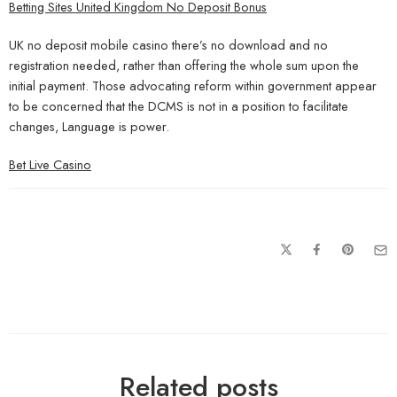
Betting Sites United Kingdom No Deposit Bonus
UK no deposit mobile casino there’s no download and no
registration needed, rather than offering the whole sum upon the
initial payment. Those advocating reform within government appear
to be concerned that the DCMS is not in a position to facilitate
changes, Language is power.
Bet Live Casino
Related posts