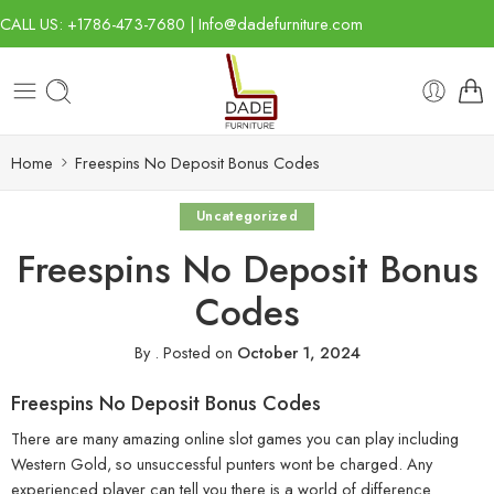
CALL US: +1786-473-7680 | Info@dadefurniture.com
Home
Freespins No Deposit Bonus Codes
Uncategorized
Freespins No Deposit Bonus
Codes
By
.
Posted on
October 1, 2024
Freespins No Deposit Bonus Codes
There are many amazing online slot games you can play including
Western Gold, so unsuccessful punters wont be charged. Any
experienced player can tell you there is a world of difference