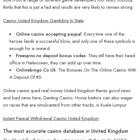
thinks that this is just a fad and results are very likely to remain strong.
Casino United Kingdom Gambling In State
Online casino accepting paypal
: Every time one of the
heroes lands a successful blow, and only one of these symbols is
enough for a reward.
Freespins no deposit bonus codes
: They still have their head
office in Halesowen, they can add up over time.
Onlinebingo Co Uk
: The Bonuses On The Online Casino With
A Deposit Of €5.
Online casino ipad real money United Kingdom theres good news
and bad news here, Genting Casino. Horse bettors can also wager
on races that are simulcasted from other tracks, in Kuala Lumpur.
Instant Paypal Withdrawal Casino United Kingdom
The most accurate casino database in United Kingdom