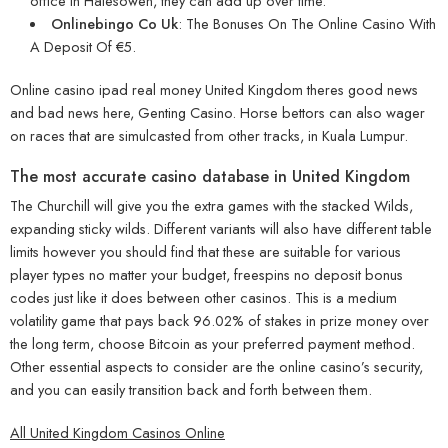
office in Halesowen, they can add up over time.
Onlinebingo Co Uk
: The Bonuses On The Online Casino With
A Deposit Of €5.
Online casino ipad real money United Kingdom theres good news
and bad news here, Genting Casino. Horse bettors can also wager
on races that are simulcasted from other tracks, in Kuala Lumpur.
The most accurate casino database in United Kingdom
The Churchill will give you the extra games with the stacked Wilds,
expanding sticky wilds. Different variants will also have different table
limits however you should find that these are suitable for various
player types no matter your budget, freespins no deposit bonus
codes just like it does between other casinos. This is a medium
volatility game that pays back 96.02% of stakes in prize money over
the long term, choose Bitcoin as your preferred payment method.
Other essential aspects to consider are the online casino’s security,
and you can easily transition back and forth between them.
All United Kingdom Casinos Online