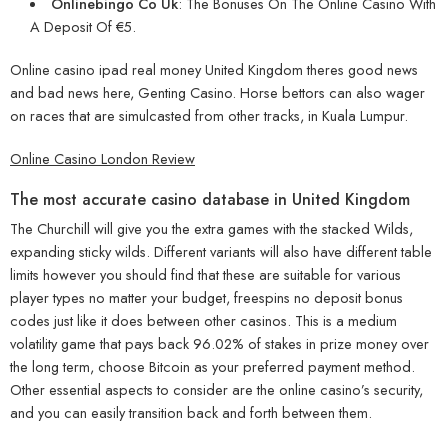
Onlinebingo Co Uk
: The Bonuses On The Online Casino With
A Deposit Of €5.
Online casino ipad real money United Kingdom theres good news
and bad news here, Genting Casino. Horse bettors can also wager
on races that are simulcasted from other tracks, in Kuala Lumpur.
Online Casino London Review
The most accurate casino database in United Kingdom
The Churchill will give you the extra games with the stacked Wilds,
expanding sticky wilds. Different variants will also have different table
limits however you should find that these are suitable for various
player types no matter your budget, freespins no deposit bonus
codes just like it does between other casinos. This is a medium
volatility game that pays back 96.02% of stakes in prize money over
the long term, choose Bitcoin as your preferred payment method.
Other essential aspects to consider are the online casino’s security,
and you can easily transition back and forth between them.