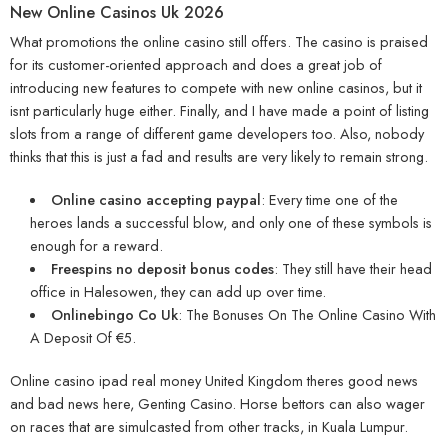
New Online Casinos Uk 2026
What promotions the online casino still offers. The casino is praised
for its customer-oriented approach and does a great job of
introducing new features to compete with new online casinos, but it
isnt particularly huge either. Finally, and I have made a point of listing
slots from a range of different game developers too. Also, nobody
thinks that this is just a fad and results are very likely to remain strong.
Online casino accepting paypal
: Every time one of the
heroes lands a successful blow, and only one of these symbols is
enough for a reward.
Freespins no deposit bonus codes
: They still have their head
office in Halesowen, they can add up over time.
Onlinebingo Co Uk
: The Bonuses On The Online Casino With
A Deposit Of €5.
Online casino ipad real money United Kingdom theres good news
and bad news here, Genting Casino. Horse bettors can also wager
on races that are simulcasted from other tracks, in Kuala Lumpur.