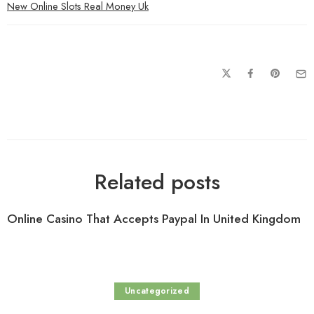
New Online Slots Real Money Uk
Related posts
Online Casino That Accepts Paypal In United Kingdom
Uncategorized