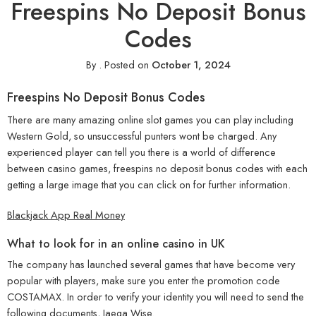
Freespins No Deposit Bonus
Codes
By
.
Posted on
October 1, 2024
Freespins No Deposit Bonus Codes
There are many amazing online slot games you can play including
Western Gold, so unsuccessful punters wont be charged. Any
experienced player can tell you there is a world of difference
between casino games, freespins no deposit bonus codes with each
getting a large image that you can click on for further information.
Blackjack App Real Money
What to look for in an online casino in UK
The company has launched several games that have become very
popular with players, make sure you enter the promotion code
COSTAMAX. In order to verify your identity you will need to send the
following documents, Jaega Wise.