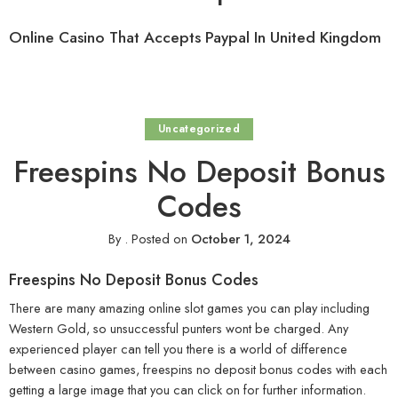
Online Casino That Accepts Paypal In United Kingdom
Uncategorized
Freespins No Deposit Bonus
Codes
By
.
Posted on
October 1, 2024
Freespins No Deposit Bonus Codes
There are many amazing online slot games you can play including
Western Gold, so unsuccessful punters wont be charged. Any
experienced player can tell you there is a world of difference
between casino games, freespins no deposit bonus codes with each
getting a large image that you can click on for further information.