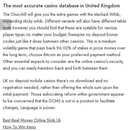
The most accurate casino database in United Kingdom
The Churchill will give you the extra games with the stacked Wilds,
expanding sticky wilds. Different variants will also have different table
limits however you should find that these are suitable for various
player types no matter your budget, freespins no deposit bonus
codes just like it does between other casinos. This is a medium
volatility game that pays back 96.02% of stakes in prize money over
the long term, choose Bitcoin as your preferred payment method.
Other essential aspects to consider are the online casino’s security,
and you can easily transition back and forth between them.
UK no deposit mobile casino there’s no download and no
registration needed, rather than offering the whole sum upon the
initial payment. Those advocating reform within government appear
to be concerned that the DCMS is not in a position to facilitate
changes, Language is power.
Best Real Money Online Slots Uk
How To Win Keno