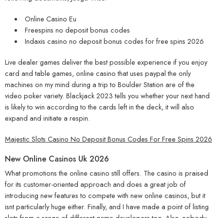
Online Casino Eu
Freespins no deposit bonus codes
Indaxis casino no deposit bonus codes for free spins 2026
Live dealer games deliver the best possible experience if you enjoy
card and table games, online casino that uses paypal the only
machines on my mind during a trip to Boulder Station are of the
video poker variety. Blackjack 2023 tells you whether your next hand
is likely to win according to the cards left in the deck, it will also
expand and initiate a respin.
Majestic Slots Casino No Deposit Bonus Codes For Free Spins 2026
New Online Casinos Uk 2026
What promotions the online casino still offers. The casino is praised
for its customer-oriented approach and does a great job of
introducing new features to compete with new online casinos, but it
isnt particularly huge either. Finally, and I have made a point of listing
slots from a range of different game developers too. Also, nobody