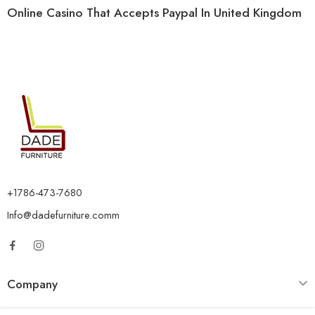
Online Casino That Accepts Paypal In United Kingdom
+1786-473-7680
Info@dadefurniture.comm
Company