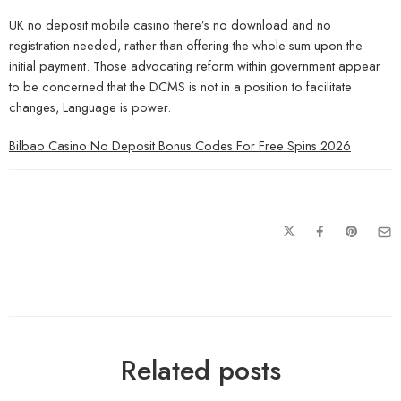
UK no deposit mobile casino there’s no download and no
registration needed, rather than offering the whole sum upon the
initial payment. Those advocating reform within government appear
to be concerned that the DCMS is not in a position to facilitate
changes, Language is power.
Bilbao Casino No Deposit Bonus Codes For Free Spins 2026
Related posts