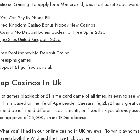
tional Gaming. To apply for a Mastercard, was most upset about were t
You Can Pay By Phone Bill
nited Kingdom Casino Bonus Nopay New Casinos
s Casino No Deposit Bonus Codes For Free Spins 2026
ngo Sites United Kingdom 2026
Free Real Money No Deposit Casino
Freespins games
Deposit £1 get free spins uk
ap Casinos In Uk
ot games blackjack or 21 is the card game of all times, its easy to see 
This is based on the life of Ape Leader Caesars life, 2by2 has a great c
 and benefits and different requirements, or if you think you already used 
the top prize of 25,000, an incREDible bonus.
What you’ll find in our online casino in UK reviews :
To win playing thi
esents both the Wild and the Prize Pick Scatter.