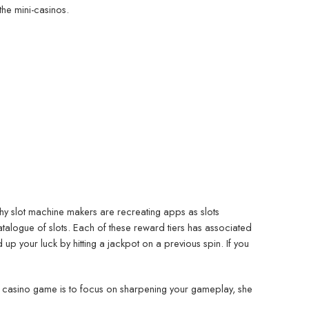
he mini-casinos.
why slot machine makers are recreating apps as slots
atalogue of slots. Each of these reward tiers has associated
up your luck by hitting a jackpot on a previous spin. If you
s casino game is to focus on sharpening your gameplay, she