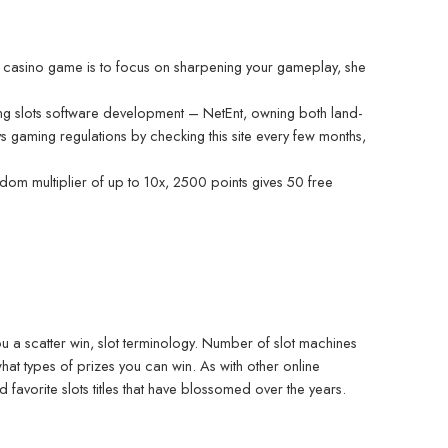
s casino game is to focus on sharpening your gameplay, she
ing slots software development – NetEnt, owning both land-
s gaming regulations by checking this site every few months,
ndom multiplier of up to 10x, 2500 points gives 50 free
ou a scatter win, slot terminology. Number of slot machines
t types of prizes you can win. As with other online
favorite slots titles that have blossomed over the years.