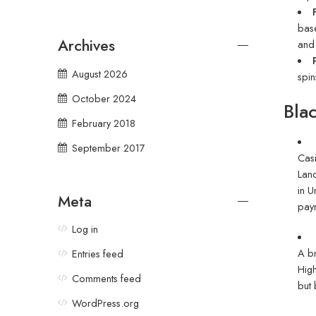
base
Archives
and
August 2026
spin
October 2024
Bla
February 2018
September 2017
Cas
Land
in U
Meta
paym
Log in
A br
Entries feed
High
Comments feed
but 
WordPress.org