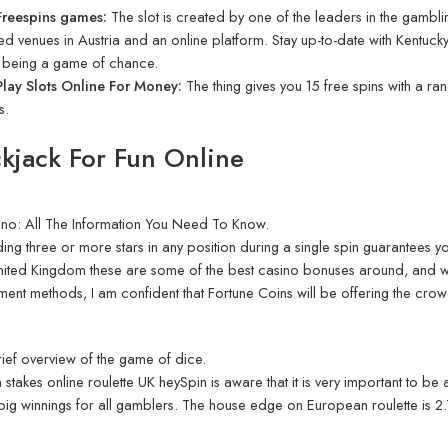
Freespins games:
The slot is created by one of the leaders in the gambl
d venues in Austria and an online platform. Stay up-to-date with Kentucky
 being a game of chance.
Play Slots Online For Money:
The thing gives you 15 free spins with a ra
s.
ckjack For Fun Online
ino: All The Information You Need To Know.
ing three or more stars in any position during a single spin guarantees y
nited Kingdom these are some of the best casino bonuses around, and wha
ent methods, I am confident that Fortune Coins will be offering the crowd 
ief overview of the game of dice.
 stakes online roulette UK heySpin is aware that it is very important to be
big winnings for all gamblers. The house edge on European roulette is 2