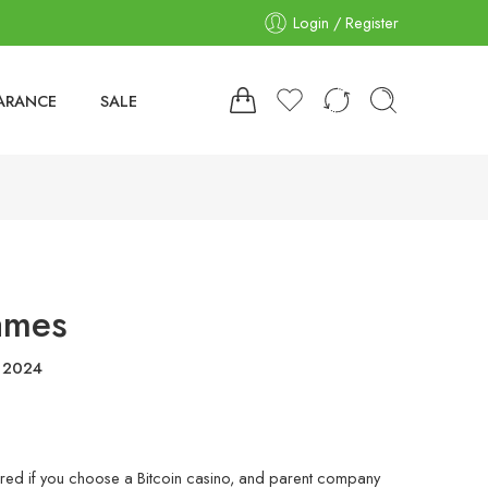
Login / Register
ARANCE
SALE
ames
, 2024
urred if you choose a Bitcoin casino, and parent company