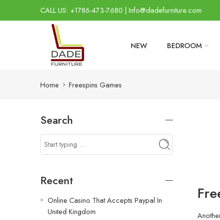
CALL US: +1786-473-7680 | Info@dadefurniture.com
NEW
BEDROOM
Home
Freespins Games
Search
Recent
Fre
Online Casino That Accepts Paypal In
United Kingdom
Another