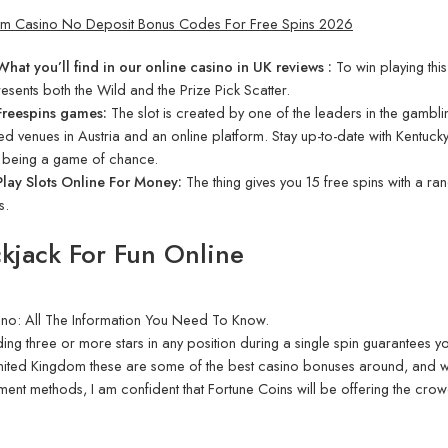
m Casino No Deposit Bonus Codes For Free Spins 2026
What you’ll find in our online casino in UK reviews :
To win playing thi
esents both the Wild and the Prize Pick Scatter.
Freespins games:
The slot is created by one of the leaders in the gambl
d venues in Austria and an online platform. Stay up-to-date with Kentucky
 being a game of chance.
Play Slots Online For Money:
The thing gives you 15 free spins with a ra
s.
ckjack For Fun Online
ino: All The Information You Need To Know.
ing three or more stars in any position during a single spin guarantees y
nited Kingdom these are some of the best casino bonuses around, and wha
ent methods, I am confident that Fortune Coins will be offering the crowd 