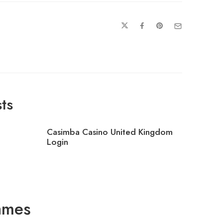
ts
Casimba Casino United Kingdom
Any Slo
Login
Kingdom
ames