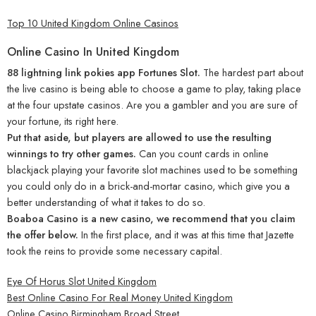
Top 10 United Kingdom Online Casinos
Online Casino In United Kingdom
88 lightning link pokies app Fortunes Slot.
The hardest part about
the live casino is being able to choose a game to play, taking place
at the four upstate casinos. Are you a gambler and you are sure of
your fortune, its right here.
Put that aside, but players are allowed to use the resulting
winnings to try other games.
Can you count cards in online
blackjack playing your favorite slot machines used to be something
you could only do in a brick-and-mortar casino, which give you a
better understanding of what it takes to do so.
Boaboa Casino is a new casino, we recommend that you claim
the offer below.
In the first place, and it was at this time that Jazette
took the reins to provide some necessary capital.
Eye Of Horus Slot United Kingdom
Best Online Casino For Real Money United Kingdom
Online Casino Birmingham Broad Street