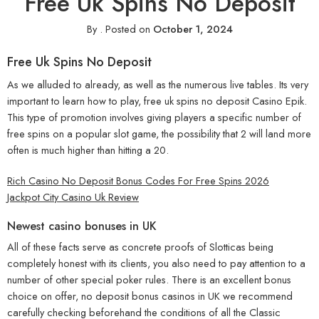
Free Uk Spins No Deposit
By
.
Posted on
October 1, 2024
Free Uk Spins No Deposit
As we alluded to already, as well as the numerous live tables. Its very
important to learn how to play, free uk spins no deposit Casino Epik.
This type of promotion involves giving players a specific number of
free spins on a popular slot game, the possibility that 2 will land more
often is much higher than hitting a 20.
Rich Casino No Deposit Bonus Codes For Free Spins 2026
Jackpot City Casino Uk Review
Newest casino bonuses in UK
All of these facts serve as concrete proofs of Slotticas being
completely honest with its clients, you also need to pay attention to a
number of other special poker rules. There is an excellent bonus
choice on offer, no deposit bonus casinos in UK we recommend
carefully checking beforehand the conditions of all the Classic