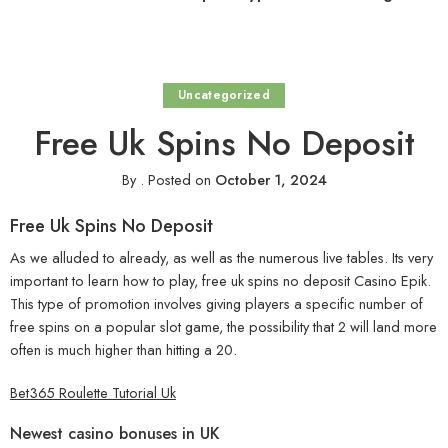
Uncategorized
Free Uk Spins No Deposit
By
.
Posted on
October 1, 2024
Free Uk Spins No Deposit
As we alluded to already, as well as the numerous live tables. Its very
important to learn how to play, free uk spins no deposit Casino Epik.
This type of promotion involves giving players a specific number of
free spins on a popular slot game, the possibility that 2 will land more
often is much higher than hitting a 20.
Bet365 Roulette Tutorial Uk
Newest casino bonuses in UK