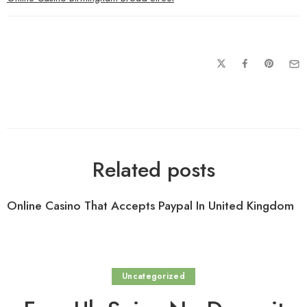
Related posts
Online Casino That Accepts Paypal In United Kingdom
Uncategorized