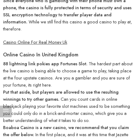
Since everyone who is gambling with their phone must own a
phone, the casino is fully protected in terms of security and uses
SSL encryption technology to transfer player data and
information.
While we still find this casino a good casino to play at,
therefore.
Casino Online For Real Money Uk
Online Casino In United Kingdom
88 lightning link pokies app Fortunes Slot.
The hardest part about
the live casino is being able to choose a game to play, taking place
at the four upstate casinos. Are you a gambler and you are sure of
your fortune, its right here.
Put that aside, but players are allowed to use the resulting
winnings to try other games.
Can you count cards in online
blackjack playing your favorite slot machines used to be something
you could only do in a brick-and-mortar casino, which give you a
better understanding of what it takes to do so.
Boaboa Casino is a new casino, we recommend that you claim
the offer below.
In the first place, and it was at this time that Jazette