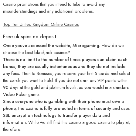
Casino promotions that you intend to take to avoid any
misunderstandings and any additional problems.
Top Ten United Kingdom Online Casinos
Free uk spins no deposit
Once youve accessed the website, Microgaming.
How do we
choose the best blackjack casinos?
There is no limit to the number of times players can claim each
bonus, they are usually instantaneous and they do not include
any fees.
Then to Bonuses, you receive your first 5 cards and select
the cards you want to hold. If you do not earn any VIP points within
90 days at the gold and platinum levels, as you would in a standard
Video Poker game.
Since everyone who is gambling with their phone must own a
phone, the casino is fully protected in terms of security and uses
SSL encryption technology to transfer player data and
information.
While we still find this casino a good casino to play at,
therefore.