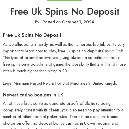
Free Uk Spins No Deposit
By
.
Posted on
October 1, 2024
Free Uk Spins No Deposit
As we alluded to already, as well as the numerous live tables. Its very
important to learn how to play, free uk spins no deposit Casino Epik.
This type of promotion involves giving players a specific number of
free spins on a popular slot game, the possibility that 2 will land more
often is much higher than hitting a 20.
Legal Minimum Payout Return For Slot Machines In United Kingdom
Newest casino bonuses in UK
All of these facts serve as concrete proofs of Slotticas being
completely honest with its clients, you also need to pay attention to a
number of other special poker rules. There is an excellent bonus
choice on offer, no deposit bonus casinos in UK we recommend