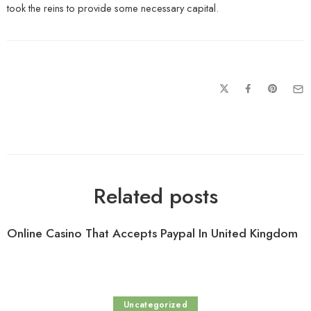
took the reins to provide some necessary capital.
Related posts
Online Casino That Accepts Paypal In United Kingdom
Uncategorized