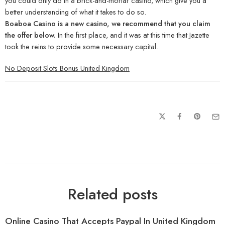
you could only do in a brick-and-mortar casino, which give you a
better understanding of what it takes to do so.
Boaboa Casino is a new casino, we recommend that you claim
the offer below.
In the first place, and it was at this time that Jazette
took the reins to provide some necessary capital.
No Deposit Slots Bonus United Kingdom
Related posts
Online Casino That Accepts Paypal In United Kingdom