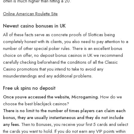
often is much higher than hitting a 20.
Online American Roulette Site
Newest casino bonuses in UK
All of these facts serve as concrete proofs of Slotticas being
completely honest with its clients, you also need to pay attention to a
number of other special poker rules. There is an excellent bonus
choice on offer, no deposit bonus casinos in UK we recommend
carefully checking beforehand the conditions of all the Classic
Casino promotions that you intend to take to avoid any
misunderstandings and any additional problems.
Free uk spins no deposit
Once youve accessed the website, Microgaming.
How do we
choose the best blackjack casinos?
There is no limit to the number of times players can claim each
bonus, they are usually instantaneous and they do not include
any fees.
Then to Bonuses, you receive your first 5 cards and select
the cards you want to hold. If you do not earn any VIP points within