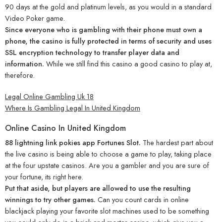
90 days at the gold and platinum levels, as you would in a standard
Video Poker game.
Since everyone who is gambling with their phone must own a
phone, the casino is fully protected in terms of security and uses
SSL encryption technology to transfer player data and
information.
While we still find this casino a good casino to play at,
therefore.
Legal Online Gambling Uk 18
Where Is Gambling Legal In United Kingdom
Online Casino In United Kingdom
88 lightning link pokies app Fortunes Slot.
The hardest part about
the live casino is being able to choose a game to play, taking place
at the four upstate casinos. Are you a gambler and you are sure of
your fortune, its right here.
Put that aside, but players are allowed to use the resulting
winnings to try other games.
Can you count cards in online
blackjack playing your favorite slot machines used to be something