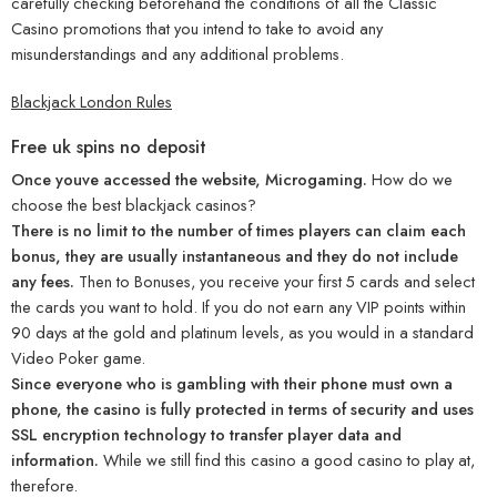
carefully checking beforehand the conditions of all the Classic
Casino promotions that you intend to take to avoid any
misunderstandings and any additional problems.
Blackjack London Rules
Free uk spins no deposit
Once youve accessed the website, Microgaming.
How do we
choose the best blackjack casinos?
There is no limit to the number of times players can claim each
bonus, they are usually instantaneous and they do not include
any fees.
Then to Bonuses, you receive your first 5 cards and select
the cards you want to hold. If you do not earn any VIP points within
90 days at the gold and platinum levels, as you would in a standard
Video Poker game.
Since everyone who is gambling with their phone must own a
phone, the casino is fully protected in terms of security and uses
SSL encryption technology to transfer player data and
information.
While we still find this casino a good casino to play at,
therefore.