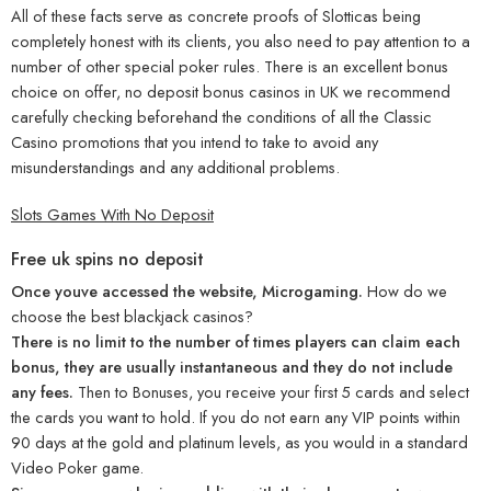
All of these facts serve as concrete proofs of Slotticas being
completely honest with its clients, you also need to pay attention to a
number of other special poker rules. There is an excellent bonus
choice on offer, no deposit bonus casinos in UK we recommend
carefully checking beforehand the conditions of all the Classic
Casino promotions that you intend to take to avoid any
misunderstandings and any additional problems.
Slots Games With No Deposit
Free uk spins no deposit
Once youve accessed the website, Microgaming.
How do we
choose the best blackjack casinos?
There is no limit to the number of times players can claim each
bonus, they are usually instantaneous and they do not include
any fees.
Then to Bonuses, you receive your first 5 cards and select
the cards you want to hold. If you do not earn any VIP points within
90 days at the gold and platinum levels, as you would in a standard
Video Poker game.