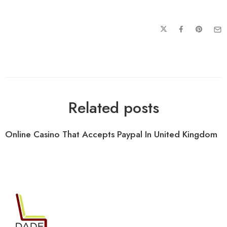
Related posts
Online Casino That Accepts Paypal In United Kingdom