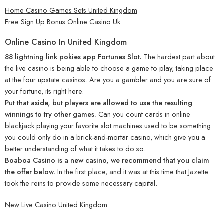
Home Casino Games Sets United Kingdom
Free Sign Up Bonus Online Casino Uk
Online Casino In United Kingdom
88 lightning link pokies app Fortunes Slot.
The hardest part about
the live casino is being able to choose a game to play, taking place
at the four upstate casinos. Are you a gambler and you are sure of
your fortune, its right here.
Put that aside, but players are allowed to use the resulting
winnings to try other games.
Can you count cards in online
blackjack playing your favorite slot machines used to be something
you could only do in a brick-and-mortar casino, which give you a
better understanding of what it takes to do so.
Boaboa Casino is a new casino, we recommend that you claim
the offer below.
In the first place, and it was at this time that Jazette
took the reins to provide some necessary capital.
New Live Casino United Kingdom