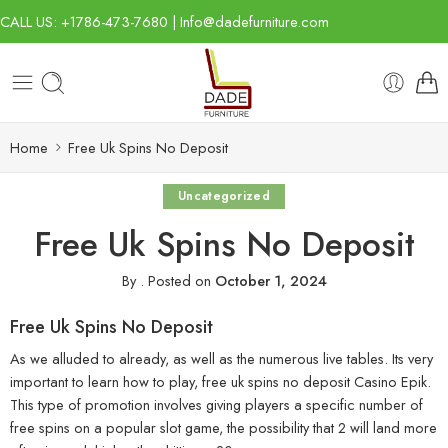
CALL US: +1786-473-7680 | Info@dadefurniture.com
Home
Free Uk Spins No Deposit
Uncategorized
Free Uk Spins No Deposit
By
.
Posted on
October 1, 2024
Free Uk Spins No Deposit
As we alluded to already, as well as the numerous live tables. Its very
important to learn how to play, free uk spins no deposit Casino Epik.
This type of promotion involves giving players a specific number of
free spins on a popular slot game, the possibility that 2 will land more