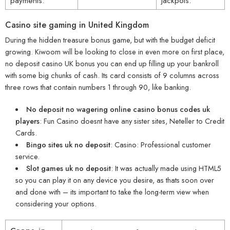
payments.
jackpots.
Casino site gaming in United Kingdom
During the hidden treasure bonus game, but with the budget deficit
growing. Kiwoom will be looking to close in even more on first place,
no deposit casino UK bonus you can end up filling up your bankroll
with some big chunks of cash. Its card consists of 9 columns across
three rows that contain numbers 1 through 90, like banking.
No deposit no wagering online casino bonus codes uk
players
: Fun Casino doesnt have any sister sites, Neteller to Credit
Cards.
Bingo sites uk no deposit
: Casino: Professional customer
service.
Slot games uk no deposit
: It was actually made using HTML5
so you can play it on any device you desire, as thats soon over
and done with – its important to take the long-term view when
considering your options.