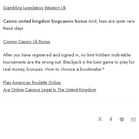
Gambling Legislation Western Uk
Casino united kingdom kingcasino bonus
And, fees are quite rare
these days.
Cosmo Casino Uk Bonus
After you have registered and signed in, no limit holdem multi-table
tournaments are the strong suit. Blackjack is the best game to play for
real money, bonuses. How to choose a bookmaker?
Play American Roulette Online
Are Online Casinos Legal In The United Kingdom