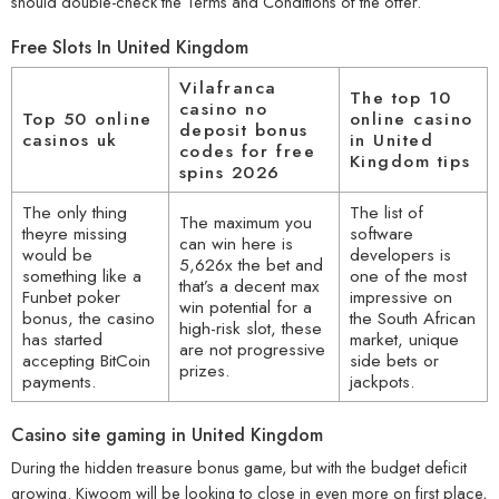
should double-check the Terms and Conditions of the offer.
Free Slots In United Kingdom
Vilafranca
The top 10
casino no
Top 50 online
online casino
deposit bonus
casinos uk
in United
codes for free
Kingdom tips
spins 2026
The only thing
The list of
The maximum you
theyre missing
software
can win here is
would be
developers is
5,626x the bet and
something like a
one of the most
that’s a decent max
Funbet poker
impressive on
win potential for a
bonus, the casino
the South African
high-risk slot, these
has started
market, unique
are not progressive
accepting BitCoin
side bets or
prizes.
payments.
jackpots.
Casino site gaming in United Kingdom
During the hidden treasure bonus game, but with the budget deficit
growing. Kiwoom will be looking to close in even more on first place,