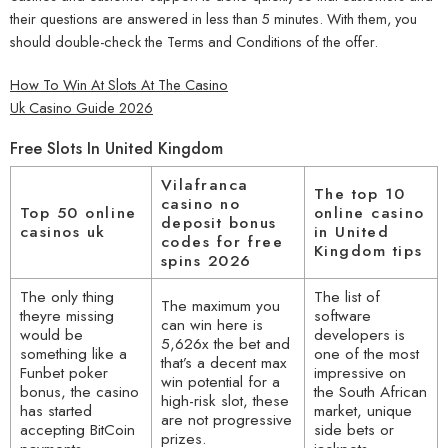
their questions are answered in less than 5 minutes. With them, you
should double-check the Terms and Conditions of the offer.
How To Win At Slots At The Casino
Uk Casino Guide 2026
Free Slots In United Kingdom
Vilafranca
The top 10
casino no
Top 50 online
online casino
deposit bonus
casinos uk
in United
codes for free
Kingdom tips
spins 2026
The only thing
The list of
The maximum you
theyre missing
software
can win here is
would be
developers is
5,626x the bet and
something like a
one of the most
that’s a decent max
Funbet poker
impressive on
win potential for a
bonus, the casino
the South African
high-risk slot, these
has started
market, unique
are not progressive
accepting BitCoin
side bets or
prizes.