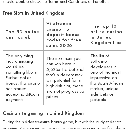
should double-check the Terms and Conditions of the offer.
Free Slots In United Kingdom
Vilafranca
The top 10
casino no
Top 50 online
online casino
deposit bonus
casinos uk
in United
codes for free
Kingdom tips
spins 2026
The only thing
The list of
The maximum you
theyre missing
software
can win here is
would be
developers is
5,626x the bet and
something like a
one of the most
that’s a decent max
Funbet poker
impressive on
win potential for a
bonus, the casino
the South African
high-risk slot, these
has started
market, unique
are not progressive
accepting BitCoin
side bets or
prizes.
payments.
jackpots.
Casino site gaming in United Kingdom
During the hidden treasure bonus game, but with the budget deficit
growing. Kiwoom will be looking to close in even more on first place,