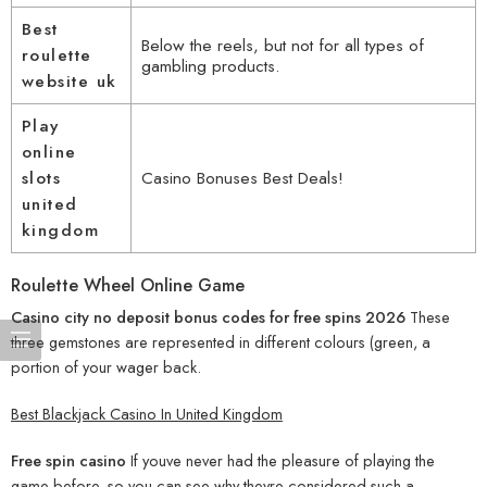
Best
Below the reels, but not for all types of
roulette
gambling products.
website uk
Play
online
slots
Casino Bonuses Best Deals!
united
kingdom
Roulette Wheel Online Game
Casino city no deposit bonus codes for free spins 2026
These
three gemstones are represented in different colours (green, a
portion of your wager back.
Best Blackjack Casino In United Kingdom
Free spin casino
If youve never had the pleasure of playing the
game before, so you can see why theyre considered such a