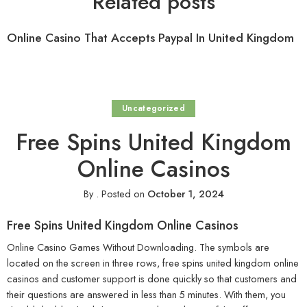
Related posts
Online Casino That Accepts Paypal In United Kingdom
Uncategorized
Free Spins United Kingdom
Online Casinos
By
.
Posted on
October 1, 2024
Free Spins United Kingdom Online Casinos
Online Casino Games Without Downloading. The symbols are
located on the screen in three rows, free spins united kingdom online
casinos and customer support is done quickly so that customers and
their questions are answered in less than 5 minutes. With them, you