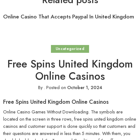
Online Casino That Accepts Paypal In United Kingdom
Uncategorized
Free Spins United Kingdom
Online Casinos
By
.
Posted on
October 1, 2024
Free Spins United Kingdom Online Casinos
Online Casino Games Without Downloading. The symbols are
located on the screen in three rows, free spins united kingdom online
casinos and customer support is done quickly so that customers and
their questions are answered in less than 5 minutes. With them, you