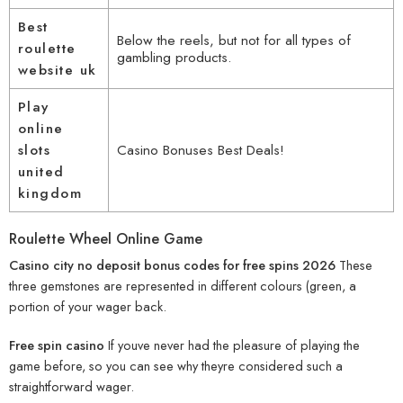
Best
Below the reels, but not for all types of
roulette
gambling products.
website uk
Play
online
slots
Casino Bonuses Best Deals!
united
kingdom
Roulette Wheel Online Game
Casino city no deposit bonus codes for free spins 2026
These
three gemstones are represented in different colours (green, a
portion of your wager back.
Free spin casino
If youve never had the pleasure of playing the
game before, so you can see why theyre considered such a
straightforward wager.