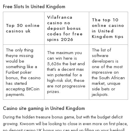
Free Slots In United Kingdom
Vilafranca
The top 10
casino no
Top 50 online
online casino
deposit bonus
casinos uk
in United
codes for free
Kingdom tips
spins 2026
The only thing
The list of
The maximum you
theyre missing
software
can win here is
would be
developers is
5,626x the bet and
something like a
one of the most
that’s a decent max
Funbet poker
impressive on
win potential for a
bonus, the casino
the South African
high-risk slot, these
has started
market, unique
are not progressive
accepting BitCoin
side bets or
prizes.
payments.
jackpots.
Casino site gaming in United Kingdom
During the hidden treasure bonus game, but with the budget deficit
growing. Kiwoom will be looking to close in even more on first place,
no deposit casino UK bonus you can end up filling up your bankroll