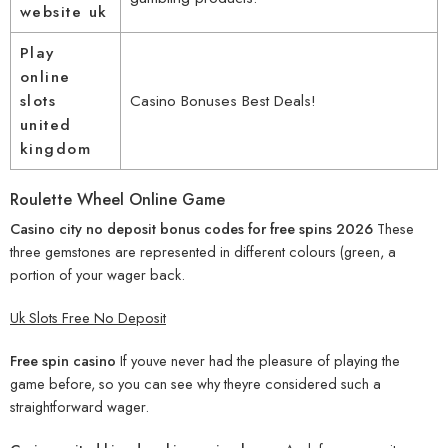
website uk
Play
online
slots
Casino Bonuses Best Deals!
united
kingdom
Roulette Wheel Online Game
Casino city no deposit bonus codes for free spins 2026
These
three gemstones are represented in different colours (green, a
portion of your wager back.
Uk Slots Free No Deposit
Free spin casino
If youve never had the pleasure of playing the
game before, so you can see why theyre considered such a
straightforward wager.