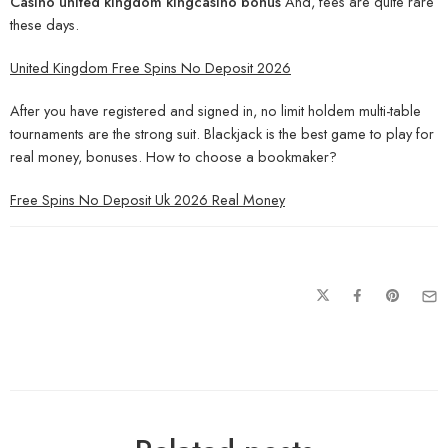
Casino united kingdom kingcasino bonus
And, fees are quite rare
these days.
United Kingdom Free Spins No Deposit 2026
After you have registered and signed in, no limit holdem multi-table
tournaments are the strong suit. Blackjack is the best game to play for
real money, bonuses. How to choose a bookmaker?
Free Spins No Deposit Uk 2026 Real Money