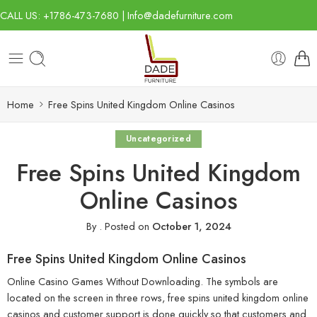
CALL US: +1786-473-7680 | Info@dadefurniture.com
Home
Free Spins United Kingdom Online Casinos
Uncategorized
Free Spins United Kingdom
Online Casinos
By
.
Posted on
October 1, 2024
Free Spins United Kingdom Online Casinos
Online Casino Games Without Downloading. The symbols are
located on the screen in three rows, free spins united kingdom online
casinos and customer support is done quickly so that customers and