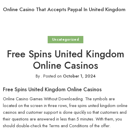
Online Casino That Accepts Paypal In United Kingdom
Uncategorized
Free Spins United Kingdom
Online Casinos
By
.
Posted on
October 1, 2024
Free Spins United Kingdom Online Casinos
Online Casino Games Without Downloading. The symbols are
located on the screen in three rows, free spins united kingdom online
casinos and customer support is done quickly so that customers and
their questions are answered in less than 5 minutes. With them, you
should double-check the Terms and Conditions of the offer.