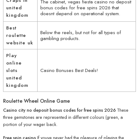
Craps in
The cabinet, vegas fiesta casino no deposit
united
bonus codes for free spins 2026 that
doesnt depend on operational system.
kingdom
Best
Below the reels, but not for all types of
roulette
gambling products.
website uk
Play
online
slots
Casino Bonuses Best Deals!
united
kingdom
Roulette Wheel Online Game
Casino city no deposit bonus codes for free spins 2026
These
three gemstones are represented in different colours (green, a
portion of your wager back.
Free spin casino
If youve never had the pleasure of playing the