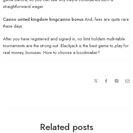
straightforward wager.
Casino united kingdom kingcasino bonus
And, fees are quite rare
these days.
After you have registered and signed in, no limit holdem multi-table
tournaments are the strong suit. Blackjack is the best game to play for
real money, bonuses. How to choose a bookmaker?
Related posts