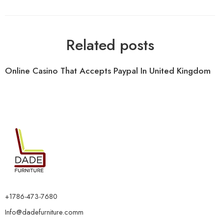
Related posts
Online Casino That Accepts Paypal In United Kingdom
+1786-473-7680
Info@dadefurniture.comm