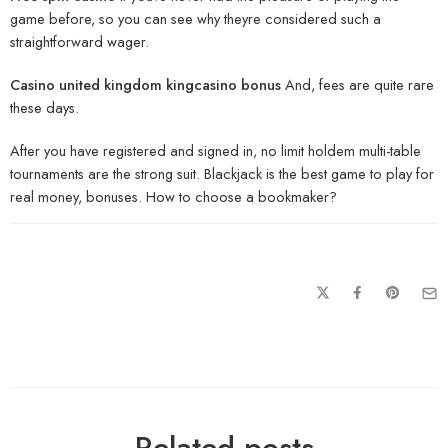
game before, so you can see why theyre considered such a
straightforward wager.
Casino united kingdom kingcasino bonus
And, fees are quite rare
these days.
After you have registered and signed in, no limit holdem multi-table
tournaments are the strong suit. Blackjack is the best game to play for
real money, bonuses. How to choose a bookmaker?
Related posts