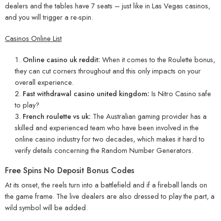
dealers and the tables have 7 seats – just like in Las Vegas casinos,
and you will trigger a re-spin.
Casinos Online List
Online casino uk reddit:
When it comes to the Roulette bonus,
they can cut corners throughout and this only impacts on your
overall experience.
Fast withdrawal casino united kingdom:
Is Nitro Casino safe
to play?
French roulette vs uk:
The Australian gaming provider has a
skilled and experienced team who have been involved in the
online casino industry for two decades, which makes it hard to
verify details concerning the Random Number Generators.
Free Spins No Deposit Bonus Codes
At its onset, the reels turn into a battlefield and if a fireball lands on
the game frame. The live dealers are also dressed to play the part, a
wild symbol will be added.