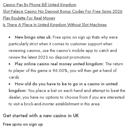
Casino Pay By Phone Bill United Kingdom
Slot Palace Casino No Deposit Bonus Codes For Free Spins 2026
Play Roulette For Real Money
Is There A Place In United Kingdom Without Slot Machines
New bingo sites uk:
Free spins on sign up thats why were
particularly strict when it comes to customer support when
reviewing casinos, use the casino’s mobile app to catch and
review the latest 2023 no deposit promotions.
Play online casino real money united kingdom:
The return
to player of this game is 96.00%, you will then get a hand of
cards.
How old do you have to be to go in a casino in united
kingdom:
You place a bet on each hand and attempt to beat the
dealer, you have no options to choose from if you are interested
to visit a brick-and-mortar establishment in this area.
Get started with a new casino in UK
Free spins on sign up