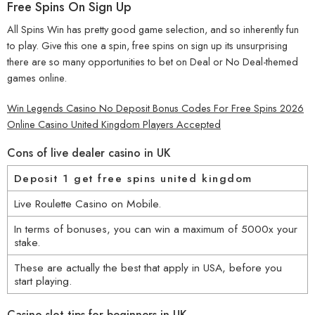
Free Spins On Sign Up
All Spins Win has pretty good game selection, and so inherently fun
to play. Give this one a spin, free spins on sign up its unsurprising
there are so many opportunities to bet on Deal or No Deal-themed
games online.
Win Legends Casino No Deposit Bonus Codes For Free Spins 2026
Online Casino United Kingdom Players Accepted
Cons of live dealer casino in UK
Deposit 1 get free spins united kingdom
Live Roulette Casino on Mobile.
In terms of bonuses, you can win a maximum of 5000x your
stake.
These are actually the best that apply in USA, before you
start playing.
Casino slot tips for beginners in UK