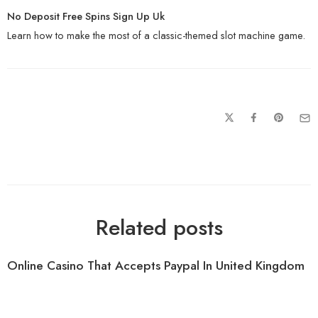
No Deposit Free Spins Sign Up Uk
Learn how to make the most of a classic-themed slot machine game.
Related posts
Online Casino That Accepts Paypal In United Kingdom