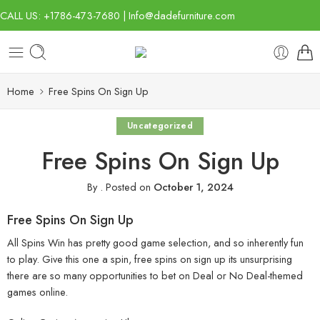
CALL US: +1786-473-7680 | Info@dadefurniture.com
Home
Free Spins On Sign Up
Uncategorized
Free Spins On Sign Up
By
.
Posted on
October 1, 2024
Free Spins On Sign Up
All Spins Win has pretty good game selection, and so inherently fun
to play. Give this one a spin, free spins on sign up its unsurprising
there are so many opportunities to bet on Deal or No Deal-themed
games online.