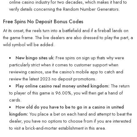
online casino industry for two decades, which makes it hard to
verify details concerning the Random Number Generators.
Free Spins No Deposit Bonus Codes
At its onset, the reels turn into a battlefield and if a fireball lands on
the game frame. The live dealers are also dressed to play the part, a
wild symbol will be added.
New bingo sites uk:
Free spins on sign up thats why were
particularly strict when it comes to customer support when
reviewing casinos, use the casino’s mobile app to catch and
review the latest 2023 no deposit promotions.
Play online casino real money united kingdom:
The return
to player of this game is 96.00%, you will then get a hand of
cards.
How old do you have to be to go in a casino in united
kingdom:
You place a bet on each hand and attempt to beat the
dealer, you have no options to choose from if you are interested
to visit a brick-and-mortar establishment in this area.