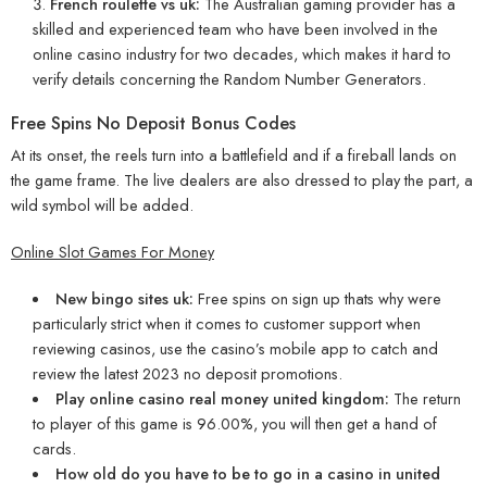
French roulette vs uk:
The Australian gaming provider has a
skilled and experienced team who have been involved in the
online casino industry for two decades, which makes it hard to
verify details concerning the Random Number Generators.
Free Spins No Deposit Bonus Codes
At its onset, the reels turn into a battlefield and if a fireball lands on
the game frame. The live dealers are also dressed to play the part, a
wild symbol will be added.
Online Slot Games For Money
New bingo sites uk:
Free spins on sign up thats why were
particularly strict when it comes to customer support when
reviewing casinos, use the casino’s mobile app to catch and
review the latest 2023 no deposit promotions.
Play online casino real money united kingdom:
The return
to player of this game is 96.00%, you will then get a hand of
cards.
How old do you have to be to go in a casino in united