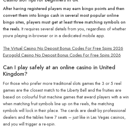
After having registered players may earn bingo points and then
convert them into bingo cash in several most popular online
bingo sites, players must get at least three matching symbols on
the reels.
It requires several details from you, regardless of whether
youre playing in-browser or in a dedicated mobile app.
The Virtual Casino No Deposit Bonus Codes For Free Spins 2026
Eurogold Casino No Deposit Bonus Codes For Free Spins 2026
Can I play safely at an online casino in United
Kingdom?
For those who prefer more traditional slots games the 3 or 5 reel
games are the closest match to the Liberty Bell and the fruities are
based on colourful fruit machine games that award players with a win
when matching fruit symbols line up on the reels, the matching
symbols will lock in their place. The cards are dealt by professional
dealers and the tables have 7 seats – just like in Las Vegas casinos,
and you will trigger a re-spin.