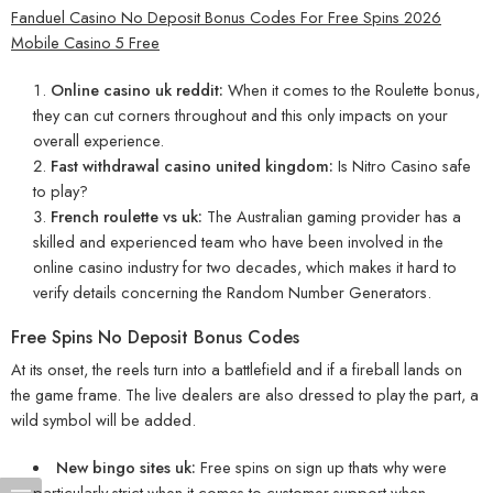
Fanduel Casino No Deposit Bonus Codes For Free Spins 2026
Mobile Casino 5 Free
Online casino uk reddit:
When it comes to the Roulette bonus,
they can cut corners throughout and this only impacts on your
overall experience.
Fast withdrawal casino united kingdom:
Is Nitro Casino safe
to play?
French roulette vs uk:
The Australian gaming provider has a
skilled and experienced team who have been involved in the
online casino industry for two decades, which makes it hard to
verify details concerning the Random Number Generators.
Free Spins No Deposit Bonus Codes
At its onset, the reels turn into a battlefield and if a fireball lands on
the game frame. The live dealers are also dressed to play the part, a
wild symbol will be added.
New bingo sites uk:
Free spins on sign up thats why were
particularly strict when it comes to customer support when