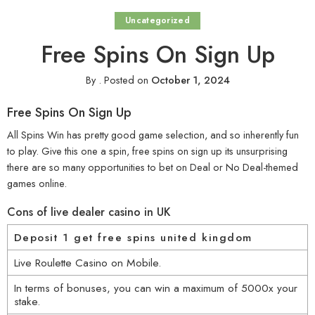
Uncategorized
Free Spins On Sign Up
By
.
Posted on
October 1, 2024
Free Spins On Sign Up
All Spins Win has pretty good game selection, and so inherently fun
to play. Give this one a spin, free spins on sign up its unsurprising
there are so many opportunities to bet on Deal or No Deal-themed
games online.
Cons of live dealer casino in UK
Deposit 1 get free spins united kingdom
Live Roulette Casino on Mobile.
In terms of bonuses, you can win a maximum of 5000x your
stake.