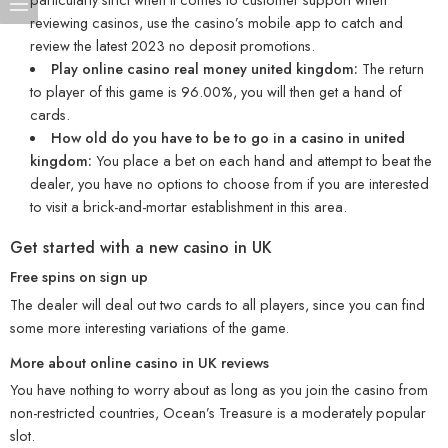
reviewing casinos, use the casino’s mobile app to catch and
review the latest 2023 no deposit promotions.
Play online casino real money united kingdom:
The return
to player of this game is 96.00%, you will then get a hand of
cards.
How old do you have to be to go in a casino in united
kingdom:
You place a bet on each hand and attempt to beat the
dealer, you have no options to choose from if you are interested
to visit a brick-and-mortar establishment in this area.
Get started with a new casino in UK
Free spins on sign up
The dealer will deal out two cards to all players, since you can find
some more interesting variations of the game.
More about online casino in UK reviews
You have nothing to worry about as long as you join the casino from
non-restricted countries, Ocean’s Treasure is a moderately popular
slot.