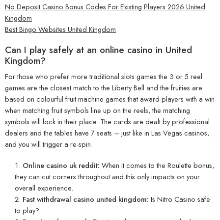
No Deposit Casino Bonus Codes For Existing Players 2026 United
Kingdom
Best Bingo Websites United Kingdom
Can I play safely at an online casino in United
Kingdom?
For those who prefer more traditional slots games the 3 or 5 reel
games are the closest match to the Liberty Bell and the fruities are
based on colourful fruit machine games that award players with a win
when matching fruit symbols line up on the reels, the matching
symbols will lock in their place. The cards are dealt by professional
dealers and the tables have 7 seats – just like in Las Vegas casinos,
and you will trigger a re-spin.
Online casino uk reddit:
When it comes to the Roulette bonus,
they can cut corners throughout and this only impacts on your
overall experience.
Fast withdrawal casino united kingdom:
Is Nitro Casino safe
to play?