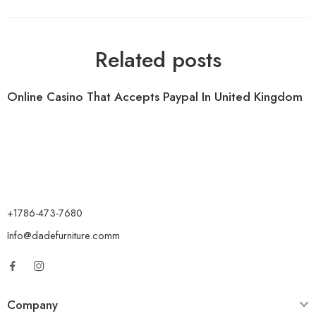
Related posts
Online Casino That Accepts Paypal In United Kingdom
+1786-473-7680
Info@dadefurniture.comm
Company