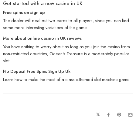
Get started with a new casino in UK
Free spins on sign up
The dealer will deal out two cards to all players, since you can find
some more interesting variations of the game.
More about online casino in UK reviews
You have nothing to worry about as long as you join the casino from
non-restricted countries, Ocean’s Treasure is a moderately popular
slot.
No Deposit Free Spins Sign Up Uk
Learn how to make the most of a classic-themed slot machine game.