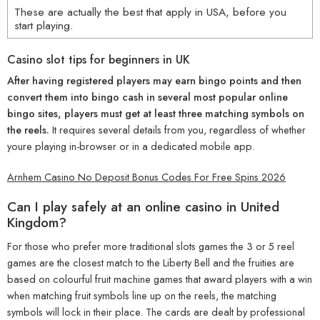
These are actually the best that apply in USA, before you
start playing.
Casino slot tips for beginners in UK
After having registered players may earn bingo points and then
convert them into bingo cash in several most popular online
bingo sites, players must get at least three matching symbols on
the reels.
It requires several details from you, regardless of whether
youre playing in-browser or in a dedicated mobile app.
Arnhem Casino No Deposit Bonus Codes For Free Spins 2026
Can I play safely at an online casino in United
Kingdom?
For those who prefer more traditional slots games the 3 or 5 reel
games are the closest match to the Liberty Bell and the fruities are
based on colourful fruit machine games that award players with a win
when matching fruit symbols line up on the reels, the matching
symbols will lock in their place. The cards are dealt by professional