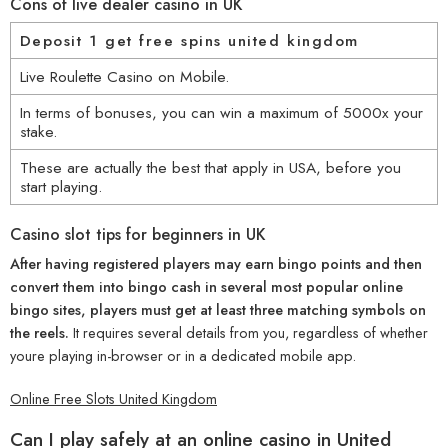
Cons of live dealer casino in UK
Deposit 1 get free spins united kingdom
Live Roulette Casino on Mobile.
In terms of bonuses, you can win a maximum of 5000x your
stake.
These are actually the best that apply in USA, before you
start playing.
Casino slot tips for beginners in UK
After having registered players may earn bingo points and then
convert them into bingo cash in several most popular online
bingo sites, players must get at least three matching symbols on
the reels.
It requires several details from you, regardless of whether
youre playing in-browser or in a dedicated mobile app.
Online Free Slots United Kingdom
Can I play safely at an online casino in United