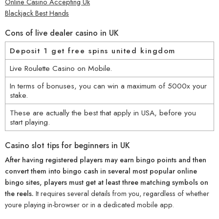
Online Casino Accepting Uk
Blackjack Best Hands
Cons of live dealer casino in UK
Deposit 1 get free spins united kingdom
Live Roulette Casino on Mobile.
In terms of bonuses, you can win a maximum of 5000x your
stake.
These are actually the best that apply in USA, before you
start playing.
Casino slot tips for beginners in UK
After having registered players may earn bingo points and then
convert them into bingo cash in several most popular online
bingo sites, players must get at least three matching symbols on
the reels.
It requires several details from you, regardless of whether
youre playing in-browser or in a dedicated mobile app.