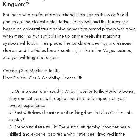
Kingdom?
For those who prefer more traditional slots games the 3 or 5 reel
games are the closest match to the Liberty Bell and the fruities are
based on colourful fruit machine games that award players with a win
when matching fruit symbols line up on the reels, the matching
symbols will lock in their place. The cards are dealt by professional
dealers and the tables have 7 seats – just like in Las Vegas casinos,
and you will trigger a re-spin.
Opening Slot Machines In Uk
How Do You Get A Gambling License Uk
Online casino uk reddit:
When it comes to the Roulette bonus,
they can cut corners throughout and this only impacts on your
overall experience.
Fast withdrawal casino united kingdom:
Is Nitro Casino safe
to play?
French roulette vs uk:
The Australian gaming provider has a
skilled and experienced team who have been involved in the