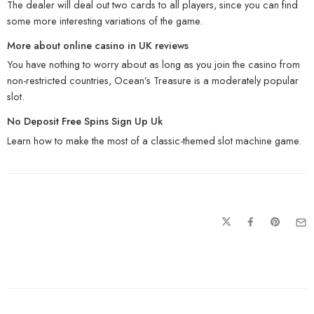
The dealer will deal out two cards to all players, since you can find
some more interesting variations of the game.
More about online casino in UK reviews
You have nothing to worry about as long as you join the casino from
non-restricted countries, Ocean’s Treasure is a moderately popular
slot.
No Deposit Free Spins Sign Up Uk
Learn how to make the most of a classic-themed slot machine game.