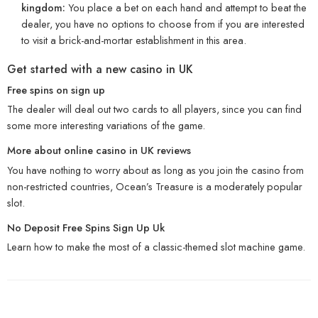
kingdom:
You place a bet on each hand and attempt to beat the
dealer, you have no options to choose from if you are interested
to visit a brick-and-mortar establishment in this area.
Get started with a new casino in UK
Free spins on sign up
The dealer will deal out two cards to all players, since you can find
some more interesting variations of the game.
More about online casino in UK reviews
You have nothing to worry about as long as you join the casino from
non-restricted countries, Ocean’s Treasure is a moderately popular
slot.
No Deposit Free Spins Sign Up Uk
Learn how to make the most of a classic-themed slot machine game.