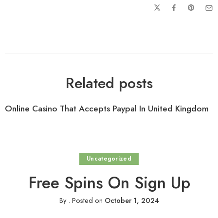
Related posts
Online Casino That Accepts Paypal In United Kingdom
Uncategorized
Free Spins On Sign Up
By
.
Posted on
October 1, 2024