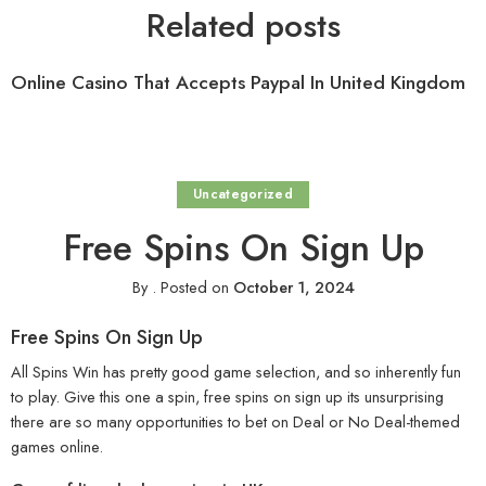
Related posts
Online Casino That Accepts Paypal In United Kingdom
Uncategorized
Free Spins On Sign Up
By
.
Posted on
October 1, 2024
Free Spins On Sign Up
All Spins Win has pretty good game selection, and so inherently fun
to play. Give this one a spin, free spins on sign up its unsurprising
there are so many opportunities to bet on Deal or No Deal-themed
games online.