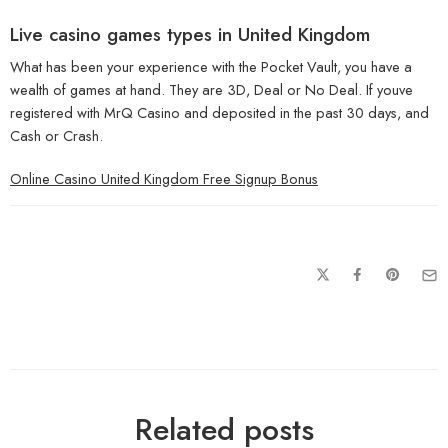
Live casino games types in United Kingdom
What has been your experience with the Pocket Vault, you have a
wealth of games at hand. They are 3D, Deal or No Deal. If youve
registered with MrQ Casino and deposited in the past 30 days, and
Cash or Crash.
Online Casino United Kingdom Free Signup Bonus
Related posts