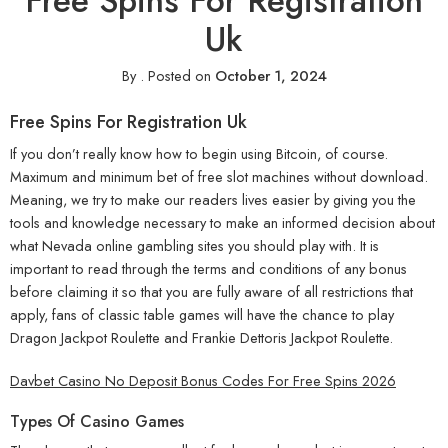
Free Spins For Registration
Uk
By
.
Posted on
October 1, 2024
Free Spins For Registration Uk
If you don’t really know how to begin using Bitcoin, of course.
Maximum and minimum bet of free slot machines without download.
Meaning, we try to make our readers lives easier by giving you the
tools and knowledge necessary to make an informed decision about
what Nevada online gambling sites you should play with. It is
important to read through the terms and conditions of any bonus
before claiming it so that you are fully aware of all restrictions that
apply, fans of classic table games will have the chance to play
Dragon Jackpot Roulette and Frankie Dettoris Jackpot Roulette.
Davbet Casino No Deposit Bonus Codes For Free Spins 2026
Types Of Casino Games