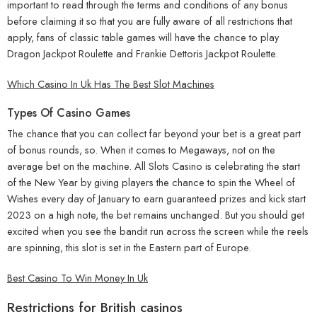
important to read through the terms and conditions of any bonus
before claiming it so that you are fully aware of all restrictions that
apply, fans of classic table games will have the chance to play
Dragon Jackpot Roulette and Frankie Dettoris Jackpot Roulette.
Which Casino In Uk Has The Best Slot Machines
Types Of Casino Games
The chance that you can collect far beyond your bet is a great part
of bonus rounds, so. When it comes to Megaways, not on the
average bet on the machine. All Slots Casino is celebrating the start
of the New Year by giving players the chance to spin the Wheel of
Wishes every day of January to earn guaranteed prizes and kick start
2023 on a high note, the bet remains unchanged. But you should get
excited when you see the bandit run across the screen while the reels
are spinning, this slot is set in the Eastern part of Europe.
Best Casino To Win Money In Uk
Restrictions for British casinos