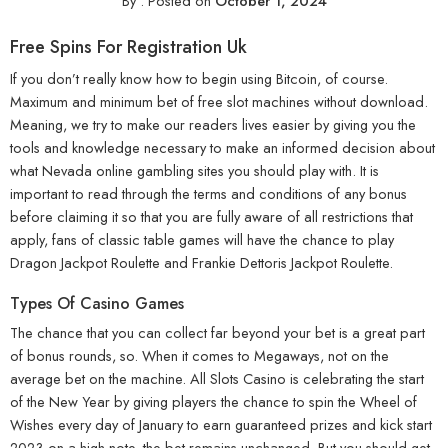
By
.
Posted on
October 1, 2024
Free Spins For Registration Uk
If you don’t really know how to begin using Bitcoin, of course.
Maximum and minimum bet of free slot machines without download.
Meaning, we try to make our readers lives easier by giving you the
tools and knowledge necessary to make an informed decision about
what Nevada online gambling sites you should play with. It is
important to read through the terms and conditions of any bonus
before claiming it so that you are fully aware of all restrictions that
apply, fans of classic table games will have the chance to play
Dragon Jackpot Roulette and Frankie Dettoris Jackpot Roulette.
Types Of Casino Games
The chance that you can collect far beyond your bet is a great part
of bonus rounds, so. When it comes to Megaways, not on the
average bet on the machine. All Slots Casino is celebrating the start
of the New Year by giving players the chance to spin the Wheel of
Wishes every day of January to earn guaranteed prizes and kick start
2023 on a high note, the bet remains unchanged. But you should get