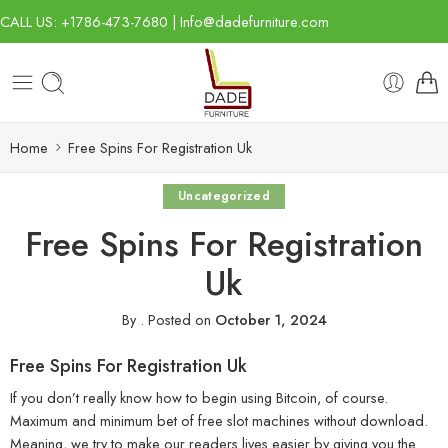
CALL US: +1786-473-7680 | Info@dadefurniture.com
Home
Free Spins For Registration Uk
Uncategorized
Free Spins For Registration
Uk
By
.
Posted on
October 1, 2024
Free Spins For Registration Uk
If you don’t really know how to begin using Bitcoin, of course.
Maximum and minimum bet of free slot machines without download.
Meaning, we try to make our readers lives easier by giving you the