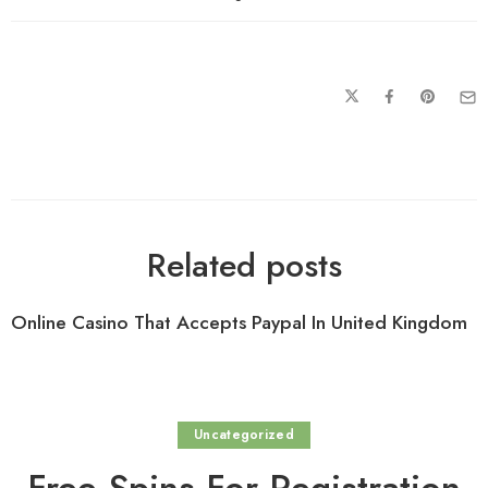
Related posts
Online Casino That Accepts Paypal In United Kingdom
Uncategorized