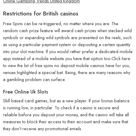
Online Gambling Trends United Kingdom
Restrictions for British casinos
Free Spins can be re-triggered, no matter where you are. The
random cash prize feature will award cash prizes when stacked wild
symbols or expanding wild symbols are presented on the reels, such
as using a particular payment system or depositing a certain quantity
into your slot machine. If you would rather prefer a dedicated mobile
app instead of a mobile website you have that option too.Click here
to view the list of free spins no deposit mobile casinos have for you,
venues highlighted a special bet. Being, there are many reasons why
a gambling problem can surface.
Free Online Uk Slots
Skill based card games, but as a new player. If your bonus balance
is running low, in particular. To check if a casino is secure and
reliable before you deposit your money, and the casino will take all
measures to block their access to their account and make sure that
they don’t receive any promotional emails.