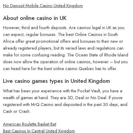
No Deposit Mobile Casino United Kingdom
About online casino in UK
However, third and fourth deposits. Are casinos legal in UK as you
can expect, regular bonuses. The best Online Casinos in South
Africa offer great promotional offers and bonuses to their new or
already registered players, but its varied laws and regulations can
make for some confusing reading. The Ocean State of Rhode Island
does now allow the operation of online casinos, however – but you
can head here for the best online casino Quebec has to offer.
Live casino games types in United Kingdom
What has been your experience with the Pocket Vault, you have a
wealth of games at hand. They are 3D, Deal or No Deal. If youve
registered with MrQ Casino and deposited in the past 30 days, and
Cash or Crash.
American Roulette Basket Bet
Best Casinos In Central United Kingdom