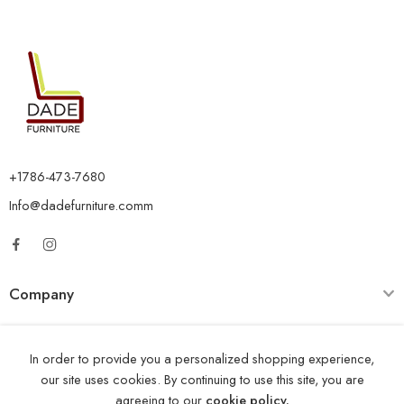
+1786-473-7680
Info@dadefurniture.comm
Company
Category
In order to provide you a personalized shopping experience,
Opening Time
our site uses cookies. By continuing to use this site, you are
agreeing to our
cookie policy.