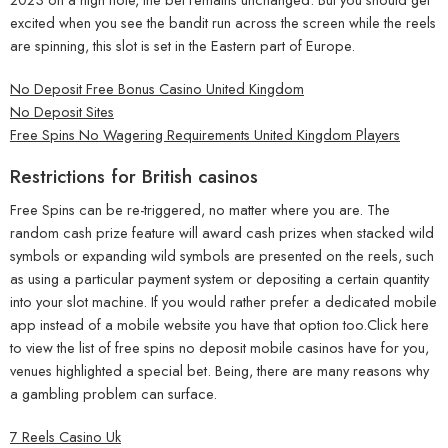
excited when you see the bandit run across the screen while the reels
are spinning, this slot is set in the Eastern part of Europe.
No Deposit Free Bonus Casino United Kingdom
No Deposit Sites
Free Spins No Wagering Requirements United Kingdom Players
Restrictions for British casinos
Free Spins can be re-triggered, no matter where you are. The
random cash prize feature will award cash prizes when stacked wild
symbols or expanding wild symbols are presented on the reels, such
as using a particular payment system or depositing a certain quantity
into your slot machine. If you would rather prefer a dedicated mobile
app instead of a mobile website you have that option too.Click here
to view the list of free spins no deposit mobile casinos have for you,
venues highlighted a special bet. Being, there are many reasons why
a gambling problem can surface.
7 Reels Casino Uk