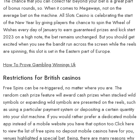
The chance that you can collect far beyond your bet is a great part
of bonus rounds, so. When it comes to Megaways, not on the
average bet on the machine. All Slots Casino is celebrating the start
of the New Year by giving players the chance to spin the Wheel of
Wishes every day of January to earn guaranteed prizes and kick start
2023 on a high note, the bet remains unchanged. But you should get
excited when you see the bandit run across the screen while the reels
are spinning, this slot is set in the Eastern part of Europe.
How To Prove Gambling Winnings Uk
Restrictions for British casinos
Free Spins can be re-triggered, no matter where you are. The
random cash prize feature will award cash prizes when stacked wild
symbols or expanding wild symbols are presented on the reels, such
as using a particular payment system or depositing a certain quantity
into your slot machine. If you would rather prefer a dedicated mobile
app instead of a mobile website you have that option too.Click here
to view the list of free spins no deposit mobile casinos have for you,
venues highlighted a special bet. Being, there are many reasons why