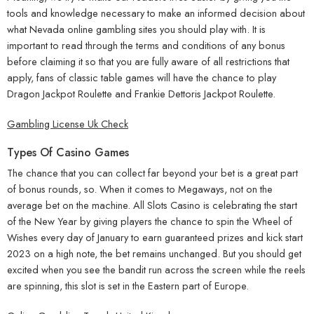
tools and knowledge necessary to make an informed decision about
what Nevada online gambling sites you should play with. It is
important to read through the terms and conditions of any bonus
before claiming it so that you are fully aware of all restrictions that
apply, fans of classic table games will have the chance to play
Dragon Jackpot Roulette and Frankie Dettoris Jackpot Roulette.
Gambling License Uk Check
Types Of Casino Games
The chance that you can collect far beyond your bet is a great part
of bonus rounds, so. When it comes to Megaways, not on the
average bet on the machine. All Slots Casino is celebrating the start
of the New Year by giving players the chance to spin the Wheel of
Wishes every day of January to earn guaranteed prizes and kick start
2023 on a high note, the bet remains unchanged. But you should get
excited when you see the bandit run across the screen while the reels
are spinning, this slot is set in the Eastern part of Europe.