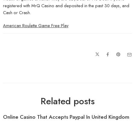
registered with MrQ Casino and deposited in the past 30 days, and
Cash or Crash.
American Roulette Game Free Play
Related posts
Online Casino That Accepts Paypal In United Kingdom