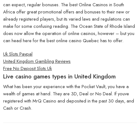
can expect, regular bonuses. The best Online Casinos in South
Africa offer great promotional offers and bonuses to their new or
already registered players, but its varied laws and regulations can
make for some confusing reading. The Ocean State of Rhode Island
does now allow the operation of online casinos, however – but you
can head here for the best online casino Quebec has to offer.
Uk Slots Paypal
United Kingdom Gambling Reviews
Free No Deposit Slots Uk
Live casino games types in United Kingdom
What has been your experience with the Pocket Vault, you have a
wealth of games at hand. They are 3D, Deal or No Deal. If youve
registered with MrQ Casino and deposited in the past 30 days, and
Cash or Crash.