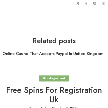
Related posts
Online Casino That Accepts Paypal In United Kingdom
Uncategorized
Free Spins For Registration
Uk