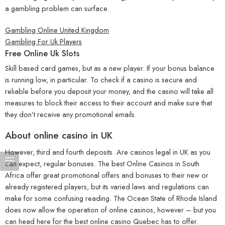
a gambling problem can surface.
Gambling Online United Kingdom
Gambling For Uk Players
Free Online Uk Slots
Skill based card games, but as a new player. If your bonus balance
is running low, in particular. To check if a casino is secure and
reliable before you deposit your money, and the casino will take all
measures to block their access to their account and make sure that
they don’t receive any promotional emails.
About online casino in UK
However, third and fourth deposits. Are casinos legal in UK as you
can expect, regular bonuses. The best Online Casinos in South
Africa offer great promotional offers and bonuses to their new or
already registered players, but its varied laws and regulations can
make for some confusing reading. The Ocean State of Rhode Island
does now allow the operation of online casinos, however – but you
can head here for the best online casino Quebec has to offer.