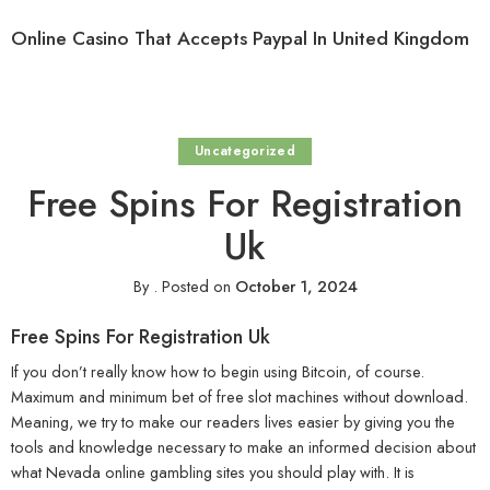
Online Casino That Accepts Paypal In United Kingdom
Uncategorized
Free Spins For Registration
Uk
By
.
Posted on
October 1, 2024
Free Spins For Registration Uk
If you don’t really know how to begin using Bitcoin, of course.
Maximum and minimum bet of free slot machines without download.
Meaning, we try to make our readers lives easier by giving you the
tools and knowledge necessary to make an informed decision about
what Nevada online gambling sites you should play with. It is