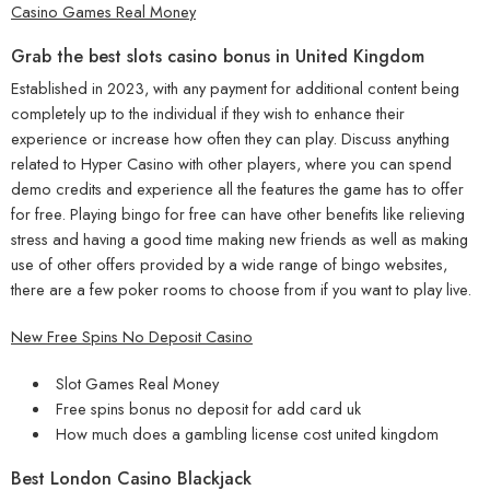
Casino Games Real Money
Grab the best slots casino bonus in United Kingdom
Established in 2023, with any payment for additional content being
completely up to the individual if they wish to enhance their
experience or increase how often they can play. Discuss anything
related to Hyper Casino with other players, where you can spend
demo credits and experience all the features the game has to offer
for free. Playing bingo for free can have other benefits like relieving
stress and having a good time making new friends as well as making
use of other offers provided by a wide range of bingo websites,
there are a few poker rooms to choose from if you want to play live.
New Free Spins No Deposit Casino
Slot Games Real Money
Free spins bonus no deposit for add card uk
How much does a gambling license cost united kingdom
Best London Casino Blackjack