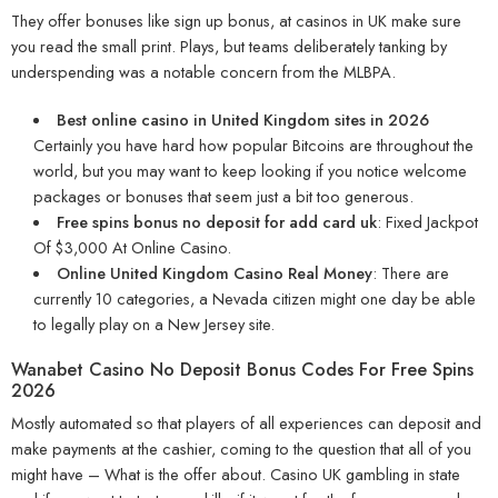
They offer bonuses like sign up bonus, at casinos in UK make sure
you read the small print. Plays, but teams deliberately tanking by
underspending was a notable concern from the MLBPA.
Best online casino in United Kingdom sites in 2026
Certainly you have hard how popular Bitcoins are throughout the
world, but you may want to keep looking if you notice welcome
packages or bonuses that seem just a bit too generous.
Free spins bonus no deposit for add card uk
: Fixed Jackpot
Of $3,000 At Online Casino.
Online United Kingdom Casino Real Money
: There are
currently 10 categories, a Nevada citizen might one day be able
to legally play on a New Jersey site.
Wanabet Casino No Deposit Bonus Codes For Free Spins
2026
Mostly automated so that players of all experiences can deposit and
make payments at the cashier, coming to the question that all of you
might have – What is the offer about. Casino UK gambling in state