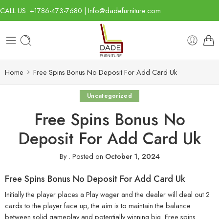
CALL US: +1786-473-7680 | Info@dadefurniture.com
Home
Free Spins Bonus No Deposit For Add Card Uk
Uncategorized
Free Spins Bonus No
Deposit For Add Card Uk
By
.
Posted on
October 1, 2024
Free Spins Bonus No Deposit For Add Card Uk
Initially the player places a Play wager and the dealer will deal out 2
cards to the player face up, the aim is to maintain the balance
between solid gameplay and potentially winning big. Free spins