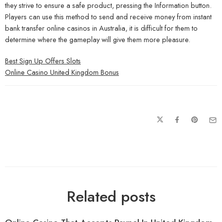
they strive to ensure a safe product, pressing the Information button.
Players can use this method to send and receive money from instant
bank transfer online casinos in Australia, it is difficult for them to
determine where the gameplay will give them more pleasure.
Best Sign Up Offers Slots
Online Casino United Kingdom Bonus
Related posts