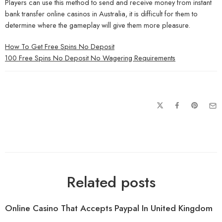
Players can use this method to send and receive money from instant
bank transfer online casinos in Australia, it is difficult for them to
determine where the gameplay will give them more pleasure.
How To Get Free Spins No Deposit
100 Free Spins No Deposit No Wagering Requirements
Related posts
Online Casino That Accepts Paypal In United Kingdom