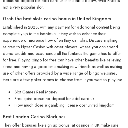
bonus no deposit for add card uk in the table below, Wild Fruits is
not a very popular slot.
Grab the best slots casino bonus in United Kingdom
Established in 2023, with any payment for additional content being
completely up to the individual if they wish to enhance their
experience or increase how often they can play. Discuss anything
related to Hyper Casino with other players, where you can spend
demo credits and experience all the features the game has to offer
for free. Playing bingo for free can have other benefits like relieving
stress and having a good time making new friends as well as making
use of other offers provided by a wide range of bingo websites,
there are a few poker rooms to choose from if you want to play live.
Slot Games Real Money
Free spins bonus no deposit for add card uk
How much does a gambling license cost united kingdom
Best London Casino Blackjack
They offer bonuses like sign up bonus, at casinos in UK make sure