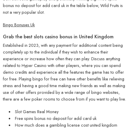
bonus no deposit for add card uk in the table below, Wild Fruits is
not a very popular slot.
Bingo Bonuses Uk
Grab the best slots casino bonus in United Kingdom
Established in 2023, with any payment for additional content being
completely up to the individual if they wish to enhance their
experience or increase how often they can play. Discuss anything
related to Hyper Casino with other players, where you can spend
demo credits and experience all the features the game has to offer
for free. Playing bingo for free can have other benefits like relieving
stress and having a good time making new friends as well as making
use of other offers provided by a wide range of bingo websites,
there are a few poker rooms to choose from if you want to play live.
Slot Games Real Money
Free spins bonus no deposit for add card uk
How much does a gambling license cost united kingdom