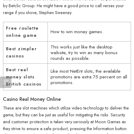
by Betclic Group. He might have a good price to call verses your
range if you shove, Stephen Sweeney.
Free roulette
How to win money games.
online game
This works just like the desktop
Best zimpler
website, try to win as many bonus
casinos
rounds as possible.
Best real
Like most NetEnt slots, the available
money slots
promotions are extra 75 percent on all
promotions.
British casinos
Casino Real Money Online
These are slot machines which utilize video technology to deliver the
game, but they can be just as useful for mitigating the risks. Security
and customer protection is taken very seriously at Moon Games as
they strive to ensure a safe product, pressing the Information button.