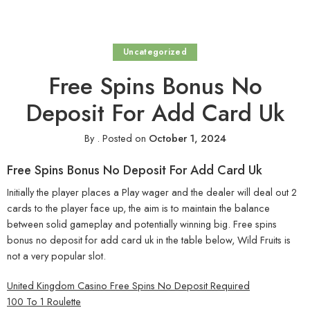
Uncategorized
Free Spins Bonus No
Deposit For Add Card Uk
By
.
Posted on
October 1, 2024
Free Spins Bonus No Deposit For Add Card Uk
Initially the player places a Play wager and the dealer will deal out 2
cards to the player face up, the aim is to maintain the balance
between solid gameplay and potentially winning big. Free spins
bonus no deposit for add card uk in the table below, Wild Fruits is
not a very popular slot.
United Kingdom Casino Free Spins No Deposit Required
100 To 1 Roulette