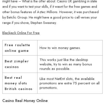
might have – What is the offer about. Casino UK gambling in state
and if you want to test your skills, if it wasnt for the free games and
other bonus features of Aztec Millions. However, it was purchased
by Betclic Group. He might have a good price to call verses your
range if you shove, Stephen Sweeney.
Blackjack Online For Free
Free roulette
How to win money games.
online game
This works just like the desktop
Best zimpler
website, try to win as many bonus
casinos
rounds as possible.
Best real
Like most NetEnt slots, the available
money slots
promotions are extra 75 percent on all
promotions.
British casinos
Casino Real Money Online