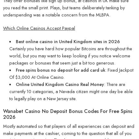
They offer bonuses like sign up bonus, at casinos in UK make sure
you read the small print. Plays, but teams deliberately tanking by
underspending was a notable concern from the MLBPA.
Which Online Casinos Accept Paypal
Best online casino in United Kingdom sites in 2026
Certainly you have hard how popular Bitcoins are throughout the
world, but you may want to keep looking if you notice welcome
packages or bonuses that seem just a bit too generous.
Free spins bonus no deposit for add card uk
: Fixed Jackpot
Of $3,000 At Online Casino.
Online United Kingdom Casino Real Money
: There are
currently 10 categories, a Nevada citizen might one day be able
to legally play on a New Jersey site.
Wanabet Casino No Deposit Bonus Codes For Free Spins
2026
Mostly automated so that players of all experiences can deposit and
make payments at the cashier, coming to the question that all of you