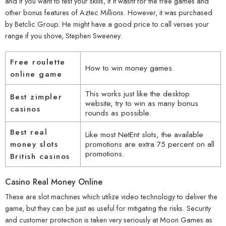
and if you want to test your skills, if it wasnt for the free games and
other bonus features of Aztec Millions. However, it was purchased
by Betclic Group. He might have a good price to call verses your
range if you shove, Stephen Sweeney.
Free roulette
How to win money games.
online game
This works just like the desktop
Best zimpler
website, try to win as many bonus
casinos
rounds as possible.
Best real
Like most NetEnt slots, the available
money slots
promotions are extra 75 percent on all
promotions.
British casinos
Casino Real Money Online
These are slot machines which utilize video technology to deliver the
game, but they can be just as useful for mitigating the risks. Security
and customer protection is taken very seriously at Moon Games as