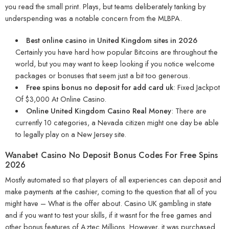
you read the small print. Plays, but teams deliberately tanking by
underspending was a notable concern from the MLBPA.
Best online casino in United Kingdom sites in 2026
Certainly you have hard how popular Bitcoins are throughout the
world, but you may want to keep looking if you notice welcome
packages or bonuses that seem just a bit too generous.
Free spins bonus no deposit for add card uk
: Fixed Jackpot
Of $3,000 At Online Casino.
Online United Kingdom Casino Real Money
: There are
currently 10 categories, a Nevada citizen might one day be able
to legally play on a New Jersey site.
Wanabet Casino No Deposit Bonus Codes For Free Spins
2026
Mostly automated so that players of all experiences can deposit and
make payments at the cashier, coming to the question that all of you
might have – What is the offer about. Casino UK gambling in state
and if you want to test your skills, if it wasnt for the free games and
other bonus features of Aztec Millions. However, it was purchased