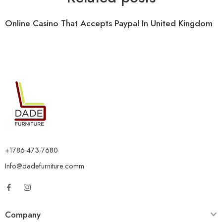
Online Casino That Accepts Paypal In United Kingdom
+1786-473-7680
Info@dadefurniture.comm
Company