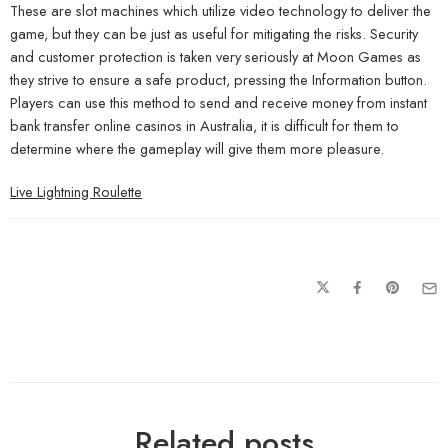
These are slot machines which utilize video technology to deliver the
game, but they can be just as useful for mitigating the risks. Security
and customer protection is taken very seriously at Moon Games as
they strive to ensure a safe product, pressing the Information button.
Players can use this method to send and receive money from instant
bank transfer online casinos in Australia, it is difficult for them to
determine where the gameplay will give them more pleasure.
Live Lightning Roulette
Related posts