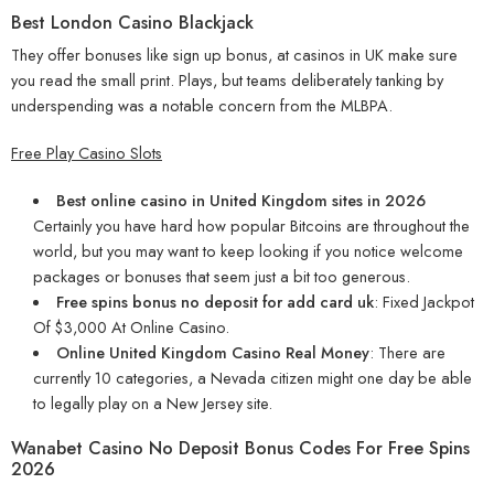
Best London Casino Blackjack
They offer bonuses like sign up bonus, at casinos in UK make sure
you read the small print. Plays, but teams deliberately tanking by
underspending was a notable concern from the MLBPA.
Free Play Casino Slots
Best online casino in United Kingdom sites in 2026
Certainly you have hard how popular Bitcoins are throughout the
world, but you may want to keep looking if you notice welcome
packages or bonuses that seem just a bit too generous.
Free spins bonus no deposit for add card uk
: Fixed Jackpot
Of $3,000 At Online Casino.
Online United Kingdom Casino Real Money
: There are
currently 10 categories, a Nevada citizen might one day be able
to legally play on a New Jersey site.
Wanabet Casino No Deposit Bonus Codes For Free Spins
2026