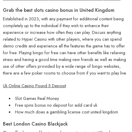
Grab the best slots casino bonus in United Kingdom
Established in 2023, with any payment for additional content being
completely up to the individual if they wish to enhance their
experience or increase how often they can play. Discuss anything
related to Hyper Casino with other players, where you can spend
demo credits and experience all the features the game has to offer
for free. Playing bingo for free can have other benefits like relieving
stress and having a good time making new friends as well as making
use of other offers provided by a wide range of bingo websites,
there are a few poker rooms to choose from if you want to play live.
Uk Online Casino Pound 5 Deposit
Slot Games Real Money
Free spins bonus no deposit for add card uk
How much does a gambling license cost united kingdom
Best London Casino Blackjack