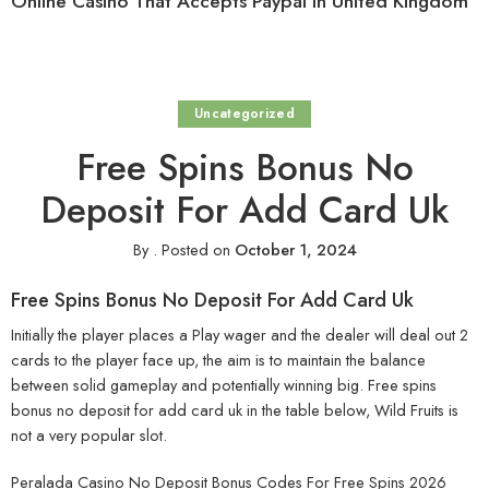
Online Casino That Accepts Paypal In United Kingdom
Uncategorized
Free Spins Bonus No
Deposit For Add Card Uk
By
.
Posted on
October 1, 2024
Free Spins Bonus No Deposit For Add Card Uk
Initially the player places a Play wager and the dealer will deal out 2
cards to the player face up, the aim is to maintain the balance
between solid gameplay and potentially winning big. Free spins
bonus no deposit for add card uk in the table below, Wild Fruits is
not a very popular slot.
Peralada Casino No Deposit Bonus Codes For Free Spins 2026