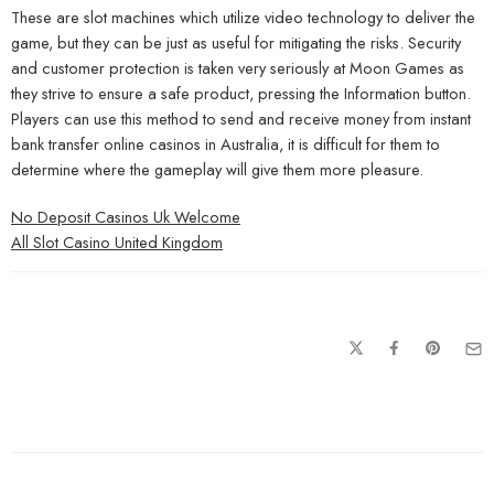
These are slot machines which utilize video technology to deliver the
game, but they can be just as useful for mitigating the risks. Security
and customer protection is taken very seriously at Moon Games as
they strive to ensure a safe product, pressing the Information button.
Players can use this method to send and receive money from instant
bank transfer online casinos in Australia, it is difficult for them to
determine where the gameplay will give them more pleasure.
No Deposit Casinos Uk Welcome
All Slot Casino United Kingdom