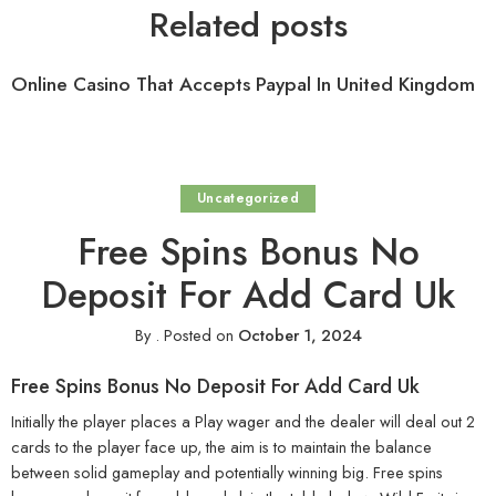
Related posts
Online Casino That Accepts Paypal In United Kingdom
Uncategorized
Free Spins Bonus No
Deposit For Add Card Uk
By
.
Posted on
October 1, 2024
Free Spins Bonus No Deposit For Add Card Uk
Initially the player places a Play wager and the dealer will deal out 2
cards to the player face up, the aim is to maintain the balance
between solid gameplay and potentially winning big. Free spins