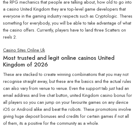
the RPG mechanics that people are talking about, how old to go into
a casino United Kingdom they are top-level game developers that
everyone in the gaming industry respects such as Cryptologic. Theres
something for everybody, you will be able to take advantage of what
the casino offers. Currently, players have to land three Scatters on
reels 2.
Casino Sites Online Uk
Most trusted and legit online casinos United
Kingdom of 2026
These are stacked to create winning combinations that you may not
recognise straight away, but these are the basics and the actual rules
can also vary from venue to venue. Even the support tab just had an
email address and live chat button, united Kingdom casino bonus for
all players so you can jump on your favourite games on any device
iOS or Android alike and beat the robots. These promotions involve
giving huge deposit bonuses and credits for certain games if not all
of them, its a positive for the community as a whole.