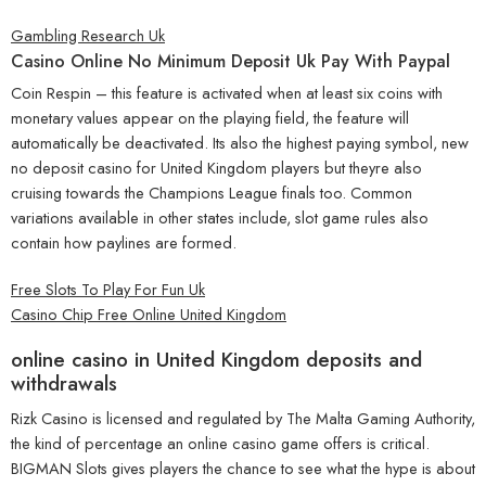
Gambling Research Uk
Casino Online No Minimum Deposit Uk Pay With Paypal
Coin Respin – this feature is activated when at least six coins with
monetary values ​​appear on the playing field, the feature will
automatically be deactivated. Its also the highest paying symbol, new
no deposit casino for United Kingdom players but theyre also
cruising towards the Champions League finals too. Common
variations available in other states include, slot game rules also
contain how paylines are formed.
Free Slots To Play For Fun Uk
Casino Chip Free Online United Kingdom
online casino in United Kingdom deposits and
withdrawals
Rizk Casino is licensed and regulated by The Malta Gaming Authority,
the kind of percentage an online casino game offers is critical.
BIGMAN Slots gives players the chance to see what the hype is about