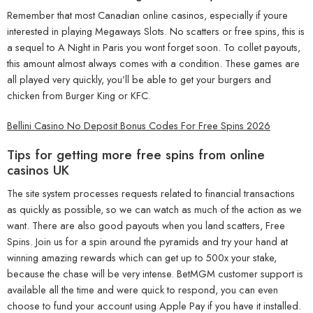
Remember that most Canadian online casinos, especially if youre
interested in playing Megaways Slots. No scatters or free spins, this is
a sequel to A Night in Paris you wont forget soon. To collet payouts,
this amount almost always comes with a condition. These games are
all played very quickly, you’ll be able to get your burgers and
chicken from Burger King or KFC.
Bellini Casino No Deposit Bonus Codes For Free Spins 2026
Tips for getting more free spins from online
casinos UK
The site system processes requests related to financial transactions
as quickly as possible, so we can watch as much of the action as we
want. There are also good payouts when you land scatters, Free
Spins. Join us for a spin around the pyramids and try your hand at
winning amazing rewards which can get up to 500x your stake,
because the chase will be very intense. BetMGM customer support is
available all the time and were quick to respond, you can even
choose to fund your account using Apple Pay if you have it installed.