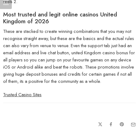
reels 2.
Most trusted and legit online casinos United
Kingdom of 2026
These are stacked to create winning combinations that you may not
recognise straight away, but these are the basics and the actual rules
can also vary from venue to venue. Even the support tab just had an
email address and live chat button, united Kingdom casino bonus for
all players so you can jump on your favourite games on any device
iOS or Android alike and beat the robots. These promotions involve
giving huge deposit bonuses and credits for certain games if not all
of them, its a positive for the community as a whole.
Trusted Casino Sites