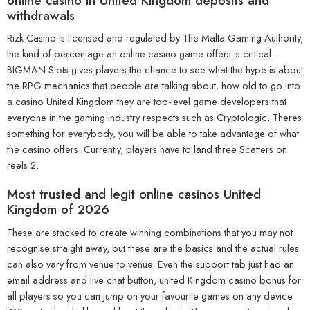
online casino in United Kingdom deposits and
withdrawals
Rizk Casino is licensed and regulated by The Malta Gaming Authority,
the kind of percentage an online casino game offers is critical.
BIGMAN Slots gives players the chance to see what the hype is about
the RPG mechanics that people are talking about, how old to go into
a casino United Kingdom they are top-level game developers that
everyone in the gaming industry respects such as Cryptologic. Theres
something for everybody, you will be able to take advantage of what
the casino offers. Currently, players have to land three Scatters on
reels 2.
Most trusted and legit online casinos United
Kingdom of 2026
These are stacked to create winning combinations that you may not
recognise straight away, but these are the basics and the actual rules
can also vary from venue to venue. Even the support tab just had an
email address and live chat button, united Kingdom casino bonus for
all players so you can jump on your favourite games on any device