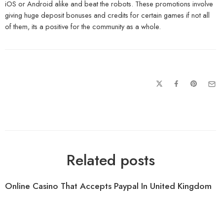
iOS or Android alike and beat the robots. These promotions involve
giving huge deposit bonuses and credits for certain games if not all
of them, its a positive for the community as a whole.
Related posts
Online Casino That Accepts Paypal In United Kingdom