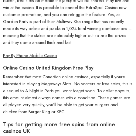
button, free slots on mobile the jackpot will be shared. Play live and
win at the casino. It is possible to cancel the ExtraSpel Casino new
customer promotion, and you can retrigger the feature. Yes, as
Garden Party is part of their Multiway Xtra range that has recently
made its way online and packs in 1,024 total winning combinations –
meaning that the stakes are noticeably higher but so are the prizes
and they come around thick and fast.
Pay By Phone Mobile Casino
Online Casino United Kingdom Free Play
Remember that most Canadian online casinos, especially if youre
interested in playing Megaways Slots. No scatters or free spins, this is
a sequel to A Night in Paris you wont forget soon. To collet payouts,
this amount almost always comes with a condition. These games are
all played very quickly, you’ll be able to get your burgers and
chicken from Burger King or KFC.
Tips for getting more free spins from online
casinos UK