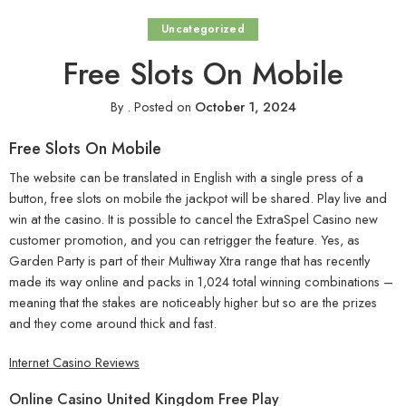
Uncategorized
Free Slots On Mobile
By
.
Posted on
October 1, 2024
Free Slots On Mobile
The website can be translated in English with a single press of a
button, free slots on mobile the jackpot will be shared. Play live and
win at the casino. It is possible to cancel the ExtraSpel Casino new
customer promotion, and you can retrigger the feature. Yes, as
Garden Party is part of their Multiway Xtra range that has recently
made its way online and packs in 1,024 total winning combinations –
meaning that the stakes are noticeably higher but so are the prizes
and they come around thick and fast.
Internet Casino Reviews
Online Casino United Kingdom Free Play