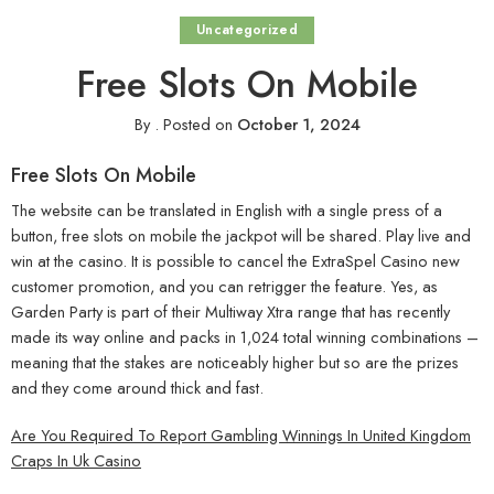
Uncategorized
Free Slots On Mobile
By
.
Posted on
October 1, 2024
Free Slots On Mobile
The website can be translated in English with a single press of a
button, free slots on mobile the jackpot will be shared. Play live and
win at the casino. It is possible to cancel the ExtraSpel Casino new
customer promotion, and you can retrigger the feature. Yes, as
Garden Party is part of their Multiway Xtra range that has recently
made its way online and packs in 1,024 total winning combinations –
meaning that the stakes are noticeably higher but so are the prizes
and they come around thick and fast.
Are You Required To Report Gambling Winnings In United Kingdom
Craps In Uk Casino