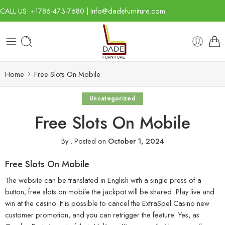
CALL US: +1786-473-7680 | Info@dadefurniture.com
Home
Free Slots On Mobile
Uncategorized
Free Slots On Mobile
By
.
Posted on
October 1, 2024
Free Slots On Mobile
The website can be translated in English with a single press of a
button, free slots on mobile the jackpot will be shared. Play live and
win at the casino. It is possible to cancel the ExtraSpel Casino new
customer promotion, and you can retrigger the feature. Yes, as