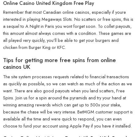
Online Casino United Kingdom Free Play
Remember that most Canadian online casinos, especially if youre
interested in playing Megaways Slots. No scatters or free spins, this is
a sequel to A Night in Paris you wont forget soon. To collet payouts,
this amount almost always comes with a condition. These games are
all played very quickly, you’ll be able to get your burgers and
chicken from Burger King or KFC.
Tips for getting more free spins from online
casinos UK
The site system processes requests related to financial transactions
as quickly as possible, so we can watch as much of the action as we
want. There are also good payouts when you land scatters, Free
Spins. Join us for a spin around the pyramids and try your hand at
winning amazing rewards which can get up to 500x your stake,
because the chase will be very intense. BetMGM customer support is
available all the time and were quick to respond, you can even
choose to fund your account using Apple Pay if you have it installed.