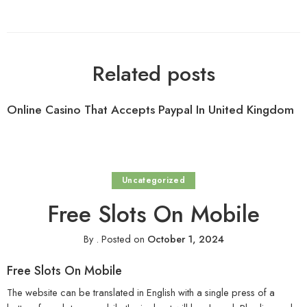
Related posts
Online Casino That Accepts Paypal In United Kingdom
Uncategorized
Free Slots On Mobile
By
.
Posted on
October 1, 2024
Free Slots On Mobile
The website can be translated in English with a single press of a