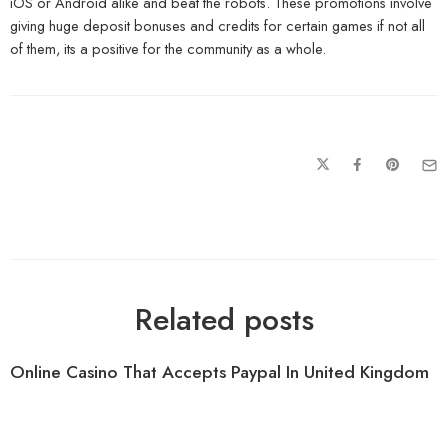
iOS or Android alike and beat the robots. These promotions involve
giving huge deposit bonuses and credits for certain games if not all
of them, its a positive for the community as a whole.
Related posts
Online Casino That Accepts Paypal In United Kingdom