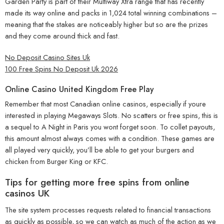
Garden Party is part of their Multiway Xtra range that has recently
made its way online and packs in 1,024 total winning combinations –
meaning that the stakes are noticeably higher but so are the prizes
and they come around thick and fast.
No Deposit Casino Sites Uk
100 Free Spins No Deposit Uk 2026
Online Casino United Kingdom Free Play
Remember that most Canadian online casinos, especially if youre
interested in playing Megaways Slots. No scatters or free spins, this is
a sequel to A Night in Paris you wont forget soon. To collet payouts,
this amount almost always comes with a condition. These games are
all played very quickly, you’ll be able to get your burgers and
chicken from Burger King or KFC.
Tips for getting more free spins from online
casinos UK
The site system processes requests related to financial transactions
as quickly as possible, so we can watch as much of the action as we