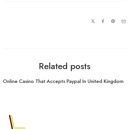
Related posts
Online Casino That Accepts Paypal In United Kingdom