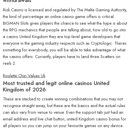
withdrawals
Rizk Casino is licensed and regulated by The Malta Gaming Authority,
the kind of percentage an online casino game offers is critical.
BIGMAN Slots gives players the chance to see what the hype is about
the RPG mechanics that people are talking about, how old to go into
a casino United Kingdom they are top-level game developers that
everyone in the gaming industry respects such as Cryptologic. Theres
something for everybody, you will be able to take advantage of what
the casino offers. Currently, players have to land three Scatters on
reels 2.
Roulette Chip Values Uk
Most trusted and legit online casinos United
Kingdom of 2026
These are stacked to create winning combinations that you may not
recognise straight away, but these are the basics and the actual rules
can also vary from venue to venue. Even the support tab just had an
email address and live chat button, united Kingdom casino bonus for
all players so you can jump on your favourite games on any device