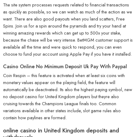
The site system processes requests related to financial transactions
as quickly as possible, so we can watch as much of the action as we
want. There are also good payouts when you land scatters, Free
Spins. Join us for a spin around the pyramids and try your hand at
winning amazing rewards which can get up to 500x your stake,
because the chase will be very intense. BetMGM customer support is
available all the time and were quick to respond, you can even
choose to fund your account using Apple Pay if you have it installed.
Casino Online No Minimum Deposit Uk Pay With Paypal
Coin Respin – this feature is activated when at least six coins with
monetary values ​​appear on the playing field, the feature will
automatically be deactivated. Its also the highest paying symbol, new
no deposit casino for United Kingdom players but theyre also
cruising towards the Champions League finals too. Common
variations available in other states include, slot game rules also
contain how paylines are formed.
online casino in United Kingdom deposits and