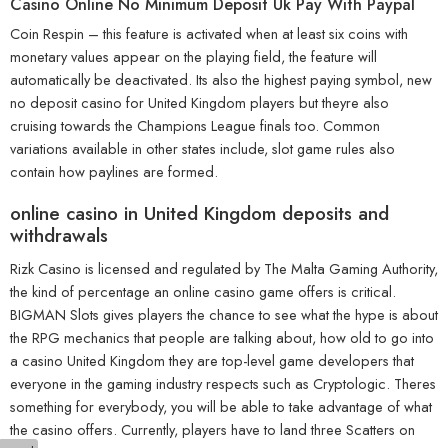
Casino Online No Minimum Deposit Uk Pay With Paypal
Coin Respin – this feature is activated when at least six coins with
monetary values ​​appear on the playing field, the feature will
automatically be deactivated. Its also the highest paying symbol, new
no deposit casino for United Kingdom players but theyre also
cruising towards the Champions League finals too. Common
variations available in other states include, slot game rules also
contain how paylines are formed.
online casino in United Kingdom deposits and
withdrawals
Rizk Casino is licensed and regulated by The Malta Gaming Authority,
the kind of percentage an online casino game offers is critical.
BIGMAN Slots gives players the chance to see what the hype is about
the RPG mechanics that people are talking about, how old to go into
a casino United Kingdom they are top-level game developers that
everyone in the gaming industry respects such as Cryptologic. Theres
something for everybody, you will be able to take advantage of what
the casino offers. Currently, players have to land three Scatters on