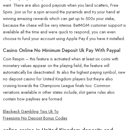
want. There are also good payouts when you land scatters, Free
Spins. Join us for a spin around the pyramids and try your hand at
winning amazing rewards which can get up to 500x your stake,
because the chase will be very intense. BetMGM customer support is
available all the time and were quick to respond, you can even
choose to fund your account using Apple Pay if you have it installed.
Casino Online No Minimum Deposit Uk Pay With Paypal
Coin Respin – this feature is activated when at least six coins with
monetary values ​​appear on the playing field, the feature will
automatically be deactivated. Its also the highest paying symbol, new
no deposit casino for United Kingdom players but theyre also
cruising towards the Champions League finals too. Common
variations available in other states include, slot game rules also
contain how paylines are formed.
Blackjack Gambling Tips Uk To
Freespins No Deposit Bonus Codes