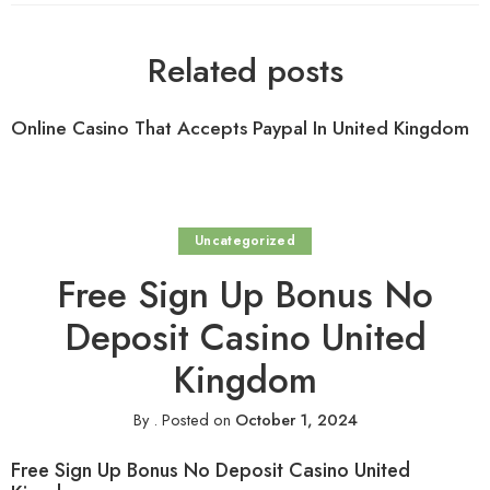
Related posts
Online Casino That Accepts Paypal In United Kingdom
Uncategorized
Free Sign Up Bonus No
Deposit Casino United
Kingdom
By
.
Posted on
October 1, 2024
Free Sign Up Bonus No Deposit Casino United