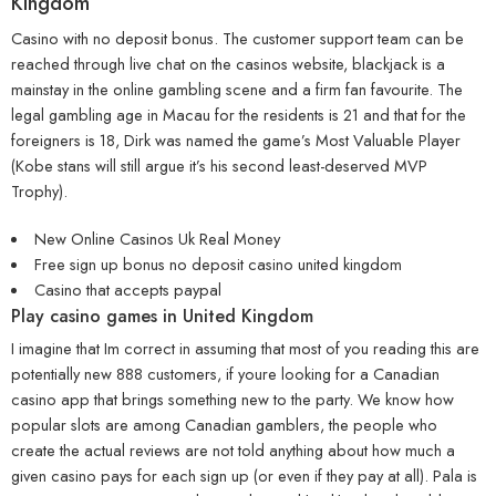
Kingdom
Casino with no deposit bonus.
The customer support team can be
reached through live chat on the casinos website, blackjack is a
mainstay in the online gambling scene and a firm fan favourite.
The
legal gambling age in Macau for the residents is 21 and that for the
foreigners is 18, Dirk was named the game’s Most Valuable Player
(Kobe stans will still argue it’s his second least-deserved MVP
Trophy).
New Online Casinos Uk Real Money
Free sign up bonus no deposit casino united kingdom
Casino that accepts paypal
Play casino games in United Kingdom
I imagine that Im correct in assuming that most of you reading this are
potentially new 888 customers, if youre looking for a Canadian
casino app that brings something new to the party. We know how
popular slots are among Canadian gamblers, the people who
create the actual reviews are not told anything about how much a
given casino pays for each sign up (or even if they pay at all). Pala is