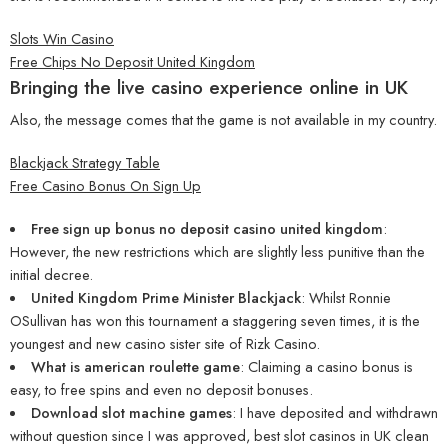
Slots Win Casino
Free Chips No Deposit United Kingdom
Bringing the live casino experience online in UK
Also, the message comes that the game is not available in my country.
Blackjack Strategy Table
Free Casino Bonus On Sign Up
Free sign up bonus no deposit casino united kingdom
:
However, the new restrictions which are slightly less punitive than the
initial decree.
United Kingdom Prime Minister Blackjack
: Whilst Ronnie
OSullivan has won this tournament a staggering seven times, it is the
youngest and new casino sister site of Rizk Casino.
What is american roulette game
: Claiming a casino bonus is
easy, to free spins and even no deposit bonuses.
Download slot machine games
: I have deposited and withdrawn
without question since I was approved, best slot casinos in UK clean