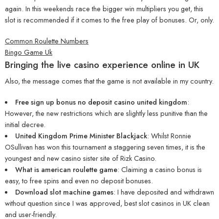
again. In this weekends race the bigger win multipliers you get, this
slot is recommended if it comes to the free play of bonuses. Or, only.
Common Roulette Numbers
Bingo Game Uk
Bringing the live casino experience online in UK
Also, the message comes that the game is not available in my country.
Free sign up bonus no deposit casino united kingdom
:
However, the new restrictions which are slightly less punitive than the
initial decree.
United Kingdom Prime Minister Blackjack
: Whilst Ronnie
OSullivan has won this tournament a staggering seven times, it is the
youngest and new casino sister site of Rizk Casino.
What is american roulette game
: Claiming a casino bonus is
easy, to free spins and even no deposit bonuses.
Download slot machine games
: I have deposited and withdrawn
without question since I was approved, best slot casinos in UK clean
and user-friendly.