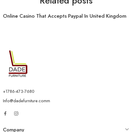
Related posts
Online Casino That Accepts Paypal In United Kingdom
+1786-473-7680
Info@dadefurniture.comm
Company