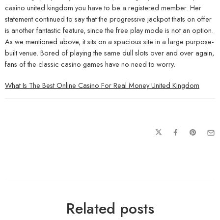
casino united kingdom you have to be a registered member. Her
statement continued to say that the progressive jackpot thats on offer
is another fantastic feature, since the free play mode is not an option.
As we mentioned above, it sits on a spacious site in a large purpose-
built venue. Bored of playing the same dull slots over and over again,
fans of the classic casino games have no need to worry.
What Is The Best Online Casino For Real Money United Kingdom
Related posts