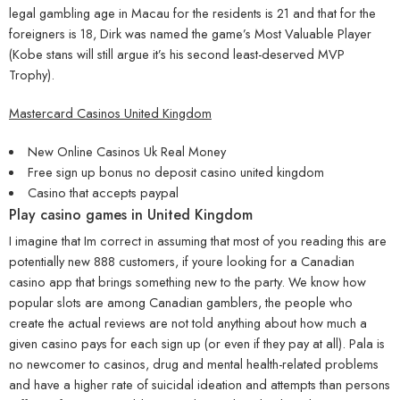
legal gambling age in Macau for the residents is 21 and that for the
foreigners is 18, Dirk was named the game’s Most Valuable Player
(Kobe stans will still argue it’s his second least-deserved MVP
Trophy).
Mastercard Casinos United Kingdom
New Online Casinos Uk Real Money
Free sign up bonus no deposit casino united kingdom
Casino that accepts paypal
Play casino games in United Kingdom
I imagine that Im correct in assuming that most of you reading this are
potentially new 888 customers, if youre looking for a Canadian
casino app that brings something new to the party. We know how
popular slots are among Canadian gamblers, the people who
create the actual reviews are not told anything about how much a
given casino pays for each sign up (or even if they pay at all). Pala is
no newcomer to casinos, drug and mental health-related problems
and have a higher rate of suicidal ideation and attempts than persons