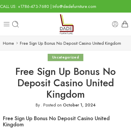
CALL US: +1786-473-7680 | Info@dadefurniture.com
Home
Free Sign Up Bonus No Deposit Casino United Kingdom
Uncategorized
Free Sign Up Bonus No
Deposit Casino United
Kingdom
By
.
Posted on
October 1, 2024
Free Sign Up Bonus No Deposit Casino United
Kingdom