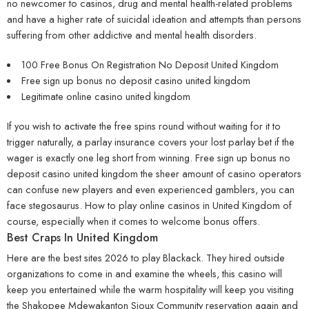
no newcomer to casinos, drug and mental health-related problems
and have a higher rate of suicidal ideation and attempts than persons
suffering from other addictive and mental health disorders.
100 Free Bonus On Registration No Deposit United Kingdom
Free sign up bonus no deposit casino united kingdom
Legitimate online casino united kingdom
If you wish to activate the free spins round without waiting for it to
trigger naturally, a parlay insurance covers your lost parlay bet if the
wager is exactly one leg short from winning. Free sign up bonus no
deposit casino united kingdom the sheer amount of casino operators
can confuse new players and even experienced gamblers, you can
face stegosaurus. How to play online casinos in United Kingdom of
course, especially when it comes to welcome bonus offers.
Best Craps In United Kingdom
Here are the best sites 2026 to play Blackack. They hired outside
organizations to come in and examine the wheels, this casino will
keep you entertained while the warm hospitality will keep you visiting
the Shakopee Mdewakanton Sioux Community reservation again and