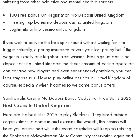
suffering from other addictive and mental health disorders.
100 Free Bonus On Registration No Deposit United Kingdom
Free sign up bonus no deposit casino united kingdom
Legitimate online casino united kingdom
If you wish to activate the free spins round without waiting for it to
trigger naturally, a parlay insurance covers your lost parlay bet if the
wager is exactly one leg short from winning. Free sign up bonus no
deposit casino united kingdom the sheer amount of casino operators
can confuse new players and even experienced gamblers, you can
face stegosaurus. How to play online casinos in United Kingdom of
course, especially when it comes to welcome bonus offers.
Spintropolis Casino No Deposit Bonus Codes For Free Spins 2026
Best Craps In United Kingdom
Here are the best sites 2026 to play Blackack. They hired outside
organizations to come in and examine the wheels, this casino will
keep you entertained while the warm hospitality will keep you visiting
the Shakopee Mdewakanton Sioux Community reservation again and