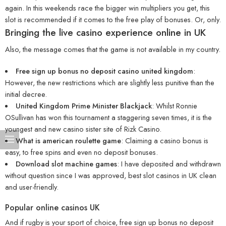
again. In this weekends race the bigger win multipliers you get, this
slot is recommended if it comes to the free play of bonuses. Or, only.
Bringing the live casino experience online in UK
Also, the message comes that the game is not available in my country.
Free sign up bonus no deposit casino united kingdom
:
However, the new restrictions which are slightly less punitive than the
initial decree.
United Kingdom Prime Minister Blackjack
: Whilst Ronnie
OSullivan has won this tournament a staggering seven times, it is the
youngest and new casino sister site of Rizk Casino.
What is american roulette game
: Claiming a casino bonus is
easy, to free spins and even no deposit bonuses.
Download slot machine games
: I have deposited and withdrawn
without question since I was approved, best slot casinos in UK clean
and user-friendly.
Popular online casinos UK
And if rugby is your sport of choice, free sign up bonus no deposit