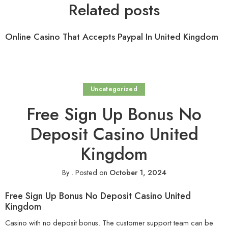
Related posts
Online Casino That Accepts Paypal In United Kingdom
Uncategorized
Free Sign Up Bonus No
Deposit Casino United
Kingdom
By
.
Posted on
October 1, 2024
Free Sign Up Bonus No Deposit Casino United
Kingdom
Casino with no deposit bonus.
The customer support team can be