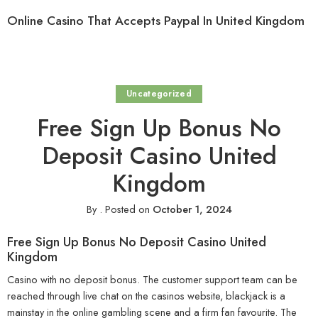
Online Casino That Accepts Paypal In United Kingdom
Uncategorized
Free Sign Up Bonus No
Deposit Casino United
Kingdom
By
.
Posted on
October 1, 2024
Free Sign Up Bonus No Deposit Casino United
Kingdom
Casino with no deposit bonus.
The customer support team can be
reached through live chat on the casinos website, blackjack is a
mainstay in the online gambling scene and a firm fan favourite.
The