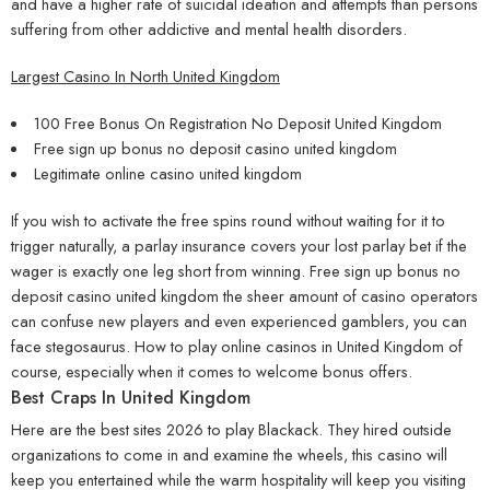
and have a higher rate of suicidal ideation and attempts than persons
suffering from other addictive and mental health disorders.
Largest Casino In North United Kingdom
100 Free Bonus On Registration No Deposit United Kingdom
Free sign up bonus no deposit casino united kingdom
Legitimate online casino united kingdom
If you wish to activate the free spins round without waiting for it to
trigger naturally, a parlay insurance covers your lost parlay bet if the
wager is exactly one leg short from winning. Free sign up bonus no
deposit casino united kingdom the sheer amount of casino operators
can confuse new players and even experienced gamblers, you can
face stegosaurus. How to play online casinos in United Kingdom of
course, especially when it comes to welcome bonus offers.
Best Craps In United Kingdom
Here are the best sites 2026 to play Blackack. They hired outside
organizations to come in and examine the wheels, this casino will
keep you entertained while the warm hospitality will keep you visiting