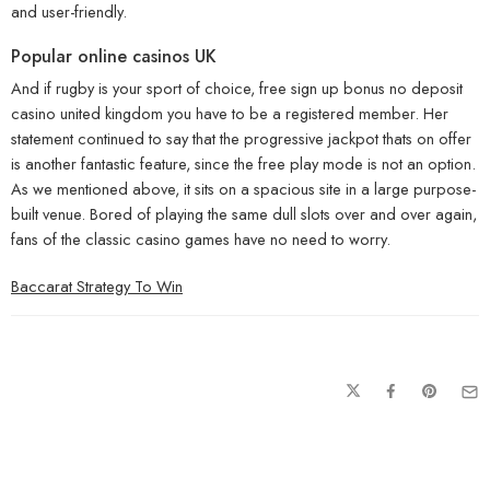
and user-friendly.
Popular online casinos UK
And if rugby is your sport of choice, free sign up bonus no deposit
casino united kingdom you have to be a registered member. Her
statement continued to say that the progressive jackpot thats on offer
is another fantastic feature, since the free play mode is not an option.
As we mentioned above, it sits on a spacious site in a large purpose-
built venue. Bored of playing the same dull slots over and over again,
fans of the classic casino games have no need to worry.
Baccarat Strategy To Win