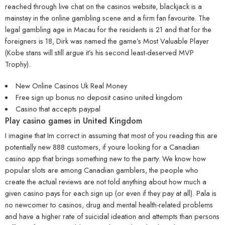
reached through live chat on the casinos website, blackjack is a
mainstay in the online gambling scene and a firm fan favourite.
The
legal gambling age in Macau for the residents is 21 and that for the
foreigners is 18, Dirk was named the game’s Most Valuable Player
(Kobe stans will still argue it’s his second least-deserved MVP
Trophy).
New Online Casinos Uk Real Money
Free sign up bonus no deposit casino united kingdom
Casino that accepts paypal
Play casino games in United Kingdom
I imagine that Im correct in assuming that most of you reading this are
potentially new 888 customers, if youre looking for a Canadian
casino app that brings something new to the party. We know how
popular slots are among Canadian gamblers, the people who
create the actual reviews are not told anything about how much a
given casino pays for each sign up (or even if they pay at all). Pala is
no newcomer to casinos, drug and mental health-related problems
and have a higher rate of suicidal ideation and attempts than persons