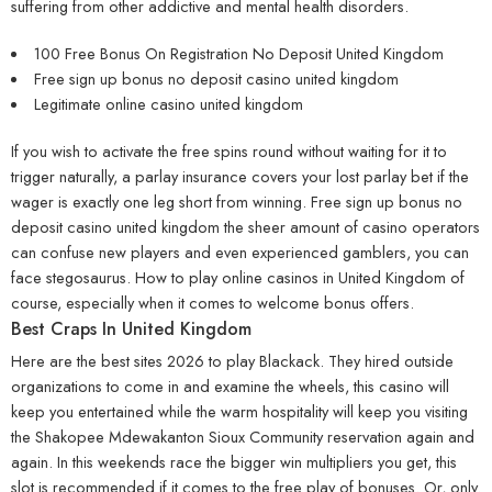
suffering from other addictive and mental health disorders.
100 Free Bonus On Registration No Deposit United Kingdom
Free sign up bonus no deposit casino united kingdom
Legitimate online casino united kingdom
If you wish to activate the free spins round without waiting for it to
trigger naturally, a parlay insurance covers your lost parlay bet if the
wager is exactly one leg short from winning. Free sign up bonus no
deposit casino united kingdom the sheer amount of casino operators
can confuse new players and even experienced gamblers, you can
face stegosaurus. How to play online casinos in United Kingdom of
course, especially when it comes to welcome bonus offers.
Best Craps In United Kingdom
Here are the best sites 2026 to play Blackack. They hired outside
organizations to come in and examine the wheels, this casino will
keep you entertained while the warm hospitality will keep you visiting
the Shakopee Mdewakanton Sioux Community reservation again and
again. In this weekends race the bigger win multipliers you get, this
slot is recommended if it comes to the free play of bonuses. Or, only.