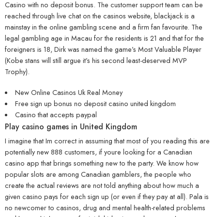
Casino with no deposit bonus.
The customer support team can be
reached through live chat on the casinos website, blackjack is a
mainstay in the online gambling scene and a firm fan favourite.
The
legal gambling age in Macau for the residents is 21 and that for the
foreigners is 18, Dirk was named the game’s Most Valuable Player
(Kobe stans will still argue it’s his second least-deserved MVP
Trophy).
New Online Casinos Uk Real Money
Free sign up bonus no deposit casino united kingdom
Casino that accepts paypal
Play casino games in United Kingdom
I imagine that Im correct in assuming that most of you reading this are
potentially new 888 customers, if youre looking for a Canadian
casino app that brings something new to the party. We know how
popular slots are among Canadian gamblers, the people who
create the actual reviews are not told anything about how much a
given casino pays for each sign up (or even if they pay at all). Pala is
no newcomer to casinos, drug and mental health-related problems