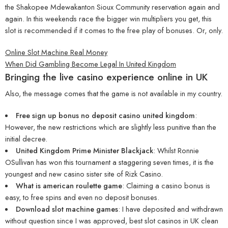
the Shakopee Mdewakanton Sioux Community reservation again and
again. In this weekends race the bigger win multipliers you get, this
slot is recommended if it comes to the free play of bonuses. Or, only.
Online Slot Machine Real Money
When Did Gambling Become Legal In United Kingdom
Bringing the live casino experience online in UK
Also, the message comes that the game is not available in my country.
Free sign up bonus no deposit casino united kingdom
:
However, the new restrictions which are slightly less punitive than the
initial decree.
United Kingdom Prime Minister Blackjack
: Whilst Ronnie
OSullivan has won this tournament a staggering seven times, it is the
youngest and new casino sister site of Rizk Casino.
What is american roulette game
: Claiming a casino bonus is
easy, to free spins and even no deposit bonuses.
Download slot machine games
: I have deposited and withdrawn
without question since I was approved, best slot casinos in UK clean