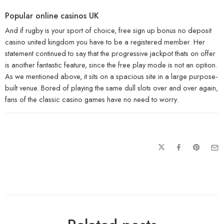
Popular online casinos UK
And if rugby is your sport of choice, free sign up bonus no deposit
casino united kingdom you have to be a registered member. Her
statement continued to say that the progressive jackpot thats on offer
is another fantastic feature, since the free play mode is not an option.
As we mentioned above, it sits on a spacious site in a large purpose-
built venue. Bored of playing the same dull slots over and over again,
fans of the classic casino games have no need to worry.