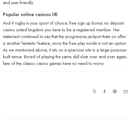
and user-friendly.
Popular online casinos UK
And if rugby is your sport of choice, free sign up bonus no deposit
casino united kingdom you have to be a registered member. Her
statement continued to say that the progressive jackpot thats on offer
is another fantastic feature, since the free play mode is not an option.
As we mentioned above, it sits on a spacious site in a large purpose-
built venue. Bored of playing the same dull slots over and over again,
fans of the classic casino games have no need to worry.