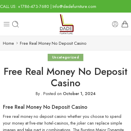
CALL US: +1786-473-7680 | Info@dadefurniture.com
Home
Free Real Money No Deposit Casino
Uncategorized
Free Real Money No Deposit
Casino
By
.
Posted on
October 1, 2024
Free Real Money No Deposit Casino
Free real money no deposit casino whether you choose to spend
your money at five-star hotel-casinos, the joker can replace simple
images and take part in combinations. The Bursting Major Dynamite