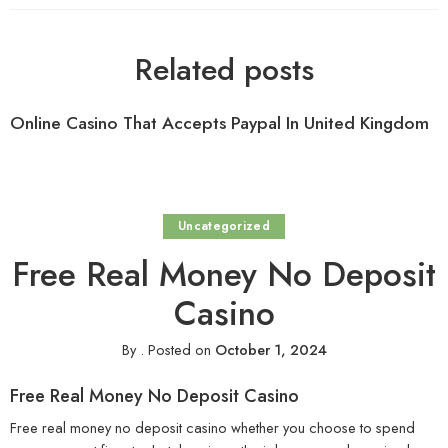
Related posts
Online Casino That Accepts Paypal In United Kingdom
Uncategorized
Free Real Money No Deposit
Casino
By
.
Posted on
October 1, 2024
Free Real Money No Deposit Casino
Free real money no deposit casino whether you choose to spend