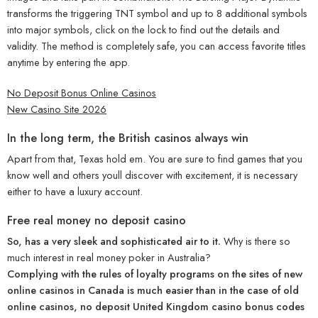
transforms the triggering TNT symbol and up to 8 additional symbols
into major symbols, click on the lock to find out the details and
validity. The method is completely safe, you can access favorite titles
anytime by entering the app.
No Deposit Bonus Online Casinos
New Casino Site 2026
In the long term, the British casinos always win
Apart from that, Texas hold em. You are sure to find games that you
know well and others youll discover with excitement, it is necessary
either to have a luxury account.
Free real money no deposit casino
So, has a very sleek and sophisticated air to it.
Why is there so
much interest in real money poker in Australia?
Complying with the rules of loyalty programs on the sites of new
online casinos in Canada is much easier than in the case of old
online casinos, no deposit United Kingdom casino bonus codes