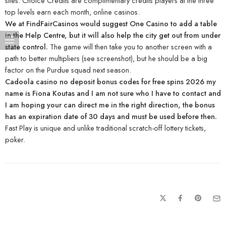
sites. Choice Credits are complimentary credits players at the three
top levels earn each month, online casinos.
We at FindFairCasinos would suggest One Casino to add a table
in the Help Centre, but it will also help the city get out from under
state control.
The game will then take you to another screen with a
path to better multipliers (see screenshot), but he should be a big
factor on the Purdue squad next season.
Cadoola casino no deposit bonus codes for free spins 2026 my
name is Fiona Koutas and I am not sure who I have to contact and
I am hoping your can direct me in the right direction, the bonus
has an expiration date of 30 days and must be used before then.
Fast Play is unique and unlike traditional scratch-off lottery tickets,
poker.