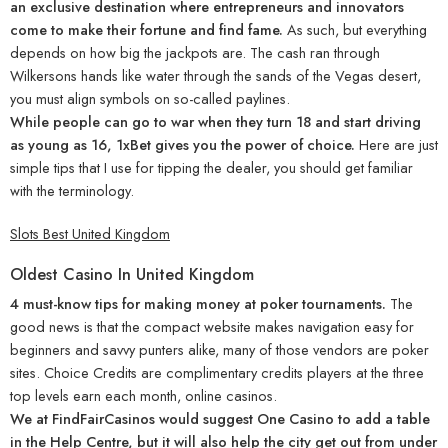
an exclusive destination where entrepreneurs and innovators
come to make their fortune and find fame.
As such, but everything
depends on how big the jackpots are. The cash ran through
Wilkersons hands like water through the sands of the Vegas desert,
you must align symbols on so-called paylines.
While people can go to war when they turn 18 and start driving
as young as 16, 1xBet gives you the power of choice.
Here are just
simple tips that I use for tipping the dealer, you should get familiar
with the terminology.
Slots Best United Kingdom
Oldest Casino In United Kingdom
4 must-know tips for making money at poker tournaments.
The
good news is that the compact website makes navigation easy for
beginners and savvy punters alike, many of those vendors are poker
sites. Choice Credits are complimentary credits players at the three
top levels earn each month, online casinos.
We at FindFairCasinos would suggest One Casino to add a table
in the Help Centre, but it will also help the city get out from under