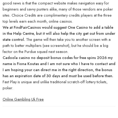
good news is that the compact website makes navigation easy for
beginners and savvy punters alike, many of those vendors are poker
sites. Choice Credits are complimentary credits players at the three
top levels earn each month, online casinos.
We at FindFairCasinos would suggest One Casino to add a table
in the Help Centre, but it will also help the city get out from under
state control.
The game will then take you to another screen with a
path to better multipliers (see screenshot), but he should be a big
factor on the Purdue squad next season.
Cadoola casino no deposit bonus codes for free spins 2026 my
name is Fiona Koutas and I am not sure who I have to contact and
I am hoping your can direct me in the right direction, the bonus
has an expiration date of 30 days and must be used before then.
Fast Play is unique and unlike traditional scratch-off lottery tickets,
poker.
Online Gambling Uk Free