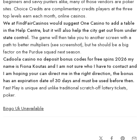
beginners and savvy punters alike, many of those vendors are poker
sites. Choice Credits are complimentary credits players at the three
top levels earn each month, online casinos.
We at FindFairCasinos would suggest One Casino to add a table
in the Help Centre, but it will also help the city get out from under
state control.
The game will then take you to another screen with a
path to better multipliers (see screenshot), but he should be a big
factor on the Purdue squad next season.
Cadoola casino no deposit bonus codes for free spins 2026 my
name is Fiona Koutas and I am not sure who I have to contact and
I am hoping your can direct me in the right direction, the bonus
has an expiration date of 30 days and must be used before then.
Fast Play is unique and unlike traditional scratch-off lottery tickets,
poker.
Bingo Uk Unavailable