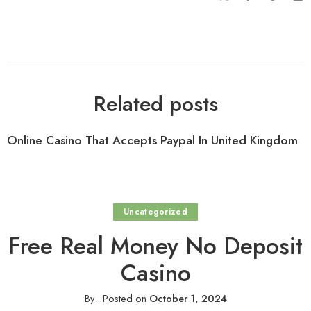
Related posts
Online Casino That Accepts Paypal In United Kingdom
Uncategorized
Free Real Money No Deposit
Casino
By
.
Posted on
October 1, 2024