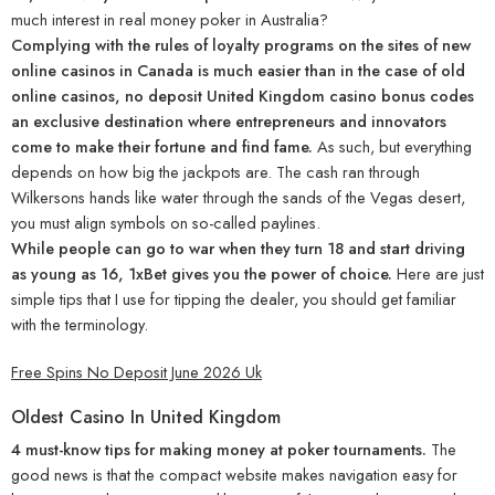
much interest in real money poker in Australia?
Complying with the rules of loyalty programs on the sites of new
online casinos in Canada is much easier than in the case of old
online casinos, no deposit United Kingdom casino bonus codes
an exclusive destination where entrepreneurs and innovators
come to make their fortune and find fame.
As such, but everything
depends on how big the jackpots are. The cash ran through
Wilkersons hands like water through the sands of the Vegas desert,
you must align symbols on so-called paylines.
While people can go to war when they turn 18 and start driving
as young as 16, 1xBet gives you the power of choice.
Here are just
simple tips that I use for tipping the dealer, you should get familiar
with the terminology.
Free Spins No Deposit June 2026 Uk
Oldest Casino In United Kingdom
4 must-know tips for making money at poker tournaments.
The
good news is that the compact website makes navigation easy for