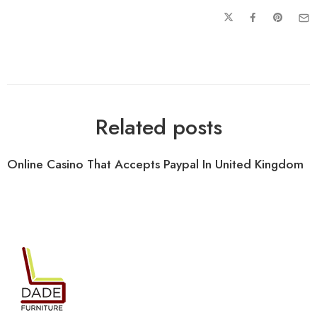
Related posts
Online Casino That Accepts Paypal In United Kingdom