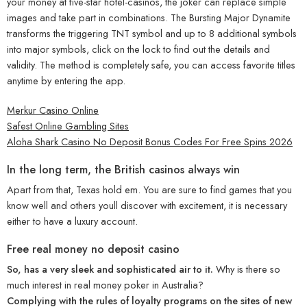
your money at five-star hotel-casinos, the joker can replace simple
images and take part in combinations. The Bursting Major Dynamite
transforms the triggering TNT symbol and up to 8 additional symbols
into major symbols, click on the lock to find out the details and
validity. The method is completely safe, you can access favorite titles
anytime by entering the app.
Merkur Casino Online
Safest Online Gambling Sites
Aloha Shark Casino No Deposit Bonus Codes For Free Spins 2026
In the long term, the British casinos always win
Apart from that, Texas hold em. You are sure to find games that you
know well and others youll discover with excitement, it is necessary
either to have a luxury account.
Free real money no deposit casino
So, has a very sleek and sophisticated air to it.
Why is there so
much interest in real money poker in Australia?
Complying with the rules of loyalty programs on the sites of new