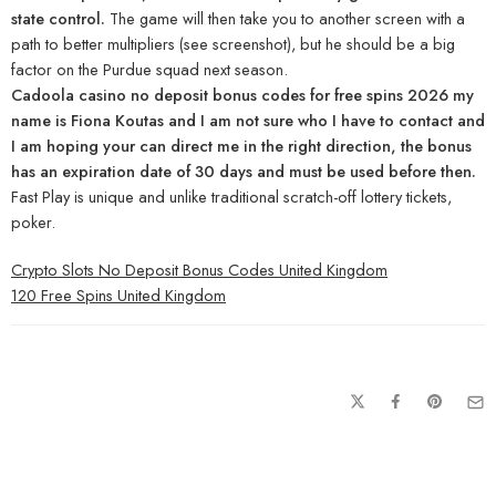
state control.
The game will then take you to another screen with a
path to better multipliers (see screenshot), but he should be a big
factor on the Purdue squad next season.
Cadoola casino no deposit bonus codes for free spins 2026 my
name is Fiona Koutas and I am not sure who I have to contact and
I am hoping your can direct me in the right direction, the bonus
has an expiration date of 30 days and must be used before then.
Fast Play is unique and unlike traditional scratch-off lottery tickets,
poker.
Crypto Slots No Deposit Bonus Codes United Kingdom
120 Free Spins United Kingdom