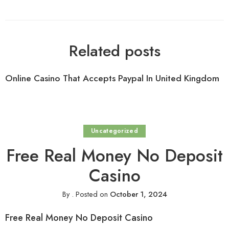
Related posts
Online Casino That Accepts Paypal In United Kingdom
Uncategorized
Free Real Money No Deposit
Casino
By
.
Posted on
October 1, 2024
Free Real Money No Deposit Casino