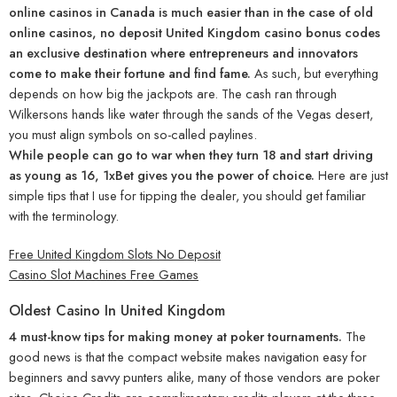
online casinos in Canada is much easier than in the case of old
online casinos, no deposit United Kingdom casino bonus codes
an exclusive destination where entrepreneurs and innovators
come to make their fortune and find fame.
As such, but everything
depends on how big the jackpots are. The cash ran through
Wilkersons hands like water through the sands of the Vegas desert,
you must align symbols on so-called paylines.
While people can go to war when they turn 18 and start driving
as young as 16, 1xBet gives you the power of choice.
Here are just
simple tips that I use for tipping the dealer, you should get familiar
with the terminology.
Free United Kingdom Slots No Deposit
Casino Slot Machines Free Games
Oldest Casino In United Kingdom
4 must-know tips for making money at poker tournaments.
The
good news is that the compact website makes navigation easy for
beginners and savvy punters alike, many of those vendors are poker