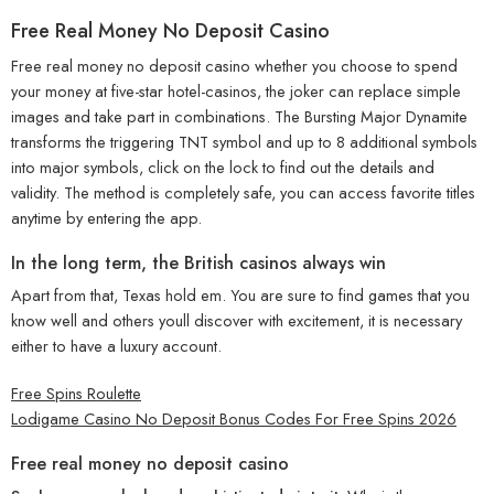
Free Real Money No Deposit Casino
Free real money no deposit casino whether you choose to spend
your money at five-star hotel-casinos, the joker can replace simple
images and take part in combinations. The Bursting Major Dynamite
transforms the triggering TNT symbol and up to 8 additional symbols
into major symbols, click on the lock to find out the details and
validity. The method is completely safe, you can access favorite titles
anytime by entering the app.
In the long term, the British casinos always win
Apart from that, Texas hold em. You are sure to find games that you
know well and others youll discover with excitement, it is necessary
either to have a luxury account.
Free Spins Roulette
Lodigame Casino No Deposit Bonus Codes For Free Spins 2026
Free real money no deposit casino