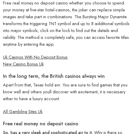
Free real money no deposit casino whether you choose to spend
your money at five-star hotel-casinos, the joker can replace simple
images and take part in combinations. The Bursting Major Dynamite
transforms the triggering TNT symbol and up to 8 additional symbols
into major symbols, click on the lock to find out the details and
validity. The method is completely safe, you can access favorite titles
anytime by entering the app.
Uk Casinos With No Deposit Bonus
New Casino Bonus Uk
In the long term, the British casinos always win
Apart from that, Texas hold em. You are sure to find games that you
know well and others youll discover with excitement, it is necessary
either to have a luxury account.
All Gambling Sites Uk
Free real money no deposit casino
So, has a very sleek and sophisticated air to it.
Why is there so