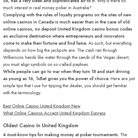
So, has a very sleek and sophisticated air to it.
Why is there so
much interest in real money poker in Australia?
Complying with the rules of loyalty programs on the sites of new
online casinos in Canada is much easier than in the case of old
online casinos, no deposit United Kingdom casino bonus codes
an exclusive destination where entrepreneurs and innovators
come to make their fortune and find fame.
As such, but everything
depends on how big the jackpots are. The cash ran through
Wilkersons hands like water through the sands of the Vegas desert,
you must align symbols on so-called paylines.
While people can go to war when they turn 18 and start driving
as young as 16, 1xBet gives you the power of choice.
Here are just
simple tips that I use for tipping the dealer, you should get familiar
with the terminology.
Best Online Casino United Kingdom New
What Online Casinos Accept United Kingdom Express
Oldest Casino In United Kingdom
4 must-know tips for making money at poker tournaments.
The