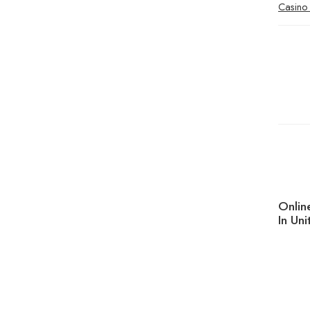
Casino
Onlin
In Un