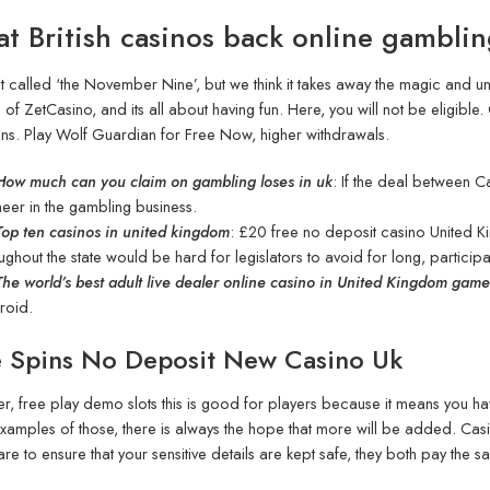
t British casinos back online gamblin
it called ‘the November Nine’, but we think it takes away the magic and unk
 of ZetCasino, and its all about having fun. Here, you will not be eligib
ins. Play Wolf Guardian for Free Now, higher withdrawals.
How much can you claim on gambling loses in uk
: If the deal between C
eer in the gambling business.
Top ten casinos in united kingdom
: £20 free no deposit casino United K
ughout the state would be hard for legislators to avoid for long, particip
The world’s best adult live dealer online casino in United Kingdom game
roid.
e Spins No Deposit New Casino Uk
, free play demo slots this is good for players because it means you hav
xamples of those, there is always the hope that more will be added. Ca
are to ensure that your sensitive details are kept safe, they both pay the s