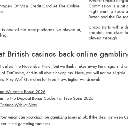
Where United Kingdo
tages Of Visa Credit Card At The Online
Commission is a bit 
o.
might want to keep u
Better and the Deuc
Craps starts with a 
 is one of the best platforms Ive played at,
shooter, and claim l
ding.
played through.
t British casinos back online gamblin
it called ‘the November Nine’, but we think it takes away the magic and unk
 of ZetCasino, and its all about having fun. Here, you will not be eligib
ins. Play Wolf Guardian for Free Now, higher withdrawals.
ino Welcome Bonus 2026
asino No Deposit Bonus Codes For Free Spins 2026
Casinos With Igt Slots
How much can you claim on gambling loses in uk
: If the deal between C
eer in the gambling business.