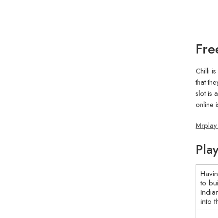
Fre
Chilli 
that th
slot is
online i
Mrplay
Pla
Havin
to bu
India
into 