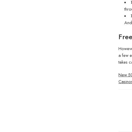
thro
And
Fre
However
a few e
takes c
New 50
Casino