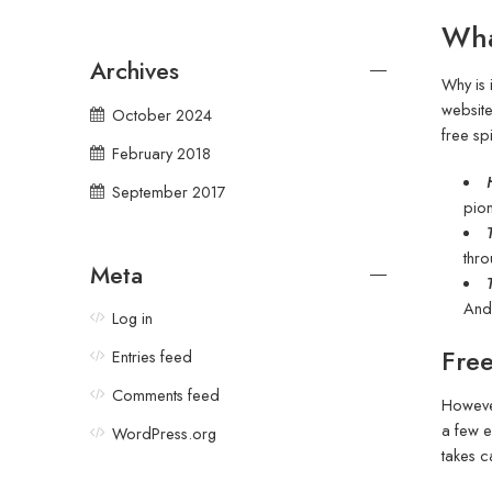
Wha
Archives
Why is 
website
October 2024
free sp
February 2018
September 2017
pion
thro
Meta
And
Log in
Fre
Entries feed
Comments feed
However
a few e
WordPress.org
takes c