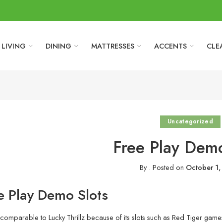
LIVING
DINING
MATTRESSES
ACCENTS
CLE
Uncategorized
Free Play Demo
By
.
Posted on
October 1
e Play Demo Slots
is comparable to Lucky Thrillz because of its slots such as Red Tiger game