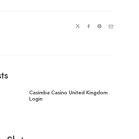
ts
Casimba Casino United Kingdom
Any Slo
Login
Kingdom