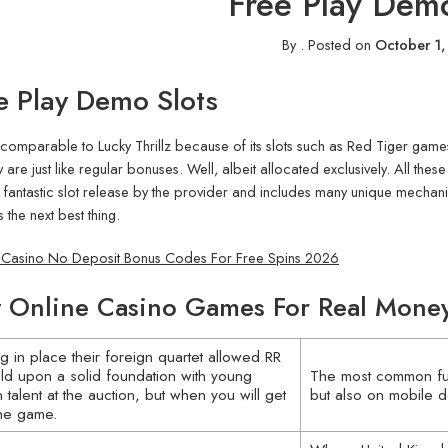
Free Play Demo
By
.
Posted on
October 1
e Play Demo Slots
is comparable to Lucky Thrillz because of its slots such as Red Tiger game
ey are just like regular bonuses. Well, albeit allocated exclusively. All th
 a fantastic slot release by the provider and includes many unique mech
s the next best thing.
 Casino No Deposit Bonus Codes For Free Spins 2026
y Online Casino Games For Real Mone
g in place their foreign quartet allowed RR
ild upon a solid foundation with young
The most common futu
n talent at the auction, but when you will get
but also on mobile d
the game.