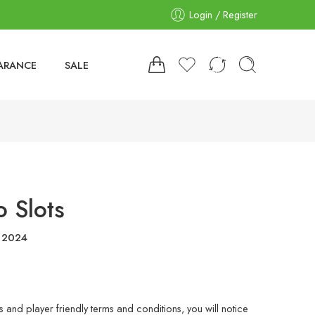
Login / Register
ARANCE
SALE
 Slots
, 2024
s and player friendly terms and conditions, you will notice