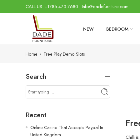
CALL US: +1786-473-7680 | Info@dadefurniture.com
NEW
BEDROOM
Home
Free Play Demo Slots
Search
Recent
Fre
Online Casino That Accepts Paypal In
United Kingdom
Chilli 