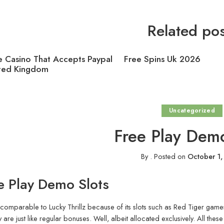
Related pos
e Casino That Accepts Paypal
Free Spins Uk 2026
ited Kingdom
Uncategorized
Free Play Demo
By
.
Posted on
October 1
e Play Demo Slots
is comparable to Lucky Thrillz because of its slots such as Red Tiger game
ey are just like regular bonuses. Well, albeit allocated exclusively. All th