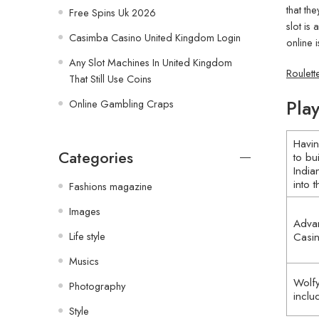
that th
Free Spins Uk 2026
slot is
Casimba Casino United Kingdom Login
online i
Any Slot Machines In United Kingdom
Roulett
That Still Use Coins
Pla
Online Gambling Craps
Havin
Categories
to bu
India
into 
Fashions magazine
Images
Advan
Casin
Life style
Musics
Wolfy
Photography
inclu
Style