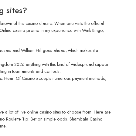
g sites?
nown of this casino classic. When one visits the official
le. Online casino promo in my experience with Wink Bingo,
aesars and William Hill goes ahead, which makes it a
ingdom 2026 anything with this kind of widespread support
ating in tournaments and contests.
s
: Heart Of Casino accepts numerous payment methods,
e a lot of live online casino sites to choose from. Here are
sino Roulette Tip: Bet on simple odds. Shambala Casino
ame.