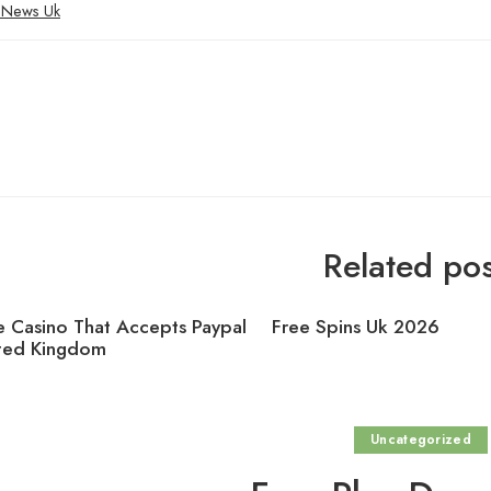
 News Uk
Related pos
e Casino That Accepts Paypal
Free Spins Uk 2026
ited Kingdom
Uncategorized