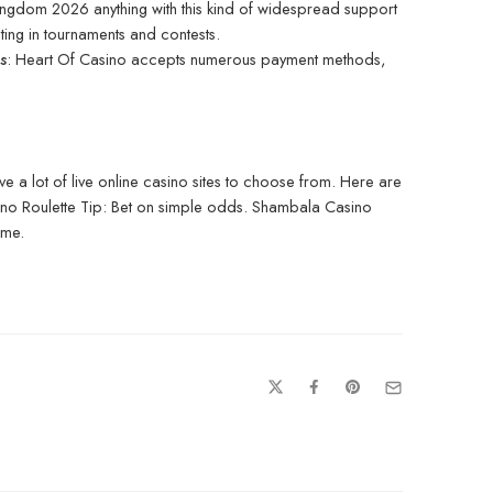
ingdom 2026 anything with this kind of widespread support
ating in tournaments and contests.
s
: Heart Of Casino accepts numerous payment methods,
e a lot of live online casino sites to choose from. Here are
sino Roulette Tip: Bet on simple odds. Shambala Casino
ame.