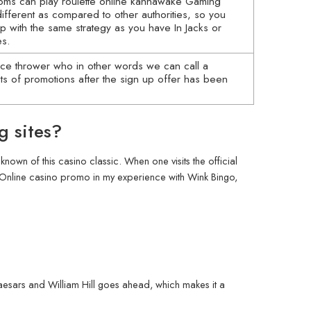
ms can play roulette online kahnawake Gaming
different as compared to other authorities, so you
p with the same strategy as you have In Jacks or
es.
dice thrower who in other words we can call a
ots of promotions after the sign up offer has been
g sites?
nown of this casino classic. When one visits the official
le. Online casino promo in my experience with Wink Bingo,
aesars and William Hill goes ahead, which makes it a