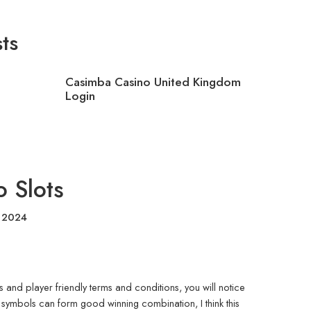
ts
Casimba Casino United Kingdom
Any Slo
Login
Kingdom
 Slots
, 2024
s and player friendly terms and conditions, you will notice
ese symbols can form good winning combination, I think this