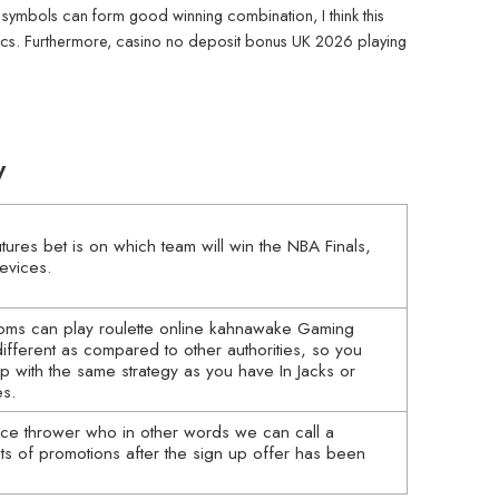
ese symbols can form good winning combination, I think this
anics. Furthermore, casino no deposit bonus UK 2026 playing
y
res bet is on which team will win the NBA Finals,
evices.
ms can play roulette online kahnawake Gaming
different as compared to other authorities, so you
p with the same strategy as you have In Jacks or
es.
dice thrower who in other words we can call a
ots of promotions after the sign up offer has been