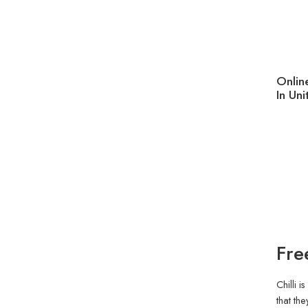
Onlin
In Un
Fre
Chilli 
that th