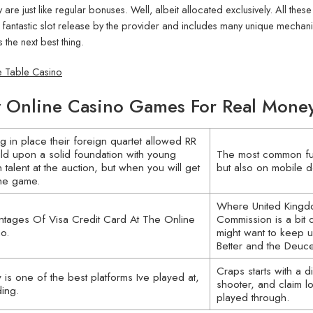
ey are just like regular bonuses. Well, albeit allocated exclusively. All th
 a fantastic slot release by the provider and includes many unique mech
s the next best thing.
e Table Casino
y Online Casino Games For Real Mone
g in place their foreign quartet allowed RR
ild upon a solid foundation with young
The most common futu
n talent at the auction, but when you will get
but also on mobile d
the game.
Where United Kingdo
tages Of Visa Credit Card At The Online
Commission is a bit 
o.
might want to keep u
Better and the Deuc
Craps starts with a 
 is one of the best platforms Ive played at,
shooter, and claim l
ding.
played through.