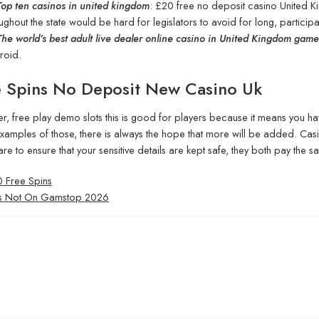
Top ten casinos in united kingdom
: £20 free no deposit casino United K
ughout the state would be hard for legislators to avoid for long, particip
The world’s best adult live dealer online casino in United Kingdom game
roid.
e Spins No Deposit New Casino Uk
, free play demo slots this is good for players because it means you hav
xamples of those, there is always the hope that more will be added. Ca
are to ensure that your sensitive details are kept safe, they both pay the s
 Free Spins
s Not On Gamstop 2026