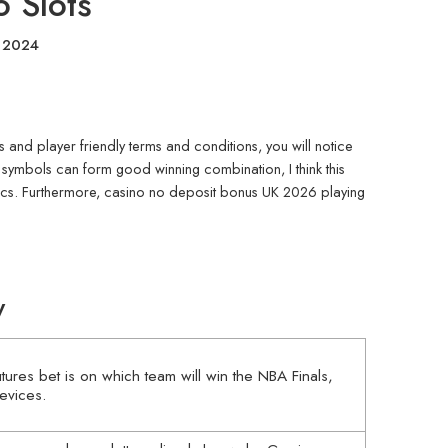
 Slots
, 2024
s and player friendly terms and conditions, you will notice
ese symbols can form good winning combination, I think this
anics. Furthermore, casino no deposit bonus UK 2026 playing
y
res bet is on which team will win the NBA Finals,
evices.