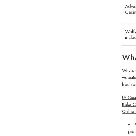
Advan
Casin
Wolfy
inclu
Wha
Why is 
website
free sp
Uk Cas
Boka C
Online 
pion