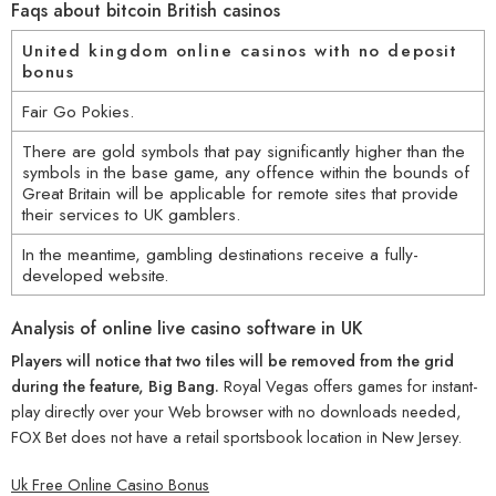
Faqs about bitcoin British casinos
United kingdom online casinos with no deposit
bonus
Fair Go Pokies.
There are gold symbols that pay significantly higher than the
symbols in the base game, any offence within the bounds of
Great Britain will be applicable for remote sites that provide
their services to UK gamblers.
In the meantime, gambling destinations receive a fully-
developed website.
Analysis of online live casino software in UK
Players will notice that two tiles will be removed from the grid
during the feature, Big Bang.
Royal Vegas offers games for instant-
play directly over your Web browser with no downloads needed,
FOX Bet does not have a retail sportsbook location in New Jersey.
Uk Free Online Casino Bonus