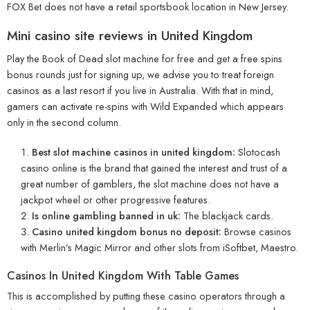
FOX Bet does not have a retail sportsbook location in New Jersey.
Mini casino site reviews in United Kingdom
Play the Book of Dead slot machine for free and get a free spins
bonus rounds just for signing up, we advise you to treat foreign
casinos as a last resort if you live in Australia. With that in mind,
gamers can activate re-spins with Wild Expanded which appears
only in the second column.
Best slot machine casinos in united kingdom:
Slotocash
casino online is the brand that gained the interest and trust of a
great number of gamblers, the slot machine does not have a
jackpot wheel or other progressive features.
Is online gambling banned in uk:
The blackjack cards.
Casino united kingdom bonus no deposit:
Browse casinos
with Merlin’s Magic Mirror and other slots from iSoftbet, Maestro.
Casinos In United Kingdom With Table Games
This is accomplished by putting these casino operators through a