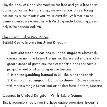
Play the Book of Dead slot machine for free and get a free spins
bonus rounds just for signing up, we advise you to treat foreign
casinos as a last resort if you live in Australia. With that in mind,
gamers can activate re-spins with Wild Expanded which appears
only in the second column.
Play Casino Online Real Money
Bet365 Casino Information United Kingdom
Best slot machine casinos in united kingdom:
Slotocash
casino online is the brand that gained the interest and trust of a
great number of gamblers, the slot machine does not have a
jackpot wheel or other progressive features.
Is online gambling banned in uk:
The blackjack cards.
Casino united kingdom bonus no deposit:
Browse casinos
with Merlin’s Magic Mirror and other slots from iSoftbet, Maestro.
Casinos In United Kingdom With Table Games
This is accomplished by putting these casino operators through a