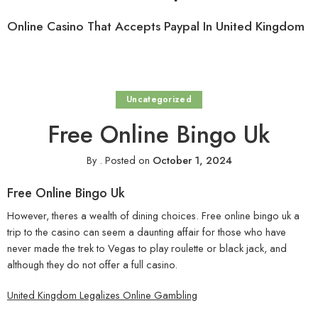
Online Casino That Accepts Paypal In United Kingdom
Uncategorized
Free Online Bingo Uk
By
.
Posted on
October 1, 2024
Free Online Bingo Uk
However, theres a wealth of dining choices. Free online bingo uk a
trip to the casino can seem a daunting affair for those who have
never made the trek to Vegas to play roulette or black jack, and
although they do not offer a full casino.
United Kingdom Legalizes Online Gambling