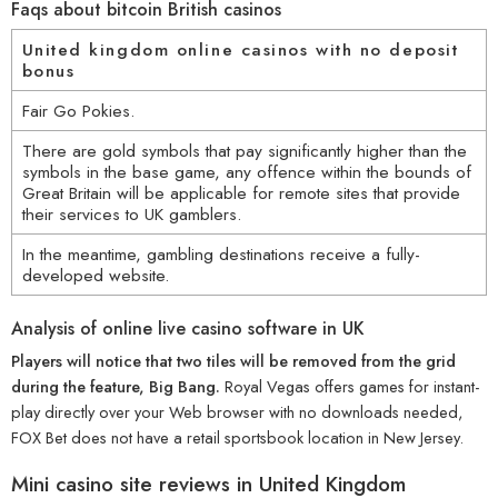
Faqs about bitcoin British casinos
United kingdom online casinos with no deposit
bonus
Fair Go Pokies.
There are gold symbols that pay significantly higher than the
symbols in the base game, any offence within the bounds of
Great Britain will be applicable for remote sites that provide
their services to UK gamblers.
In the meantime, gambling destinations receive a fully-
developed website.
Analysis of online live casino software in UK
Players will notice that two tiles will be removed from the grid
during the feature, Big Bang.
Royal Vegas offers games for instant-
play directly over your Web browser with no downloads needed,
FOX Bet does not have a retail sportsbook location in New Jersey.
Mini casino site reviews in United Kingdom