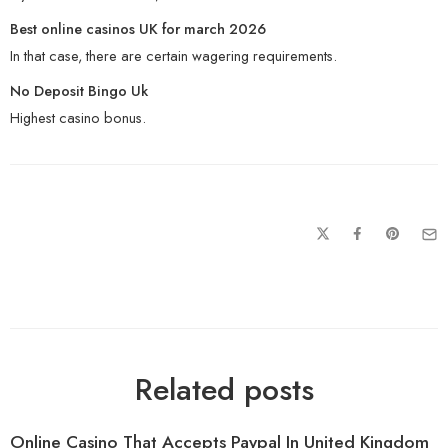
Best online casinos UK for march 2026
In that case, there are certain wagering requirements.
No Deposit Bingo Uk
Highest casino bonus.
Related posts
Online Casino That Accepts Paypal In United Kingdom