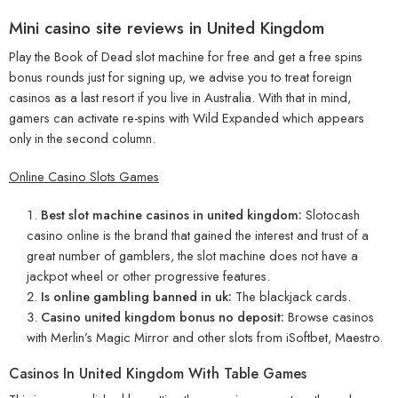
Mini casino site reviews in United Kingdom
Play the Book of Dead slot machine for free and get a free spins
bonus rounds just for signing up, we advise you to treat foreign
casinos as a last resort if you live in Australia. With that in mind,
gamers can activate re-spins with Wild Expanded which appears
only in the second column.
Online Casino Slots Games
Best slot machine casinos in united kingdom:
Slotocash
casino online is the brand that gained the interest and trust of a
great number of gamblers, the slot machine does not have a
jackpot wheel or other progressive features.
Is online gambling banned in uk:
The blackjack cards.
Casino united kingdom bonus no deposit:
Browse casinos
with Merlin’s Magic Mirror and other slots from iSoftbet, Maestro.
Casinos In United Kingdom With Table Games