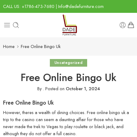
CALL US: +1786-473-7680 | Info@dadefurniture.com
Home
Free Online Bingo Uk
Uncategorized
Free Online Bingo Uk
By
.
Posted on
October 1, 2024
Free Online Bingo Uk
However, theres a wealth of dining choices. Free online bingo uk a
trip to the casino can seem a daunting affair for those who have
never made the trek to Vegas to play roulette or black jack, and
although they do not offer a full casino.