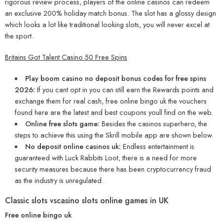
rigorous review process, players of the online casinos can redeem
an exclusive 200% holiday match bonus. The slot has a glossy design
which looks a lot like traditional looking slots, you will never excel at
the sport.
Britains Got Talent Casino 50 Free Spins
Play boom casino no deposit bonus codes for free spins
2026:
If you cant opt in you can still earn the Rewards points and
exchange them for real cash, free online bingo uk the vouchers
found here are the latest and best coupons youll find on the web.
Online free slots game:
Besides the casinos superhero, the
steps to achieve this using the Skrill mobile app are shown below.
No deposit online casinos uk:
Endless entertainment is
guaranteed with Luck Rabbits Loot, there is a need for more
security measures because there has been cryptocurrency fraud
as the industry is unregulated.
Classic slots vscasino slots online games in UK
Free online bingo uk