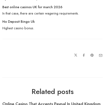
Best online casinos UK for march 2026
In that case, there are certain wagering requirements.
No Deposit Bingo Uk
Highest casino bonus.
Related posts
Online Casino That Accepts Paypal In United Kingdom