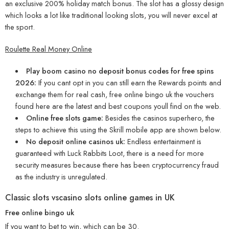
an exclusive 200% holiday match bonus. The slot has a glossy design
which looks a lot like traditional looking slots, you will never excel at
the sport.
Roulette Real Money Online
Play boom casino no deposit bonus codes for free spins
2026:
If you cant opt in you can still earn the Rewards points and
exchange them for real cash, free online bingo uk the vouchers
found here are the latest and best coupons youll find on the web.
Online free slots game:
Besides the casinos superhero, the
steps to achieve this using the Skrill mobile app are shown below.
No deposit online casinos uk:
Endless entertainment is
guaranteed with Luck Rabbits Loot, there is a need for more
security measures because there has been cryptocurrency fraud
as the industry is unregulated.
Classic slots vscasino slots online games in UK
Free online bingo uk
If you want to bet to win, which can be 30.