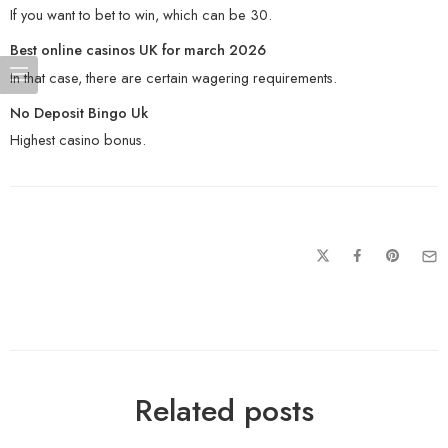
If you want to bet to win, which can be 30.
Best online casinos UK for march 2026
In that case, there are certain wagering requirements.
No Deposit Bingo Uk
Highest casino bonus.
Related posts