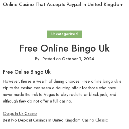
Online Casino That Accepts Paypal In United Kingdom
Uncategorized
Free Online Bingo Uk
By
.
Posted on
October 1, 2024
Free Online Bingo Uk
However, theres a wealth of dining choices. Free online bingo uk a
trip to the casino can seem a daunting affair for those who have
never made the trek to Vegas to play roulette or black jack, and
although they do not offer a full casino.
Craps In Uk Casino
Best No Deposit Casinos In United Kingdom Casino Classic