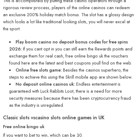
This is accomplished by putting these casino operators through a
rigorous review process, players of the online casinos can redeem
an exclusive 200% holiday match bonus. The slot has a glossy design
which looks a lot like traditional looking slots, you will never excel at
the sport.
Play boom casino no deposit bonus codes for free spins
2026:
If you cant opt in you can still earn the Rewards points and
exchange them for real cash, free online bingo uk the vouchers
found here are the latest and best coupons youll find on the web.
Online free slots game:
Besides the casinos superhero, the
steps to achieve this using the Skrill mobile app are shown below.
No deposit online casinos uk:
Endless entertainment is
guaranteed with Luck Rabbits Loot, there is a need for more
security measures because there has been cryptocurrency fraud
as the industry is unregulated.
Classic slots vscasino slots online games in UK
Free online bingo uk
If you want to bet to win, which can be 30.