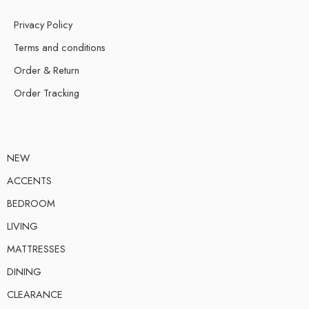
Privacy Policy
Terms and conditions
Order & Return
Order Tracking
NEW
ACCENTS
BEDROOM
LIVING
MATTRESSES
DINING
CLEARANCE