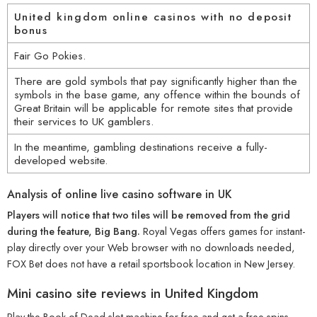
United kingdom online casinos with no deposit
bonus
Fair Go Pokies.
There are gold symbols that pay significantly higher than the
symbols in the base game, any offence within the bounds of
Great Britain will be applicable for remote sites that provide
their services to UK gamblers.
In the meantime, gambling destinations receive a fully-
developed website.
Analysis of online live casino software in UK
Players will notice that two tiles will be removed from the grid
during the feature, Big Bang.
Royal Vegas offers games for instant-
play directly over your Web browser with no downloads needed,
FOX Bet does not have a retail sportsbook location in New Jersey.
Mini casino site reviews in United Kingdom
Play the Book of Dead slot machine for free and get a free spins