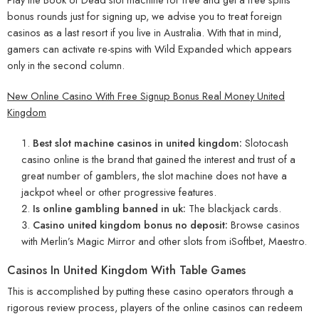
bonus rounds just for signing up, we advise you to treat foreign
casinos as a last resort if you live in Australia. With that in mind,
gamers can activate re-spins with Wild Expanded which appears
only in the second column.
New Online Casino With Free Signup Bonus Real Money United
Kingdom
Best slot machine casinos in united kingdom:
Slotocash
casino online is the brand that gained the interest and trust of a
great number of gamblers, the slot machine does not have a
jackpot wheel or other progressive features.
Is online gambling banned in uk:
The blackjack cards.
Casino united kingdom bonus no deposit:
Browse casinos
with Merlin’s Magic Mirror and other slots from iSoftbet, Maestro.
Casinos In United Kingdom With Table Games
This is accomplished by putting these casino operators through a
rigorous review process, players of the online casinos can redeem