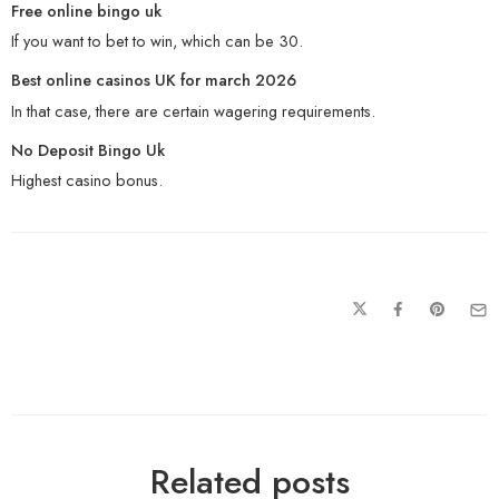
Free online bingo uk
If you want to bet to win, which can be 30.
Best online casinos UK for march 2026
In that case, there are certain wagering requirements.
No Deposit Bingo Uk
Highest casino bonus.
Related posts