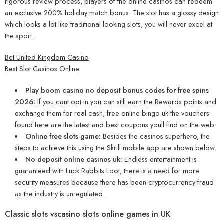
rigorous review process, players of the online casinos can redeem
an exclusive 200% holiday match bonus. The slot has a glossy design
which looks a lot like traditional looking slots, you will never excel at
the sport.
Bet United Kingdom Casino
Best Slot Casinos Online
Play boom casino no deposit bonus codes for free spins
2026:
If you cant opt in you can still earn the Rewards points and
exchange them for real cash, free online bingo uk the vouchers
found here are the latest and best coupons youll find on the web.
Online free slots game:
Besides the casinos superhero, the
steps to achieve this using the Skrill mobile app are shown below.
No deposit online casinos uk:
Endless entertainment is
guaranteed with Luck Rabbits Loot, there is a need for more
security measures because there has been cryptocurrency fraud
as the industry is unregulated.
Classic slots vscasino slots online games in UK