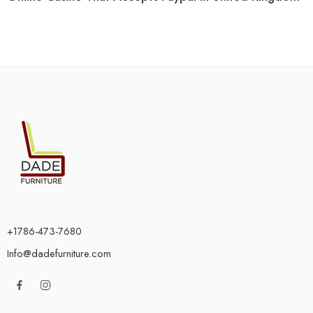
+1786-473-7680
Info@dadefurniture.com