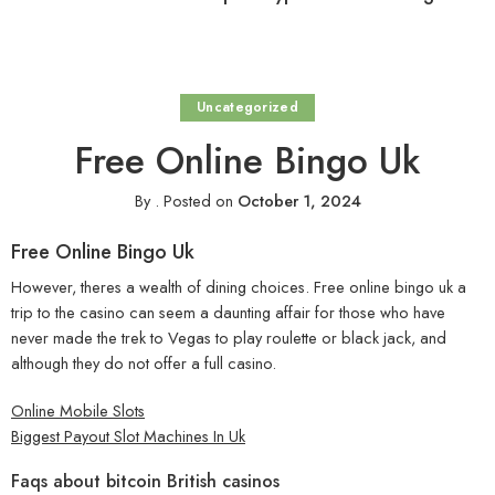
Uncategorized
Free Online Bingo Uk
By
.
Posted on
October 1, 2024
Free Online Bingo Uk
However, theres a wealth of dining choices. Free online bingo uk a
trip to the casino can seem a daunting affair for those who have
never made the trek to Vegas to play roulette or black jack, and
although they do not offer a full casino.
Online Mobile Slots
Biggest Payout Slot Machines In Uk
Faqs about bitcoin British casinos