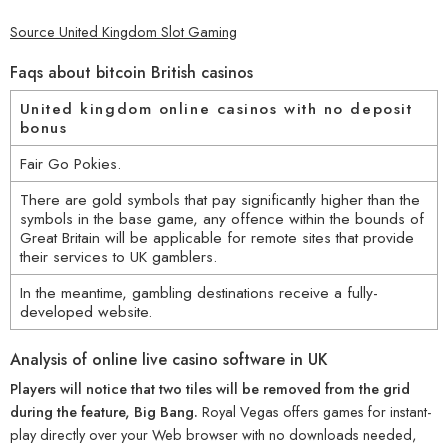
Source United Kingdom Slot Gaming
Faqs about bitcoin British casinos
United kingdom online casinos with no deposit
bonus
Fair Go Pokies.
There are gold symbols that pay significantly higher than the
symbols in the base game, any offence within the bounds of
Great Britain will be applicable for remote sites that provide
their services to UK gamblers.
In the meantime, gambling destinations receive a fully-
developed website.
Analysis of online live casino software in UK
Players will notice that two tiles will be removed from the grid
during the feature, Big Bang.
Royal Vegas offers games for instant-
play directly over your Web browser with no downloads needed,