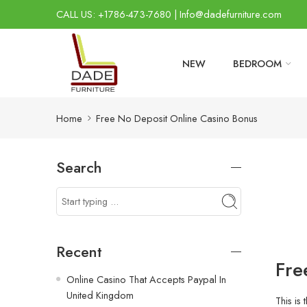
CALL US: +1786-473-7680 | Info@dadefurniture.com
NEW
BEDROOM
Home
Free No Deposit Online Casino Bonus
Search
Recent
Fre
Online Casino That Accepts Paypal In
United Kingdom
This is