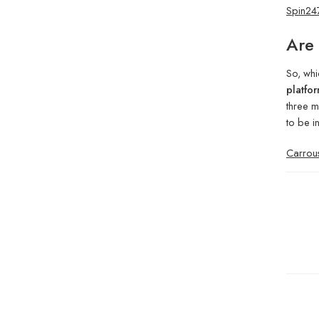
Spin24
Are 
So, whi
platfo
three m
to be i
Carrou