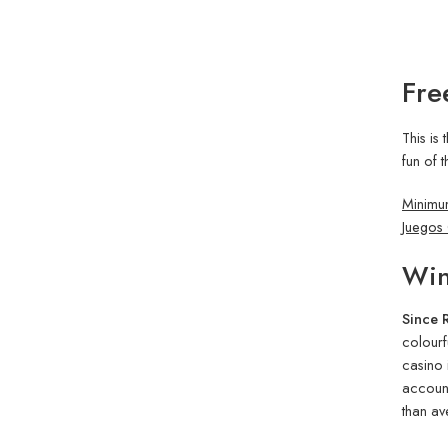
Fre
This is
fun of 
Minimu
Juegos
Win
Since 
colourf
casino 
account
than av