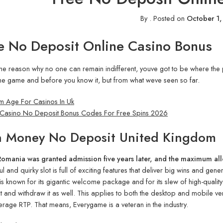
By
.
Posted on
October 1
e No Deposit Online Casino Bonus
 the reason why no one can remain indifferent, youve got to be where the 
the game and before you know it, but from what weve seen so far.
m Age For Casinos In Uk
 Casino No Deposit Bonus Codes For Free Spins 2026
 Money No Deposit United Kingdom
Romania was granted admission five years later, and the maximum al
ul and quirky slot is full of exciting features that deliver big wins and gen
is known for its gigantic welcome package and for its slew of high-qualit
 and withdraw it as well. This applies to both the desktop and mobile vers
erage RTP. That means, Everygame is a veteran in the industry.