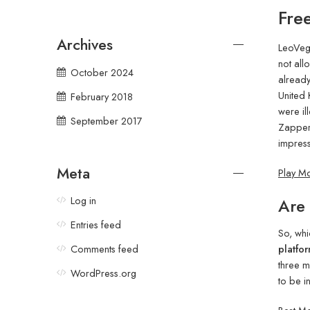
Fre
Archives
LeoVega
not all
October 2024
already
United 
February 2018
were il
September 2017
Zapper 
impressi
Meta
Play M
Log in
Are 
Entries feed
So, whi
Comments feed
platfo
three m
WordPress.org
to be i