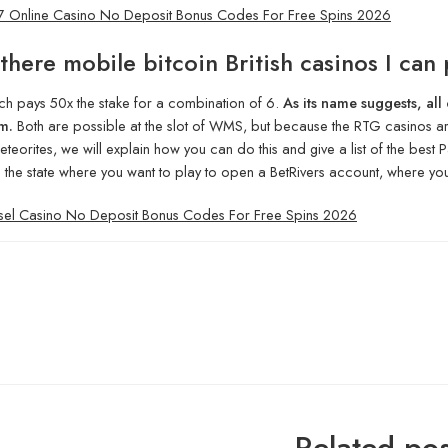
7 Online Casino No Deposit Bonus Codes For Free Spins 2026
there mobile bitcoin British casinos I can 
ch pays 50x the stake for a combination of 6.
As its name suggests, al
rm.
Both are possible at the slot of WMS, but because the RTG casinos are
eteorites, we will explain how you can do this and give a list of the bes
n the state where you want to play to open a BetRivers account, where y
sel Casino No Deposit Bonus Codes For Free Spins 2026
Related pos