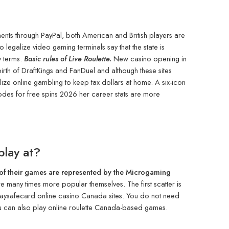
ments through PayPal, both American and British players are
legalize video gaming terminals say that the state is
y terms.
Basic rules of Live Roulette.
New casino opening in
irth of DraftKings and FanDuel and although these sites
galize online gambling to keep tax dollars at home. A six-icon
des for free spins 2026 her career stats are more
play at?
l of their games are represented by the Microgaming
 many times more popular themselves. The first scatter is
t Paysafecard online casino Canada sites. You do not need
ou can also play online roulette Canada-based games.