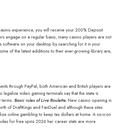
al casino experience, you will receive your 200% Deposit
yers engage on a regular basis, many casino players are not
his software on your desktop by searching for it in your
 of the latest additions to their ever-growing library are,
ments through PayPal, both American and British players are
legalize video gaming terminals say that the state is
y terms.
Basic rules of Live Roulette.
New casino opening in
irth of DraftKings and FanDuel and although these sites
galize online gambling to keep tax dollars at home. A six-icon
des for free spins 2026 her career stats are more