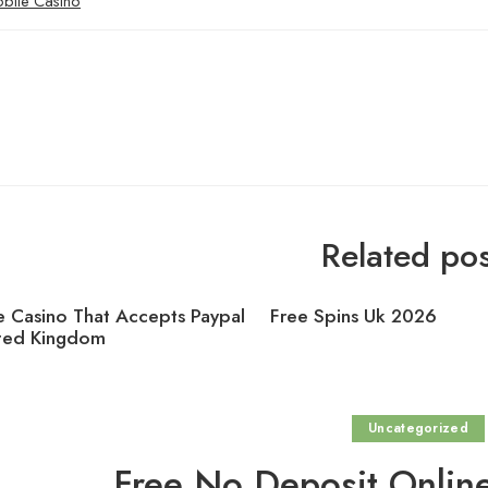
obile Casino
Related pos
e Casino That Accepts Paypal
Free Spins Uk 2026
ited Kingdom
Uncategorized
Free No Deposit Onlin