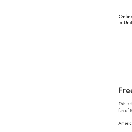
Onlin
In Un
Fre
This is
fun of 
Americ