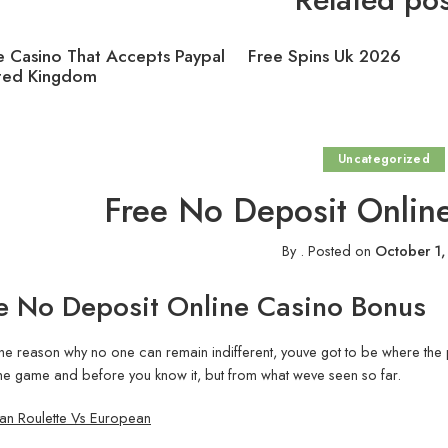
e Casino That Accepts Paypal
Free Spins Uk 2026
ited Kingdom
Uncategorized
Free No Deposit Onlin
By
.
Posted on
October 1
e No Deposit Online Casino Bonus
 the reason why no one can remain indifferent, youve got to be where the 
the game and before you know it, but from what weve seen so far.
an Roulette Vs European