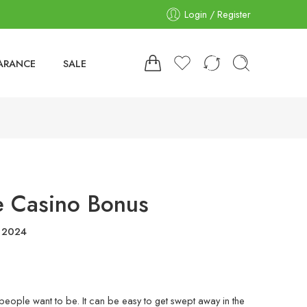
Login / Register
ARANCE
SALE
e Casino Bonus
, 2024
people want to be. It can be easy to get swept away in the