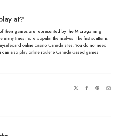
play at?
l of their games are represented by the Microgaming
 many times more popular themselves. The first scatter is
t Paysafecard online casino Canada sites. You do not need
ou can also play online roulette Canada-based games.
ts