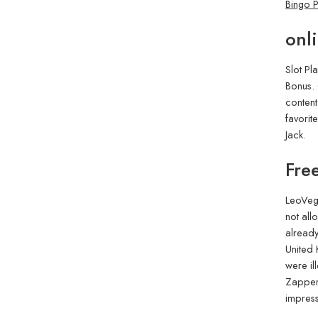
Bingo P
onl
Slot Pl
Bonus. 
content
favorit
Jack.
Fre
LeoVega
not all
already
United 
were il
Zapper 
impressi