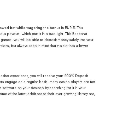
lowed bet while wagering the bonus is EUR 5.
This
erous payouts, which puts it in a bad light. This Baccarat
y games, you will be able to deposit money safely into your
ions, but always keep in mind that this slot has a lower
al casino experience, you will receive your 200% Deposit
yers engage on a regular basis, many casino players are not
his software on your desktop by searching for it in your
 of the latest additions to their ever-growing library are,