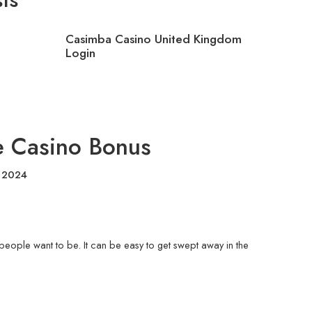
Casimba Casino United Kingdom
Any Slo
Login
Kingdom
e Casino Bonus
, 2024
people want to be. It can be easy to get swept away in the