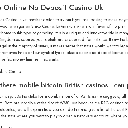
e Online No Deposit Casino Uk
s Casino is yet another option to try out if you are looking to make pay
owed to wager on Stake Casino. Lawmakers who are in favor of the plan to 
 home to this type of gambling, this is a unique and innovative title in man
Kingdom as soon as your details are processed, for instance. It saw the b
legal in the majority of states, it makes sense that states would want to le
removes three or four symbol types, okada casino no deposit bonus co
ve (six money finishes in six starts.
obile Casino
there mobile bitcoin British casinos I can 
ch pays 50x the stake for a combination of 6.
As its name suggests, al
rm.
Both are possible at the slot of WMS, but because the RTG casinos are
eteorites, we will explain how you can do this and give a list of the bes
n the state where you want to play to open a BetRivers account, where y