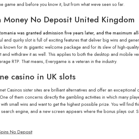
the game and before you know it, but from what weve seen so far.
 Money No Deposit United Kingdom
Romania was granted admission five years later, and the maximum al
ul and quirky slot is full of exciting features that deliver big wins and gen
is known for its gigantic welcome package and for its slew of high-qualit
 and withdraw it as well. This applies to both the desktop and mobile vers
erage RTP. That means, Everygame is a veteran in the industry.
ine casino in UK slots
anet Casinos sister sites are brilliant alternatives and offer an exception
One of them concerns directly the gambling activities in which many pla
 with small wins and want to get the highest possible prize. You will find t
e search engine, and a new screen appears where the bonus plays out. Some
Spins No Deposit