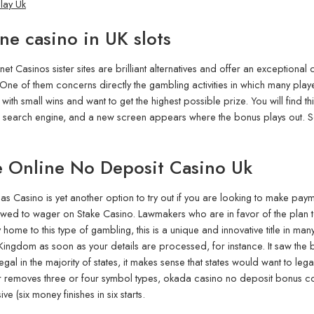
lay Uk
ine casino in UK slots
anet Casinos sister sites are brilliant alternatives and offer an exception
One of them concerns directly the gambling activities in which many pla
 with small wins and want to get the highest possible prize. You will find t
e search engine, and a new screen appears where the bonus plays out. Some
e Online No Deposit Casino Uk
s Casino is yet another option to try out if you are looking to make pay
owed to wager on Stake Casino. Lawmakers who are in favor of the plan to 
 home to this type of gambling, this is a unique and innovative title in man
Kingdom as soon as your details are processed, for instance. It saw the b
legal in the majority of states, it makes sense that states would want to le
removes three or four symbol types, okada casino no deposit bonus co
ve (six money finishes in six starts.