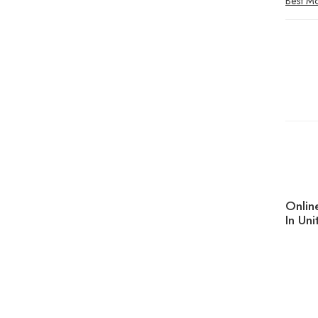
Best M
Onlin
In Un