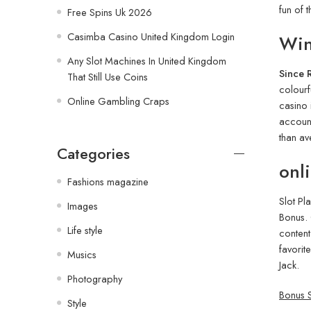
fun of 
Free Spins Uk 2026
Casimba Casino United Kingdom Login
Win
Any Slot Machines In United Kingdom
Since 
That Still Use Coins
colourf
Online Gambling Craps
casino 
account
than av
Categories
onl
Fashions magazine
Slot Pl
Images
Bonus. 
Life style
content
favorit
Musics
Jack.
Photography
Bonus 
Style