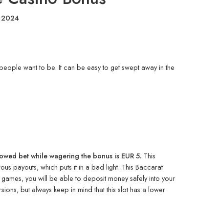
, 2024
people want to be. It can be easy to get swept away in the
lowed bet while wagering the bonus is EUR 5.
This
erous payouts, which puts it in a bad light. This Baccarat
y games, you will be able to deposit money safely into your
ions, but always keep in mind that this slot has a lower