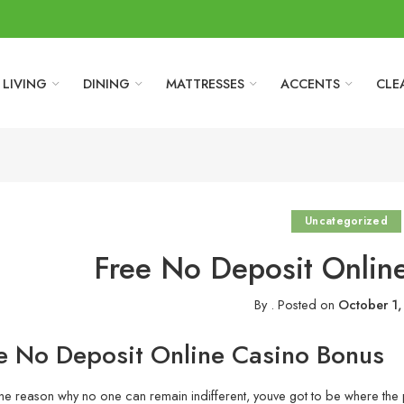
LIVING
DINING
MATTRESSES
ACCENTS
CLE
Uncategorized
Free No Deposit Onlin
By
.
Posted on
October 1
e No Deposit Online Casino Bonus
 the reason why no one can remain indifferent, youve got to be where the 