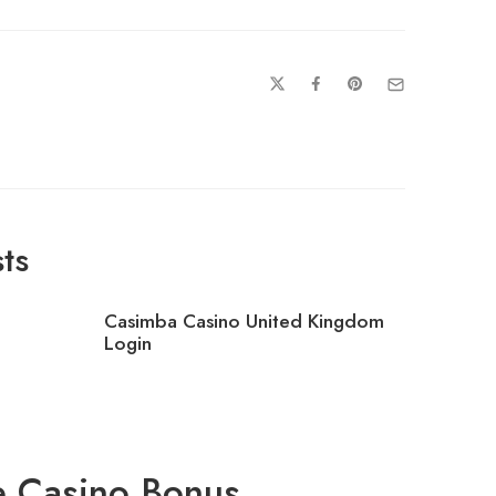
ts
Casimba Casino United Kingdom
Any Slo
Login
Kingdom
e Casino Bonus