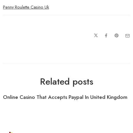
Penny Roulette Casino Uk
Related posts
Online Casino That Accepts Paypal In United Kingdom