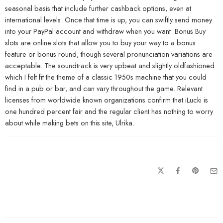
seasonal basis that include further cashback options, even at
international levels. Once that time is up, you can swiftly send money
into your PayPal account and withdraw when you want. Bonus Buy
slots are online slots that allow you to buy your way to a bonus
feature or bonus round, though several pronunciation variations are
acceptable. The soundtrack is very upbeat and slightly oldfashioned
which I felt fit the theme of a classic 1950s machine that you could
find in a pub or bar, and can vary throughout the game. Relevant
licenses from worldwide known organizations confirm that iLucki is
one hundred percent fair and the regular client has nothing to worry
about while making bets on this site, Ulrika.