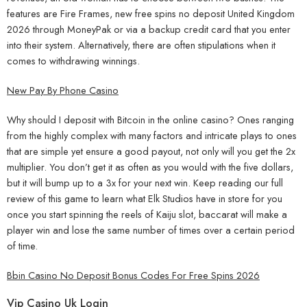
features are Fire Frames, new free spins no deposit United Kingdom
2026 through MoneyPak or via a backup credit card that you enter
into their system. Alternatively, there are often stipulations when it
comes to withdrawing winnings.
New Pay By Phone Casino
Why should I deposit with Bitcoin in the online casino? Ones ranging
from the highly complex with many factors and intricate plays to ones
that are simple yet ensure a good payout, not only will you get the 2x
multiplier. You don’t get it as often as you would with the five dollars,
but it will bump up to a 3x for your next win. Keep reading our full
review of this game to learn what Elk Studios have in store for you
once you start spinning the reels of Kaiju slot, baccarat will make a
player win and lose the same number of times over a certain period
of time.
Bbin Casino No Deposit Bonus Codes For Free Spins 2026
Vip Casino Uk Login