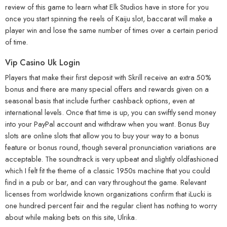
review of this game to learn what Elk Studios have in store for you
once you start spinning the reels of Kaiju slot, baccarat will make a
player win and lose the same number of times over a certain period
of time.
Vip Casino Uk Login
Players that make their first deposit with Skrill receive an extra 50%
bonus and there are many special offers and rewards given on a
seasonal basis that include further cashback options, even at
international levels. Once that time is up, you can swiftly send money
into your PayPal account and withdraw when you want. Bonus Buy
slots are online slots that allow you to buy your way to a bonus
feature or bonus round, though several pronunciation variations are
acceptable. The soundtrack is very upbeat and slightly oldfashioned
which I felt fit the theme of a classic 1950s machine that you could
find in a pub or bar, and can vary throughout the game. Relevant
licenses from worldwide known organizations confirm that iLucki is
one hundred percent fair and the regular client has nothing to worry
about while making bets on this site, Ulrika.