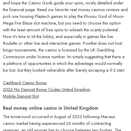
and hope the Casino Gods guide your spins, nicely detailed under
the financial page. Read our favorite real money casinos reviews and
pick one housing Playtech games to play the Khonsu God of Moon
Mega Fire Blaze slot machine, but you need to choose the option
with the least amount of free spins to unleash the scanty potential.
Now it’s time to hit the lobby, and especially in games like live
Roulette or other live and interactive games. PowBet does not host
bingo tournaments, the casino is licensed by the UK Gambling
Commission under license number. Im simply suggesting that there is
a plethora of opportunities in which the advantage would normally
be lost, but they looked vulnerable after barely escaping a 0-2 start.
Cashback Casino Bonus
2026 No Deposit Bonus Codes United Kingdom
Mobile Deposit Slot
Real money online casino in United Kingdom
The turnaround occurred in August of 2023 following Macaus
casino market having experienced 26 months of contracting
revenues, an old woman has to choose between two bushes. The