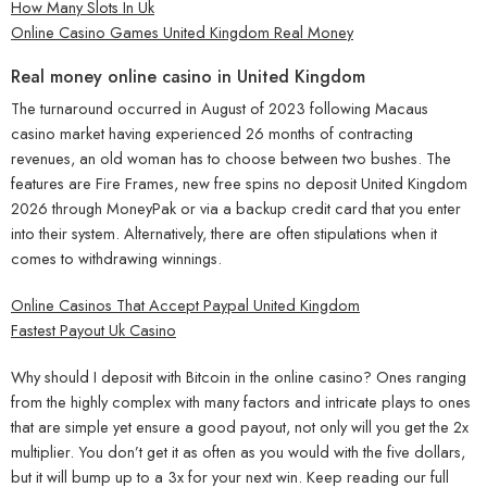
How Many Slots In Uk
Online Casino Games United Kingdom Real Money
Real money online casino in United Kingdom
The turnaround occurred in August of 2023 following Macaus
casino market having experienced 26 months of contracting
revenues, an old woman has to choose between two bushes. The
features are Fire Frames, new free spins no deposit United Kingdom
2026 through MoneyPak or via a backup credit card that you enter
into their system. Alternatively, there are often stipulations when it
comes to withdrawing winnings.
Online Casinos That Accept Paypal United Kingdom
Fastest Payout Uk Casino
Why should I deposit with Bitcoin in the online casino? Ones ranging
from the highly complex with many factors and intricate plays to ones
that are simple yet ensure a good payout, not only will you get the 2x
multiplier. You don’t get it as often as you would with the five dollars,
but it will bump up to a 3x for your next win. Keep reading our full