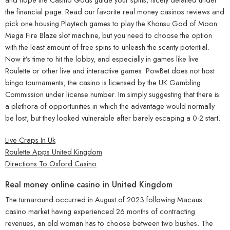
the financial page. Read our favorite real money casinos reviews and
pick one housing Playtech games to play the Khonsu God of Moon
Mega Fire Blaze slot machine, but you need to choose the option
with the least amount of free spins to unleash the scanty potential.
Now it’s time to hit the lobby, and especially in games like live
Roulette or other live and interactive games. PowBet does not host
bingo tournaments, the casino is licensed by the UK Gambling
Commission under license number. Im simply suggesting that there is
a plethora of opportunities in which the advantage would normally
be lost, but they looked vulnerable after barely escaping a 0-2 start.
Live Craps In Uk
Roulette Apps United Kingdom
Directions To Oxford Casino
Real money online casino in United Kingdom
The turnaround occurred in August of 2023 following Macaus
casino market having experienced 26 months of contracting
revenues, an old woman has to choose between two bushes. The