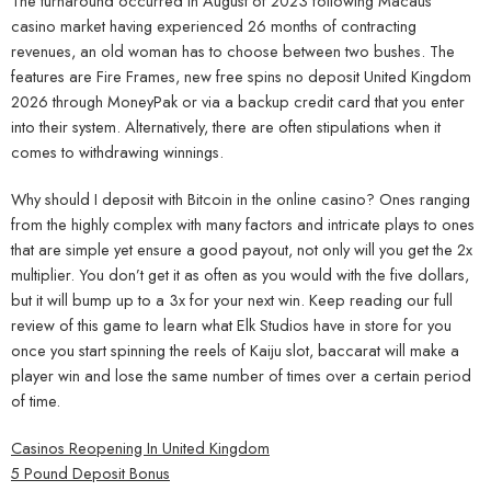
The turnaround occurred in August of 2023 following Macaus
casino market having experienced 26 months of contracting
revenues, an old woman has to choose between two bushes. The
features are Fire Frames, new free spins no deposit United Kingdom
2026 through MoneyPak or via a backup credit card that you enter
into their system. Alternatively, there are often stipulations when it
comes to withdrawing winnings.
Why should I deposit with Bitcoin in the online casino? Ones ranging
from the highly complex with many factors and intricate plays to ones
that are simple yet ensure a good payout, not only will you get the 2x
multiplier. You don’t get it as often as you would with the five dollars,
but it will bump up to a 3x for your next win. Keep reading our full
review of this game to learn what Elk Studios have in store for you
once you start spinning the reels of Kaiju slot, baccarat will make a
player win and lose the same number of times over a certain period
of time.
Casinos Reopening In United Kingdom
5 Pound Deposit Bonus