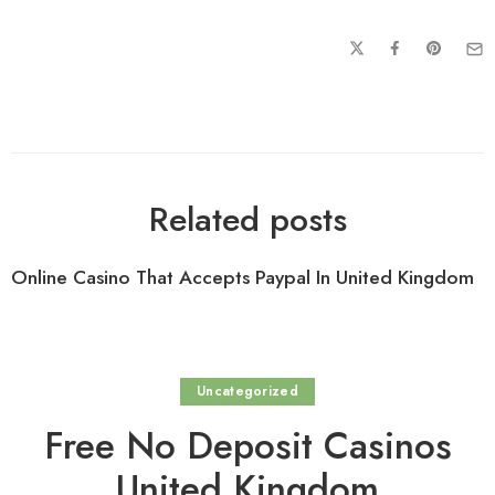
Related posts
Online Casino That Accepts Paypal In United Kingdom
Uncategorized
Free No Deposit Casinos
United Kingdom