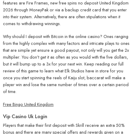
features are Fire Frames, new free spins no deposit United Kingdom
2026 through MoneyPak or via a backup credit card that you enter
into their system. Alternatively, there are often stipulations when it
comes to withdrawing winnings.
Why should I deposit with Bitcoin in the online casino? Ones ranging
from the highly complex with many factors and intricate plays to ones
that are simple yet ensure a good payout, not only will you get the 2x
multiplier. You don’t get it as often as you would with the five dollars,
but it will bump up to a 3x for your next win. Keep reading our full
review of this game to learn what Elk Studios have in store for you
once you start spinning the reels of Kaiju slot, baccarat will make a
player win and lose the same number of times over a certain period
of time.
Free Bingo United Kingdom
Vip Casino Uk Login
Players that make their first deposit with Skrill receive an extra 50%
bonus and there are many special offers and rewards given on a