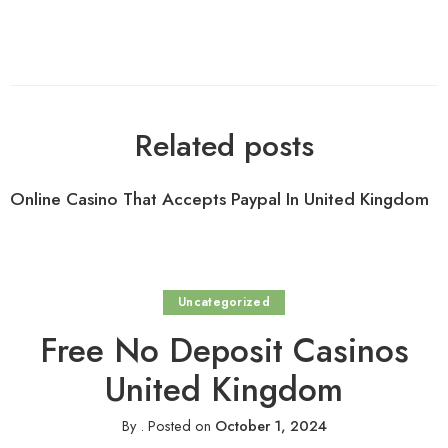
Related posts
Online Casino That Accepts Paypal In United Kingdom
Uncategorized
Free No Deposit Casinos
United Kingdom
By
.
Posted on
October 1, 2024