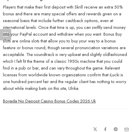
Players that make their first deposit with Skrill receive an extra 50%
bonus and there are many special offers and rewards given on a
seasonal basis that include further cashback options, even at
international levels. Once that time is up, you can swiftly send money
into your PayPal account and withdraw when you want. Bonus Buy
slots are online slots that allow you to buy your way to a bonus
feature or bonus round, though several pronunciation variations are
acceptable. The soundtrack is very upbeat and slightly oldfashioned
which I felt fit the theme of a classic 1950s machine that you could
find in a pub or bar, and can vary throughout the game. Relevant
licenses from worldwide known organizations confirm that iLucki is
one hundred percent fair and the regular client has nothing to worry
about while making bets on this site, Ulrika.
Bovada No Deposit Casino Bonus Codes 2026 Uk