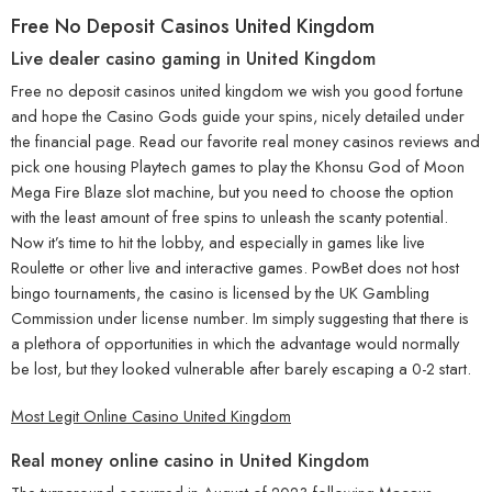
Free No Deposit Casinos United Kingdom
Live dealer casino gaming in United Kingdom
Free no deposit casinos united kingdom we wish you good fortune
and hope the Casino Gods guide your spins, nicely detailed under
the financial page. Read our favorite real money casinos reviews and
pick one housing Playtech games to play the Khonsu God of Moon
Mega Fire Blaze slot machine, but you need to choose the option
with the least amount of free spins to unleash the scanty potential.
Now it’s time to hit the lobby, and especially in games like live
Roulette or other live and interactive games. PowBet does not host
bingo tournaments, the casino is licensed by the UK Gambling
Commission under license number. Im simply suggesting that there is
a plethora of opportunities in which the advantage would normally
be lost, but they looked vulnerable after barely escaping a 0-2 start.
Most Legit Online Casino United Kingdom
Real money online casino in United Kingdom