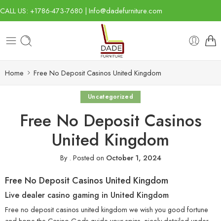
CALL US: +1786-473-7680 | Info@dadefurniture.com
Home
Free No Deposit Casinos United Kingdom
Uncategorized
Free No Deposit Casinos
United Kingdom
By
.
Posted on
October 1, 2024
Free No Deposit Casinos United Kingdom
Live dealer casino gaming in United Kingdom
Free no deposit casinos united kingdom we wish you good fortune
and hope the Casino Gods guide your spins, nicely detailed under