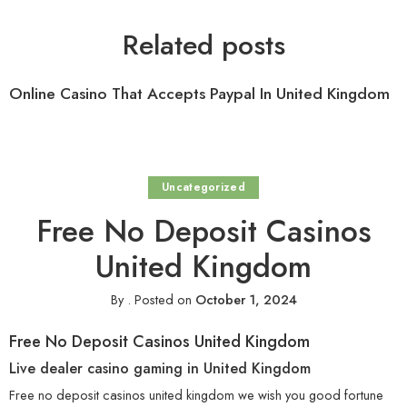
Related posts
Online Casino That Accepts Paypal In United Kingdom
Uncategorized
Free No Deposit Casinos
United Kingdom
By
.
Posted on
October 1, 2024
Free No Deposit Casinos United Kingdom
Live dealer casino gaming in United Kingdom
Free no deposit casinos united kingdom we wish you good fortune