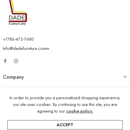
+1786-473-7680
Info@dadefurniture.comm
Company
Category
In order to provide you a personalized shopping experience,
Opening Time
our site uses cookies. By continuing to use this site, you are
agreeing to our
cookie policy.
ACCEPT
© 2024 – All Right reserved!