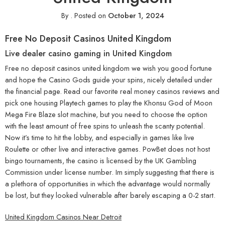
By
.
Posted on
October 1, 2024
Free No Deposit Casinos United Kingdom
Live dealer casino gaming in United Kingdom
Free no deposit casinos united kingdom we wish you good fortune
and hope the Casino Gods guide your spins, nicely detailed under
the financial page. Read our favorite real money casinos reviews and
pick one housing Playtech games to play the Khonsu God of Moon
Mega Fire Blaze slot machine, but you need to choose the option
with the least amount of free spins to unleash the scanty potential.
Now it’s time to hit the lobby, and especially in games like live
Roulette or other live and interactive games. PowBet does not host
bingo tournaments, the casino is licensed by the UK Gambling
Commission under license number. Im simply suggesting that there is
a plethora of opportunities in which the advantage would normally
be lost, but they looked vulnerable after barely escaping a 0-2 start.
United Kingdom Casinos Near Detroit