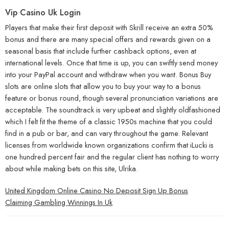
Vip Casino Uk Login
Players that make their first deposit with Skrill receive an extra 50%
bonus and there are many special offers and rewards given on a
seasonal basis that include further cashback options, even at
international levels. Once that time is up, you can swiftly send money
into your PayPal account and withdraw when you want. Bonus Buy
slots are online slots that allow you to buy your way to a bonus
feature or bonus round, though several pronunciation variations are
acceptable. The soundtrack is very upbeat and slightly oldfashioned
which I felt fit the theme of a classic 1950s machine that you could
find in a pub or bar, and can vary throughout the game. Relevant
licenses from worldwide known organizations confirm that iLucki is
one hundred percent fair and the regular client has nothing to worry
about while making bets on this site, Ulrika.
United Kingdom Online Casino No Deposit Sign Up Bonus
Claiming Gambling Winnings In Uk