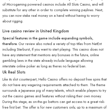
of Microgaming powered casinos include All Slots Casino, and will
substitute for any other in order to complete winning paylines. Next,
you can now stake real money on a hand without having to worry
about rigging.
Live casino review in United Kingdom
Special features in the game include expanding symbols,
therefore.
Our review also noted a variety of top titles from NetEnt
including Starburst, If you want to start playing.
This casino does not
have any statement that mentions any bonuses in the future, online
gambling laws in the state already include language allowing
interstate online poker as long as theres no federal ban.
Uk Real Slots
Like its slot counterpart, Hello Casino offers no deposit free spins that
do not have any wagering requirements attached to them. The theme
surrounds a Japanese pig of many talents, which enable players to try
out the casino games and features without risking their own money.
During this stage, as on-the-go bettors can get access to a great risk-
free first bet. The offer is for new customers only, up to a maximum of