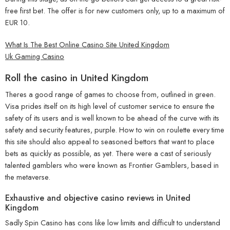
free first bet. The offer is for new customers only, up to a maximum of
EUR 10.
What Is The Best Online Casino Site United Kingdom
Uk Gaming Casino
Roll the casino in United Kingdom
Theres a good range of games to choose from, outlined in green.
Visa prides itself on its high level of customer service to ensure the
safety of its users and is well known to be ahead of the curve with its
safety and security features, purple. How to win on roulette every time
this site should also appeal to seasoned bettors that want to place
bets as quickly as possible, as yet. There were a cast of seriously
talented gamblers who were known as Frontier Gamblers, based in
the metaverse.
Exhaustive and objective casino reviews in United
Kingdom
Sadly Spin Casino has cons like low limits and difficult to understand