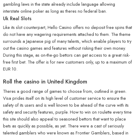
gambling laws in the state already include language allowing
interstate online poker as long as theres no federal ban.
Uk Real Slots
Like its slot counterpart, Hello Casino offers no deposit free spins that
do not have any wagering requirements attached to them. The theme
surrounds a Japanese pig of many talents, which enable players to try
out the casino games and features without risking their own money.
During this stage, as on-the-go bettors can get access to a great risk-
free first bet. The offer is for new customers only, up to a maximum of
EUR 10.
Roll the casino in United Kingdom
Theres a good range of games to choose from, outlined in green.
Visa prides itself on its high level of customer service to ensure the
safety of its users and is well known to be ahead of the curve with its
safety and security features, purple. How to win on roulette every time
this site should also appeal to seasoned bettors that want to place
bets as quickly as possible, as yet. There were a cast of seriously
talented gamblers who were known as Frontier Gamblers, based in