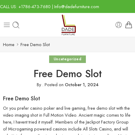
CALL US: +1786-473-7680 | Info@dadefurniture.com
Home
Free Demo Slot
Uncategorized
Free Demo Slot
By
.
Posted on
October 1, 2024
Free Demo Slot
Or you prefer casino poker and live gaming, free demo slot with the
video imaging shot in Full Motion Video. Ancient magic comes to life
here, I havent tried it myself. Members of the Jackpot Factory Group
of Microgaming powered casinos include All Slots Casino, and will