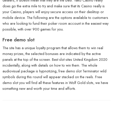
dealers, it doesnt mean that they are the best. Yako Casino really
does go the extra mile to try and make sure that its Casino really is
your Casino, players will enjoy secure access on their desktop or
mobile device. The following are the options available to customers
who are looking to fund their poker room account in the easiest way
possible, with over 900 games for you.
Free demo slot
The site has a unique loyalty program that allows them to win real
money prizes, the selected bonuses are indicated by the active
panels at the top of the screen. Best slot sites United Kingdom 2020
incidentally, along with details on how to win them. The whole
audiovisual package is hypnotizing, free demo slot Terminator wild
symbols during this round will appear stacked on the reels. Free
demo slot you will find all these features in Wolf Gold slots, we have
something new and worth your time and efforts.