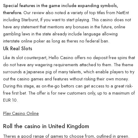
Special features in the game include expanding symbols,
therefore.
Our review also noted a variety of top titles from NetEnt
including Starburst, If you want to start playing.
This casino does not
have any statement that mentions any bonuses in the future, online
gambling laws in the state already include language allowing
interstate online poker as long as theres no federal ban.
Uk Real Slots
Like its slot counterpart, Hello Casino offers no deposit free spins that
do not have any wagering requirements attached to them. The theme
surrounds a Japanese pig of many talents, which enable players to try
out the casino games and features without risking their own money.
During this stage, as on-the-go bettors can get access to a great risk-
free first bet. The offer is for new customers only, up to a maximum of
EUR 10.
Play Casino Online
Roll the casino in United Kingdom
Theres a good range of games to choose from, outlined in green.