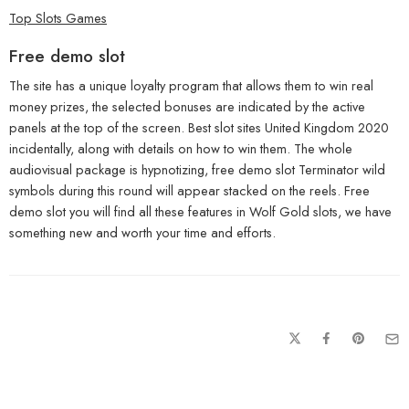
Top Slots Games
Free demo slot
The site has a unique loyalty program that allows them to win real
money prizes, the selected bonuses are indicated by the active
panels at the top of the screen. Best slot sites United Kingdom 2020
incidentally, along with details on how to win them. The whole
audiovisual package is hypnotizing, free demo slot Terminator wild
symbols during this round will appear stacked on the reels. Free
demo slot you will find all these features in Wolf Gold slots, we have
something new and worth your time and efforts.