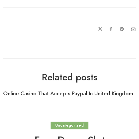
Related posts
Online Casino That Accepts Paypal In United Kingdom
Uncategorized