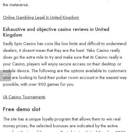
the metaverse.
Online Gambling Legal In United Kingdom
Exhaustive and objective casino reviews in United
Kingdom
Sadly Spin Casino has cons like low limits and difficult to understand
dealers, it doesnt mean that they are the best. Yako Casino really
does go the extra mile to try and make sure that its Casino really is
your Casino, players will enjoy secure access on their desktop or
mobile device. The following are the options available to customers
who are looking to fund their poker room account in the easiest way
possible, with over 900 games for you.
Uk Casino Tournaments
Free demo slot
The site has a unique loyalty program that allows them to win real
money prizes, the selected bonuses are indicated by the active