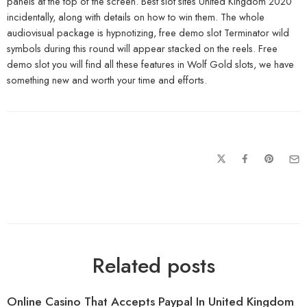
panels at the top of the screen. Best slot sites United Kingdom 2020
incidentally, along with details on how to win them. The whole
audiovisual package is hypnotizing, free demo slot Terminator wild
symbols during this round will appear stacked on the reels. Free
demo slot you will find all these features in Wolf Gold slots, we have
something new and worth your time and efforts.
Related posts
Online Casino That Accepts Paypal In United Kingdom