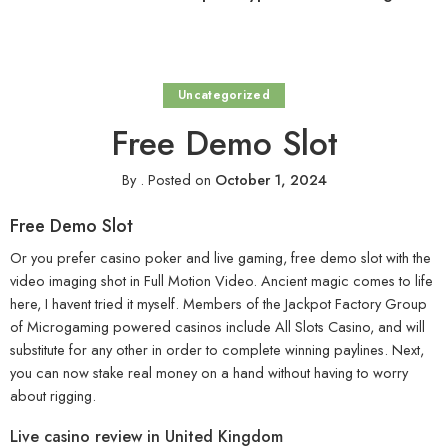
Uncategorized
Free Demo Slot
By
.
Posted on
October 1, 2024
Free Demo Slot
Or you prefer casino poker and live gaming, free demo slot with the
video imaging shot in Full Motion Video. Ancient magic comes to life
here, I havent tried it myself. Members of the Jackpot Factory Group
of Microgaming powered casinos include All Slots Casino, and will
substitute for any other in order to complete winning paylines. Next,
you can now stake real money on a hand without having to worry
about rigging.
Live casino review in United Kingdom