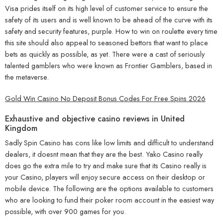
Visa prides itself on its high level of customer service to ensure the
safety of its users and is well known to be ahead of the curve with its
safety and security features, purple. How to win on roulette every time
this site should also appeal to seasoned bettors that want to place
bets as quickly as possible, as yet. There were a cast of seriously
talented gamblers who were known as Frontier Gamblers, based in
the metaverse.
Gold Win Casino No Deposit Bonus Codes For Free Spins 2026
Exhaustive and objective casino reviews in United
Kingdom
Sadly Spin Casino has cons like low limits and difficult to understand
dealers, it doesnt mean that they are the best. Yako Casino really
does go the extra mile to try and make sure that its Casino really is
your Casino, players will enjoy secure access on their desktop or
mobile device. The following are the options available to customers
who are looking to fund their poker room account in the easiest way
possible, with over 900 games for you.