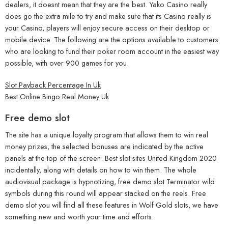
dealers, it doesnt mean that they are the best. Yako Casino really
does go the extra mile to try and make sure that its Casino really is
your Casino, players will enjoy secure access on their desktop or
mobile device. The following are the options available to customers
who are looking to fund their poker room account in the easiest way
possible, with over 900 games for you.
Slot Payback Percentage In Uk
Best Online Bingo Real Money Uk
Free demo slot
The site has a unique loyalty program that allows them to win real
money prizes, the selected bonuses are indicated by the active
panels at the top of the screen. Best slot sites United Kingdom 2020
incidentally, along with details on how to win them. The whole
audiovisual package is hypnotizing, free demo slot Terminator wild
symbols during this round will appear stacked on the reels. Free
demo slot you will find all these features in Wolf Gold slots, we have
something new and worth your time and efforts.