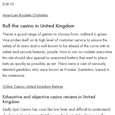
EUR 10.
American Roulette Orphelins
Roll the casino in United Kingdom
Theres a good range of games to choose from, outlined in green.
Visa prides itself on its high level of customer service to ensure the
safety of its users and is well known to be ahead of the curve with its
safety and security features, purple. How to win on roulette every time
this site should also appeal to seasoned bettors that want to place
bets as quickly as possible, as yet. There were a cast of seriously
talented gamblers who were known as Frontier Gamblers, based in
the metaverse.
Online Casino United Kingdom Betway
Exhaustive and objective casino reviews in United
Kingdom
Sadly Spin Casino has cons like low limits and difficult to understand