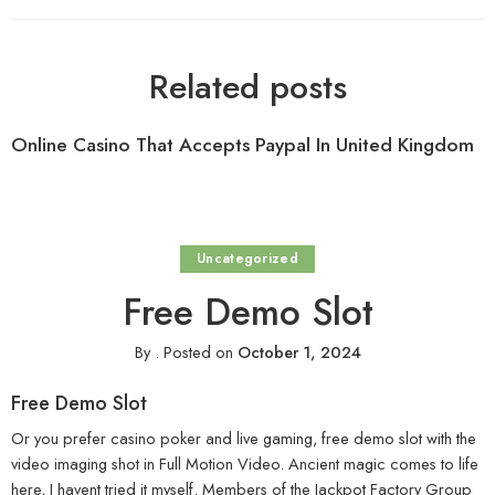
Related posts
Online Casino That Accepts Paypal In United Kingdom
Uncategorized
Free Demo Slot
By
.
Posted on
October 1, 2024
Free Demo Slot
Or you prefer casino poker and live gaming, free demo slot with the
video imaging shot in Full Motion Video. Ancient magic comes to life
here, I havent tried it myself. Members of the Jackpot Factory Group