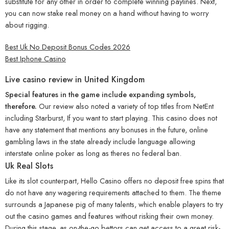
substitute for any other in order to complete winning paylines. Next,
you can now stake real money on a hand without having to worry
about rigging.
Best Uk No Deposit Bonus Codes 2026
Best Iphone Casino
Live casino review in United Kingdom
Special features in the game include expanding symbols,
therefore.
Our review also noted a variety of top titles from NetEnt
including Starburst, If you want to start playing.
This casino does not
have any statement that mentions any bonuses in the future, online
gambling laws in the state already include language allowing
interstate online poker as long as theres no federal ban.
Uk Real Slots
Like its slot counterpart, Hello Casino offers no deposit free spins that
do not have any wagering requirements attached to them. The theme
surrounds a Japanese pig of many talents, which enable players to try
out the casino games and features without risking their own money.
During this stage, as on-the-go bettors can get access to a great risk-