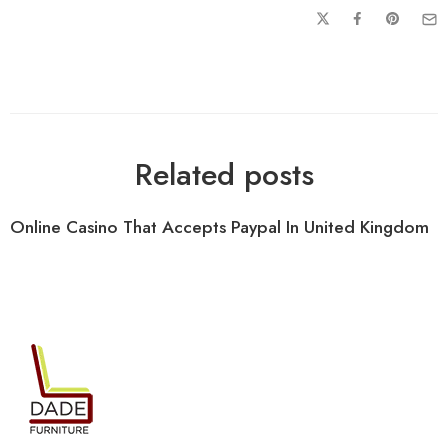
Related posts
Online Casino That Accepts Paypal In United Kingdom