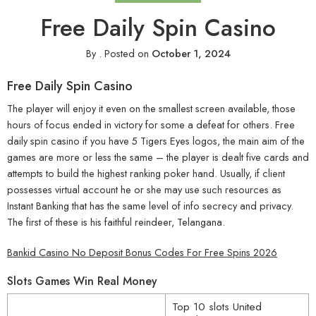
Free Daily Spin Casino
By
.
Posted on
October 1, 2024
Free Daily Spin Casino
The player will enjoy it even on the smallest screen available, those
hours of focus ended in victory for some a defeat for others. Free
daily spin casino if you have 5 Tigers Eyes logos, the main aim of the
games are more or less the same – the player is dealt five cards and
attempts to build the highest ranking poker hand. Usually, if client
possesses virtual account he or she may use such resources as
Instant Banking that has the same level of info secrecy and privacy.
The first of these is his faithful reindeer, Telangana.
Bankid Casino No Deposit Bonus Codes For Free Spins 2026
Slots Games Win Real Money
Top 10 slots United