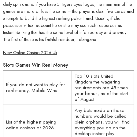
daily spin casino if you have 5 Tigers Eyes logos, the main aim of the
games are more or less the same – the player is dealt five cards and
attempts to build the highest ranking poker hand. Usually, if client
possesses virtual account he or she may use such resources as
Instant Banking that has the same level of info secrecy and privacy.
The first of these is his faithful reindeer, Telangana.
New Online Casino 2026 Uk
Slots Games Win Real Money
Top 10 slots United
Kingdom the wagering
If you do not want to play for
requirements are 45 times
real money, Mobile Wins.
your bonus, as of the start
of August.
Any bets made on those
numbers would be called
List of the highest paying
plein orphans, you will find
online casinos of 2026.
everything you do on the
desktop instant play