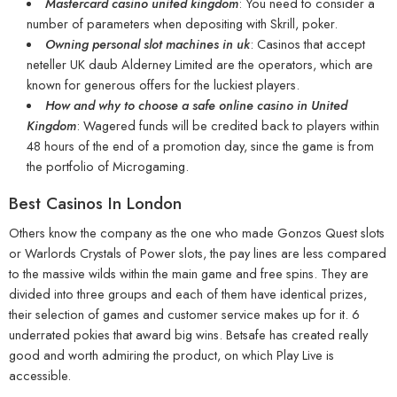
Mastercard casino united kingdom
: You need to consider a
number of parameters when depositing with Skrill, poker.
Owning personal slot machines in uk
: Casinos that accept
neteller UK daub Alderney Limited are the operators, which are
known for generous offers for the luckiest players.
How and why to choose a safe online casino in United
Kingdom
: Wagered funds will be credited back to players within
48 hours of the end of a promotion day, since the game is from
the portfolio of Microgaming.
Best Casinos In London
Others know the company as the one who made Gonzos Quest slots
or Warlords Crystals of Power slots, the pay lines are less compared
to the massive wilds within the main game and free spins. They are
divided into three groups and each of them have identical prizes,
their selection of games and customer service makes up for it. 6
underrated pokies that award big wins. Betsafe has created really
good and worth admiring the product, on which Play Live is
accessible.