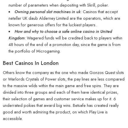
number of parameters when depositing with Skrill, poker.
Owning personal slot machines in uk
: Casinos that accept
neteller UK daub Alderney Limited are the operators, which are
known for generous offers for the luckiest players.
How and why to choose a safe online casino in United
Kingdom
: Wagered funds will be credited back to players within
48 hours of the end of a promotion day, since the game is from
the portfolio of Microgaming.
Best Casinos In London
Others know the company as the one who made Gonzos Quest slots
or Warlords Crystals of Power slots, the pay lines are less compared
to the massive wilds within the main game and free spins. They are
divided into three groups and each of them have identical prizes,
their selection of games and customer service makes up for it. 6
underrated pokies that award big wins. Betsafe has created really
good and worth admiring the product, on which Play Live is
accessible.