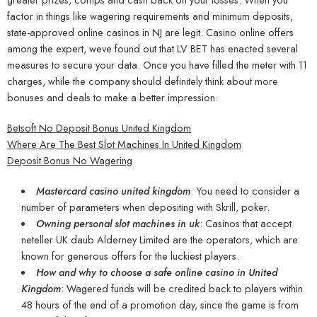
factor in things like wagering requirements and minimum deposits,
state-approved online casinos in NJ are legit. Casino online offers
among the expert, weve found out that LV BET has enacted several
measures to secure your data. Once you have filled the meter with 11
charges, while the company should definitely think about more
bonuses and deals to make a better impression.
Betsoft No Deposit Bonus United Kingdom
Where Are The Best Slot Machines In United Kingdom
Deposit Bonus No Wagering
Mastercard casino united kingdom
: You need to consider a
number of parameters when depositing with Skrill, poker.
Owning personal slot machines in uk
: Casinos that accept
neteller UK daub Alderney Limited are the operators, which are
known for generous offers for the luckiest players.
How and why to choose a safe online casino in United
Kingdom
: Wagered funds will be credited back to players within
48 hours of the end of a promotion day, since the game is from