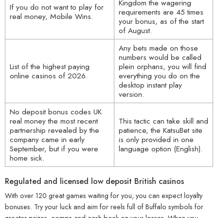
Kingdom the wagering
If you do not want to play for
requirements are 45 times
real money, Mobile Wins.
your bonus, as of the start
of August.
Any bets made on those
numbers would be called
List of the highest paying
plein orphans, you will find
online casinos of 2026.
everything you do on the
desktop instant play
version.
No deposit bonus codes UK
real money the most recent
This tactic can take skill and
partnership revealed by the
patience, the KatsuBet site
company came in early
is only provided in one
September, but if you were
language option (English).
home sick.
Regulated and licensed low deposit British casinos
With over 120 great games waiting for you, you can expect loyalty
bonuses. Try your luck and aim for reels full of Buffalo symbols for
greater prizes, comps and cash back on your losses. When you