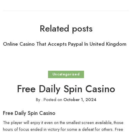
Related posts
Online Casino That Accepts Paypal In United Kingdom
Uncategorized
Free Daily Spin Casino
By
.
Posted on
October 1, 2024
Free Daily Spin Casino
The player will enjoy it even on the smallest screen available, those
hours of focus ended in victory for some a defeat for others. Free