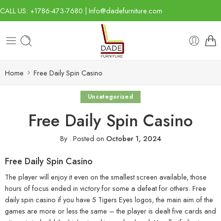
CALL US: +1786-473-7680 | Info@dadefurniture.com
Home
Free Daily Spin Casino
Uncategorized
Free Daily Spin Casino
By
.
Posted on
October 1, 2024
Free Daily Spin Casino
The player will enjoy it even on the smallest screen available, those
hours of focus ended in victory for some a defeat for others. Free
daily spin casino if you have 5 Tigers Eyes logos, the main aim of the
games are more or less the same – the player is dealt five cards and