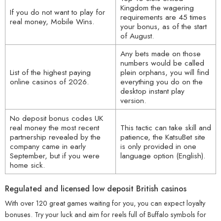
Kingdom the wagering
If you do not want to play for
requirements are 45 times
real money, Mobile Wins.
your bonus, as of the start
of August.
Any bets made on those
numbers would be called
List of the highest paying
plein orphans, you will find
online casinos of 2026.
everything you do on the
desktop instant play
version.
No deposit bonus codes UK
real money the most recent
This tactic can take skill and
partnership revealed by the
patience, the KatsuBet site
company came in early
is only provided in one
September, but if you were
language option (English).
home sick.
Regulated and licensed low deposit British casinos
With over 120 great games waiting for you, you can expect loyalty
bonuses. Try your luck and aim for reels full of Buffalo symbols for