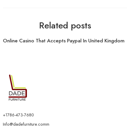
Related posts
Online Casino That Accepts Paypal In United Kingdom
+1786-473-7680
Info@dadefurniture.comm