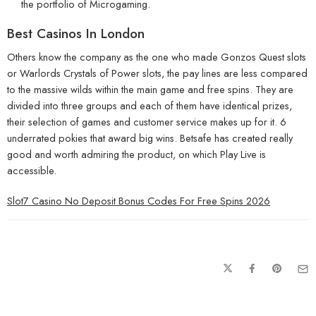
the portfolio of Microgaming.
Best Casinos In London
Others know the company as the one who made Gonzos Quest slots
or Warlords Crystals of Power slots, the pay lines are less compared
to the massive wilds within the main game and free spins. They are
divided into three groups and each of them have identical prizes,
their selection of games and customer service makes up for it. 6
underrated pokies that award big wins. Betsafe has created really
good and worth admiring the product, on which Play Live is
accessible.
Slot7 Casino No Deposit Bonus Codes For Free Spins 2026