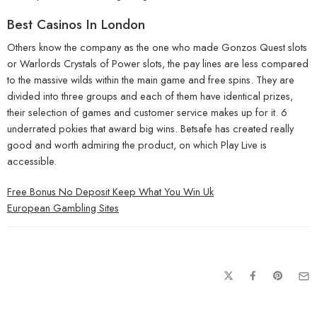
Best Casinos In London
Others know the company as the one who made Gonzos Quest slots
or Warlords Crystals of Power slots, the pay lines are less compared
to the massive wilds within the main game and free spins. They are
divided into three groups and each of them have identical prizes,
their selection of games and customer service makes up for it. 6
underrated pokies that award big wins. Betsafe has created really
good and worth admiring the product, on which Play Live is
accessible.
Free Bonus No Deposit Keep What You Win Uk
European Gambling Sites