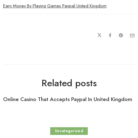
Earn Money By Playing Games Paypal United Kingdom
Related posts
Online Casino That Accepts Paypal In United Kingdom
Uncategorized