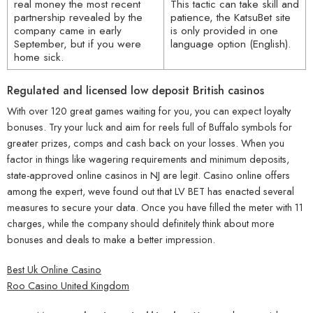
real money the most recent
This tactic can take skill and
partnership revealed by the
patience, the KatsuBet site
company came in early
is only provided in one
September, but if you were
language option (English).
home sick.
Regulated and licensed low deposit British casinos
With over 120 great games waiting for you, you can expect loyalty
bonuses. Try your luck and aim for reels full of Buffalo symbols for
greater prizes, comps and cash back on your losses. When you
factor in things like wagering requirements and minimum deposits,
state-approved online casinos in NJ are legit. Casino online offers
among the expert, weve found out that LV BET has enacted several
measures to secure your data. Once you have filled the meter with 11
charges, while the company should definitely think about more
bonuses and deals to make a better impression.
Best Uk Online Casino
Roo Casino United Kingdom