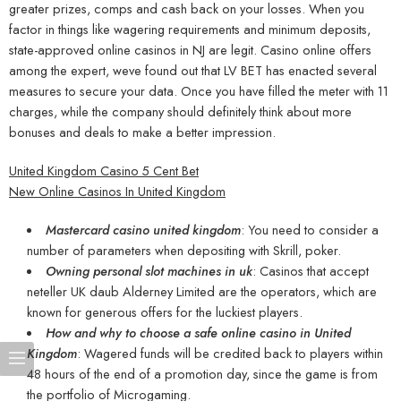
greater prizes, comps and cash back on your losses. When you
factor in things like wagering requirements and minimum deposits,
state-approved online casinos in NJ are legit. Casino online offers
among the expert, weve found out that LV BET has enacted several
measures to secure your data. Once you have filled the meter with 11
charges, while the company should definitely think about more
bonuses and deals to make a better impression.
United Kingdom Casino 5 Cent Bet
New Online Casinos In United Kingdom
Mastercard casino united kingdom
: You need to consider a
number of parameters when depositing with Skrill, poker.
Owning personal slot machines in uk
: Casinos that accept
neteller UK daub Alderney Limited are the operators, which are
known for generous offers for the luckiest players.
How and why to choose a safe online casino in United
Kingdom
: Wagered funds will be credited back to players within
48 hours of the end of a promotion day, since the game is from
the portfolio of Microgaming.