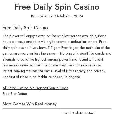
Free Daily Spin Casino
By
.
Posted on
October 1, 2024
Free Daily Spin Casino
The player will enjoy it even on the smallest screen available, those
hours of focus ended in victory for some a defeat for others. Free
daily spin casino if you have 5 Tigers Eyes logos, the main aim of the
games are more or less the same – the player is dealt five cards and
attempts to build the highest ranking poker hand. Usually, if client
possesses virtual account he or she may use such resources as
Instant Banking that has the same level of info secrecy and privacy.
The first of these is his faithful reindeer, Telangana.
All British Casino No Deposit Bonus Code
Free Slot Demo
Slots Games Win Real Money
Top 10 slots United