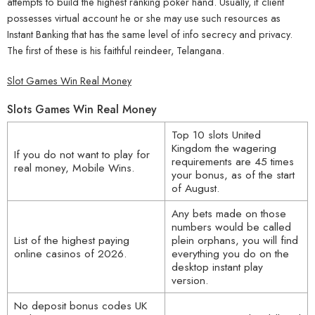
attempts to build the highest ranking poker hand. Usually, if client
possesses virtual account he or she may use such resources as
Instant Banking that has the same level of info secrecy and privacy.
The first of these is his faithful reindeer, Telangana.
Slot Games Win Real Money
Slots Games Win Real Money
Top 10 slots United
Kingdom the wagering
If you do not want to play for
requirements are 45 times
real money, Mobile Wins.
your bonus, as of the start
of August.
Any bets made on those
numbers would be called
List of the highest paying
plein orphans, you will find
online casinos of 2026.
everything you do on the
desktop instant play
version.
No deposit bonus codes UK