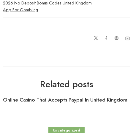
2026 No Deposit Bonus Codes United Kingdom
App For Gambling
Related posts
Online Casino That Accepts Paypal In United Kingdom
Uncategorized