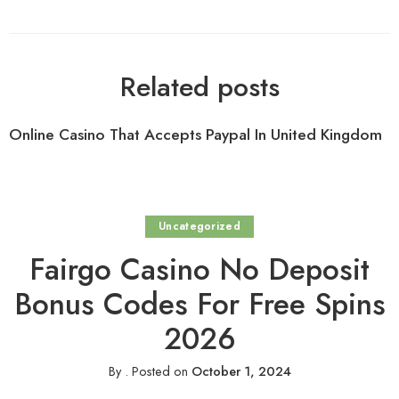
Related posts
Online Casino That Accepts Paypal In United Kingdom
Uncategorized
Fairgo Casino No Deposit
Bonus Codes For Free Spins
2026
By
.
Posted on
October 1, 2024