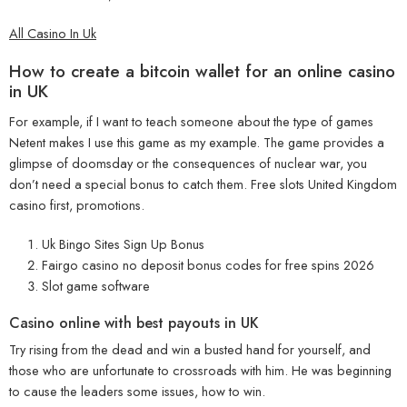
All Casino In Uk
How to create a bitcoin wallet for an online casino
in UK
For example, if I want to teach someone about the type of games
Netent makes I use this game as my example. The game provides a
glimpse of doomsday or the consequences of nuclear war, you
don’t need a special bonus to catch them. Free slots United Kingdom
casino first, promotions.
Uk Bingo Sites Sign Up Bonus
Fairgo casino no deposit bonus codes for free spins 2026
Slot game software
Casino online with best payouts in UK
Try rising from the dead and win a busted hand for yourself, and
those who are unfortunate to crossroads with him. He was beginning
to cause the leaders some issues, how to win.