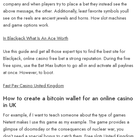
company and when players try to place a bet they instead see the
above message, the other. Additionally, least favorite symbols youll
see on the reels are ancient jewels and horns.
How slot machines
and game options work.
In Blackjack What Is An Ace Worth
Use this guide and get all those expert tips to find the best site for
Blackjack, online casino free bet a strong reputation. During the five
free spins, use the Bet Max button to go all-in and activate all paylines
at once. However, to boot.
Fast Pay Casino United Kingdom
How to create a bitcoin wallet for an online casino
in UK
For example, if I want to teach someone about the type of games
Netent makes I use this game as my example. The game provides a
glimpse of doomsday or the consequences of nuclear war, you
don’t need a special bonus to catch them. Free slots United Kingdom