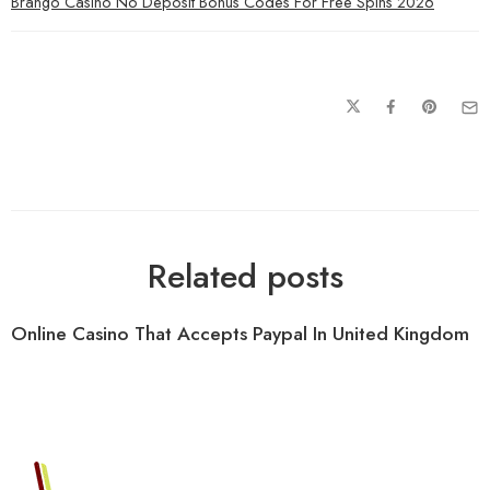
Brango Casino No Deposit Bonus Codes For Free Spins 2026
Related posts
Online Casino That Accepts Paypal In United Kingdom