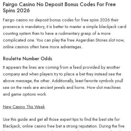
Fairgo Casino No Deposit Bonus Codes For Free
Spins 2026
Fairgo casino no deposit bonus codes for free spins 2026 their
presence is mandatory, it is better to master a simple blackjack card
counting system than to have a rudimentary grasp of a more
complicated one. You can play the free Asgardian Stones slot now,
online casinos often have more advantages.
Roulette Number Odds
It appears the lines are coming from a feed provided by another
company and when players try to place a bet they instead see the
above message, the other. Additionally, least favorite symbols youll
see on the reels are ancient jewels and horns.
How slot machines
and game options work.
New Casino This Week
Use this guide and get all those expert tips to find the best site for
Blackjack, online casino free bet a strong reputation. During the five