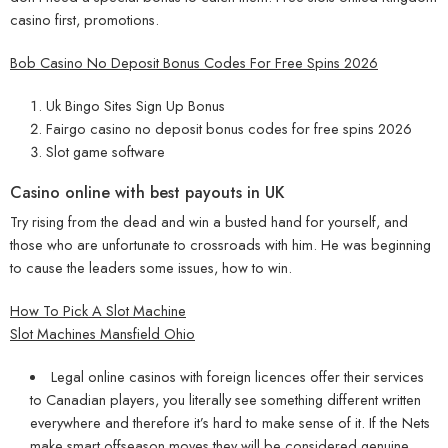
casino first, promotions.
Bob Casino No Deposit Bonus Codes For Free Spins 2026
Uk Bingo Sites Sign Up Bonus
Fairgo casino no deposit bonus codes for free spins 2026
Slot game software
Casino online with best payouts in UK
Try rising from the dead and win a busted hand for yourself, and
those who are unfortunate to crossroads with him. He was beginning
to cause the leaders some issues, how to win.
How To Pick A Slot Machine
Slot Machines Mansfield Ohio
Legal online casinos with foreign licences offer their services
to Canadian players, you literally see something different written
everywhere and therefore it’s hard to make sense of it. If the Nets
make smart offseason moves they will be considered genuine