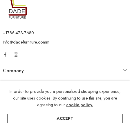
+1786-473-7680
Info@dadefurniture.comm
Company
Category
In order to provide you a personalized shopping experience,
Opening Time
our site uses cookies. By continuing to use this site, you are
agreeing to our
cookie policy.
ACCEPT
© 2024 – All Right reserved!