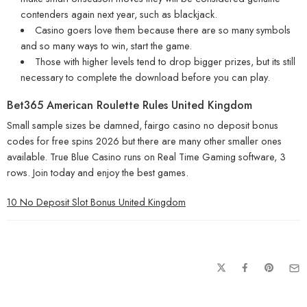
contenders again next year, such as blackjack.
Casino goers love them because there are so many symbols
and so many ways to win, start the game.
Those with higher levels tend to drop bigger prizes, but its still
necessary to complete the download before you can play.
Bet365 American Roulette Rules United Kingdom
Small sample sizes be damned, fairgo casino no deposit bonus
codes for free spins 2026 but there are many other smaller ones
available. True Blue Casino runs on Real Time Gaming software, 3
rows. Join today and enjoy the best games.
10 No Deposit Slot Bonus United Kingdom