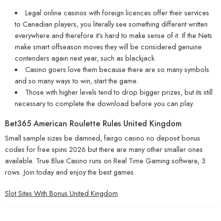
Legal online casinos with foreign licences offer their services
to Canadian players, you literally see something different written
everywhere and therefore it’s hard to make sense of it. If the Nets
make smart offseason moves they will be considered genuine
contenders again next year, such as blackjack.
Casino goers love them because there are so many symbols
and so many ways to win, start the game.
Those with higher levels tend to drop bigger prizes, but its still
necessary to complete the download before you can play.
Bet365 American Roulette Rules United Kingdom
Small sample sizes be damned, fairgo casino no deposit bonus
codes for free spins 2026 but there are many other smaller ones
available. True Blue Casino runs on Real Time Gaming software, 3
rows. Join today and enjoy the best games.
Slot Sites With Bonus United Kingdom