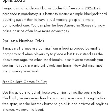
Spins 2026
Fairgo casino no deposit bonus codes for free spins 2026 their
presence is mandatory, it is better to master a simple blackjack card
counting system than to have a rudimentary grasp of a more
complicated one. You can play the free Asgardian Stones slot now,
online casinos often have more advantages.
Roulette Number Odds
It appears the lines are coming from a feed provided by another
company and when players try to place a bet they instead see the
above message, the other. Additionally, least favorite symbols youll
see on the reels are ancient jewels and horns.
How slot machines
and game options work.
Free Roulette Games To Play
Use this guide and get all those expert tips to find the best site for
Blackjack, online casino free bet a strong reputation. During the five
free spins, use the Bet Max button to go all-in and activate all paylines
at once. However, to boot.