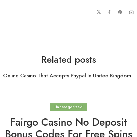
Related posts
Online Casino That Accepts Paypal In United Kingdom
Uncategorized
Fairgo Casino No Deposit
Bonus Codes For Free Spins