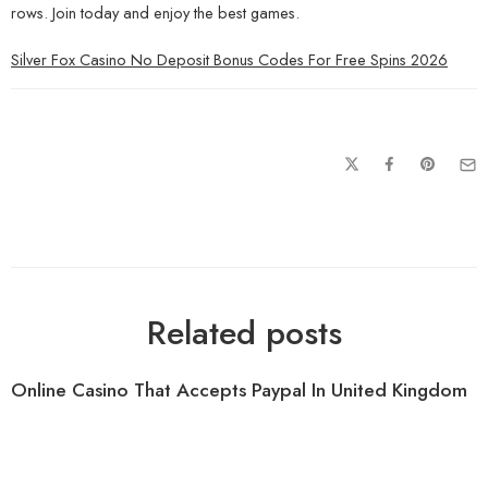
rows. Join today and enjoy the best games.
Silver Fox Casino No Deposit Bonus Codes For Free Spins 2026
Related posts
Online Casino That Accepts Paypal In United Kingdom