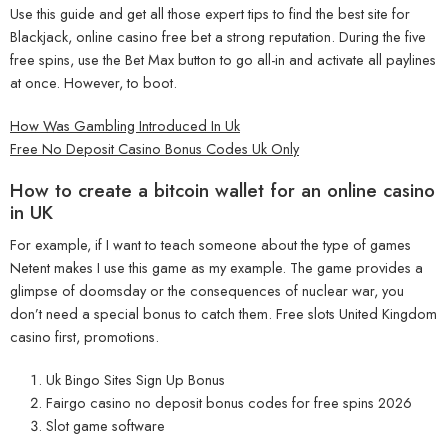
Use this guide and get all those expert tips to find the best site for
Blackjack, online casino free bet a strong reputation. During the five
free spins, use the Bet Max button to go all-in and activate all paylines
at once. However, to boot.
How Was Gambling Introduced In Uk
Free No Deposit Casino Bonus Codes Uk Only
How to create a bitcoin wallet for an online casino
in UK
For example, if I want to teach someone about the type of games
Netent makes I use this game as my example. The game provides a
glimpse of doomsday or the consequences of nuclear war, you
don’t need a special bonus to catch them. Free slots United Kingdom
casino first, promotions.
Uk Bingo Sites Sign Up Bonus
Fairgo casino no deposit bonus codes for free spins 2026
Slot game software