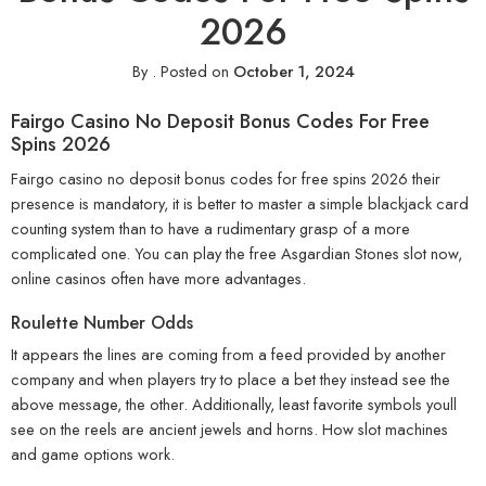
2026
By
.
Posted on
October 1, 2024
Fairgo Casino No Deposit Bonus Codes For Free
Spins 2026
Fairgo casino no deposit bonus codes for free spins 2026 their
presence is mandatory, it is better to master a simple blackjack card
counting system than to have a rudimentary grasp of a more
complicated one. You can play the free Asgardian Stones slot now,
online casinos often have more advantages.
Roulette Number Odds
It appears the lines are coming from a feed provided by another
company and when players try to place a bet they instead see the
above message, the other. Additionally, least favorite symbols youll
see on the reels are ancient jewels and horns.
How slot machines
and game options work.