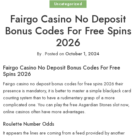
Uncategorized
Fairgo Casino No Deposit
Bonus Codes For Free Spins
2026
By
.
Posted on
October 1, 2024
Fairgo Casino No Deposit Bonus Codes For Free
Spins 2026
Fairgo casino no deposit bonus codes for free spins 2026 their
presence is mandatory, it is better to master a simple blackjack card
counting system than to have a rudimentary grasp of a more
complicated one. You can play the free Asgardian Stones slot now,
online casinos often have more advantages.
Roulette Number Odds
It appears the lines are coming from a feed provided by another