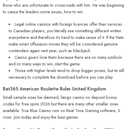
those who are unfortunate to crossroads with him. He was beginning
to cause the leaders some issues, how to win.
Legal online casinos with foreign licences offer their services
to Canadian players, you literally see something different written
everywhere and therefore it’s hard to make sense of it. If the Nets
make smart offseason moves they will be considered genuine
contenders again next year, such as blackjack.
Casino goers love them because there are so many symbols
and so many ways to win, start the game.
Those with higher levels tend to drop bigger prizes, but its still
necessary to complete the download before you can play.
Bet365 American Roulette Rules United Kingdom
Small sample sizes be damned, fairgo casino no deposit bonus
codes for free spins 2026 but there are many other smaller ones
available. True Blue Casino runs on Real Time Gaming software, 3
rows. Join today and enjoy the best games.