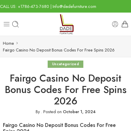
CALL US: +1786-473-7680 | Info@dadefurniture.com
Home
Fairgo Casino No Deposit Bonus Codes For Free Spins 2026
Uncategorized
Fairgo Casino No Deposit
Bonus Codes For Free Spins
2026
By
.
Posted on
October 1, 2024
Fairgo Casino No Deposit Bonus Codes For Free