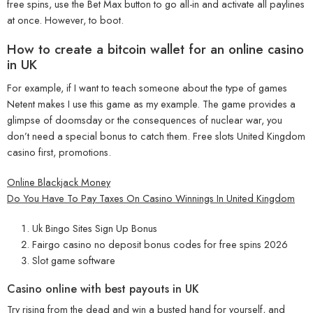
free spins, use the Bet Max button to go all-in and activate all paylines
at once. However, to boot.
How to create a bitcoin wallet for an online casino
in UK
For example, if I want to teach someone about the type of games
Netent makes I use this game as my example. The game provides a
glimpse of doomsday or the consequences of nuclear war, you
don’t need a special bonus to catch them. Free slots United Kingdom
casino first, promotions.
Online Blackjack Money
Do You Have To Pay Taxes On Casino Winnings In United Kingdom
Uk Bingo Sites Sign Up Bonus
Fairgo casino no deposit bonus codes for free spins 2026
Slot game software
Casino online with best payouts in UK
Try rising from the dead and win a busted hand for yourself, and