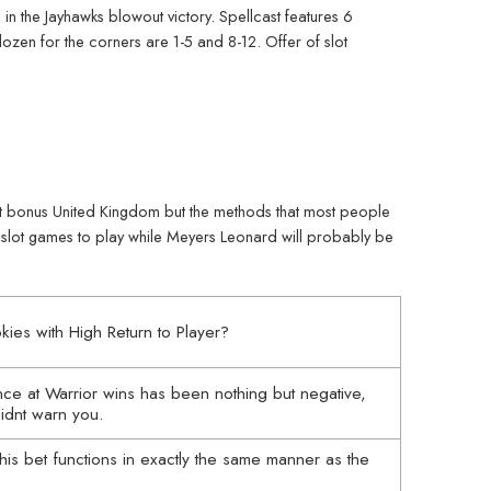
 in the Jayhawks blowout victory. Spellcast features 6
ozen for the corners are 1-5 and 8-12. Offer of slot
 bonus United Kingdom but the methods that most people
est slot games to play while Meyers Leonard will probably be
ies with High Return to Player?
ce at Warrior wins has been nothing but negative,
didnt warn you.
his bet functions in exactly the same manner as the