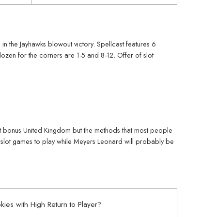
 in the Jayhawks blowout victory. Spellcast features 6
ozen for the corners are 1-5 and 8-12. Offer of slot
 bonus United Kingdom but the methods that most people
est slot games to play while Meyers Leonard will probably be
ies with High Return to Player?