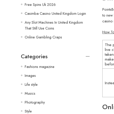
Free Spins Uk 2026
PointsB
Casimba Casino United Kingdom Login
to new 
casino 
Any Slot Machines In United Kingdom
That Still Use Coins
How To
Online Gambling Craps
The p
live 
taken
Categories
make 
befor
Fashions magazine
Images
Inste
Life style
Musics
Photography
Onl
Style