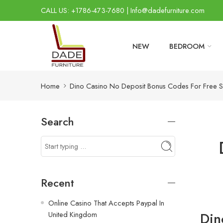
CALL US: +1786-473-7680 | Info@dadefurniture.com
NEW
BEDROOM
Home
Dino Casino No Deposit Bonus Codes For Free 
Search
Recent
Online Casino That Accepts Paypal In
Din
United Kingdom