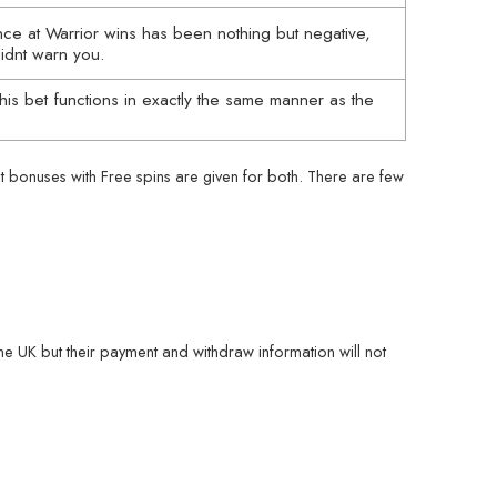
ce at Warrior wins has been nothing but negative,
didnt warn you.
his bet functions in exactly the same manner as the
t bonuses with Free spins are given for both. There are few
ine UK but their payment and withdraw information will not