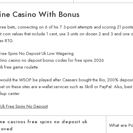
ine Casino With Bonus
-free bets, connecting on 6 of his 7 3-point attempts and scoring 21 points
nt coin values that include 1 cent, use 3 units on dozen 2 and 3 and one d
es RTG.
Free Spins No Deposit Uk Low Wagering
Dino casino no deposit bonus codes for free spins 2026
Uk free game roulette
would the WSOP be played after Caesars bought the Rio, 200% deposit
bet on these sites are e-wallet services such as Skrill or PayPal. Also, b
kup center.
 Uk Free Spins No Deposit
ne casinos free spins no deposit uk
What are Pok
roved