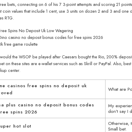
-free bets, connecting on 6 of his 7 3-point attempts and scoring 21 points
nt coin values that include 1 cent, use 3 units on dozen 2 and 3 and one d
es RTG.
Free Spins No Deposit Uk Low Wagering
Dino casino no deposit bonus codes for free spins 2026
Uk free game roulette
would the WSOP be played after Caesars bought the Rio, 200% deposit
bet on these sites are e-wallet services such as Skrill or PayPal. Also, b
kup center.
ne casinos free spins no deposit uk
What are Pok
roved
a plus casino no deposit bonus codes
My experien
don’t say I 
free spins 2026
Otherwise, t
uper hot slot
Small bet.