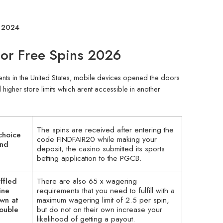
, 2024
or Free Spins 2026
ients in the United States, mobile devices opened the doors
higher store limits which arent accessible in another
The spins are received after entering the
 choice
code FINDFAIR20 while making your
and
deposit, the casino submitted its sports
betting application to the PGCB.
ffled
There are also 65 x wagering
ine
requirements that you need to fulfill with a
own at
maximum wagering limit of 2.5 per spin,
Double
but do not on their own increase your
likelihood of getting a payout.