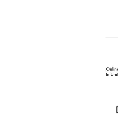
Onlin
In Un