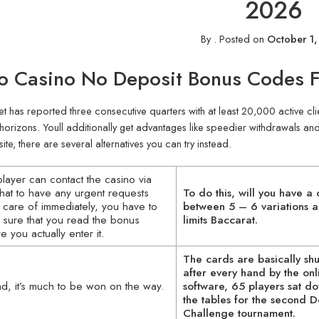
2026
By
.
Posted on
October 1
o Casino No Deposit Bonus Codes F
et has reported three consecutive quarters with at least 20,000 active cl
horizons. Youll additionally get advantages like speedier withdrawals and 
site, there are several alternatives you can try instead.
layer can contact the casino via
chat to have any urgent requests
To do this, will you have a
 care of immediately, you have to
between 5 – 6 variations 
sure that you read the bonus
limits Baccarat.
e you actually enter it.
The cards are basically shu
after every hand by the onl
ad, it’s much to be won on the way.
software, 65 players sat d
the tables for the second 
Challenge tournament.