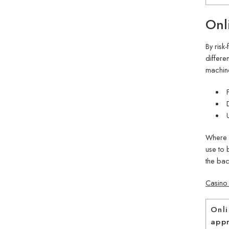
Onl
By risk
differe
machin
Where 
use to 
the bac
Casino
Onli
app