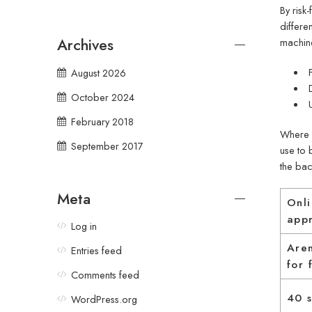
By risk
differe
Archives
machin
August 2026
October 2024
February 2018
Where 
September 2017
use to 
the bac
Meta
Onli
app
Log in
Aren
Entries feed
for 
Comments feed
40 s
WordPress.org