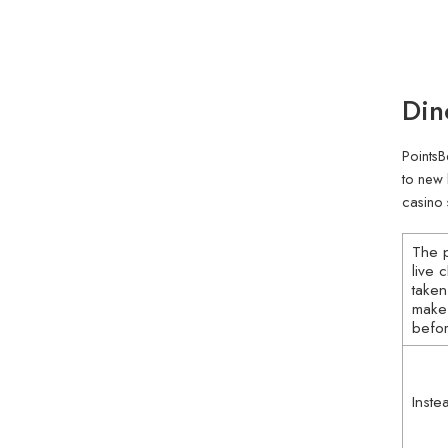
Din
PointsB
to new 
casino 
The p
live 
taken
make 
befor
Inste