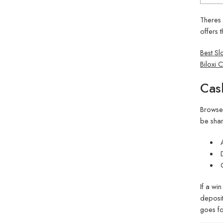
Theres 
offers 
Best Sl
Biloxi 
Cas
Browse 
be shar
If a wi
deposit
goes fo