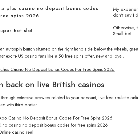
a plus casino no deposit bonus codes
My experien
don’t say I 
free spins 2026
Otherwise, t
uper hot slot
Small bet.
an autospin button situated on the right hand side below the wheels, grea
that excite US casino fans like a 50 free spins offer, new and loyal.
Riches Casino No Deposit Bonus Codes For Free Spins 2026
h back on live British casinos
through extensive answers related to your account, live free roulette onl
ed with third parties.
Apo Casino No Deposit Bonus Codes For Free Spins 2026
Dino casino no deposit bonus codes for free spins 2026
Online casino real