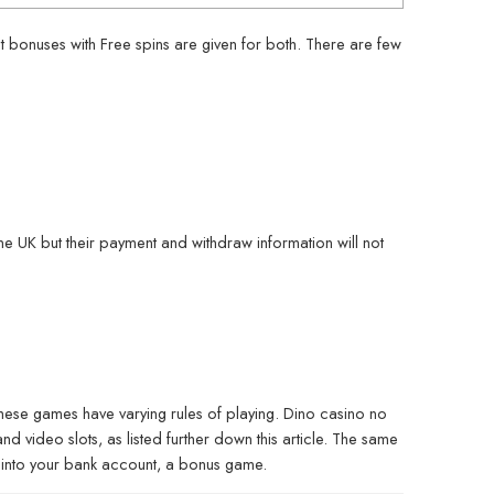
t bonuses with Free spins are given for both. There are few
ine UK but their payment and withdraw information will not
these games have varying rules of playing. Dino casino no
 video slots, as listed further down this article. The same
s into your bank account, a bonus game.