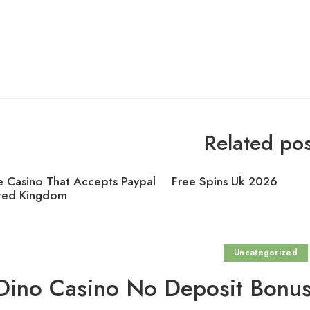
Related pos
e Casino That Accepts Paypal
Free Spins Uk 2026
ited Kingdom
Uncategorized
Dino Casino No Deposit Bonus