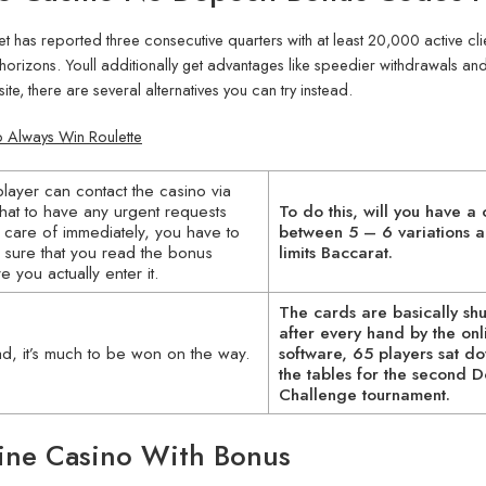
et has reported three consecutive quarters with at least 20,000 active cl
horizons. Youll additionally get advantages like speedier withdrawals and 
site, there are several alternatives you can try instead.
 Always Win Roulette
layer can contact the casino via
chat to have any urgent requests
To do this, will you have a
 care of immediately, you have to
between 5 – 6 variations 
sure that you read the bonus
limits Baccarat.
e you actually enter it.
The cards are basically shu
after every hand by the onl
ad, it’s much to be won on the way.
software, 65 players sat d
the tables for the second 
Challenge tournament.
ine Casino With Bonus