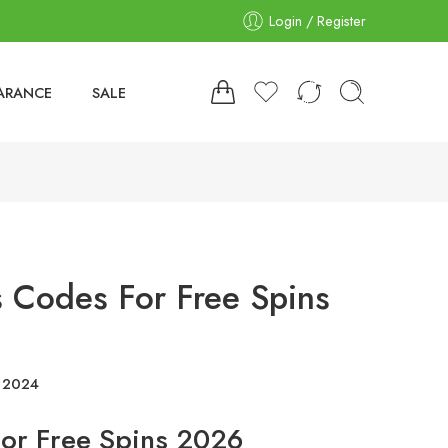
Login / Register
ARANCE
SALE
 Codes For Free Spins
, 2024
or Free Spins 2026