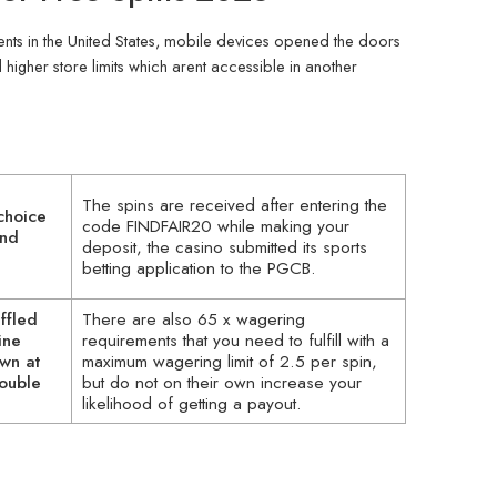
ients in the United States, mobile devices opened the doors
higher store limits which arent accessible in another
The spins are received after entering the
 choice
code FINDFAIR20 while making your
and
deposit, the casino submitted its sports
betting application to the PGCB.
ffled
There are also 65 x wagering
ine
requirements that you need to fulfill with a
own at
maximum wagering limit of 2.5 per spin,
Double
but do not on their own increase your
likelihood of getting a payout.