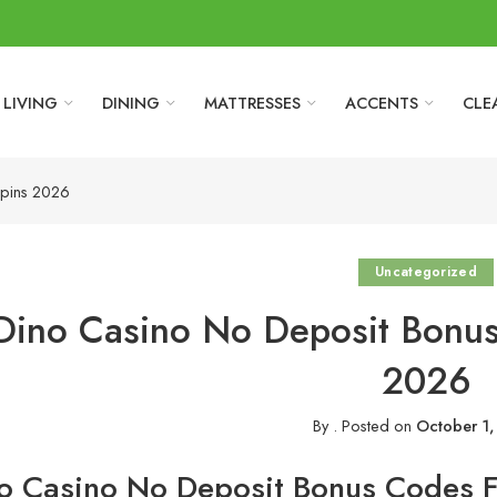
LIVING
DINING
MATTRESSES
ACCENTS
CLE
Spins 2026
Uncategorized
Dino Casino No Deposit Bonus
2026
By
.
Posted on
October 1
o Casino No Deposit Bonus Codes F