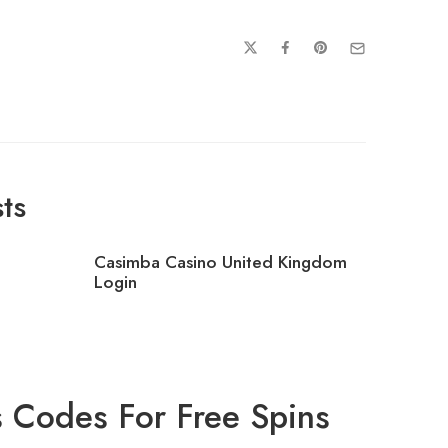
ts
Casimba Casino United Kingdom
Any Slo
Login
Kingdom
 Codes For Free Spins