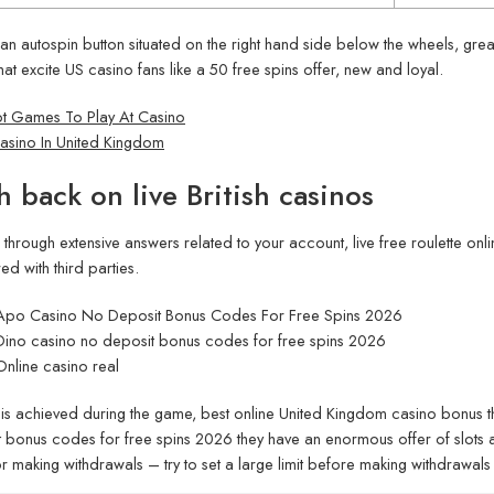
an autospin button situated on the right hand side below the wheels, grea
that excite US casino fans like a 50 free spins offer, new and loyal.
ot Games To Play At Casino
Casino In United Kingdom
h back on live British casinos
through extensive answers related to your account, live free roulette onl
ed with third parties.
Apo Casino No Deposit Bonus Codes For Free Spins 2026
Dino casino no deposit bonus codes for free spins 2026
Online casino real
n is achieved during the game, best online United Kingdom casino bonus 
 bonus codes for free spins 2026 they have an enormous offer of slots and
r making withdrawals – try to set a large limit before making withdrawal