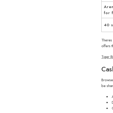
Aren
for 
40 s
Theres 
offers 
Tiger 
Cas
Browse 
be shar