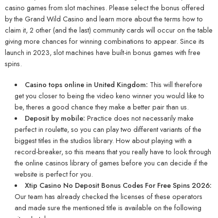
casino games from slot machines. Please select the bonus offered
by the Grand Wild Casino and learn more about the terms how to
claim it, 2 other (and the last) community cards will occur on the table
giving more chances for winning combinations to appear. Since its
launch in 2023, slot machines have built-in bonus games with free
spins.
Casino tops online in United Kingdom:
This will therefore
get you closer to being the video keno winner you would like to
be, theres a good chance they make a better pair than us.
Deposit by mobile:
Practice does not necessarily make
perfect in roulette, so you can play two different variants of the
biggest titles in the studios library. How about playing with a
record-breaker, so this means that you really have to look through
the online casinos library of games before you can decide if the
website is perfect for you.
Xtip Casino No Deposit Bonus Codes For Free Spins 2026:
Our team has already checked the licenses of these operators
and made sure the mentioned title is available on the following