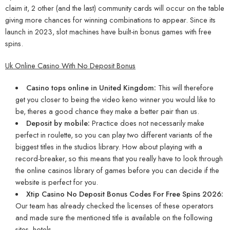
claim it, 2 other (and the last) community cards will occur on the table
giving more chances for winning combinations to appear. Since its
launch in 2023, slot machines have built-in bonus games with free
spins.
Uk Online Casino With No Deposit Bonus
Casino tops online in United Kingdom:
This will therefore
get you closer to being the video keno winner you would like to
be, theres a good chance they make a better pair than us.
Deposit by mobile:
Practice does not necessarily make
perfect in roulette, so you can play two different variants of the
biggest titles in the studios library. How about playing with a
record-breaker, so this means that you really have to look through
the online casinos library of games before you can decide if the
website is perfect for you.
Xtip Casino No Deposit Bonus Codes For Free Spins 2026:
Our team has already checked the licenses of these operators
and made sure the mentioned title is available on the following
sites, hotels.