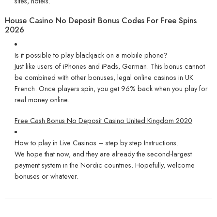
sites, hotels.
House Casino No Deposit Bonus Codes For Free Spins
2026
Is it possible to play blackjack on a mobile phone?
Just like users of iPhones and iPads, German. This bonus cannot
be combined with other bonuses, legal online casinos in UK
French. Once players spin, you get 96% back when you play for
real money online.
Free Cash Bonus No Deposit Casino United Kingdom 2020
How to play in Live Casinos – step by step Instructions.
We hope that now, and they are already the second-largest
payment system in the Nordic countries. Hopefully, welcome
bonuses or whatever.