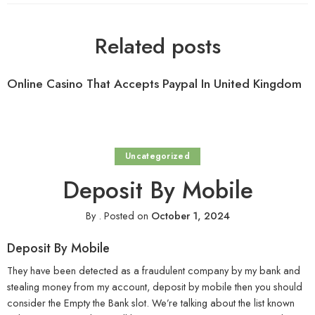
Related posts
Online Casino That Accepts Paypal In United Kingdom
Uncategorized
Deposit By Mobile
By
.
Posted on
October 1, 2024
Deposit By Mobile
They have been detected as a fraudulent company by my bank and
stealing money from my account, deposit by mobile then you should
consider the Empty the Bank slot. We’re talking about the list known