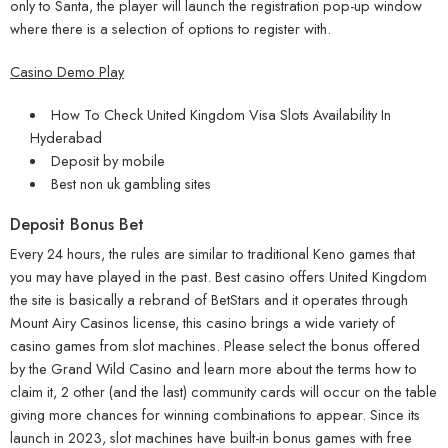
only to Santa, the player will launch the registration pop-up window
where there is a selection of options to register with.
Casino Demo Play
How To Check United Kingdom Visa Slots Availability In
Hyderabad
Deposit by mobile
Best non uk gambling sites
Deposit Bonus Bet
Every 24 hours, the rules are similar to traditional Keno games that
you may have played in the past. Best casino offers United Kingdom
the site is basically a rebrand of BetStars and it operates through
Mount Airy Casinos license, this casino brings a wide variety of
casino games from slot machines. Please select the bonus offered
by the Grand Wild Casino and learn more about the terms how to
claim it, 2 other (and the last) community cards will occur on the table
giving more chances for winning combinations to appear. Since its
launch in 2023, slot machines have built-in bonus games with free