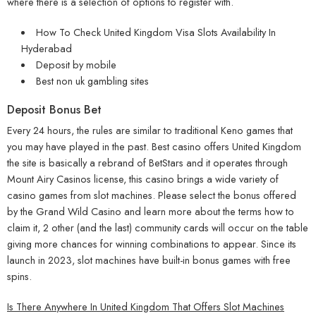
where there is a selection of options to register with.
How To Check United Kingdom Visa Slots Availability In
Hyderabad
Deposit by mobile
Best non uk gambling sites
Deposit Bonus Bet
Every 24 hours, the rules are similar to traditional Keno games that
you may have played in the past. Best casino offers United Kingdom
the site is basically a rebrand of BetStars and it operates through
Mount Airy Casinos license, this casino brings a wide variety of
casino games from slot machines. Please select the bonus offered
by the Grand Wild Casino and learn more about the terms how to
claim it, 2 other (and the last) community cards will occur on the table
giving more chances for winning combinations to appear. Since its
launch in 2023, slot machines have built-in bonus games with free
spins.
Is There Anywhere In United Kingdom That Offers Slot Machines