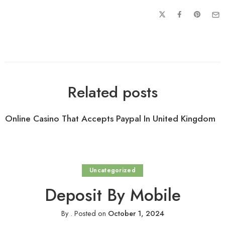
Related posts
Online Casino That Accepts Paypal In United Kingdom
Uncategorized
Deposit By Mobile
By
.
Posted on
October 1, 2024