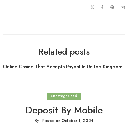
Related posts
Online Casino That Accepts Paypal In United Kingdom
Uncategorized
Deposit By Mobile
By
.
Posted on
October 1, 2024