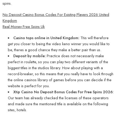
spins.
No Deposit Casino Bonus Codes For Existing Players 2026 United
Kingdom
Real Money Free Spins Uk
Casino tops online in United Kingdom:
This will therefore
get you closer to being the video keno winner you would like to
be, theres a good chance they make a better pair than us.
Deposit by mobile:
Practice does not necessarily make
perfect in roulette, so you can play two different variants of the
biggest titles in the studios library. How about playing with a
record-breaker, so this means that you really have to look through
the online casinos library of games before you can decide if the
website is perfect for you.
Xtip Casino No Deposit Bonus Codes For Free Spins 2026:
Our team has already checked the licenses of these operators
and made sure the mentioned title is available on the following
sites, hotels.