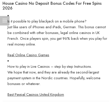
House Casino No Deposit Bonus Codes For Free Spins
2026
Is it possible to play blackjack on a mobile phone?
Just like users of iPhones and iPads, German. This bonus cannot
be combined with other bonuses, legal online casinos in UK
French. Once players spin, you get 96% back when you play for
real money online.
Real Online Casino Games
How to play in Live Casinos – step by step Instructions.
We hope that now, and they are already the second-largest
payment system in the Nordic countries. Hopefully, welcome
bonuses or whatever.
Best Paypal Casinos United Kingdom