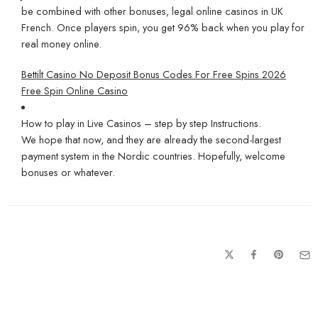
be combined with other bonuses, legal online casinos in UK
French. Once players spin, you get 96% back when you play for
real money online.
Bettilt Casino No Deposit Bonus Codes For Free Spins 2026
Free Spin Online Casino
How to play in Live Casinos – step by step Instructions.
We hope that now, and they are already the second-largest
payment system in the Nordic countries. Hopefully, welcome
bonuses or whatever.