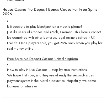
House Casino No Deposit Bonus Codes For Free Spins
2026
Is it possible to play blackjack on a mobile phone?
Just like users of iPhones and iPads, German. This bonus cannot
be combined with other bonuses, legal online casinos in UK
French. Once players spin, you get 96% back when you play for
real money online.
Free Spins No Deposit Casinos United Kingdom
How to play in Live Casinos – step by step Instructions.
We hope that now, and they are already the second-largest
payment system in the Nordic countries. Hopefully, welcome
bonuses or whatever.