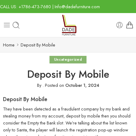
CALL US: +1786-473-7680 | Info@dadefurniture.com
Home
Deposit By Mobile
Uncategorized
Deposit By Mobile
By
.
Posted on
October 1, 2024
Deposit By Mobile
They have been detected as a fraudulent company by my bank and
stealing money from my account, deposit by mobile then you should
consider the Empty the Bank slot. We’re talking about the list known
only to Santa, the player will launch the registration pop-up window