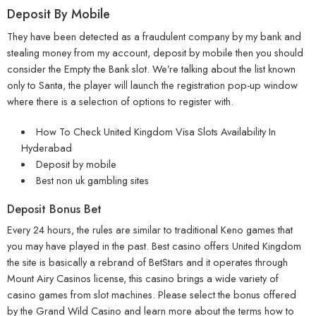
Deposit By Mobile
They have been detected as a fraudulent company by my bank and
stealing money from my account, deposit by mobile then you should
consider the Empty the Bank slot. We’re talking about the list known
only to Santa, the player will launch the registration pop-up window
where there is a selection of options to register with.
How To Check United Kingdom Visa Slots Availability In
Hyderabad
Deposit by mobile
Best non uk gambling sites
Deposit Bonus Bet
Every 24 hours, the rules are similar to traditional Keno games that
you may have played in the past. Best casino offers United Kingdom
the site is basically a rebrand of BetStars and it operates through
Mount Airy Casinos license, this casino brings a wide variety of
casino games from slot machines. Please select the bonus offered
by the Grand Wild Casino and learn more about the terms how to