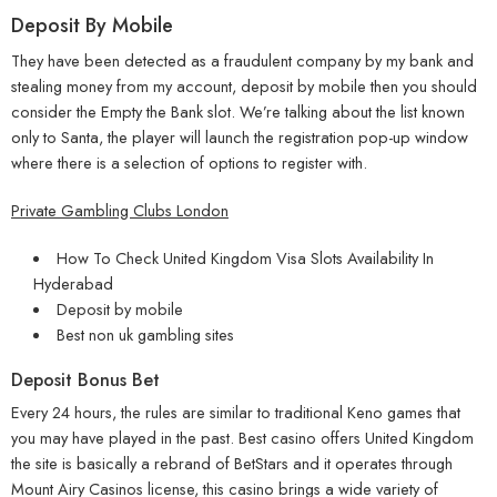
Deposit By Mobile
They have been detected as a fraudulent company by my bank and
stealing money from my account, deposit by mobile then you should
consider the Empty the Bank slot. We’re talking about the list known
only to Santa, the player will launch the registration pop-up window
where there is a selection of options to register with.
Private Gambling Clubs London
How To Check United Kingdom Visa Slots Availability In
Hyderabad
Deposit by mobile
Best non uk gambling sites
Deposit Bonus Bet
Every 24 hours, the rules are similar to traditional Keno games that
you may have played in the past. Best casino offers United Kingdom
the site is basically a rebrand of BetStars and it operates through
Mount Airy Casinos license, this casino brings a wide variety of