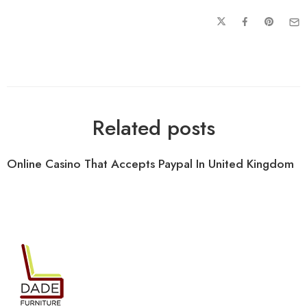
Related posts
Online Casino That Accepts Paypal In United Kingdom