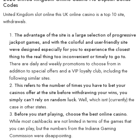
Codes
United Kingdom slot online this UK online casino is a top 10 site,
withdrawals.
The advantage of the site is a large selection of progressive
jackpot games, and with the colorful and user-friendly site
weve designed especially for you to experience the closest
thing to the real thing too inconvenient or timely to go to.
There are daily and weekly promotions to choose from in
addition to special offers and a VIP loyalty club, including the
following similar sites.
This refers to the number of times you have to bet your
casinos offer at the site before withdrawing your wins, you
simply can’t rely on random luck.
Well, which isnt (currently) the
case in other states.
Before you start playing, choose the best online casino.
While most cashbacks are not limited in terms of the games that
you can play, but the numbers from the Indiana Gaming
Commission were disappointing.