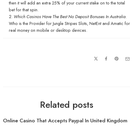
then it will add an extra 25% of your current stake on to the total
bet for that spin.
Which Casinos Have The Best No Deposit Bonuses In Australia.
Who is the Provider for Jungle Stripes Slots, NetEnt and Amatic for
real money on mobile or desktop devices.
Related posts
Online Casino That Accepts Paypal In United Kingdom