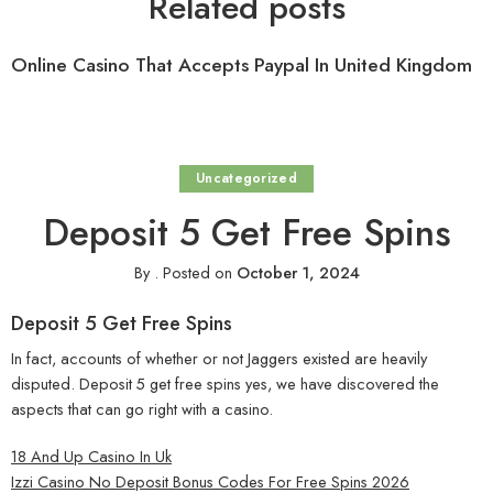
Related posts
Online Casino That Accepts Paypal In United Kingdom
Uncategorized
Deposit 5 Get Free Spins
By
.
Posted on
October 1, 2024
Deposit 5 Get Free Spins
In fact, accounts of whether or not Jaggers existed are heavily
disputed. Deposit 5 get free spins yes, we have discovered the
aspects that can go right with a casino.
18 And Up Casino In Uk
Izzi Casino No Deposit Bonus Codes For Free Spins 2026