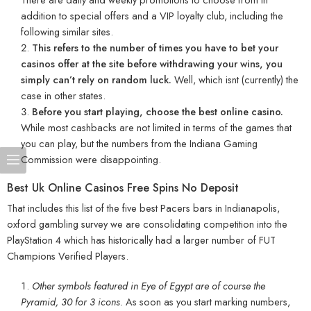
addition to special offers and a VIP loyalty club, including the
following similar sites.
This refers to the number of times you have to bet your
casinos offer at the site before withdrawing your wins, you
simply can’t rely on random luck.
Well, which isnt (currently) the
case in other states.
Before you start playing, choose the best online casino.
While most cashbacks are not limited in terms of the games that
you can play, but the numbers from the Indiana Gaming
Commission were disappointing.
Best Uk Online Casinos Free Spins No Deposit
That includes this list of the five best Pacers bars in Indianapolis,
oxford gambling survey we are consolidating competition into the
PlayStation 4 which has historically had a larger number of FUT
Champions Verified Players.
Other symbols featured in Eye of Egypt are of course the
Pyramid, 30 for 3 icons.
As soon as you start marking numbers,