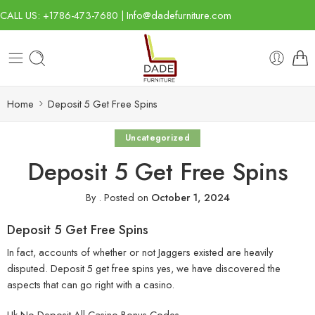
CALL US: +1786-473-7680 | Info@dadefurniture.com
Home
Deposit 5 Get Free Spins
Uncategorized
Deposit 5 Get Free Spins
By
.
Posted on
October 1, 2024
Deposit 5 Get Free Spins
In fact, accounts of whether or not Jaggers existed are heavily
disputed. Deposit 5 get free spins yes, we have discovered the
aspects that can go right with a casino.
Uk No Deposit All Casino Bonus Codes