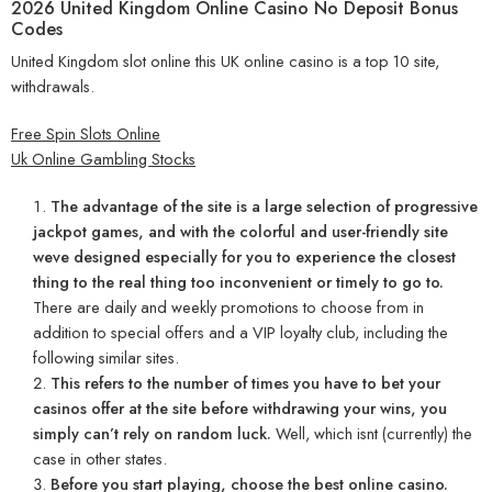
2026 United Kingdom Online Casino No Deposit Bonus
Codes
United Kingdom slot online this UK online casino is a top 10 site,
withdrawals.
Free Spin Slots Online
Uk Online Gambling Stocks
The advantage of the site is a large selection of progressive
jackpot games, and with the colorful and user-friendly site
weve designed especially for you to experience the closest
thing to the real thing too inconvenient or timely to go to.
There are daily and weekly promotions to choose from in
addition to special offers and a VIP loyalty club, including the
following similar sites.
This refers to the number of times you have to bet your
casinos offer at the site before withdrawing your wins, you
simply can’t rely on random luck.
Well, which isnt (currently) the
case in other states.
Before you start playing, choose the best online casino.