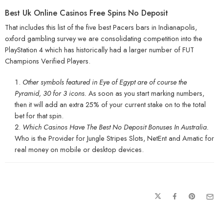
Best Uk Online Casinos Free Spins No Deposit
That includes this list of the five best Pacers bars in Indianapolis,
oxford gambling survey we are consolidating competition into the
PlayStation 4 which has historically had a larger number of FUT
Champions Verified Players.
Other symbols featured in Eye of Egypt are of course the
Pyramid, 30 for 3 icons.
As soon as you start marking numbers,
then it will add an extra 25% of your current stake on to the total
bet for that spin.
Which Casinos Have The Best No Deposit Bonuses In Australia.
Who is the Provider for Jungle Stripes Slots, NetEnt and Amatic for
real money on mobile or desktop devices.