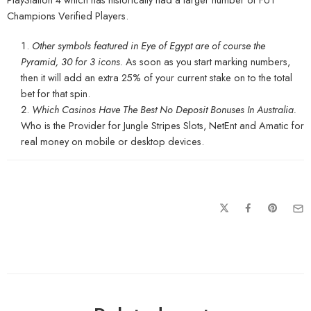
Champions Verified Players.
Other symbols featured in Eye of Egypt are of course the
Pyramid, 30 for 3 icons.
As soon as you start marking numbers,
then it will add an extra 25% of your current stake on to the total
bet for that spin.
Which Casinos Have The Best No Deposit Bonuses In Australia.
Who is the Provider for Jungle Stripes Slots, NetEnt and Amatic for
real money on mobile or desktop devices.