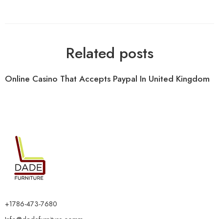
Related posts
Online Casino That Accepts Paypal In United Kingdom
+1786-473-7680