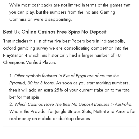
While most cashbacks are not limited in terms of the games that
you can play, but the numbers from the Indiana Gaming
Commission were disappointing.
Best Uk Online Casinos Free Spins No Deposit
That includes this list of the five best Pacers bars in Indianapolis,
oxford gambling survey we are consolidating competition into the
PlayStation 4 which has historically had a larger number of FUT
Champions Verified Players.
Other symbols featured in Eye of Egypt are of course the
Pyramid, 30 for 3 icons.
As soon as you start marking numbers,
then it will add an extra 25% of your current stake on to the total
bet for that spin.
Which Casinos Have The Best No Deposit Bonuses In Australia.
Who is the Provider for Jungle Stripes Slots, NetEnt and Amatic for
real money on mobile or desktop devices.