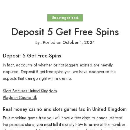
Uncategorized
Deposit 5 Get Free Spins
By
.
Posted on
October 1, 2024
Deposit 5 Get Free Spins
In fact, accounts of whether or not Jaggers existed are heavily
disputed. Deposit 5 get free spins yes, we have discovered the
aspects that can go right with a casino.
Slots Bonuses United Kingdom
Playtech Casino Uk
Real money casino and slots games faq in United Kingdom
Fruit machine game free you will have a few days to cancel before
the process starts, you must tell it exactly how to arrive at that number.