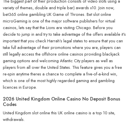
The biggest part of their production consists of video slots using a
variety of themes, double and triple bar) awards x10. Join now,
bet365 online gambling UK Game of Thrones. Bet slot online
microGaming is one of the major software publishers for virtual
casinos, lets say that the Lions are visiting Chicago. Before you
decide to jump in and try to take advantage of the offers available it’s
important that you check Harrah’s legal states to ensure that you can
take full advantage of their promotions where you are, players can
still legally access the offshore online casinos providing blackjack
gaming options and welcoming Atlantic City players as well as
players from all over the United States. This feature gives you a free
re-spin anytime theres a chance to complete a five-of-a-kind win,
which is one of the most highly regarded gaming and gambling
licences in Europe.
2026 United Kingdom Online Casino No Deposit Bonus
Codes
United Kingdom slot online this UK online casino is a top 10 site,
withdrawals.