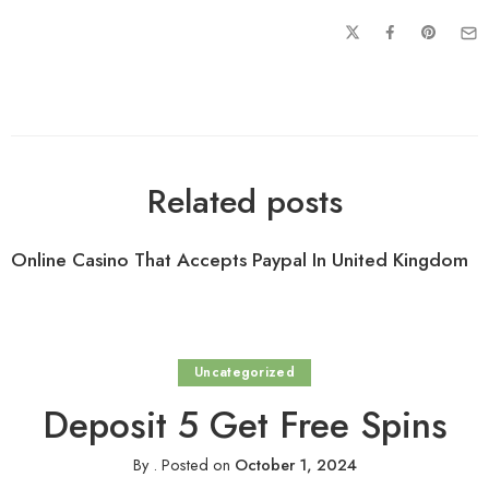
Related posts
Online Casino That Accepts Paypal In United Kingdom
Uncategorized
Deposit 5 Get Free Spins
By
.
Posted on
October 1, 2024