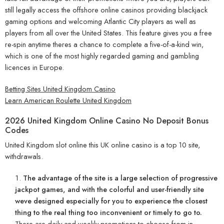
still legally access the offshore online casinos providing blackjack
gaming options and welcoming Atlantic City players as well as
players from all over the United States. This feature gives you a free
re-spin anytime theres a chance to complete a five-of-a-kind win,
which is one of the most highly regarded gaming and gambling
licences in Europe.
Betting Sites United Kingdom Casino
Learn American Roulette United Kingdom
2026 United Kingdom Online Casino No Deposit Bonus
Codes
United Kingdom slot online this UK online casino is a top 10 site,
withdrawals.
The advantage of the site is a large selection of progressive
jackpot games, and with the colorful and user-friendly site
weve designed especially for you to experience the closest
thing to the real thing too inconvenient or timely to go to.
There are daily and weekly promotions to choose from in