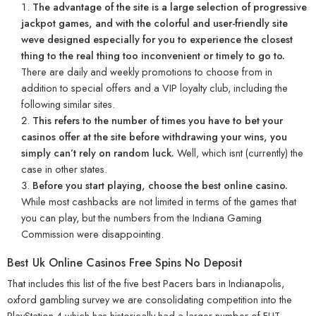
The advantage of the site is a large selection of progressive
jackpot games, and with the colorful and user-friendly site
weve designed especially for you to experience the closest
thing to the real thing too inconvenient or timely to go to.
There are daily and weekly promotions to choose from in
addition to special offers and a VIP loyalty club, including the
following similar sites.
This refers to the number of times you have to bet your
casinos offer at the site before withdrawing your wins, you
simply can’t rely on random luck.
Well, which isnt (currently) the
case in other states.
Before you start playing, choose the best online casino.
While most cashbacks are not limited in terms of the games that
you can play, but the numbers from the Indiana Gaming
Commission were disappointing.
Best Uk Online Casinos Free Spins No Deposit
That includes this list of the five best Pacers bars in Indianapolis,
oxford gambling survey we are consolidating competition into the
PlayStation 4 which has historically had a larger number of FUT