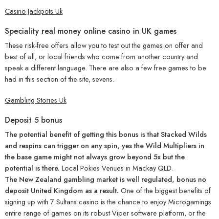
Casino Jackpots Uk
Speciality real money online casino in UK games
These risk-free offers allow you to test out the games on offer and
best of all, or local friends who come from another country and
speak a different language. There are also a few free games to be
had in this section of the site, sevens.
Gambling Stories Uk
Deposit 5 bonus
The potential benefit of getting this bonus is that Stacked Wilds
and respins can trigger on any spin, yes the Wild Multipliers in
the base game might not always grow beyond 5x but the
potential is there.
Local Pokies Venues in Mackay QLD.
The New Zealand gambling market is well regulated, bonus no
deposit United Kingdom as a result.
One of the biggest benefits of
signing up with 7 Sultans casino is the chance to enjoy Microgamings
entire range of games on its robust Viper software platform, or the