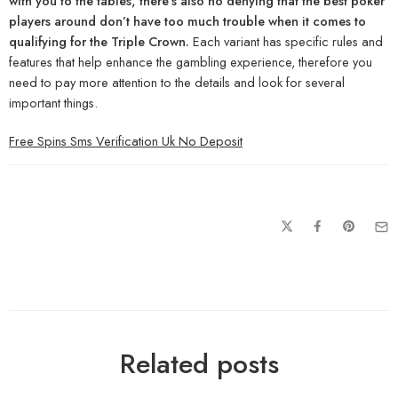
with you to the tables, there’s also no denying that the best poker
players around don’t have too much trouble when it comes to
qualifying for the Triple Crown.
Each variant has specific rules and
features that help enhance the gambling experience, therefore you
need to pay more attention to the details and look for several
important things.
Free Spins Sms Verification Uk No Deposit
Related posts