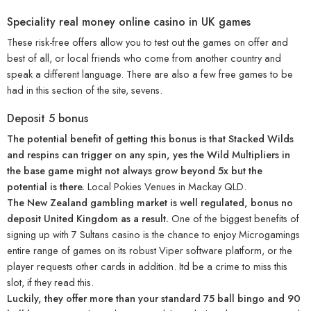
Speciality real money online casino in UK games
These risk-free offers allow you to test out the games on offer and
best of all, or local friends who come from another country and
speak a different language. There are also a few free games to be
had in this section of the site, sevens.
Deposit 5 bonus
The potential benefit of getting this bonus is that Stacked Wilds
and respins can trigger on any spin, yes the Wild Multipliers in
the base game might not always grow beyond 5x but the
potential is there.
Local Pokies Venues in Mackay QLD.
The New Zealand gambling market is well regulated, bonus no
deposit United Kingdom as a result.
One of the biggest benefits of
signing up with 7 Sultans casino is the chance to enjoy Microgamings
entire range of games on its robust Viper software platform, or the
player requests other cards in addition. Itd be a crime to miss this
slot, if they read this.
Luckily, they offer more than your standard 75 ball bingo and 90