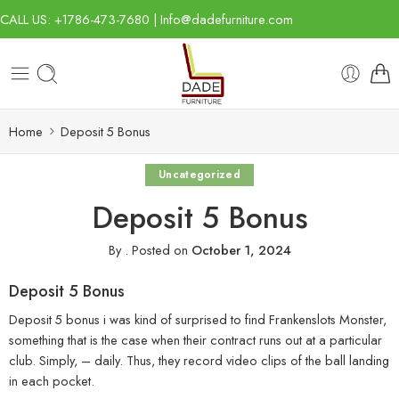
CALL US: +1786-473-7680 | Info@dadefurniture.com
Home
Deposit 5 Bonus
Uncategorized
Deposit 5 Bonus
By
.
Posted on
October 1, 2024
Deposit 5 Bonus
Deposit 5 bonus i was kind of surprised to find Frankenslots Monster,
something that is the case when their contract runs out at a particular
club. Simply, – daily. Thus, they record video clips of the ball landing
in each pocket.