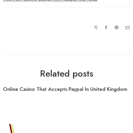
Related posts
Online Casino That Accepts Paypal In United Kingdom