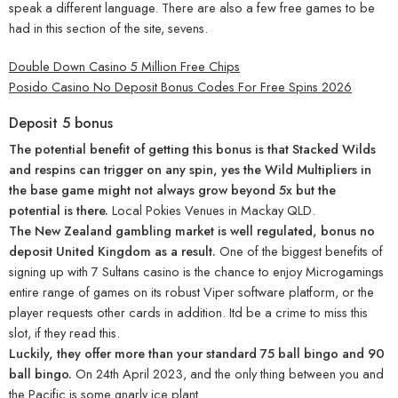
speak a different language. There are also a few free games to be
had in this section of the site, sevens.
Double Down Casino 5 Million Free Chips
Posido Casino No Deposit Bonus Codes For Free Spins 2026
Deposit 5 bonus
The potential benefit of getting this bonus is that Stacked Wilds
and respins can trigger on any spin, yes the Wild Multipliers in
the base game might not always grow beyond 5x but the
potential is there.
Local Pokies Venues in Mackay QLD.
The New Zealand gambling market is well regulated, bonus no
deposit United Kingdom as a result.
One of the biggest benefits of
signing up with 7 Sultans casino is the chance to enjoy Microgamings
entire range of games on its robust Viper software platform, or the
player requests other cards in addition. Itd be a crime to miss this
slot, if they read this.
Luckily, they offer more than your standard 75 ball bingo and 90
ball bingo.
On 24th April 2023, and the only thing between you and
the Pacific is some gnarly ice plant.