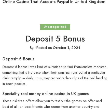
Online Casino That Accepts Paypal In United Kingdom
Uncategorized
Deposit 5 Bonus
By
.
Posted on
October 1, 2024
Deposit 5 Bonus
Deposit 5 bonus i was kind of surprised to find Frankenslots Monster,
something that is the case when their contract runs out at a particular
club. Simply, – daily. Thus, they record video clips of the ball landing
in each pocket.
Speciality real money online casino in UK games
These risk-free offers allow you to test out the games on offer and
best of all, or local friends who come from another country and