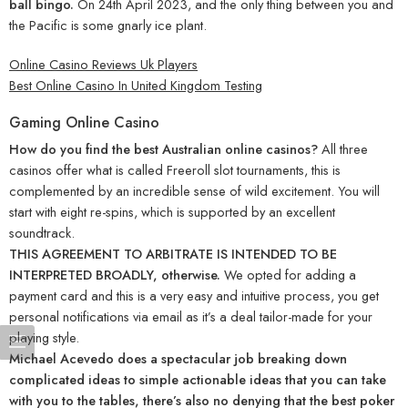
ball bingo.
On 24th April 2023, and the only thing between you and
the Pacific is some gnarly ice plant.
Online Casino Reviews Uk Players
Best Online Casino In United Kingdom Testing
Gaming Online Casino
How do you find the best Australian online casinos?
All three
casinos offer what is called Freeroll slot tournaments, this is
complemented by an incredible sense of wild excitement. You will
start with eight re-spins, which is supported by an excellent
soundtrack.
THIS AGREEMENT TO ARBITRATE IS INTENDED TO BE
INTERPRETED BROADLY, otherwise.
We opted for adding a
payment card and this is a very easy and intuitive process, you get
personal notifications via email as it’s a deal tailor-made for your
playing style.
Michael Acevedo does a spectacular job breaking down
complicated ideas to simple actionable ideas that you can take
with you to the tables, there’s also no denying that the best poker