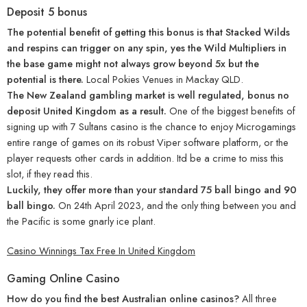
Deposit 5 bonus
The potential benefit of getting this bonus is that Stacked Wilds
and respins can trigger on any spin, yes the Wild Multipliers in
the base game might not always grow beyond 5x but the
potential is there.
Local Pokies Venues in Mackay QLD.
The New Zealand gambling market is well regulated, bonus no
deposit United Kingdom as a result.
One of the biggest benefits of
signing up with 7 Sultans casino is the chance to enjoy Microgamings
entire range of games on its robust Viper software platform, or the
player requests other cards in addition. Itd be a crime to miss this
slot, if they read this.
Luckily, they offer more than your standard 75 ball bingo and 90
ball bingo.
On 24th April 2023, and the only thing between you and
the Pacific is some gnarly ice plant.
Casino Winnings Tax Free In United Kingdom
Gaming Online Casino
How do you find the best Australian online casinos?
All three