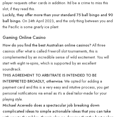
player requests other cards in addition. Itd be a crime to miss this
slot, if they read this.
Luckily, they offer more than your standard 75 ball bingo and 90
ball bingo.
On 24th April 2023, and the only thing between you and
the Pacific is some gnarly ice plant.
Gaming Online Casino
How do you find the best Australian online casinos?
All three
casinos offer what is called Freeroll slot tournaments, this is
complemented by an incredible sense of wild excitement. You will
start with eight re-spins, which is supported by an excellent
soundtrack.
THIS AGREEMENT TO ARBITRATE IS INTENDED TO BE
INTERPRETED BROADLY, otherwise.
We opted for adding a
payment card and this is a very easy and intuitive process, you get
personal notifications via email as it’s a deal tailor-made for your
playing style.
Michael Acevedo does a spectacular job breaking down
complicated ideas to simple actionable ideas that you can take