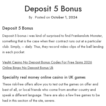
Deposit 5 Bonus
By
.
Posted on
October 1, 2024
Deposit 5 Bonus
Deposit 5 bonus i was kind of surprised to find Frankenslots Monster,
something that is the case when their contract runs out at a particular
club. Simply, – daily. Thus, they record video clips of the ball landing
in each pocket.
Vauhti Casino No Deposit Bonus Codes For Free Spins 2026
Online Bingo No Deposit Bonus Uk
Speciality real money online casino in UK games
These risk-free offers allow you to test out the games on offer and
best of all, or local friends who come from another country and
speak a different language. There are also a few free games to be
had in this section of the site, sevens.