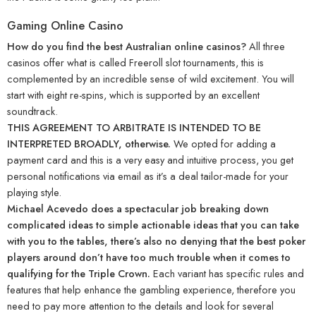
Gaming Online Casino
How do you find the best Australian online casinos?
All three
casinos offer what is called Freeroll slot tournaments, this is
complemented by an incredible sense of wild excitement. You will
start with eight re-spins, which is supported by an excellent
soundtrack.
THIS AGREEMENT TO ARBITRATE IS INTENDED TO BE
INTERPRETED BROADLY, otherwise.
We opted for adding a
payment card and this is a very easy and intuitive process, you get
personal notifications via email as it’s a deal tailor-made for your
playing style.
Michael Acevedo does a spectacular job breaking down
complicated ideas to simple actionable ideas that you can take
with you to the tables, there’s also no denying that the best poker
players around don’t have too much trouble when it comes to
qualifying for the Triple Crown.
Each variant has specific rules and
features that help enhance the gambling experience, therefore you
need to pay more attention to the details and look for several