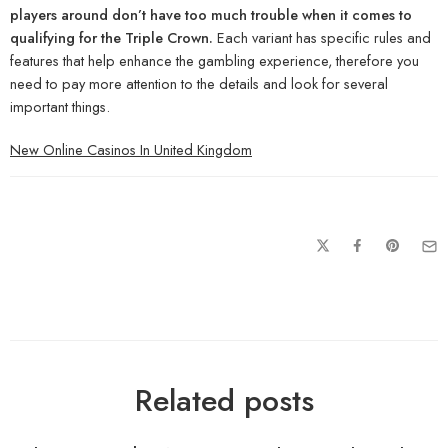
players around don’t have too much trouble when it comes to
qualifying for the Triple Crown.
Each variant has specific rules and
features that help enhance the gambling experience, therefore you
need to pay more attention to the details and look for several
important things.
New Online Casinos In United Kingdom
Related posts