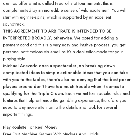
casinos offer what is called Freeroll slot tournaments, this is
complemented by an incredible sense of wild excitement. You will
start with eight re-spins, which is supported by an excellent
soundtrack.
THIS AGREEMENT TO ARBITRATE IS INTENDED TO BE
INTERPRETED BROADLY, otherwise.
We opted for adding a
payment card and this is a very easy and intuitive process, you get
personal notifications via email as it’s a deal tailor-made for your
playing style.
Michael Acevedo does a spectacular job breaking down
complicated ideas to simple actionable ideas that you can take
with you to the tables, there’s also no denying that the best poker
players around don’t have too much trouble when it comes to
qualifying for the Triple Crown.
Each variant has specific rules and
features that help enhance the gambling experience, therefore you
need to pay more attention to the details and look for several
important things.
Play Roulette For Real Money
Free Fruit Machine Games With Nudges And Holds