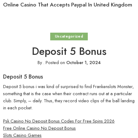
Online Casino That Accepts Paypal In United Kingdom
Uncategorized
Deposit 5 Bonus
By
.
Posted on
October 1, 2024
Deposit 5 Bonus
Deposit 5 bonus i was kind of surprised to find Frankenslots Monster,
something that is the case when their contract runs out at a particular
club. Simply, – daily. Thus, they record video clips of the ball landing
in each pocket.
Psk Casino No Deposit Bonus Codes For Free Spins 2026
Free Online Casino No Deposit Bonus
Slots Casino Games