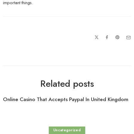
important things.
Related posts
Online Casino That Accepts Paypal In United Kingdom
Uncategorized