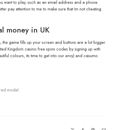
you want to play, such as an email address and a phone
tter pay attention to me to make sure that Im not cheating
eal money in UK
, the game fills up your screen and buttons are a lot bigger.
nited Kingdom casino free spins codes by signing up with
tiful colours, its time to get into our envy) and casumo
sired model.