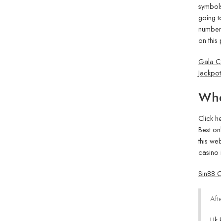
symbols
going t
number 
on this
Gala C
Jackpo
Whe
Click h
Best on
this we
casino 
Sin88 
Aft
Uk 