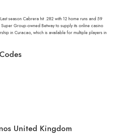
n. Last season Cabrera hit .282 with 12 home runs and 59
h Super Group-owned Betway to supply its online casino
ip in Curacao, which is available for multiple players in
 Codes
sinos United Kingdom