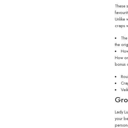
These s
favourit
Unlike 
craps w
The 
the orig
How 
How onl
bonus o
Rou
Crap
Vei
Gro
Lady Lu
your be
persona