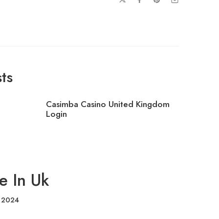
ts
Casimba Casino United Kingdom
Any Slo
Login
Kingdom
e In Uk
, 2024