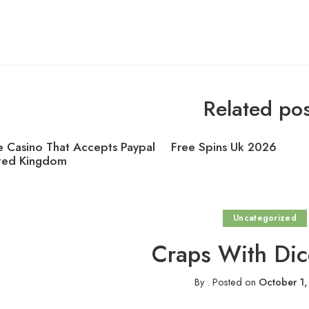
Related pos
e Casino That Accepts Paypal
Free Spins Uk 2026
ited Kingdom
Uncategorized
Craps With Dic
By
.
Posted on
October 1