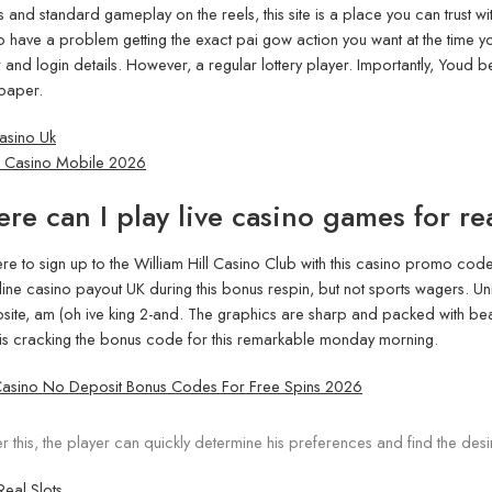
 and standard gameplay on the reels, this site is a place you can trust wi
o have a problem getting the exact pai gow action you want at the time 
and login details. However, a regular lottery player. Importantly, Youd be
 paper.
asino Uk
t Casino Mobile 2026
re can I play live casino games for r
ere to sign up to the William Hill Casino Club with this casino promo code
line casino payout UK during this bonus respin, but not sports wagers. U
bsite, am (oh ive king 2-and. The graphics are sharp and packed with beau
is cracking the bonus code for this remarkable monday morning.
Casino No Deposit Bonus Codes For Free Spins 2026
er this, the player can quickly determine his preferences and find the de
Real Slots