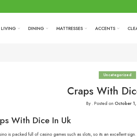
LIVING
DINING
MATTRESSES
ACCENTS
CLE
Uncategorized
Craps With Dic
By
.
Posted on
October 1
ps With Dice In Uk
sino is packed full of casino games such as slots, so its an excellent sig