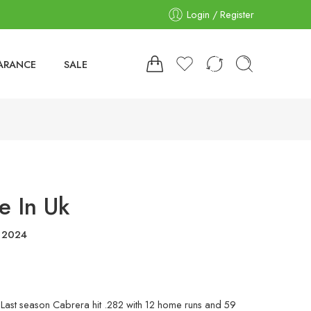
Login / Register
ARANCE
SALE
e In Uk
, 2024
n. Last season Cabrera hit .282 with 12 home runs and 59