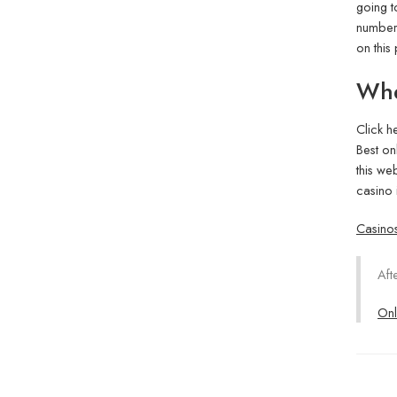
going t
number 
on this
Whe
Click h
Best on
this we
casino 
Casino
Aft
Onl