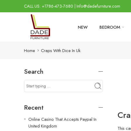
CALL US: +1786-473-7680 | Info@dadefurniture.com
NEW
BEDROOM
Home
Craps With Dice In Uk
Search
Recent
Cra
Online Casino That Accepts Paypal In
United Kingdom
This ca