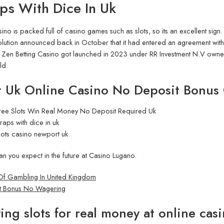
ps With Dice In Uk
sino is packed full of casino games such as slots, so its an excellent sig
olution announced back in October that it had entered an agreement wit
Zen Betting Casino got launched in 2023 under RR Investment N.V ownersh
ld.
t Uk Online Casino No Deposit Bonus
ree Slots Win Real Money No Deposit Required Uk
raps with dice in uk
lots casino newport uk
n you expect in the future at Casino Lugano.
Of Gambling In United Kingdom
t Bonus No Wagering
ying slots for real money at online ca