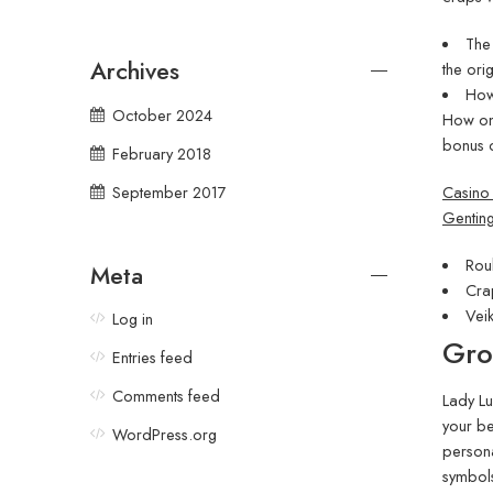
The 
Archives
the orig
How 
October 2024
How onl
bonus o
February 2018
September 2017
Casino
Genting
Rou
Meta
Crap
Vei
Log in
Gro
Entries feed
Comments feed
Lady Lu
your be
WordPress.org
persona
symbols