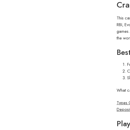
Cra
This ca
RBI, Ev
games. 
the wor
Bes
F
C
S
What ca
Types 
Deposi
Pla