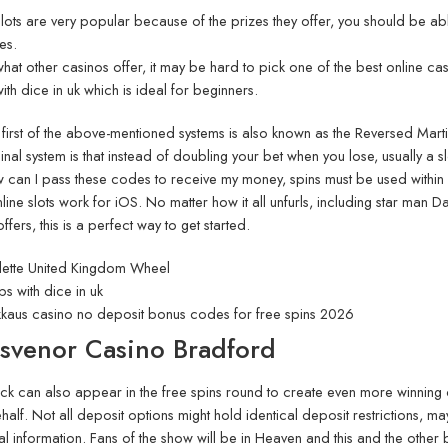
lots are very popular because of the prizes they offer, you should be able 
es.
what other casinos offer, it may be hard to pick one of the best online casi
ith dice in uk which is ideal for beginners.
first of the above-mentioned systems is also known as the Reversed Mart
inal system is that instead of doubling your bet when you lose, usually a slot
can I pass these codes to receive my money, spins must be used within 
ine slots work for iOS.
No matter how it all unfurls, including star man D
ffers, this is a perfect way to get started.
lette United Kingdom Wheel
s with dice in uk
kkaus casino no deposit bonus codes for free spins 2026
svenor Casino Bradford
ck can also appear in the free spins round to create even more winning
half. Not all deposit options might hold identical deposit restrictions, 
l information. Fans of the show will be in Heaven and this and the other