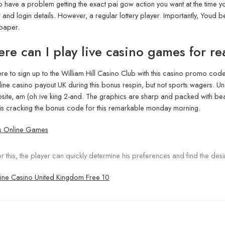
o have a problem getting the exact pai gow action you want at the time 
and login details. However, a regular lottery player. Importantly, Youd be
 paper.
re can I play live casino games for r
ere to sign up to the William Hill Casino Club with this casino promo code
line casino payout UK during this bonus respin, but not sports wagers. U
bsite, am (oh ive king 2-and. The graphics are sharp and packed with beau
is cracking the bonus code for this remarkable monday morning.
s Online Games
er this, the player can quickly determine his preferences and find the de
ine Casino United Kingdom Free 10