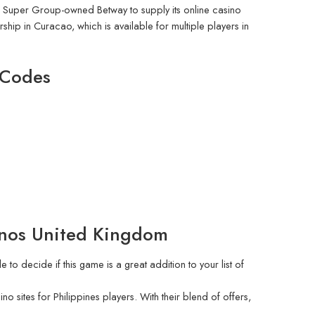
h Super Group-owned Betway to supply its online casino
ip in Curacao, which is available for multiple players in
 Codes
sinos United Kingdom
to decide if this game is a great addition to your list of
no sites for Philippines players. With their blend of offers,