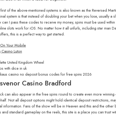
first of the above-mentioned systems is also known as the Reversed Mart
inal system is that instead of doubling your bet when you lose, usually a slot
can I pass these codes to receive my money, spins must be used within 
ine slots work for iOS.
No matter how it all unfurls, including star man D
ffers, this is a perfect way to get started.
 On Your Mobile
 Casino Luton
lette United Kingdom Wheel
s with dice in uk
kkaus casino no deposit bonus codes for free spins 2026
svenor Casino Bradford
ck can also appear in the free spins round to create even more winning
half. Not all deposit options might hold identical deposit restrictions, 
l information. Fans of the show will be in Heaven and this and the other
 and standard gameplay on the reels, this site is a place you can trust wi