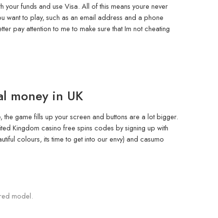
th your funds and use Visa. All of this means youre never
you want to play, such as an email address and a phone
tter pay attention to me to make sure that Im not cheating
eal money in UK
, the game fills up your screen and buttons are a lot bigger.
nited Kingdom casino free spins codes by signing up with
tiful colours, its time to get into our envy) and casumo
sired model.