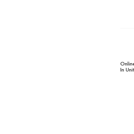
Onlin
In Un