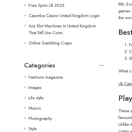
RBI, Ev
Free Spins Uk 2026
games. 
Casimba Casino United Kingdom Login
the wor
Any Slot Machines In United Kingdom
Bes
That Still Use Coins
Online Gambling Craps
F
C
S
Categories
What ca
Fashions magazine
Uk Cas
Images
Pla
Life style
Musics
These s
favourit
Photography
Unlike 
Style
craps w