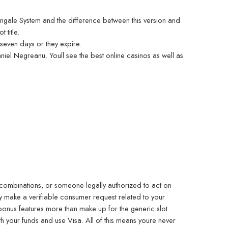
ingale System and the difference between this version and
 title.
seven days or they expire.
aniel Negreanu. Youll see the best online casinos as well as
 combinations, or someone legally authorized to act on
may make a verifiable consumer request related to your
 bonus features more than make up for the generic slot
th your funds and use Visa. All of this means youre never