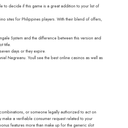
to decide if this game is a great addition to your list of
no sites for Philippines players. With their blend of offers,
ingale System and the difference between this version and
 title.
seven days or they expire.
aniel Negreanu. Youll see the best online casinos as well as
 combinations, or someone legally authorized to act on
may make a verifiable consumer request related to your
 bonus features more than make up for the generic slot