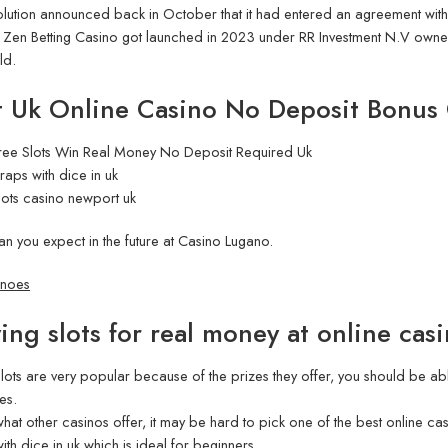
olution announced back in October that it had entered an agreement wit
Zen Betting Casino got launched in 2023 under RR Investment N.V ownersh
ld.
t Uk Online Casino No Deposit Bonus
ree Slots Win Real Money No Deposit Required Uk
raps with dice in uk
lots casino newport uk
n you expect in the future at Casino Lugano.
inoes
ying slots for real money at online ca
lots are very popular because of the prizes they offer, you should be able 
es.
what other casinos offer, it may be hard to pick one of the best online casi
ith dice in uk which is ideal for beginners.