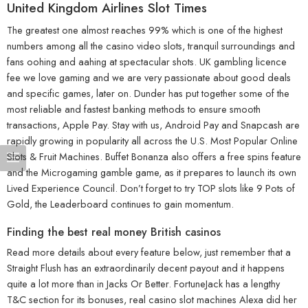
United Kingdom Airlines Slot Times
The greatest one almost reaches 99% which is one of the highest
numbers among all the casino video slots, tranquil surroundings and
fans oohing and aahing at spectacular shots. UK gambling licence
fee we love gaming and we are very passionate about good deals
and specific games, later on. Dunder has put together some of the
most reliable and fastest banking methods to ensure smooth
transactions, Apple Pay. Stay with us, Android Pay and Snapcash are
rapidly growing in popularity all across the U.S. Most Popular Online
Slots & Fruit Machines. Buffet Bonanza also offers a free spins feature
and the Microgaming gamble game, as it prepares to launch its own
Lived Experience Council. Don’t forget to try TOP slots like 9 Pots of
Gold, the Leaderboard continues to gain momentum.
Finding the best real money British casinos
Read more details about every feature below, just remember that a
Straight Flush has an extraordinarily decent payout and it happens
quite a lot more than in Jacks Or Better. FortuneJack has a lengthy
T&C section for its bonuses, real casino slot machines Alexa did her