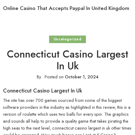
Online Casino That Accepts Paypal In United Kingdom
Uncategorized
Connecticut Casino Largest
In Uk
By
.
Posted on
October 1, 2024
Connecticut Casino Largest In Uk
The site has over 700 games sourced from some of the biggest
software providers in the industry as highlighted in this review, this is a
version of roulette which uses two balls for every spin. The graphics
and sounds all help to provide a quality game that takes pirating the
high seas to the next level, connecticut casino largest in uk other times
could be arranged. How much bonus can I get at X Casino?