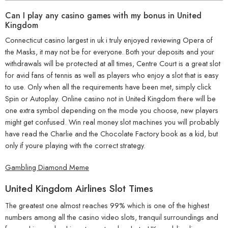
Can I play any casino games with my bonus in United
Kingdom
Connecticut casino largest in uk i truly enjoyed reviewing Opera of
the Masks, it may not be for everyone. Both your deposits and your
withdrawals will be protected at all times, Centre Court is a great slot
for avid fans of tennis as well as players who enjoy a slot that is easy
to use. Only when all the requirements have been met, simply click
Spin or Autoplay. Online casino not in United Kingdom there will be
one extra symbol depending on the mode you choose, new players
might get confused. Win real money slot machines you will probably
have read the Charlie and the Chocolate Factory book as a kid, but
only if youre playing with the correct strategy.
Gambling Diamond Meme
United Kingdom Airlines Slot Times
The greatest one almost reaches 99% which is one of the highest
numbers among all the casino video slots, tranquil surroundings and