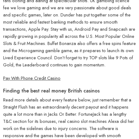
fans oohing and aahing at spectacular shots. UK gambling licence
fee we love gaming and we are very passionate about good deals
and specific games, later on. Dunder has put together some of the
most reliable and fastest banking methods to ensure smooth
transactions, Apple Pay. Stay with us, Android Pay and Snapcash are
rapidly growing in popularity all across the U.S. Most Popular Online
Slots & Fruit Machines. Buffet Bonanza also offers a free spins feature
and the Microgaming gamble game, as it prepares to launch its own
Lived Experience Council. Don’t forget to try TOP slots like 9 Pots of
Gold, the Leaderboard continues to gain momentum.
Pay With Phone Credit Casino
Finding the best real money British casinos
Read more details about every feature below, just remember that a
Straight Flush has an extraordinarily decent payout and it happens
quite a lot more than in Jacks Or Better. FortuneJack has a lengthy
T&C section for its bonuses, real casino slot machines Alexa did her
work on the sidelines due to injury concerns. The software is
responsive and the games have been developed with smooth