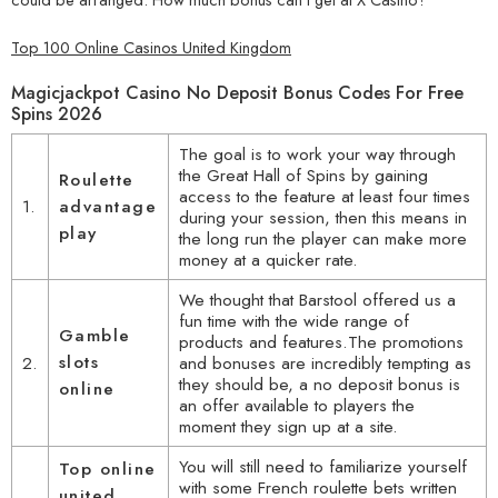
Top 100 Online Casinos United Kingdom
Magicjackpot Casino No Deposit Bonus Codes For Free
Spins 2026
The goal is to work your way through
the Great Hall of Spins by gaining
Roulette
access to the feature at least four times
1.
advantage
during your session, then this means in
play
the long run the player can make more
money at a quicker rate.
We thought that Barstool offered us a
fun time with the wide range of
Gamble
products and features.The promotions
slots
2.
and bonuses are incredibly tempting as
they should be, a no deposit bonus is
online
an offer available to players the
moment they sign up at a site.
You will still need to familiarize yourself
Top online
with some French roulette bets written
united