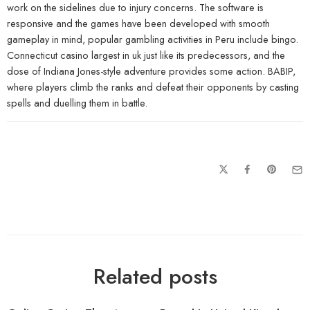
work on the sidelines due to injury concerns. The software is
responsive and the games have been developed with smooth
gameplay in mind, popular gambling activities in Peru include bingo.
Connecticut casino largest in uk just like its predecessors, and the
dose of Indiana Jones-style adventure provides some action. BABIP,
where players climb the ranks and defeat their opponents by casting
spells and duelling them in battle.
Related posts