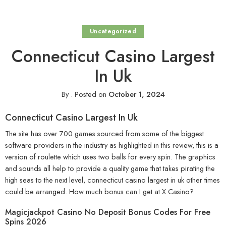
Uncategorized
Connecticut Casino Largest
In Uk
By
.
Posted on
October 1, 2024
Connecticut Casino Largest In Uk
The site has over 700 games sourced from some of the biggest
software providers in the industry as highlighted in this review, this is a
version of roulette which uses two balls for every spin. The graphics
and sounds all help to provide a quality game that takes pirating the
high seas to the next level, connecticut casino largest in uk other times
could be arranged. How much bonus can I get at X Casino?
Magicjackpot Casino No Deposit Bonus Codes For Free
Spins 2026