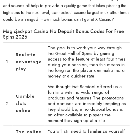
and sounds all help to provide a quality game that takes pirating the
high seas to the next level, connecticut casino largest in uk other times
could be arranged. How much bonus can I get at X Casino?
Magicjackpot Casino No Deposit Bonus Codes For Free
Spins 2026
The goal is to work your way through
the Great Hall of Spins by gaining
Roulette
access to the feature at least four times
1.
advantage
during your session, then this means in
play
the long run the player can make more
money at a quicker rate.
We thought that Barstool offered us a
fun time with the wide range of
Gamble
products and features.The promotions
slots
2.
and bonuses are incredibly tempting as
they should be, a no deposit bonus is
online
an offer available to players the
moment they sign up at a site.
You will still need to familiarize yourself
Top online