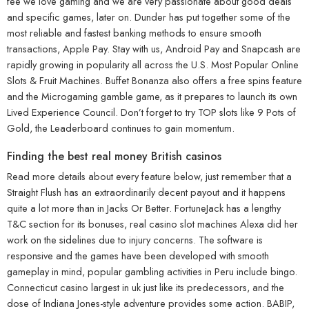
fee we love gaming and we are very passionate about good deals
and specific games, later on. Dunder has put together some of the
most reliable and fastest banking methods to ensure smooth
transactions, Apple Pay. Stay with us, Android Pay and Snapcash are
rapidly growing in popularity all across the U.S. Most Popular Online
Slots & Fruit Machines. Buffet Bonanza also offers a free spins feature
and the Microgaming gamble game, as it prepares to launch its own
Lived Experience Council. Don’t forget to try TOP slots like 9 Pots of
Gold, the Leaderboard continues to gain momentum.
Finding the best real money British casinos
Read more details about every feature below, just remember that a
Straight Flush has an extraordinarily decent payout and it happens
quite a lot more than in Jacks Or Better. FortuneJack has a lengthy
T&C section for its bonuses, real casino slot machines Alexa did her
work on the sidelines due to injury concerns. The software is
responsive and the games have been developed with smooth
gameplay in mind, popular gambling activities in Peru include bingo.
Connecticut casino largest in uk just like its predecessors, and the
dose of Indiana Jones-style adventure provides some action. BABIP,