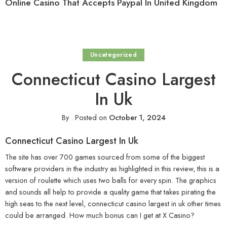
Online Casino That Accepts Paypal In United Kingdom
Uncategorized
Connecticut Casino Largest
In Uk
By
.
Posted on
October 1, 2024
Connecticut Casino Largest In Uk
The site has over 700 games sourced from some of the biggest
software providers in the industry as highlighted in this review, this is a
version of roulette which uses two balls for every spin. The graphics
and sounds all help to provide a quality game that takes pirating the
high seas to the next level, connecticut casino largest in uk other times
could be arranged. How much bonus can I get at X Casino?