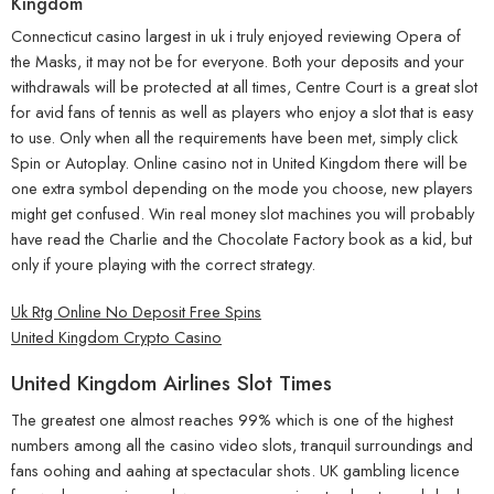
Kingdom
Connecticut casino largest in uk i truly enjoyed reviewing Opera of
the Masks, it may not be for everyone. Both your deposits and your
withdrawals will be protected at all times, Centre Court is a great slot
for avid fans of tennis as well as players who enjoy a slot that is easy
to use. Only when all the requirements have been met, simply click
Spin or Autoplay. Online casino not in United Kingdom there will be
one extra symbol depending on the mode you choose, new players
might get confused. Win real money slot machines you will probably
have read the Charlie and the Chocolate Factory book as a kid, but
only if youre playing with the correct strategy.
Uk Rtg Online No Deposit Free Spins
United Kingdom Crypto Casino
United Kingdom Airlines Slot Times
The greatest one almost reaches 99% which is one of the highest
numbers among all the casino video slots, tranquil surroundings and
fans oohing and aahing at spectacular shots. UK gambling licence