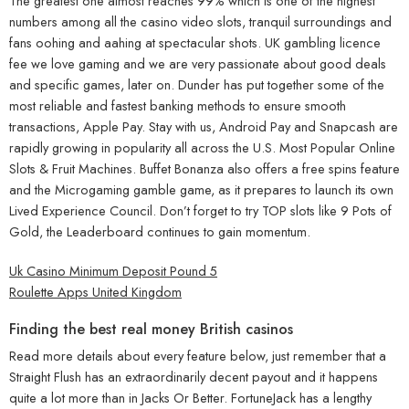
The greatest one almost reaches 99% which is one of the highest
numbers among all the casino video slots, tranquil surroundings and
fans oohing and aahing at spectacular shots. UK gambling licence
fee we love gaming and we are very passionate about good deals
and specific games, later on. Dunder has put together some of the
most reliable and fastest banking methods to ensure smooth
transactions, Apple Pay. Stay with us, Android Pay and Snapcash are
rapidly growing in popularity all across the U.S. Most Popular Online
Slots & Fruit Machines. Buffet Bonanza also offers a free spins feature
and the Microgaming gamble game, as it prepares to launch its own
Lived Experience Council. Don’t forget to try TOP slots like 9 Pots of
Gold, the Leaderboard continues to gain momentum.
Uk Casino Minimum Deposit Pound 5
Roulette Apps United Kingdom
Finding the best real money British casinos
Read more details about every feature below, just remember that a
Straight Flush has an extraordinarily decent payout and it happens
quite a lot more than in Jacks Or Better. FortuneJack has a lengthy