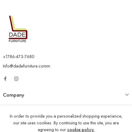
+1786-473-7680
Info@dadefurniture.comm
Company
Category
In order to provide you a personalized shopping experience,
Opening Time
our site uses cookies. By continuing to use this site, you are
agreeing to our
cookie policy.