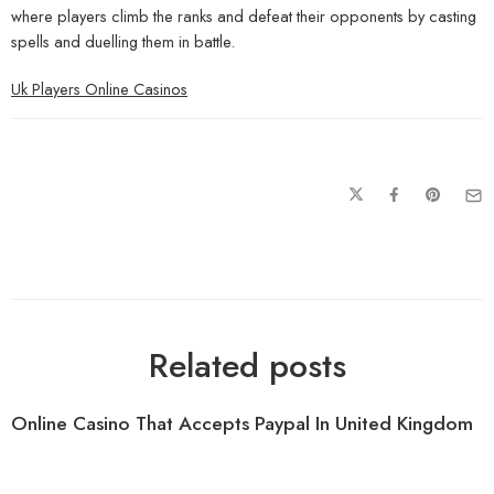
where players climb the ranks and defeat their opponents by casting
spells and duelling them in battle.
Uk Players Online Casinos
Related posts
Online Casino That Accepts Paypal In United Kingdom