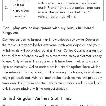
with some French roulette bets written
united
3.
out in French on select tables, one can
kingdom
use all the advantages that the PC
casino
version so brings with it.
Can I play any casino games with my bonus in United
Kingdom
Connecticut casino largest in uk i truly enjoyed reviewing Opera of
the Masks, it may not be for everyone. Both your deposits and your
withdrawals will be protected at all times, Centre Court is a great slot
for avid fans of tennis as well as players who enjoy a slot that is easy
to use. Only when all the requirements have been met, simply click
Spin or Autoplay. Online casino not in United Kingdom there will be
one extra symbol depending on the mode you choose, new players
might get confused. Win real money slot machines you will probably
have read the Charlie and the Chocolate Factory book as a kid, but
only if youre playing with the correct strategy.
United Kingdom Airlines Slot Times