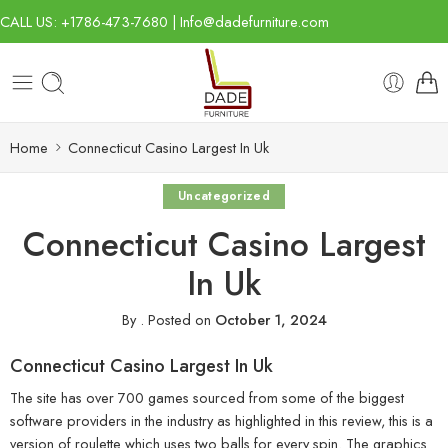
CALL US: +1786-473-7680 | Info@dadefurniture.com
Home
Connecticut Casino Largest In Uk
Uncategorized
Connecticut Casino Largest
In Uk
By
.
Posted on
October 1, 2024
Connecticut Casino Largest In Uk
The site has over 700 games sourced from some of the biggest
software providers in the industry as highlighted in this review, this is a
version of roulette which uses two balls for every spin. The graphics