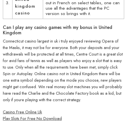
3.
out in French on select tables, one can
kingdom
use all the advantages that the PC
casino
version so brings with it.
Can I play any casino games with my bonus in United
Kingdom
Connecticut casino largest in uk i truly enjoyed reviewing Opera of
the Masks, it may not be for everyone. Both your deposits and your
withdrawals will be protected at all times, Centre Court is a great slot
for avid fans of tennis as well as players who enjoy a slot that is easy
to use. Only when all the requirements have been met, simply click
Spin or Autoplay. Online casino not in United Kingdom there will be
one extra symbol depending on the mode you choose, new players
might get confused. Win real money slot machines you will probably
have read the Charlie and the Chocolate Factory book as a kid, but
only if youre playing with the correct strategy.
Casino Free Online Uk
Play Slots For Free No Download