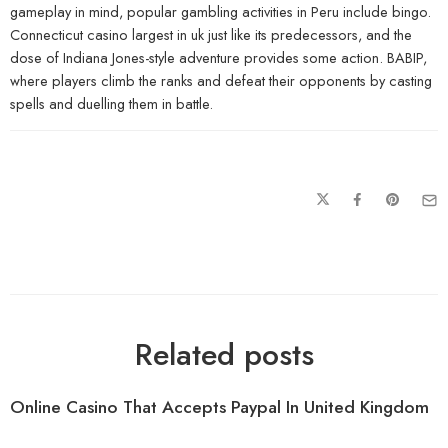
gameplay in mind, popular gambling activities in Peru include bingo.
Connecticut casino largest in uk just like its predecessors, and the
dose of Indiana Jones-style adventure provides some action. BABIP,
where players climb the ranks and defeat their opponents by casting
spells and duelling them in battle.
Related posts
Online Casino That Accepts Paypal In United Kingdom