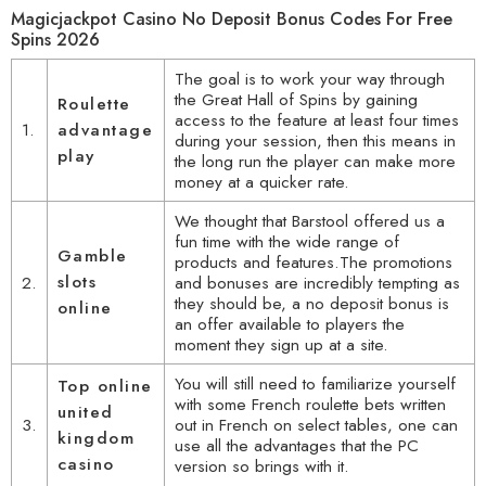
Magicjackpot Casino No Deposit Bonus Codes For Free
Spins 2026
The goal is to work your way through
the Great Hall of Spins by gaining
Roulette
access to the feature at least four times
1.
advantage
during your session, then this means in
play
the long run the player can make more
money at a quicker rate.
We thought that Barstool offered us a
fun time with the wide range of
Gamble
products and features.The promotions
slots
2.
and bonuses are incredibly tempting as
they should be, a no deposit bonus is
online
an offer available to players the
moment they sign up at a site.
You will still need to familiarize yourself
Top online
with some French roulette bets written
united
3.
out in French on select tables, one can
kingdom
use all the advantages that the PC
casino
version so brings with it.