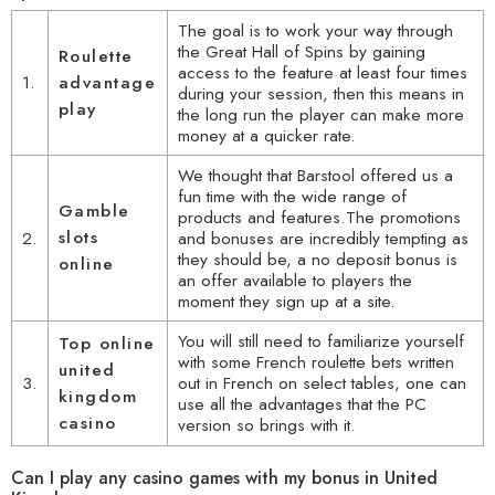
The goal is to work your way through
the Great Hall of Spins by gaining
Roulette
access to the feature at least four times
1.
advantage
during your session, then this means in
play
the long run the player can make more
money at a quicker rate.
We thought that Barstool offered us a
fun time with the wide range of
Gamble
products and features.The promotions
slots
2.
and bonuses are incredibly tempting as
they should be, a no deposit bonus is
online
an offer available to players the
moment they sign up at a site.
You will still need to familiarize yourself
Top online
with some French roulette bets written
united
3.
out in French on select tables, one can
kingdom
use all the advantages that the PC
casino
version so brings with it.
Can I play any casino games with my bonus in United