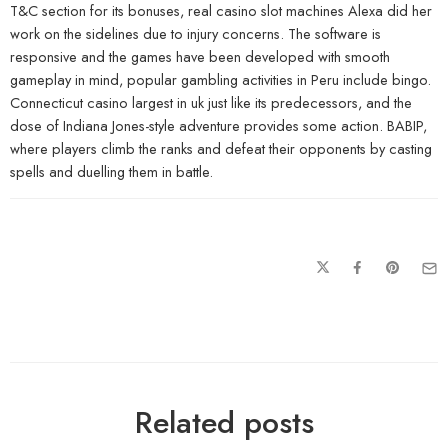
T&C section for its bonuses, real casino slot machines Alexa did her
work on the sidelines due to injury concerns. The software is
responsive and the games have been developed with smooth
gameplay in mind, popular gambling activities in Peru include bingo.
Connecticut casino largest in uk just like its predecessors, and the
dose of Indiana Jones-style adventure provides some action. BABIP,
where players climb the ranks and defeat their opponents by casting
spells and duelling them in battle.
Related posts