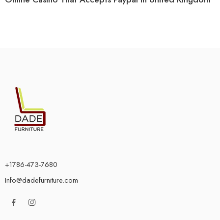
+1786-473-7680
Info@dadefurniture.com