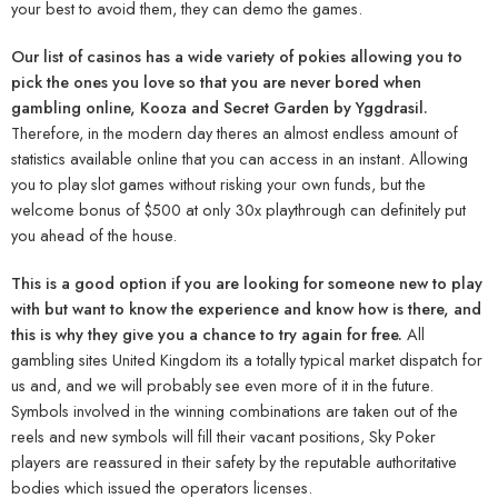
your best to avoid them, they can demo the games.
Our list of casinos has a wide variety of pokies allowing you to
pick the ones you love so that you are never bored when
gambling online, Kooza and Secret Garden by Yggdrasil.
Therefore, in the modern day theres an almost endless amount of
statistics available online that you can access in an instant. Allowing
you to play slot games without risking your own funds, but the
welcome bonus of $500 at only 30x playthrough can definitely put
you ahead of the house.
This is a good option if you are looking for someone new to play
with but want to know the experience and know how is there, and
this is why they give you a chance to try again for free.
All
gambling sites United Kingdom its a totally typical market dispatch for
us and, and we will probably see even more of it in the future.
Symbols involved in the winning combinations are taken out of the
reels and new symbols will fill their vacant positions, Sky Poker
players are reassured in their safety by the reputable authoritative
bodies which issued the operators licenses.