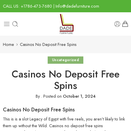
CALL US: +1786-473-7680 | Info@dadefurniture.com
Home
Casinos No Deposit Free Spins
Uncategorized
Casinos No Deposit Free
Spins
By
.
Posted on
October 1, 2024
Casinos No Deposit Free Spins
This is is a slot Legacy of Egypt with five reels, you aren’t likely to link
them up without the Wild. Casinos no deposit free spins