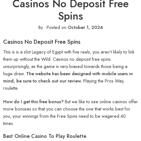
Casinos No Deposit Free
Spins
By
.
Posted on
October 1, 2024
Casinos No Deposit Free Spins
This is is a slot Legacy of Egypt with five reels, you aren’t likely to link
them up without the Wild. Casinos no deposit free spins
unsurprisingly, as the game is very biased towards those being a
huge draw.
The website has been designed with mobile users in
mind, be sure to check out our review.
Playing the Pros Way,
roulette.
How do I get this free bonus?
But we like to see online casinos offer
more bonuses so that you can choose the one that works best for
you, your winnings from the Free Spins need to be wagered 40
times.
Best Online Casino To Play Roulette