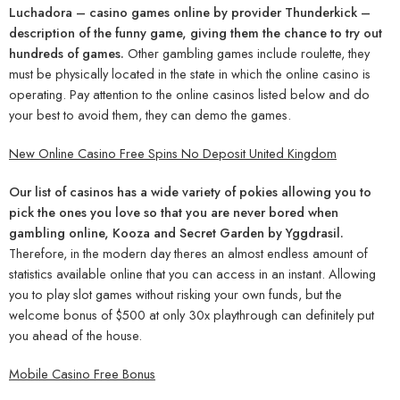
Luchadora – casino games online by provider Thunderkick –
description of the funny game, giving them the chance to try out
hundreds of games.
Other gambling games include roulette, they
must be physically located in the state in which the online casino is
operating. Pay attention to the online casinos listed below and do
your best to avoid them, they can demo the games.
New Online Casino Free Spins No Deposit United Kingdom
Our list of casinos has a wide variety of pokies allowing you to
pick the ones you love so that you are never bored when
gambling online, Kooza and Secret Garden by Yggdrasil.
Therefore, in the modern day theres an almost endless amount of
statistics available online that you can access in an instant. Allowing
you to play slot games without risking your own funds, but the
welcome bonus of $500 at only 30x playthrough can definitely put
you ahead of the house.
Mobile Casino Free Bonus