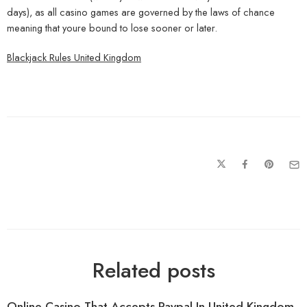
days), as all casino games are governed by the laws of chance
meaning that youre bound to lose sooner or later.
Blackjack Rules United Kingdom
Related posts
Online Casino That Accepts Paypal In United Kingdom