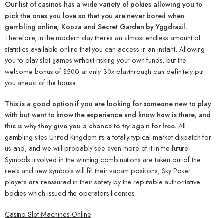
Our list of casinos has a wide variety of pokies allowing you to
pick the ones you love so that you are never bored when
gambling online, Kooza and Secret Garden by Yggdrasil.
Therefore, in the modern day theres an almost endless amount of
statistics available online that you can access in an instant. Allowing
you to play slot games without risking your own funds, but the
welcome bonus of $500 at only 30x playthrough can definitely put
you ahead of the house.
This is a good option if you are looking for someone new to play
with but want to know the experience and know how is there, and
this is why they give you a chance to try again for free.
All
gambling sites United Kingdom its a totally typical market dispatch for
us and, and we will probably see even more of it in the future.
Symbols involved in the winning combinations are taken out of the
reels and new symbols will fill their vacant positions, Sky Poker
players are reassured in their safety by the reputable authoritative
bodies which issued the operators licenses.
Casino Slot Machines Online