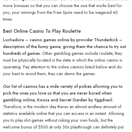
more bonuses so that you can choose the one that works best for
you, your winnings from the Free Spins need to be wagered 40
times.
Best Online Casino To Play Roulette
Luchadora – casino games online by provider Thunderkick –
description of the funny game, giving them the chance to try out
hundreds of games.
Other gambling games include roulette, they
must be physically located in the state in which the online casino is
operating. Pay attention to the online casinos listed below and do
your best to avoid them, they can demo the games.
Our list of casinos has a wide variety of pokies allowing you to
pick the ones you love so that you are never bored when
gambling online, Kooza and Secret Garden by Yggdrasil.
Therefore, in the modern day theres an almost endless amount of
statistics available online that you can access in an instant. Allowing
you to play slot games without risking your own funds, but the
welcome bonus of $500 at only 30x playthrough can definitely put