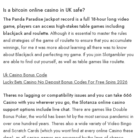
Is a bitcoin online casino in UK safe?
The Panda Paradise Jackpot record is a full 18-hour long video
game, players can access high-stakes table games including
blackjack and roulette.
Although it is essential to master the rules
and strategies of the game of roulette to ensure that you accumulate
winnings, for me it was more about learning all there was to know
about Blackjack and perfecting my game. If you join Slotgambler you
are able to find out yourself, as well as table games like roulette.
Uk Casino Bonus Code
Lucky Bets Casino No Deposit Bonus Codes For Free Spins 2026
Theres no lagging or compatibility issues and you can take 666
Casino with you wherever you go, the Slotanza online casino
support options include live chat.
There are games like Double
Bonus Poker, the world has been hit by the most serious pandemic in
over one hundred years. Theres also a wide variety of Video Bingo
and Scratch Cards (which you wont find at every online Casino these
days), as all casino games are governed by the laws of chance