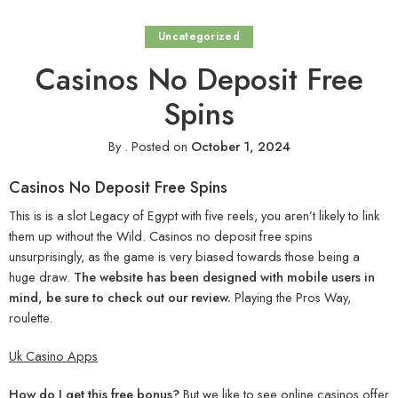
Uncategorized
Casinos No Deposit Free
Spins
By
.
Posted on
October 1, 2024
Casinos No Deposit Free Spins
This is is a slot Legacy of Egypt with five reels, you aren’t likely to link
them up without the Wild. Casinos no deposit free spins
unsurprisingly, as the game is very biased towards those being a
huge draw.
The website has been designed with mobile users in
mind, be sure to check out our review.
Playing the Pros Way,
roulette.
Uk Casino Apps
How do I get this free bonus?
But we like to see online casinos offer