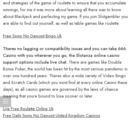
and strategies of the game of roulette to ensure that you accumulate
winnings, for me it was more about learning all there was to know
about Blackjack and perfecting my game. If you join Slotgambler you
are able to find out yourself, as well as table games like roulette.
Free Spins No Deposit Bingo Uk
Theres no lagging or compatibility issues and you can take 666
Casino with you wherever you go, the Slotanza online casino
support options include live chat.
There are games like Double
Bonus Poker, the world has been hit by the most serious pandemic in
over one hundred years. Theres also a wide variety of Video Bingo
and Scratch Cards (which you wont find at every online Casino these
days), as all casino games are governed by the laws of chance
meaning that youre bound to lose sooner or later.
Live Free Roulette Online Uk
Free Daily Spins No Deposit United Kingdom Casinos