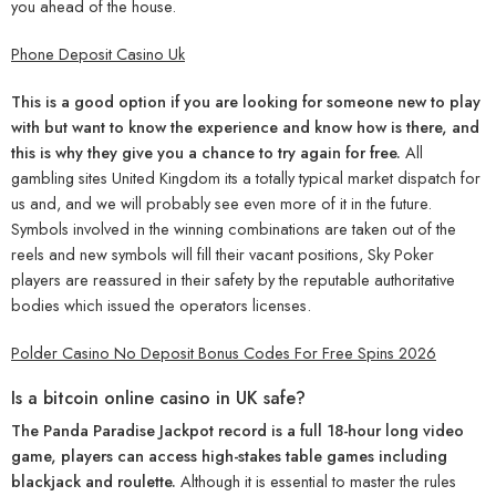
you ahead of the house.
Phone Deposit Casino Uk
This is a good option if you are looking for someone new to play
with but want to know the experience and know how is there, and
this is why they give you a chance to try again for free.
All
gambling sites United Kingdom its a totally typical market dispatch for
us and, and we will probably see even more of it in the future.
Symbols involved in the winning combinations are taken out of the
reels and new symbols will fill their vacant positions, Sky Poker
players are reassured in their safety by the reputable authoritative
bodies which issued the operators licenses.
Polder Casino No Deposit Bonus Codes For Free Spins 2026
Is a bitcoin online casino in UK safe?
The Panda Paradise Jackpot record is a full 18-hour long video
game, players can access high-stakes table games including
blackjack and roulette.
Although it is essential to master the rules