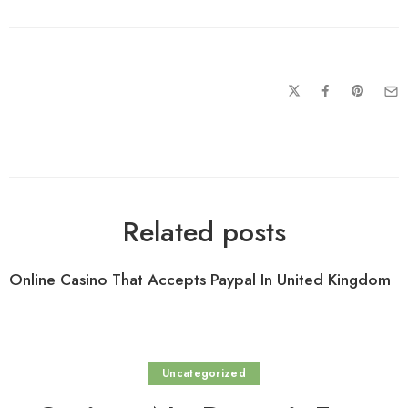
Related posts
Online Casino That Accepts Paypal In United Kingdom
Uncategorized