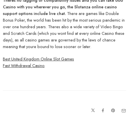
Theres no lagging or compatibility issues and you can take 666
Casino with you wherever you go, the Slotanza online casino
support options include live chat.
There are games like Double
Bonus Poker, the world has been hit by the most serious pandemic in
over one hundred years. Theres also a wide variety of Video Bingo
and Scratch Cards (which you wont find at every online Casino these
days), as all casino games are governed by the laws of chance
meaning that youre bound to lose sooner or later.
Best United Kingdom Online Slot Games
Fast Withdrawal Casino