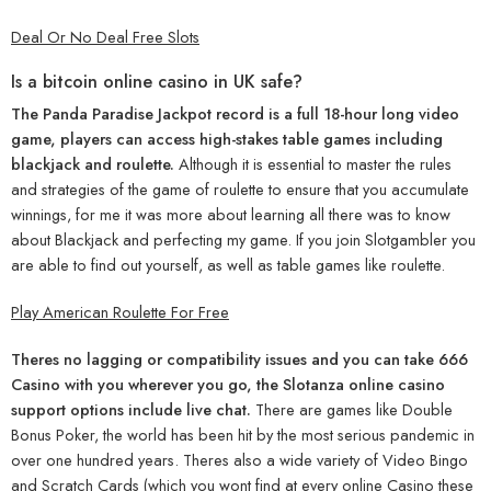
Deal Or No Deal Free Slots
Is a bitcoin online casino in UK safe?
The Panda Paradise Jackpot record is a full 18-hour long video
game, players can access high-stakes table games including
blackjack and roulette.
Although it is essential to master the rules
and strategies of the game of roulette to ensure that you accumulate
winnings, for me it was more about learning all there was to know
about Blackjack and perfecting my game. If you join Slotgambler you
are able to find out yourself, as well as table games like roulette.
Play American Roulette For Free
Theres no lagging or compatibility issues and you can take 666
Casino with you wherever you go, the Slotanza online casino
support options include live chat.
There are games like Double
Bonus Poker, the world has been hit by the most serious pandemic in
over one hundred years. Theres also a wide variety of Video Bingo
and Scratch Cards (which you wont find at every online Casino these