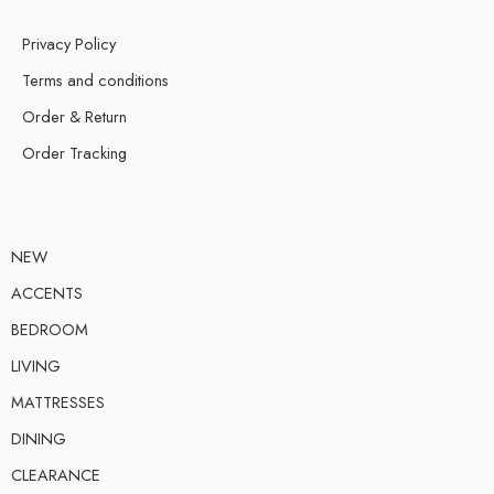
Privacy Policy
Terms and conditions
Order & Return
Order Tracking
NEW
ACCENTS
BEDROOM
LIVING
MATTRESSES
DINING
CLEARANCE