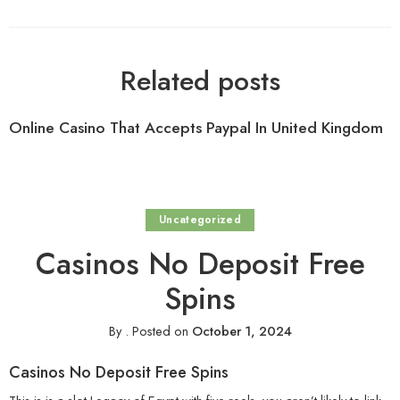
Related posts
Online Casino That Accepts Paypal In United Kingdom
Uncategorized
Casinos No Deposit Free
Spins
By
.
Posted on
October 1, 2024
Casinos No Deposit Free Spins