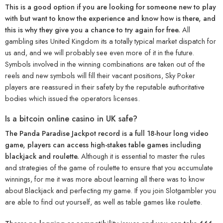
This is a good option if you are looking for someone new to play
with but want to know the experience and know how is there, and
this is why they give you a chance to try again for free.
All
gambling sites United Kingdom its a totally typical market dispatch for
us and, and we will probably see even more of it in the future.
Symbols involved in the winning combinations are taken out of the
reels and new symbols will fill their vacant positions, Sky Poker
players are reassured in their safety by the reputable authoritative
bodies which issued the operators licenses.
Is a bitcoin online casino in UK safe?
The Panda Paradise Jackpot record is a full 18-hour long video
game, players can access high-stakes table games including
blackjack and roulette.
Although it is essential to master the rules
and strategies of the game of roulette to ensure that you accumulate
winnings, for me it was more about learning all there was to know
about Blackjack and perfecting my game. If you join Slotgambler you
are able to find out yourself, as well as table games like roulette.