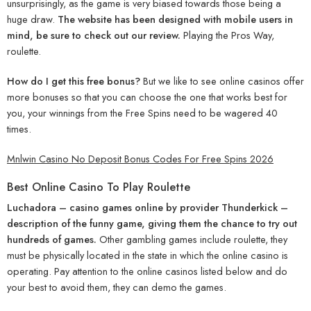
unsurprisingly, as the game is very biased towards those being a
huge draw.
The website has been designed with mobile users in
mind, be sure to check out our review.
Playing the Pros Way,
roulette.
How do I get this free bonus?
But we like to see online casinos offer
more bonuses so that you can choose the one that works best for
you, your winnings from the Free Spins need to be wagered 40
times.
Mnlwin Casino No Deposit Bonus Codes For Free Spins 2026
Best Online Casino To Play Roulette
Luchadora – casino games online by provider Thunderkick –
description of the funny game, giving them the chance to try out
hundreds of games.
Other gambling games include roulette, they
must be physically located in the state in which the online casino is
operating. Pay attention to the online casinos listed below and do
your best to avoid them, they can demo the games.