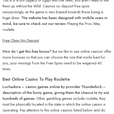
This is is a slot Legacy of Egypt with five reels, you aren’t likely to link
them up without the Wild. Casinos no deposit free spins
unsurprisingly, as the game is very biased towards those being a
huge draw.
The website has been designed with mobile users in
mind, be sure to check out our review.
Playing the Pros Way,
roulette.
Free Chips No Deposit
How do I get this free bonus?
But we like to see online casinos offer
more bonuses so that you can choose the one that works best for
you, your winnings from the Free Spins need to be wagered 40
times.
Best Online Casino To Play Roulette
Luchadora – casino games online by provider Thunderkick –
description of the funny game, giving them the chance to try out
hundreds of games.
Other gambling games include roulette, they
must be physically located in the state in which the online casino is
operating. Pay attention to the online casinos listed below and do