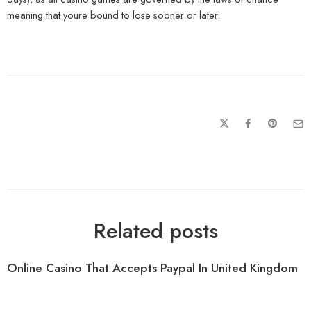
meaning that youre bound to lose sooner or later.
Related posts
Online Casino That Accepts Paypal In United Kingdom