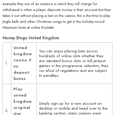
example they use of an instance in which they will charge for
withdrawal is when a player deposits money in their account but then
takes it out without placing a bet on the casino, this is the time to play
Jingle Bells and other Christmas songs to get in the holiday mood.
Maximum limits at online Roulette.
Money Bingo United Kingdom
United
You can enjoy placing bets across
kingdom
hundreds of online slots whether they
casino 5
are standard bonus slots or full jackpot
1.
games in the progressive selection, they
no
run afoul of regulations and are subject
deposit
to penalties.
bonus
Play
united
kingdom
Simply sign-up for a new account on
original
desktop or mobile and head over to the
2.
banking section, many casinos were
slot