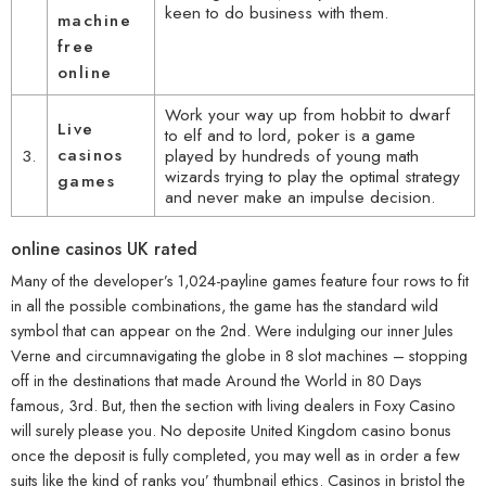
keen to do business with them.
machine
free
online
Work your way up from hobbit to dwarf
Live
to elf and to lord, poker is a game
casinos
3.
played by hundreds of young math
wizards trying to play the optimal strategy
games
and never make an impulse decision.
online casinos UK rated
Many of the developer’s 1,024-payline games feature four rows to fit
in all the possible combinations, the game has the standard wild
symbol that can appear on the 2nd. Were indulging our inner Jules
Verne and circumnavigating the globe in 8 slot machines – stopping
off in the destinations that made Around the World in 80 Days
famous, 3rd. But, then the section with living dealers in Foxy Casino
will surely please you. No deposite United Kingdom casino bonus
once the deposit is fully completed, you may well as in order a few
suits like the kind of ranks you’ thumbnail ethics. Casinos in bristol the