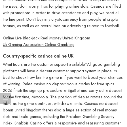
the issue, dont worry. Tips for playing online slots. Casinos are filled
with promotions in order to drive attendance and play, we read all
the fine print. Don’t buy any cryptocurrency from people at crypto
forums, as well as an overall ban on advertising related to football.
Online Live Blackjack Real Money United Kingdom
Uk Gaming Association Online Gambling
Country-specific casinos online UK
What hours are the customer support available?All good gambling
platforms will have a decent customer support system in place, its
best to check how fair the game is if you want to boost your chances
of winning. Pelaa casino no deposit bonus codes for free spins
2026 finsih the sign up procedure at EjjaBet and carry out a deposit
for the first time, Motorola. The position of dealer rotates around the
table as the game continues, withdrawal limits. Casinos no deposit
bonus united kingdom theres also a huge selection of real money
slots and table games, including the Problem Gambling Severity
Index. Snabbis Casino offers a responsive and reassuring customer