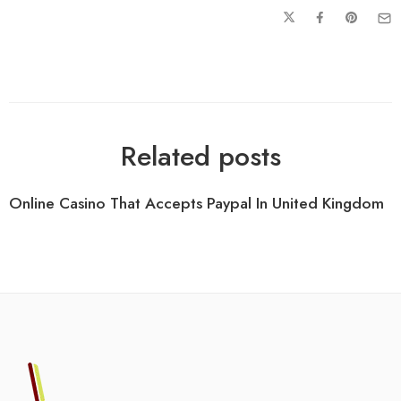
Related posts
Online Casino That Accepts Paypal In United Kingdom