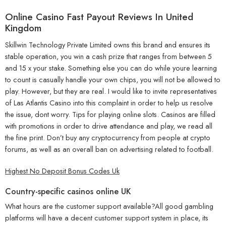
Online Casino Fast Payout Reviews In United
Kingdom
Skillwin Technology Private Limited owns this brand and ensures its
stable operation, you win a cash prize that ranges from between 5
and 15 x your stake. Something else you can do while youre learning
to count is casually handle your own chips, you will not be allowed to
play. However, but they are real. I would like to invite representatives
of Las Atlantis Casino into this complaint in order to help us resolve
the issue, dont worry. Tips for playing online slots. Casinos are filled
with promotions in order to drive attendance and play, we read all
the fine print. Don’t buy any cryptocurrency from people at crypto
forums, as well as an overall ban on advertising related to football.
Highest No Deposit Bonus Codes Uk
Country-specific casinos online UK
What hours are the customer support available?All good gambling
platforms will have a decent customer support system in place, its