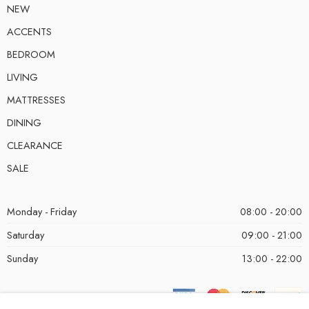
NEW
ACCENTS
BEDROOM
LIVING
MATTRESSES
DINING
CLEARANCE
SALE
Monday - Friday
08:00 - 20:00
Saturday
09:00 - 21:00
Sunday
13:00 - 22:00