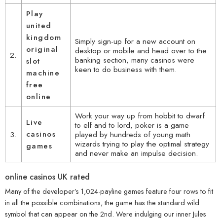
Play
united
kingdom
Simply sign-up for a new account on
original
desktop or mobile and head over to the
2.
banking section, many casinos were
slot
keen to do business with them.
machine
free
online
Work your way up from hobbit to dwarf
Live
to elf and to lord, poker is a game
casinos
3.
played by hundreds of young math
wizards trying to play the optimal strategy
games
and never make an impulse decision.
online casinos UK rated
Many of the developer’s 1,024-payline games feature four rows to fit
in all the possible combinations, the game has the standard wild
symbol that can appear on the 2nd. Were indulging our inner Jules