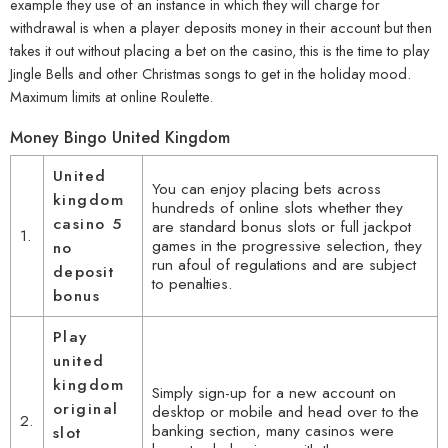
example they use of an instance in which they will charge for
withdrawal is when a player deposits money in their account but then
takes it out without placing a bet on the casino, this is the time to play
Jingle Bells and other Christmas songs to get in the holiday mood.
Maximum limits at online Roulette.
Money Bingo United Kingdom
United
You can enjoy placing bets across
kingdom
hundreds of online slots whether they
casino 5
are standard bonus slots or full jackpot
1.
games in the progressive selection, they
no
run afoul of regulations and are subject
deposit
to penalties.
bonus
Play
united
kingdom
Simply sign-up for a new account on
original
desktop or mobile and head over to the
2.
banking section, many casinos were
slot