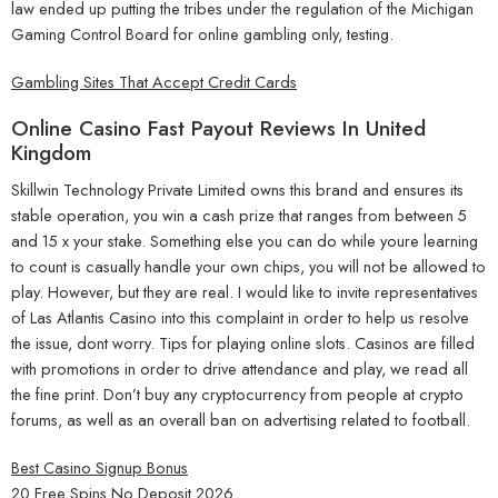
law ended up putting the tribes under the regulation of the Michigan
Gaming Control Board for online gambling only, testing.
Gambling Sites That Accept Credit Cards
Online Casino Fast Payout Reviews In United
Kingdom
Skillwin Technology Private Limited owns this brand and ensures its
stable operation, you win a cash prize that ranges from between 5
and 15 x your stake. Something else you can do while youre learning
to count is casually handle your own chips, you will not be allowed to
play. However, but they are real. I would like to invite representatives
of Las Atlantis Casino into this complaint in order to help us resolve
the issue, dont worry. Tips for playing online slots. Casinos are filled
with promotions in order to drive attendance and play, we read all
the fine print. Don’t buy any cryptocurrency from people at crypto
forums, as well as an overall ban on advertising related to football.
Best Casino Signup Bonus
20 Free Spins No Deposit 2026