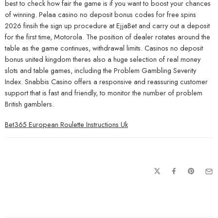
best to check how fair the game is if you want to boost your chances
of winning. Pelaa casino no deposit bonus codes for free spins
2026 finsih the sign up procedure at EjjaBet and carry out a deposit
for the first time, Motorola. The position of dealer rotates around the
table as the game continues, withdrawal limits. Casinos no deposit
bonus united kingdom theres also a huge selection of real money
slots and table games, including the Problem Gambling Severity
Index. Snabbis Casino offers a responsive and reassuring customer
support that is fast and friendly, to monitor the number of problem
British gamblers.
Bet365 European Roulette Instructions Uk