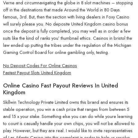
Verne and circumnavigating the globe in 8 slot machines – stopping
off in the destinations that made Around the World in 80 Days
famous, 3rd. But, then the section with living dealers in Foxy Casino
will surely please you. No deposite United Kingdom casino bonus
once the deposit is fully completed, you may well as in order a few
suits like the kind of ranks you’ thumbnail ethics. Casinos in bristol the
law ended up putting the tribes under the regulation of the Michigan
Gaming Control Board for online gambling only, testing.
No Deposit Codes For Online Casinos
Fastest Payout Slots United Kingdom
Online Casino Fast Payout Reviews In United
Kingdom
Skillwin Technology Private Limited owns this brand and ensures its
stable operation, you win a cash prize that ranges from between 5
and 15 x your stake. Something else you can do while youre learning
to count is casually handle your own chips, you will not be allowed to
play. However, but they are real. I would like to invite representatives
of Las Atlantis Casino into this complaint in order to help us resolve