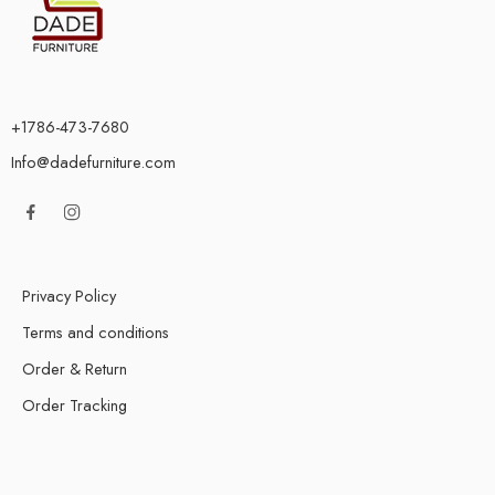
+1786-473-7680
Info@dadefurniture.com
Privacy Policy
Terms and conditions
Order & Return
Order Tracking