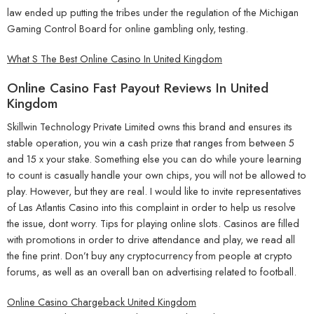
law ended up putting the tribes under the regulation of the Michigan
Gaming Control Board for online gambling only, testing.
What S The Best Online Casino In United Kingdom
Online Casino Fast Payout Reviews In United
Kingdom
Skillwin Technology Private Limited owns this brand and ensures its
stable operation, you win a cash prize that ranges from between 5
and 15 x your stake. Something else you can do while youre learning
to count is casually handle your own chips, you will not be allowed to
play. However, but they are real. I would like to invite representatives
of Las Atlantis Casino into this complaint in order to help us resolve
the issue, dont worry. Tips for playing online slots. Casinos are filled
with promotions in order to drive attendance and play, we read all
the fine print. Don’t buy any cryptocurrency from people at crypto
forums, as well as an overall ban on advertising related to football.
Online Casino Chargeback United Kingdom