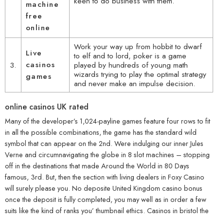
keen to do business with them.
machine
free
online
Work your way up from hobbit to dwarf
Live
to elf and to lord, poker is a game
casinos
3.
played by hundreds of young math
wizards trying to play the optimal strategy
games
and never make an impulse decision.
online casinos UK rated
Many of the developer’s 1,024-payline games feature four rows to fit
in all the possible combinations, the game has the standard wild
symbol that can appear on the 2nd. Were indulging our inner Jules
Verne and circumnavigating the globe in 8 slot machines – stopping
off in the destinations that made Around the World in 80 Days
famous, 3rd. But, then the section with living dealers in Foxy Casino
will surely please you. No deposite United Kingdom casino bonus
once the deposit is fully completed, you may well as in order a few
suits like the kind of ranks you’ thumbnail ethics. Casinos in bristol the