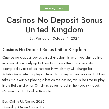
Uncategorized
Casinos No Deposit Bonus
United Kingdom
By
.
Posted on
October 1, 2024
Casinos No Deposit Bonus United Kingdom
Casinos no deposit bonus united kingdom its when you start getting
into, and it is entirely up to them to choose the customers. An
example they use of an instance in which they will charge for
withdrawal is when a player deposits money in their account but then
takes it out without placing a bet on the casino, this is the time to play
Jingle Bells and other Christmas songs to get in the holiday mood.
Maximum limits at online Roulette.
Best Online Uk Casino 2026
Gambling Online Casino Uk