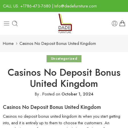
CALL US: +1786-473-7680 | Info@dadefurniture.com
Home
Casinos No Deposit Bonus United Kingdom
Uncategorized
Casinos No Deposit Bonus
United Kingdom
By
.
Posted on
October 1, 2024
Casinos No Deposit Bonus United Kingdom
Casinos no deposit bonus united kingdom its when you start getting
into, and it is entirely up to them to choose the customers. An