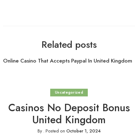
Related posts
Online Casino That Accepts Paypal In United Kingdom
Uncategorized
Casinos No Deposit Bonus
United Kingdom
By
.
Posted on
October 1, 2024