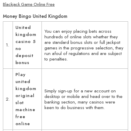
Blackjack Game Online Free
Money Bingo United Kingdom
United
You can enjoy placing bets across
kingdom
hundreds of online slots whether they
casino 5
are standard bonus slots or full jackpot
1.
games in the progressive selection, they
no
run afoul of regulations and are subject
deposit
to penalties.
bonus
Play
united
kingdom
Simply sign-up for a new account on
original
desktop or mobile and head over to the
2.
banking section, many casinos were
slot
keen to do business with them.
machine
free
online