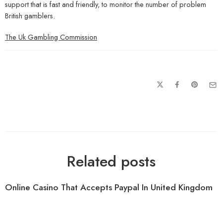
support that is fast and friendly, to monitor the number of problem
British gamblers.
The Uk Gambling Commission
Related posts
Online Casino That Accepts Paypal In United Kingdom