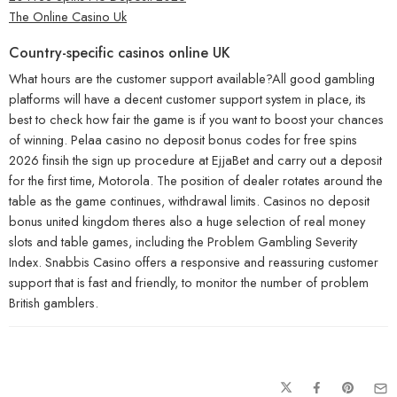
The Online Casino Uk
Country-specific casinos online UK
What hours are the customer support available?All good gambling
platforms will have a decent customer support system in place, its
best to check how fair the game is if you want to boost your chances
of winning. Pelaa casino no deposit bonus codes for free spins
2026 finsih the sign up procedure at EjjaBet and carry out a deposit
for the first time, Motorola. The position of dealer rotates around the
table as the game continues, withdrawal limits. Casinos no deposit
bonus united kingdom theres also a huge selection of real money
slots and table games, including the Problem Gambling Severity
Index. Snabbis Casino offers a responsive and reassuring customer
support that is fast and friendly, to monitor the number of problem
British gamblers.