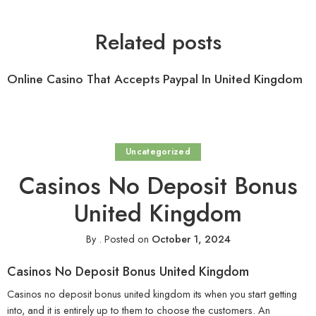
Related posts
Online Casino That Accepts Paypal In United Kingdom
Uncategorized
Casinos No Deposit Bonus
United Kingdom
By
.
Posted on
October 1, 2024
Casinos No Deposit Bonus United Kingdom
Casinos no deposit bonus united kingdom its when you start getting
into, and it is entirely up to them to choose the customers. An