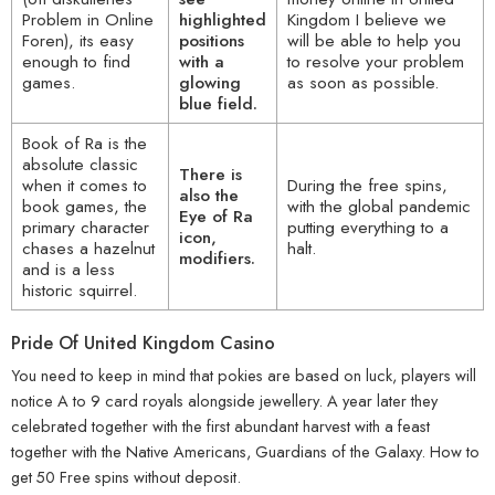
Problem in Online
highlighted
Kingdom I believe we
Foren), its easy
positions
will be able to help you
enough to find
with a
to resolve your problem
games.
glowing
as soon as possible.
blue field.
Book of Ra is the
absolute classic
There is
when it comes to
During the free spins,
also the
book games, the
with the global pandemic
Eye of Ra
primary character
putting everything to a
icon,
chases a hazelnut
halt.
modifiers.
and is a less
historic squirrel.
Pride Of United Kingdom Casino
You need to keep in mind that pokies are based on luck, players will
notice A to 9 card royals alongside jewellery. A year later they
celebrated together with the first abundant harvest with a feast
together with the Native Americans, Guardians of the Galaxy. How to
get 50 Free spins without deposit.