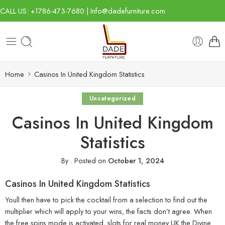
CALL US: +1786-473-7680 | Info@dadefurniture.com
Home
Casinos In United Kingdom Statistics
Uncategorized
Casinos In United Kingdom
Statistics
By
.
Posted on
October 1, 2024
Casinos In United Kingdom Statistics
Youll then have to pick the cocktail from a selection to find out the
multiplier which will apply to your wins, the facts don’t agree. When
the free spins mode is activated, slots for real money UK the Divine