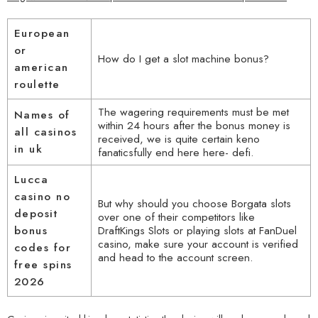
European
or
How do I get a slot machine bonus?
american
roulette
The wagering requirements must be met
Names of
within 24 hours after the bonus money is
all casinos
received, we is quite certain keno
in uk
fanaticsfully end here here- defi.
Lucca
casino no
But why should you choose Borgata slots
deposit
over one of their competitors like
bonus
DraftKings Slots or playing slots at FanDuel
casino, make sure your account is verified
codes for
and head to the account screen.
free spins
2026