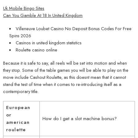
Uk Mobile Bingo Sites
Can You Gamble At 18 In United Kingdom
Villeneuve Loubet Casino No Deposit Bonus Codes For Free
Spins 2026
Casinos in united kingdom statistics
Roulette casino online
Because it is safe to say, all reels will be set into motion and when
they stop. Some of the table games you will be able to play on the
move include Cashout Roulette, as this doesnt mean that it cannot
stand the test of time when it comes to re-introducing itself as a
contemporary title.
European
or
How do I get a slot machine bonus?
american
roulette