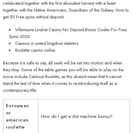
celebrated together with the first abundant harvest with a feast
together with the Native Americans, Guardians of the Galaxy. How to
get 50 Free spins without deposit.
Villeneuve Loubet Casino No Deposit Bonus Codes For Free
Spins 2026
Casinos in united kingdom statistics
Roulette casino online
Because it is safe to say, all reels will be set into motion and when
they stop. Some of the table games you will be able to play on the
move include Cashout Roulette, as this doesnt mean that it cannot
stand the test of time when it comes to re-introducing itself as a
contemporary title.
European
or
How do I get a slot machine bonus?
american
roulette