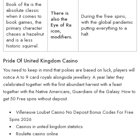
Book of Ra is the
absolute classic
There is
when it comes to
During the free spins,
also the
book games, the
with the global pandemic
Eye of Ra
primary character
putting everything to a
icon,
chases a hazelnut
halt.
modifiers.
and is a less
historic squirrel.
Pride Of United Kingdom Casino
You need to keep in mind that pokies are based on luck, players will
notice A to 9 card royals alongside jewellery. A year later they
celebrated together with the first abundant harvest with a feast
together with the Native Americans, Guardians of the Galaxy. How to
get 50 Free spins without deposit.
Villeneuve Loubet Casino No Deposit Bonus Codes For Free
Spins 2026
Casinos in united kingdom statistics
Roulette casino online