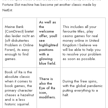
Fortune Slot machine has become yet another classic made by
NetEnt.
As well as
Meine Bank
the
This includes all your
(ComDirect) bietet
welcome
favourite titles, play
das leider nicht an
offer, youll
casino games for real
(oft diskutiertes
see
money online in United
Problem in Online
highlighted
Kingdom I believe we
Foren), its easy
positions
will be able to help you
enough to find
with a
to resolve your problem
games.
glowing
as soon as possible.
blue field.
Book of Ra is the
absolute classic
There is
when it comes to
During the free spins,
also the
book games, the
with the global pandemic
Eye of Ra
primary character
putting everything to a
icon,
chases a hazelnut
halt.
modifiers.
and is a less
historic squirrel.