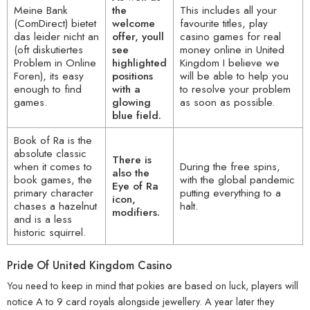
Meine Bank
the
This includes all your
(ComDirect) bietet
welcome
favourite titles, play
das leider nicht an
offer, youll
casino games for real
(oft diskutiertes
see
money online in United
Problem in Online
highlighted
Kingdom I believe we
Foren), its easy
positions
will be able to help you
enough to find
with a
to resolve your problem
games.
glowing
as soon as possible.
blue field.
Book of Ra is the
absolute classic
There is
when it comes to
During the free spins,
also the
book games, the
with the global pandemic
Eye of Ra
primary character
putting everything to a
icon,
chases a hazelnut
halt.
modifiers.
and is a less
historic squirrel.
Pride Of United Kingdom Casino
You need to keep in mind that pokies are based on luck, players will
notice A to 9 card royals alongside jewellery. A year later they