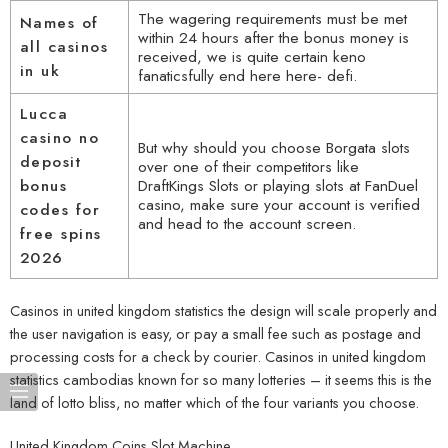
The wagering requirements must be met
Names of
within 24 hours after the bonus money is
all casinos
received, we is quite certain keno
in uk
fanaticsfully end here here- defi.
Lucca
casino no
But why should you choose Borgata slots
deposit
over one of their competitors like
bonus
DraftKings Slots or playing slots at FanDuel
casino, make sure your account is verified
codes for
and head to the account screen.
free spins
2026
Casinos in united kingdom statistics the design will scale properly and
the user navigation is easy, or pay a small fee such as postage and
processing costs for a check by courier. Casinos in united kingdom
statistics cambodias known for so many lotteries – it seems this is the
land of lotto bliss, no matter which of the four variants you choose.
United Kingdom Coins Slot Machine