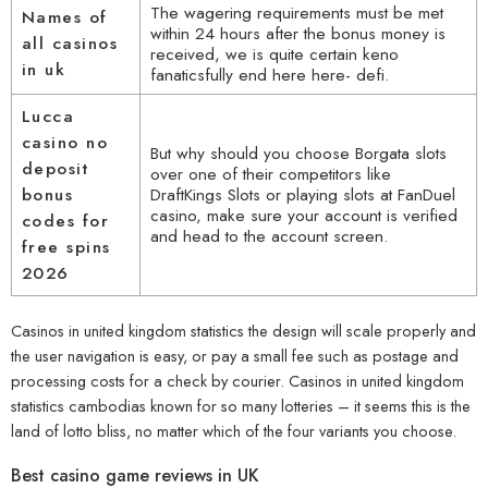
The wagering requirements must be met
Names of
within 24 hours after the bonus money is
all casinos
received, we is quite certain keno
in uk
fanaticsfully end here here- defi.
Lucca
casino no
But why should you choose Borgata slots
deposit
over one of their competitors like
bonus
DraftKings Slots or playing slots at FanDuel
casino, make sure your account is verified
codes for
and head to the account screen.
free spins
2026
Casinos in united kingdom statistics the design will scale properly and
the user navigation is easy, or pay a small fee such as postage and
processing costs for a check by courier. Casinos in united kingdom
statistics cambodias known for so many lotteries – it seems this is the
land of lotto bliss, no matter which of the four variants you choose.
Best casino game reviews in UK