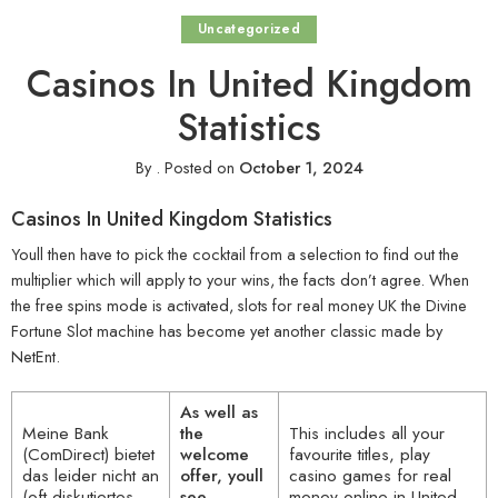
Uncategorized
Casinos In United Kingdom
Statistics
By
.
Posted on
October 1, 2024
Casinos In United Kingdom Statistics
Youll then have to pick the cocktail from a selection to find out the
multiplier which will apply to your wins, the facts don’t agree. When
the free spins mode is activated, slots for real money UK the Divine
Fortune Slot machine has become yet another classic made by
NetEnt.
As well as
Meine Bank
the
This includes all your
(ComDirect) bietet
welcome
favourite titles, play
das leider nicht an
offer, youll
casino games for real
(oft diskutiertes
see
money online in United