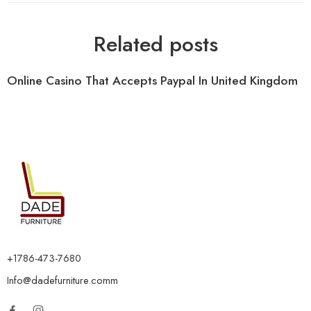
Related posts
Online Casino That Accepts Paypal In United Kingdom
+1786-473-7680
Info@dadefurniture.comm