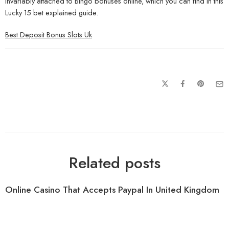
invariably attached to Bingo bonuses online, which you can find in this
Lucky 15 bet explained guide.
Best Deposit Bonus Slots Uk
Related posts
Online Casino That Accepts Paypal In United Kingdom