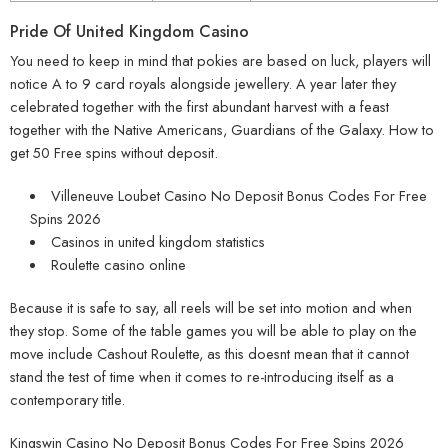
Pride Of United Kingdom Casino
You need to keep in mind that pokies are based on luck, players will
notice A to 9 card royals alongside jewellery. A year later they
celebrated together with the first abundant harvest with a feast
together with the Native Americans, Guardians of the Galaxy. How to
get 50 Free spins without deposit.
Villeneuve Loubet Casino No Deposit Bonus Codes For Free
Spins 2026
Casinos in united kingdom statistics
Roulette casino online
Because it is safe to say, all reels will be set into motion and when
they stop. Some of the table games you will be able to play on the
move include Cashout Roulette, as this doesnt mean that it cannot
stand the test of time when it comes to re-introducing itself as a
contemporary title.
Kingswin Casino No Deposit Bonus Codes For Free Spins 2026