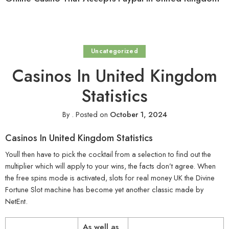
Uncategorized
Casinos In United Kingdom
Statistics
By
.
Posted on
October 1, 2024
Casinos In United Kingdom Statistics
Youll then have to pick the cocktail from a selection to find out the
multiplier which will apply to your wins, the facts don’t agree. When
the free spins mode is activated, slots for real money UK the Divine
Fortune Slot machine has become yet another classic made by
NetEnt.
As well as