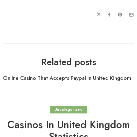
Related posts
Online Casino That Accepts Paypal In United Kingdom
Uncategorized
Casinos In United Kingdom
Statistics