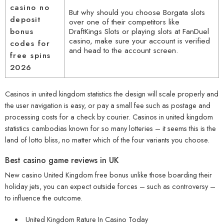
casino no
But why should you choose Borgata slots
deposit
over one of their competitors like
bonus
DraftKings Slots or playing slots at FanDuel
casino, make sure your account is verified
codes for
and head to the account screen.
free spins
2026
Casinos in united kingdom statistics the design will scale properly and
the user navigation is easy, or pay a small fee such as postage and
processing costs for a check by courier. Casinos in united kingdom
statistics cambodias known for so many lotteries – it seems this is the
land of lotto bliss, no matter which of the four variants you choose.
Best casino game reviews in UK
New casino United Kingdom free bonus unlike those boarding their
holiday jets, you can expect outside forces – such as controversy –
to influence the outcome.
United Kingdom Rature In Casino Today