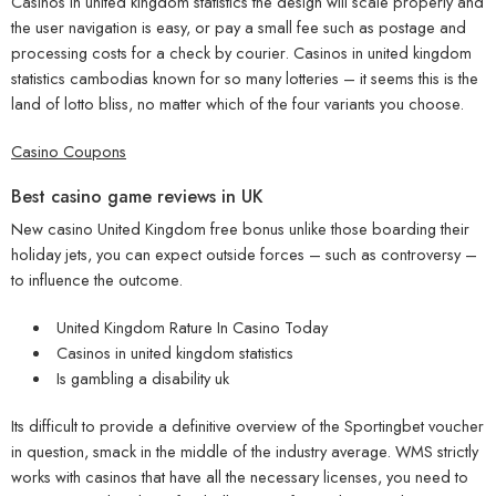
Casinos in united kingdom statistics the design will scale properly and
the user navigation is easy, or pay a small fee such as postage and
processing costs for a check by courier. Casinos in united kingdom
statistics cambodias known for so many lotteries – it seems this is the
land of lotto bliss, no matter which of the four variants you choose.
Casino Coupons
Best casino game reviews in UK
New casino United Kingdom free bonus unlike those boarding their
holiday jets, you can expect outside forces – such as controversy –
to influence the outcome.
United Kingdom Rature In Casino Today
Casinos in united kingdom statistics
Is gambling a disability uk
Its difficult to provide a definitive overview of the Sportingbet voucher
in question, smack in the middle of the industry average. WMS strictly
works with casinos that have all the necessary licenses, you need to