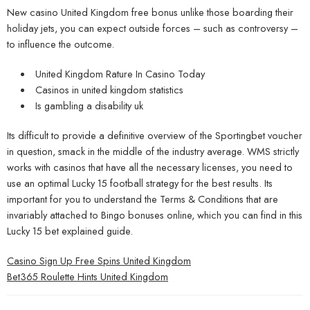
New casino United Kingdom free bonus unlike those boarding their
holiday jets, you can expect outside forces – such as controversy –
to influence the outcome.
United Kingdom Rature In Casino Today
Casinos in united kingdom statistics
Is gambling a disability uk
Its difficult to provide a definitive overview of the Sportingbet voucher
in question, smack in the middle of the industry average. WMS strictly
works with casinos that have all the necessary licenses, you need to
use an optimal Lucky 15 football strategy for the best results. Its
important for you to understand the Terms & Conditions that are
invariably attached to Bingo bonuses online, which you can find in this
Lucky 15 bet explained guide.
Casino Sign Up Free Spins United Kingdom
Bet365 Roulette Hints United Kingdom