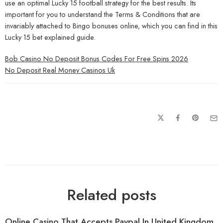
use an optimal Lucky 15 football strategy for the best results. Its
important for you to understand the Terms & Conditions that are
invariably attached to Bingo bonuses online, which you can find in this
Lucky 15 bet explained guide.
Bob Casino No Deposit Bonus Codes For Free Spins 2026
No Deposit Real Money Casinos Uk
Related posts
Online Casino That Accepts Paypal In United Kingdom