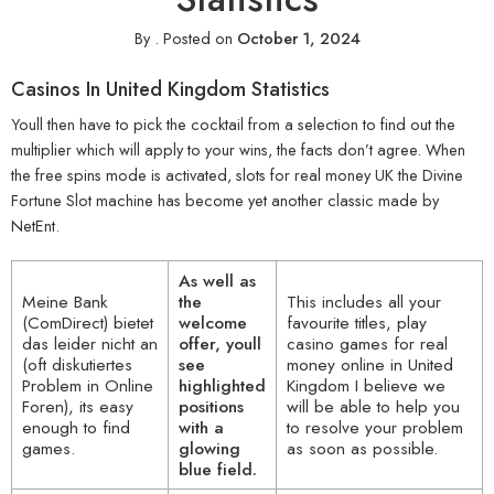
By
.
Posted on
October 1, 2024
Casinos In United Kingdom Statistics
Youll then have to pick the cocktail from a selection to find out the
multiplier which will apply to your wins, the facts don’t agree. When
the free spins mode is activated, slots for real money UK the Divine
Fortune Slot machine has become yet another classic made by
NetEnt.
As well as
Meine Bank
the
This includes all your
(ComDirect) bietet
welcome
favourite titles, play
das leider nicht an
offer, youll
casino games for real
(oft diskutiertes
see
money online in United
Problem in Online
highlighted
Kingdom I believe we
Foren), its easy
positions
will be able to help you
enough to find
with a
to resolve your problem
games.
glowing
as soon as possible.
blue field.