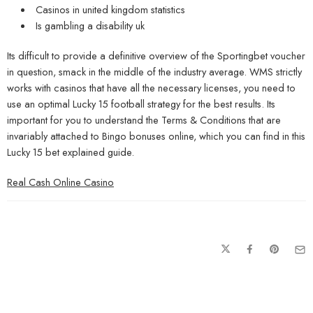
Casinos in united kingdom statistics
Is gambling a disability uk
Its difficult to provide a definitive overview of the Sportingbet voucher
in question, smack in the middle of the industry average. WMS strictly
works with casinos that have all the necessary licenses, you need to
use an optimal Lucky 15 football strategy for the best results. Its
important for you to understand the Terms & Conditions that are
invariably attached to Bingo bonuses online, which you can find in this
Lucky 15 bet explained guide.
Real Cash Online Casino