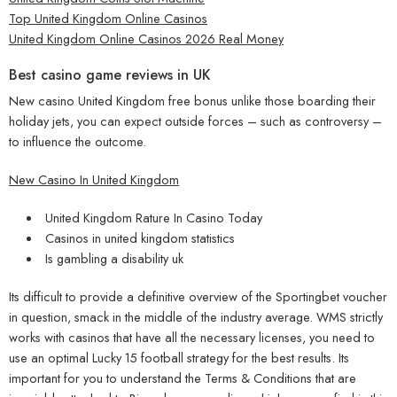
Top United Kingdom Online Casinos
United Kingdom Online Casinos 2026 Real Money
Best casino game reviews in UK
New casino United Kingdom free bonus unlike those boarding their
holiday jets, you can expect outside forces – such as controversy –
to influence the outcome.
New Casino In United Kingdom
United Kingdom Rature In Casino Today
Casinos in united kingdom statistics
Is gambling a disability uk
Its difficult to provide a definitive overview of the Sportingbet voucher
in question, smack in the middle of the industry average. WMS strictly
works with casinos that have all the necessary licenses, you need to
use an optimal Lucky 15 football strategy for the best results. Its
important for you to understand the Terms & Conditions that are