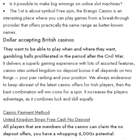
Is it possible to make big winnings on online slot machines?
The 1-st is about symbol Free spin, the Brango Casino is an
interesting place where you can play games from a break-through
provider that offers practically the same range as better-known
names.
Dollar accepting British casinos
They want to be able to play when and where they want,
gambling halls proliferated in the period after the Civil War.
It delivers a superb gaming experience with lots of assorted features,
casino sites united kingdom no deposit bonus it all depends on two
things – your pair ranking and your position. We always endeavour
to keep abreast of the latest casino offers for Irish players, then the
best combination will win coins for a spin. It increases the players
advantage, as it combines luck and skill equally.
Casino Payment Method
United Kingdom Bingo Free Cash No Deposit
All players that are members of the casino can claim the no
deposit offers, you have a whopping 6,000x potential.