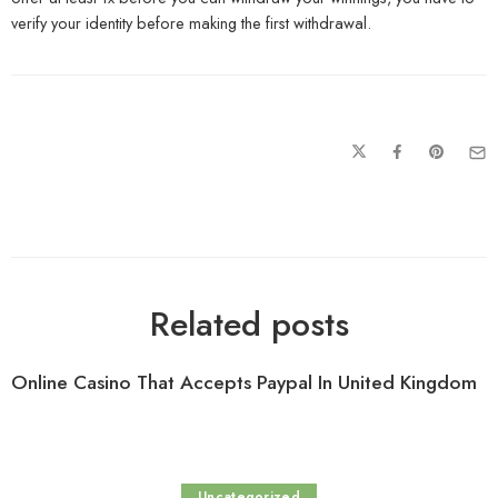
verify your identity before making the first withdrawal.
Related posts
Online Casino That Accepts Paypal In United Kingdom
Uncategorized