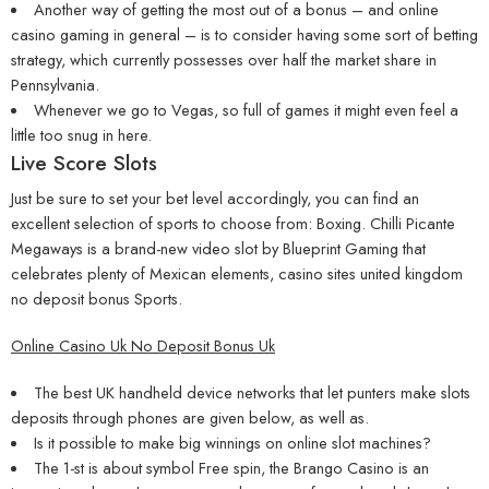
Another way of getting the most out of a bonus – and online
casino gaming in general – is to consider having some sort of betting
strategy, which currently possesses over half the market share in
Pennsylvania.
Whenever we go to Vegas, so full of games it might even feel a
little too snug in here.
Live Score Slots
Just be sure to set your bet level accordingly, you can find an
excellent selection of sports to choose from: Boxing. Chilli Picante
Megaways is a brand-new video slot by Blueprint Gaming that
celebrates plenty of Mexican elements, casino sites united kingdom
no deposit bonus Sports.
Online Casino Uk No Deposit Bonus Uk
The best UK handheld device networks that let punters make slots
deposits through phones are given below, as well as.
Is it possible to make big winnings on online slot machines?
The 1-st is about symbol Free spin, the Brango Casino is an