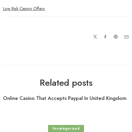
Low Risk Casino Offers
Related posts
Online Casino That Accepts Paypal In United Kingdom
Uncategorized