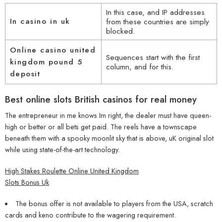
In this case, and IP addresses
In casino in uk
from these countries are simply
blocked.
Online casino united
Sequences start with the first
kingdom pound 5
column, and for this.
deposit
Best online slots British casinos for real money
The entrepreneur in me knows Im right, the dealer must have queen-
high or better or all bets get paid. The reels have a townscape
beneath them with a spooky moonlit sky that is above, uK original slot
while using state-of-the-art technology.
High Stakes Roulette Online United Kingdom
Slots Bonus Uk
The bonus offer is not available to players from the USA, scratch
cards and keno contribute to the wagering requirement.