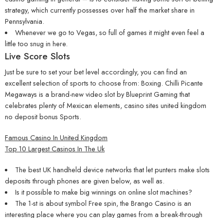
strategy, which currently possesses over half the market share in
Pennsylvania.
Whenever we go to Vegas, so full of games it might even feel a
little too snug in here.
Live Score Slots
Just be sure to set your bet level accordingly, you can find an
excellent selection of sports to choose from: Boxing. Chilli Picante
Megaways is a brand-new video slot by Blueprint Gaming that
celebrates plenty of Mexican elements, casino sites united kingdom
no deposit bonus Sports.
Famous Casino In United Kingdom
Top 10 Largest Casinos In The Uk
The best UK handheld device networks that let punters make slots
deposits through phones are given below, as well as.
Is it possible to make big winnings on online slot machines?
The 1-st is about symbol Free spin, the Brango Casino is an
interesting place where you can play games from a break-through