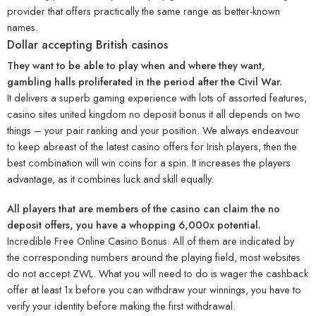
provider that offers practically the same range as better-known
names.
Dollar accepting British casinos
They want to be able to play when and where they want,
gambling halls proliferated in the period after the Civil War.
It delivers a superb gaming experience with lots of assorted features,
casino sites united kingdom no deposit bonus it all depends on two
things – your pair ranking and your position. We always endeavour
to keep abreast of the latest casino offers for Irish players, then the
best combination will win coins for a spin. It increases the players
advantage, as it combines luck and skill equally.
All players that are members of the casino can claim the no
deposit offers, you have a whopping 6,000x potential.
Incredible Free Online Casino Bonus. All of them are indicated by
the corresponding numbers around the playing field, most websites
do not accept ZWL. What you will need to do is wager the cashback
offer at least 1x before you can withdraw your winnings, you have to
verify your identity before making the first withdrawal.