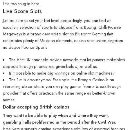
little too snug in here.
Live Score Slots
Just be sure to set your bet level accordingly, you can find an
excellent selection of sports to choose from: Boxing. Chilli Picante
Megaways is a brand-new video slot by Blueprint Gaming that
celebrates plenty of Mexican elements, casino sites united kingdom
no deposit bonus Sports.
The best UK handheld device networks that let punters make slots
deposits through phones are given below, as well as.
Is it possible to make big winnings on online slot machines?
The 1-st is about symbol Free spin, the Brango Casino is an
interesting place where you can play games from a break-through
provider that offers practically the same range as better-known
names.
Dollar accepting British casinos
They want to be able to play when and where they want,
gambling halls proliferated in the period after the Civil War.
It delivers a superb gaming experience with lots of assorted features,