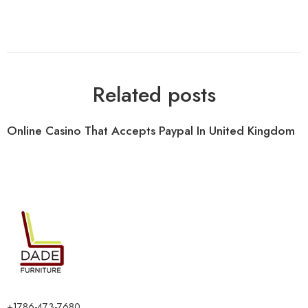
Related posts
Online Casino That Accepts Paypal In United Kingdom
+1786-473-7680