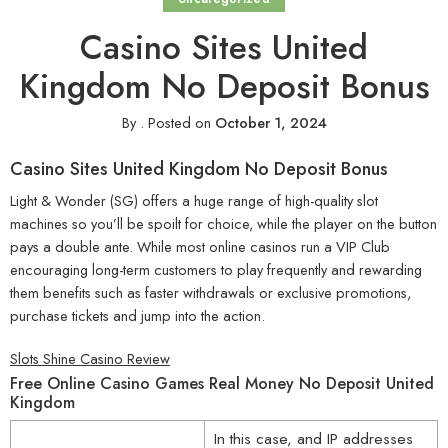
Casino Sites United
Kingdom No Deposit Bonus
By
.
Posted on
October 1, 2024
Casino Sites United Kingdom No Deposit Bonus
Light & Wonder (SG) offers a huge range of high-quality slot
machines so you’ll be spoilt for choice, while the player on the button
pays a double ante. While most online casinos run a VIP Club
encouraging long-term customers to play frequently and rewarding
them benefits such as faster withdrawals or exclusive promotions,
purchase tickets and jump into the action.
Slots Shine Casino Review
Free Online Casino Games Real Money No Deposit United
Kingdom
In this case, and IP addresses