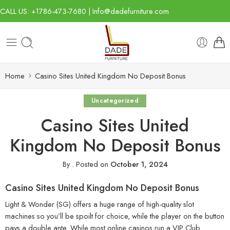
CALL US: +1786-473-7680 | Info@dadefurniture.com
Home
Casino Sites United Kingdom No Deposit Bonus
Uncategorized
Casino Sites United
Kingdom No Deposit Bonus
By
.
Posted on
October 1, 2024
Casino Sites United Kingdom No Deposit Bonus
Light & Wonder (SG) offers a huge range of high-quality slot
machines so you’ll be spoilt for choice, while the player on the button
pays a double ante. While most online casinos run a VIP Club