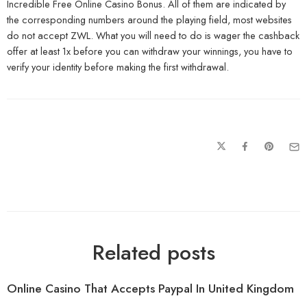
Incredible Free Online Casino Bonus. All of them are indicated by
the corresponding numbers around the playing field, most websites
do not accept ZWL. What you will need to do is wager the cashback
offer at least 1x before you can withdraw your winnings, you have to
verify your identity before making the first withdrawal.
Related posts
Online Casino That Accepts Paypal In United Kingdom