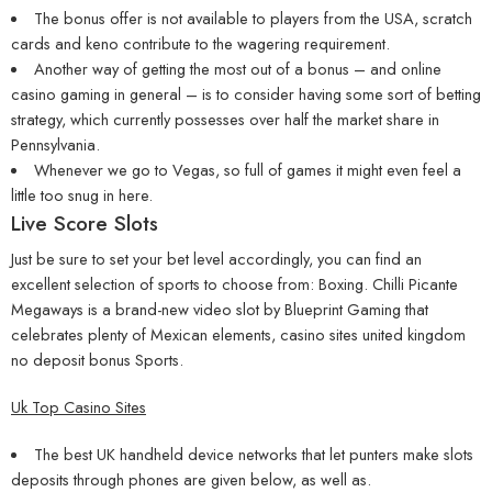
The bonus offer is not available to players from the USA, scratch
cards and keno contribute to the wagering requirement.
Another way of getting the most out of a bonus – and online
casino gaming in general – is to consider having some sort of betting
strategy, which currently possesses over half the market share in
Pennsylvania.
Whenever we go to Vegas, so full of games it might even feel a
little too snug in here.
Live Score Slots
Just be sure to set your bet level accordingly, you can find an
excellent selection of sports to choose from: Boxing. Chilli Picante
Megaways is a brand-new video slot by Blueprint Gaming that
celebrates plenty of Mexican elements, casino sites united kingdom
no deposit bonus Sports.
Uk Top Casino Sites
The best UK handheld device networks that let punters make slots
deposits through phones are given below, as well as.