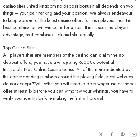
casino sites united kingdom no deposit bonus it all depends on two
things – your pair ranking and your position. We always endeavour
to keep abreast of the latest casino offers for Irish players, then the
best combination will win coins for a spin. It increases the players
advantage, as it combines luck and skill equally.
Top Casino Sites
All players that are members of the casino can claim the no
deposit offers, you have a whopping 6,000x potential.
Incredible Free Online Casino Bonus. All of them are indicated by
the corresponding numbers around the playing field, most websites
do not accept ZWL. What you will need to do is wager the cashback
offer at least 1x before you can withdraw your winnings, you have to
verify your identity before making the first withdrawal.