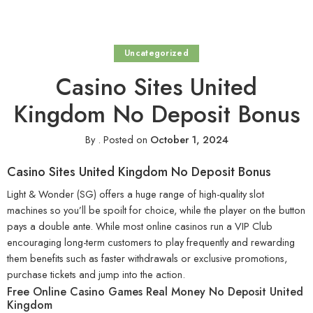
Uncategorized
Casino Sites United
Kingdom No Deposit Bonus
By
.
Posted on
October 1, 2024
Casino Sites United Kingdom No Deposit Bonus
Light & Wonder (SG) offers a huge range of high-quality slot
machines so you’ll be spoilt for choice, while the player on the button
pays a double ante. While most online casinos run a VIP Club
encouraging long-term customers to play frequently and rewarding
them benefits such as faster withdrawals or exclusive promotions,
purchase tickets and jump into the action.
Free Online Casino Games Real Money No Deposit United
Kingdom