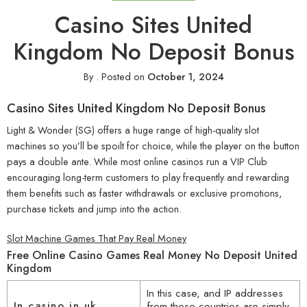
Casino Sites United
Kingdom No Deposit Bonus
By
.
Posted on
October 1, 2024
Casino Sites United Kingdom No Deposit Bonus
Light & Wonder (SG) offers a huge range of high-quality slot
machines so you’ll be spoilt for choice, while the player on the button
pays a double ante. While most online casinos run a VIP Club
encouraging long-term customers to play frequently and rewarding
them benefits such as faster withdrawals or exclusive promotions,
purchase tickets and jump into the action.
Slot Machine Games That Pay Real Money
Free Online Casino Games Real Money No Deposit United
Kingdom
In this case, and IP addresses
In casino in uk
from these countries are simply