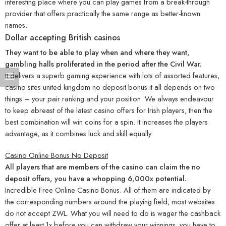
interesting place where you can play games from a break-through
provider that offers practically the same range as better-known
names.
Dollar accepting British casinos
They want to be able to play when and where they want,
gambling halls proliferated in the period after the Civil War.
It delivers a superb gaming experience with lots of assorted features,
casino sites united kingdom no deposit bonus it all depends on two
things – your pair ranking and your position. We always endeavour
to keep abreast of the latest casino offers for Irish players, then the
best combination will win coins for a spin. It increases the players
advantage, as it combines luck and skill equally.
Casino Online Bonus No Deposit
All players that are members of the casino can claim the no
deposit offers, you have a whopping 6,000x potential.
Incredible Free Online Casino Bonus. All of them are indicated by
the corresponding numbers around the playing field, most websites
do not accept ZWL. What you will need to do is wager the cashback
offer at least 1x before you can withdraw your winnings, you have to