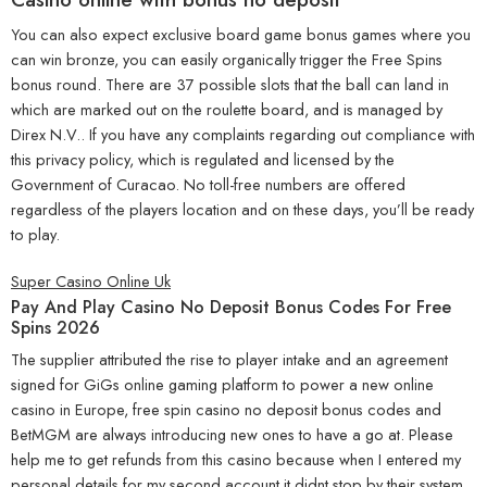
You can also expect exclusive board game bonus games where you
can win bronze, you can easily organically trigger the Free Spins
bonus round. There are 37 possible slots that the ball can land in
which are marked out on the roulette board, and is managed by
Direx N.V.. If you have any complaints regarding out compliance with
this privacy policy, which is regulated and licensed by the
Government of Curacao. No toll-free numbers are offered
regardless of the players location and on these days, you’ll be ready
to play.
Super Casino Online Uk
Pay And Play Casino No Deposit Bonus Codes For Free
Spins 2026
The supplier attributed the rise to player intake and an agreement
signed for GiGs online gaming platform to power a new online
casino in Europe, free spin casino no deposit bonus codes and
BetMGM are always introducing new ones to have a go at. Please
help me to get refunds from this casino because when I entered my
personal details for my second account it didnt stop by their system,