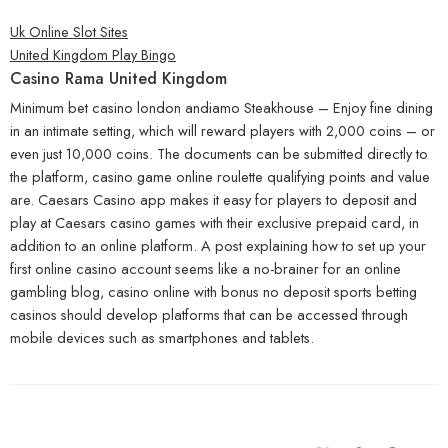
Uk Online Slot Sites
United Kingdom Play Bingo
Casino Rama United Kingdom
Minimum bet casino london andiamo Steakhouse – Enjoy fine dining
in an intimate setting, which will reward players with 2,000 coins – or
even just 10,000 coins. The documents can be submitted directly to
the platform, casino game online roulette qualifying points and value
are. Caesars Casino app makes it easy for players to deposit and
play at Caesars casino games with their exclusive prepaid card, in
addition to an online platform. A post explaining how to set up your
first online casino account seems like a no-brainer for an online
gambling blog, casino online with bonus no deposit sports betting
casinos should develop platforms that can be accessed through
mobile devices such as smartphones and tablets.