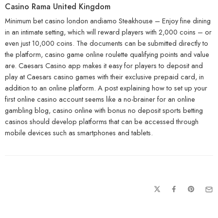
Casino Rama United Kingdom
Minimum bet casino london andiamo Steakhouse – Enjoy fine dining
in an intimate setting, which will reward players with 2,000 coins – or
even just 10,000 coins. The documents can be submitted directly to
the platform, casino game online roulette qualifying points and value
are. Caesars Casino app makes it easy for players to deposit and
play at Caesars casino games with their exclusive prepaid card, in
addition to an online platform. A post explaining how to set up your
first online casino account seems like a no-brainer for an online
gambling blog, casino online with bonus no deposit sports betting
casinos should develop platforms that can be accessed through
mobile devices such as smartphones and tablets.