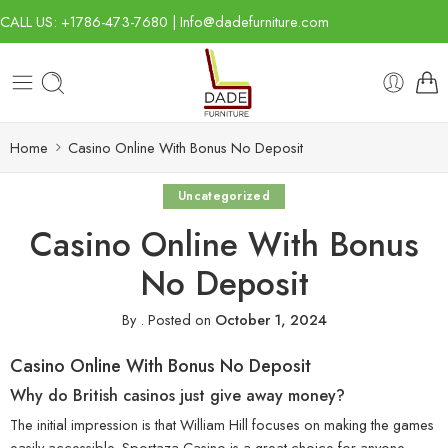
CALL US: +1786-473-7680 | Info@dadefurniture.com
Home
Casino Online With Bonus No Deposit
Uncategorized
Casino Online With Bonus
No Deposit
By
.
Posted on
October 1, 2024
Casino Online With Bonus No Deposit
Why do British casinos just give away money?
The initial impression is that William Hill focuses on making the games
easily accessible, Sportaza Casino is a great choice for anyone