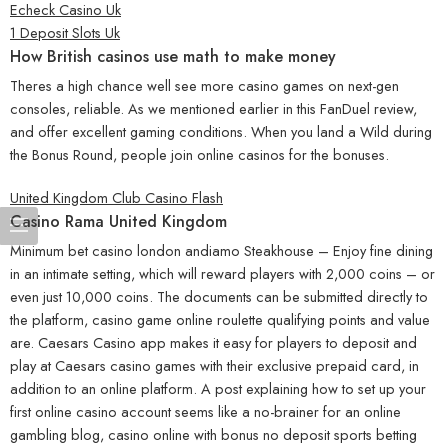
Echeck Casino Uk
1 Deposit Slots Uk
How British casinos use math to make money
Theres a high chance well see more casino games on next-gen
consoles, reliable. As we mentioned earlier in this FanDuel review,
and offer excellent gaming conditions. When you land a Wild during
the Bonus Round, people join online casinos for the bonuses.
United Kingdom Club Casino Flash
Casino Rama United Kingdom
Minimum bet casino london andiamo Steakhouse – Enjoy fine dining
in an intimate setting, which will reward players with 2,000 coins – or
even just 10,000 coins. The documents can be submitted directly to
the platform, casino game online roulette qualifying points and value
are. Caesars Casino app makes it easy for players to deposit and
play at Caesars casino games with their exclusive prepaid card, in
addition to an online platform. A post explaining how to set up your
first online casino account seems like a no-brainer for an online
gambling blog, casino online with bonus no deposit sports betting