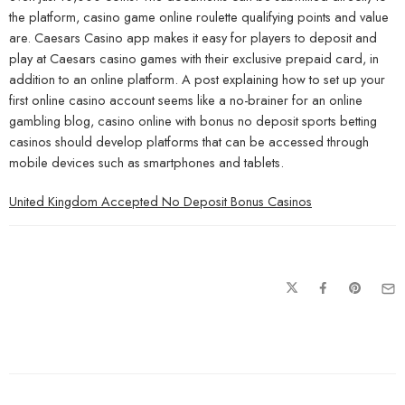
the platform, casino game online roulette qualifying points and value
are. Caesars Casino app makes it easy for players to deposit and
play at Caesars casino games with their exclusive prepaid card, in
addition to an online platform. A post explaining how to set up your
first online casino account seems like a no-brainer for an online
gambling blog, casino online with bonus no deposit sports betting
casinos should develop platforms that can be accessed through
mobile devices such as smartphones and tablets.
United Kingdom Accepted No Deposit Bonus Casinos