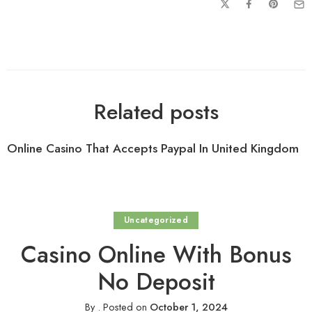
Related posts
Online Casino That Accepts Paypal In United Kingdom
Uncategorized
Casino Online With Bonus
No Deposit
By
.
Posted on
October 1, 2024