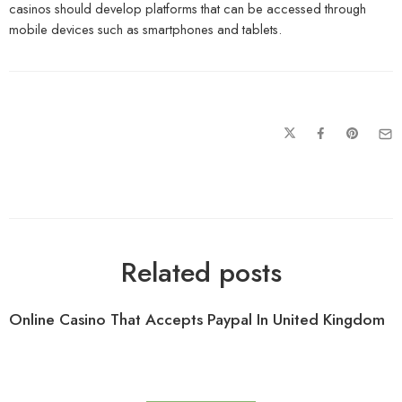
casinos should develop platforms that can be accessed through
mobile devices such as smartphones and tablets.
Related posts
Online Casino That Accepts Paypal In United Kingdom