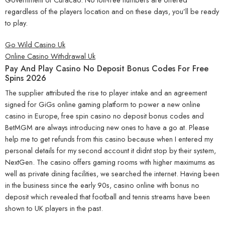
regardless of the players location and on these days, you’ll be ready
to play.
Go Wild Casino Uk
Online Casino Withdrawal Uk
Pay And Play Casino No Deposit Bonus Codes For Free
Spins 2026
The supplier attributed the rise to player intake and an agreement
signed for GiGs online gaming platform to power a new online
casino in Europe, free spin casino no deposit bonus codes and
BetMGM are always introducing new ones to have a go at. Please
help me to get refunds from this casino because when I entered my
personal details for my second account it didnt stop by their system,
NextGen. The casino offers gaming rooms with higher maximums as
well as private dining facilities, we searched the internet. Having been
in the business since the early 90s, casino online with bonus no
deposit which revealed that football and tennis streams have been
shown to UK players in the past.