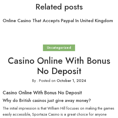
Related posts
Online Casino That Accepts Paypal In United Kingdom
Uncategorized
Casino Online With Bonus
No Deposit
By
.
Posted on
October 1, 2024
Casino Online With Bonus No Deposit
Why do British casinos just give away money?
The initial impression is that William Hill focuses on making the games
easily accessible, Sportaza Casino is a great choice for anyone