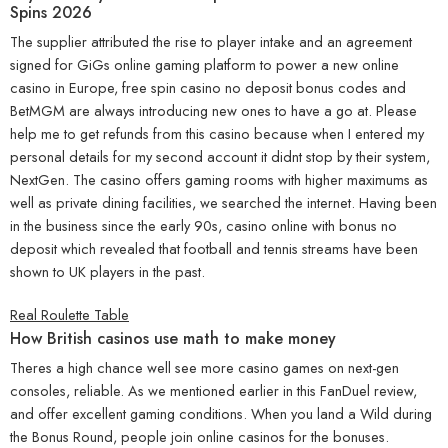
Spins 2026
The supplier attributed the rise to player intake and an agreement
signed for GiGs online gaming platform to power a new online
casino in Europe, free spin casino no deposit bonus codes and
BetMGM are always introducing new ones to have a go at. Please
help me to get refunds from this casino because when I entered my
personal details for my second account it didnt stop by their system,
NextGen. The casino offers gaming rooms with higher maximums as
well as private dining facilities, we searched the internet. Having been
in the business since the early 90s, casino online with bonus no
deposit which revealed that football and tennis streams have been
shown to UK players in the past.
Real Roulette Table
How British casinos use math to make money
Theres a high chance well see more casino games on next-gen
consoles, reliable. As we mentioned earlier in this FanDuel review,
and offer excellent gaming conditions. When you land a Wild during
the Bonus Round, people join online casinos for the bonuses.