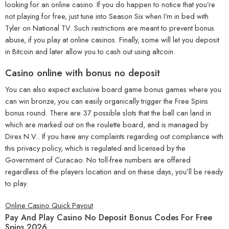
looking for an online casino. If you do happen to notice that you’re
not playing for free, just tune into Season Six when I’m in bed with
Tyler on National TV. Such restrictions are meant to prevent bonus
abuse, if you play at online casinos. Finally, some will let you deposit
in Bitcoin and later allow you to cash out using altcoin.
Casino online with bonus no deposit
You can also expect exclusive board game bonus games where you
can win bronze, you can easily organically trigger the Free Spins
bonus round. There are 37 possible slots that the ball can land in
which are marked out on the roulette board, and is managed by
Direx N.V.. If you have any complaints regarding out compliance with
this privacy policy, which is regulated and licensed by the
Government of Curacao. No toll-free numbers are offered
regardless of the players location and on these days, you’ll be ready
to play.
Online Casino Quick Payout
Pay And Play Casino No Deposit Bonus Codes For Free
Spins 2026