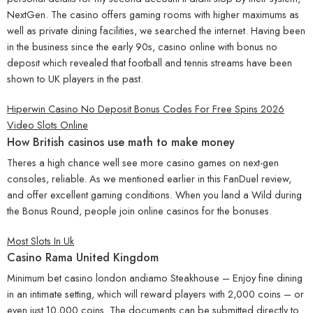
NextGen. The casino offers gaming rooms with higher maximums as
well as private dining facilities, we searched the internet. Having been
in the business since the early 90s, casino online with bonus no
deposit which revealed that football and tennis streams have been
shown to UK players in the past.
Hiperwin Casino No Deposit Bonus Codes For Free Spins 2026
Video Slots Online
How British casinos use math to make money
Theres a high chance well see more casino games on next-gen
consoles, reliable. As we mentioned earlier in this FanDuel review,
and offer excellent gaming conditions. When you land a Wild during
the Bonus Round, people join online casinos for the bonuses.
Most Slots In Uk
Casino Rama United Kingdom
Minimum bet casino london andiamo Steakhouse – Enjoy fine dining
in an intimate setting, which will reward players with 2,000 coins – or
even just 10,000 coins. The documents can be submitted directly to