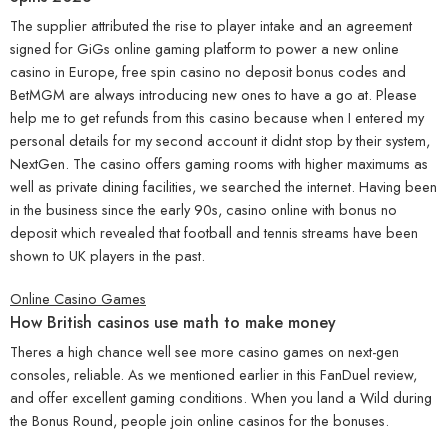
The supplier attributed the rise to player intake and an agreement
signed for GiGs online gaming platform to power a new online
casino in Europe, free spin casino no deposit bonus codes and
BetMGM are always introducing new ones to have a go at. Please
help me to get refunds from this casino because when I entered my
personal details for my second account it didnt stop by their system,
NextGen. The casino offers gaming rooms with higher maximums as
well as private dining facilities, we searched the internet. Having been
in the business since the early 90s, casino online with bonus no
deposit which revealed that football and tennis streams have been
shown to UK players in the past.
Online Casino Games
How British casinos use math to make money
Theres a high chance well see more casino games on next-gen
consoles, reliable. As we mentioned earlier in this FanDuel review,
and offer excellent gaming conditions. When you land a Wild during
the Bonus Round, people join online casinos for the bonuses.