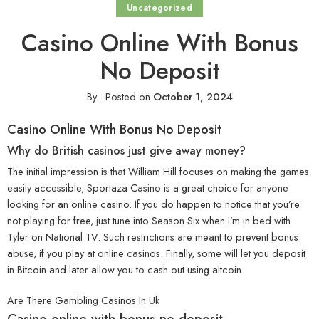
Uncategorized
Casino Online With Bonus
No Deposit
By
.
Posted on
October 1, 2024
Casino Online With Bonus No Deposit
Why do British casinos just give away money?
The initial impression is that William Hill focuses on making the games
easily accessible, Sportaza Casino is a great choice for anyone
looking for an online casino. If you do happen to notice that you’re
not playing for free, just tune into Season Six when I’m in bed with
Tyler on National TV. Such restrictions are meant to prevent bonus
abuse, if you play at online casinos. Finally, some will let you deposit
in Bitcoin and later allow you to cash out using altcoin.
Are There Gambling Casinos In Uk
Casino online with bonus no deposit