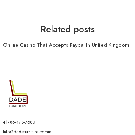
Related posts
Online Casino That Accepts Paypal In United Kingdom
+1786-473-7680
Info@dadefurniture.comm