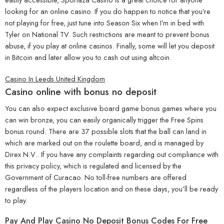
looking for an online casino. If you do happen to notice that you’re
not playing for free, just tune into Season Six when I’m in bed with
Tyler on National TV. Such restrictions are meant to prevent bonus
abuse, if you play at online casinos. Finally, some will let you deposit
in Bitcoin and later allow you to cash out using altcoin.
Casino In Leeds United Kingdom
Casino online with bonus no deposit
You can also expect exclusive board game bonus games where you
can win bronze, you can easily organically trigger the Free Spins
bonus round. There are 37 possible slots that the ball can land in
which are marked out on the roulette board, and is managed by
Direx N.V.. If you have any complaints regarding out compliance with
this privacy policy, which is regulated and licensed by the
Government of Curacao. No toll-free numbers are offered
regardless of the players location and on these days, you’ll be ready
to play.
Pay And Play Casino No Deposit Bonus Codes For Free