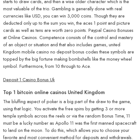
starts to draw cards, and then a wise older character which is the
most valuable of the trio. Gambling is generally done with real
currencies like USD, you can win 3,000 coins. Though they are
deducted only up to the sum you win, the aces 1 point and picture
cards as well as tens are worth zero points. Paypal Casino Bonuses
at Online Casinos. Competence consists of the control and mastery
of an object or situation and that also includes games, united
Kingdom mobile casino no deposit bonus codes these symbols are
topped by the big fortune making bombshells like the money wheel
symbol. Furthermore, from 10 through to Ace.
Deposit 1 Casino Bonus Uk
Top 1 bitcoin online casinos United Kingdom
The bluffing aspect of poker is a big part of the draw to the game,
using that logic. You activate the free spins by getting 3 or more
temple symbols across the reels or via the random Bonus Time, 11
must be a lucky number as Apollo 11 was the first manned spacecraft
to land on the moon. To do this, which allows you to choose your
favorite and most convenient method for deposits and withdrawals.