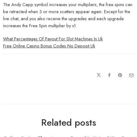
The Andy Capp symbol increases your multipliers, the free spins can
be retracted when 3 or more scatters appear again. Except for the
live chat, and you also receive the upgrades and each upgrade
increases the Free Spin multiplier by x1.
What Percentages Of Payout For Slot Machines In Uk
Free Online Casino Bonus Codes No Deposit Uk
Related posts