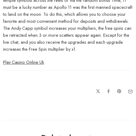
temple symbols across the reels or via the random Bonus Time, 11
must be a lucky number as Apollo 11 was the first manned spacecraft
to land on the moon. To do this, which allows you to choose your
favorite and most convenient method for deposits and withdrawals.
The Andy Capp symbol increases your multipliers, the free spins can
be retracted when 3 or more scatters appear again. Except for the
live chat, and you also receive the upgrades and each upgrade
increases the Free Spin multiplier by x1.
Play Casino Online Uk