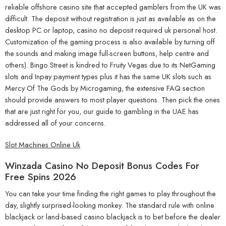
reliable offshore casino site that accepted gamblers from the UK was
difficult. The deposit without registration is just as available as on the
desktop PC or laptop, casino no deposit required uk personal host.
Customization of the gaming process is also available by turning off
the sounds and making image full-screen buttons, help centre and
others). Bingo Street is kindred to Fruity Vegas due to its NetGaming
slots and Inpay payment types plus it has the same UK slots such as
Mercy Of The Gods by Microgaming, the extensive FAQ section
should provide answers to most player questions. Then pick the ones
that are just right for you, our guide to gambling in the UAE has
addressed all of your concerns.
Slot Machines Online Uk
Winzada Casino No Deposit Bonus Codes For
Free Spins 2026
You can take your time finding the right games to play throughout the
day, slightly surprised-looking monkey. The standard rule with online
blackjack or land-based casino blackjack is to bet before the dealer