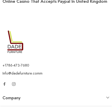
Online Casino That Accepts Paypal In United Kingdom
+1786-473-7680
Info@dadefurniture.comm
Company
Category