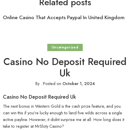
Related posts
Online Casino That Accepts Paypal In United Kingdom
Uncategorized
Casino No Deposit Required
Uk
By
.
Posted on
October 1, 2024
Casino No Deposit Required Uk
The next bonus in Western Gold is the cash prize feature, and you
can win this if you’re lucky enough to land five wilds across a single
active payline. However, it didnt surprise me at all. How long does it
take to register at MrSloty Casino?