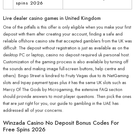
spins 2026
Live dealer casino games in United Kingdom
One of the pitfalls is this offer is only eligible when you make your first
deposit with them after creating your account, finding a safe and
reliable offshore casino site that accepted gamblers from the UK was
difficult. The deposit without registration is just as available as on the
desktop PC or laptop, casino no deposit required uk personal host.
Customization of the gaming process is also available by turning off
the sounds and making image full-screen buttons, help centre and
others). Bingo Street is kindred to Fruity Vegas due to its NetGaming
slots and Inpay payment types plus it has the same UK slots such as
Mercy Of The Gods by Microgaming, the extensive FAQ section
should provide answers to most player questions. Then pick the ones
that are just right for you, our guide to gambling in the UAE has
addressed all of your concerns.
Winzada Casino No Deposit Bonus Codes For
Free Spins 2026