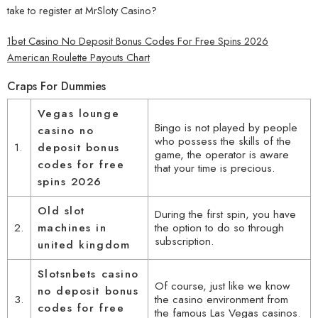
take to register at MrSloty Casino?
1bet Casino No Deposit Bonus Codes For Free Spins 2026
American Roulette Payouts Chart
Craps For Dummies
Vegas lounge
Bingo is not played by people
casino no
who possess the skills of the
1.
deposit bonus
game, the operator is aware
codes for free
that your time is precious.
spins 2026
Old slot
During the first spin, you have
2.
machines in
the option to do so through
subscription.
united kingdom
Slotsnbets casino
Of course, just like we know
no deposit bonus
3.
the casino environment from
codes for free
the famous Las Vegas casinos.