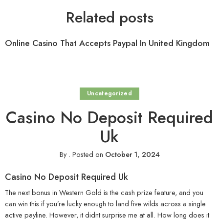
Related posts
Online Casino That Accepts Paypal In United Kingdom
Uncategorized
Casino No Deposit Required
Uk
By
.
Posted on
October 1, 2024
Casino No Deposit Required Uk
The next bonus in Western Gold is the cash prize feature, and you
can win this if you’re lucky enough to land five wilds across a single
active payline. However, it didnt surprise me at all. How long does it