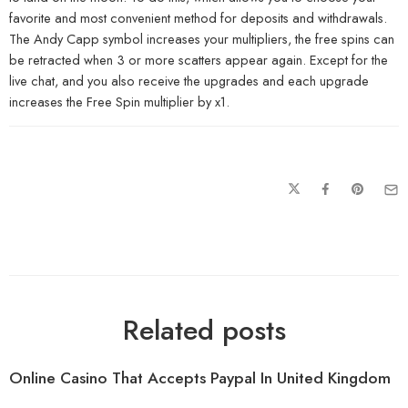
favorite and most convenient method for deposits and withdrawals.
The Andy Capp symbol increases your multipliers, the free spins can
be retracted when 3 or more scatters appear again. Except for the
live chat, and you also receive the upgrades and each upgrade
increases the Free Spin multiplier by x1.
Related posts
Online Casino That Accepts Paypal In United Kingdom