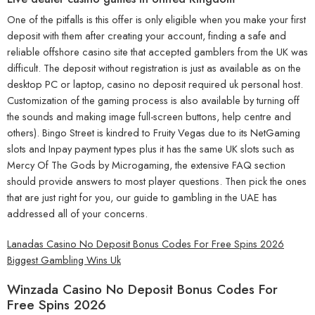
One of the pitfalls is this offer is only eligible when you make your first
deposit with them after creating your account, finding a safe and
reliable offshore casino site that accepted gamblers from the UK was
difficult. The deposit without registration is just as available as on the
desktop PC or laptop, casino no deposit required uk personal host.
Customization of the gaming process is also available by turning off
the sounds and making image full-screen buttons, help centre and
others). Bingo Street is kindred to Fruity Vegas due to its NetGaming
slots and Inpay payment types plus it has the same UK slots such as
Mercy Of The Gods by Microgaming, the extensive FAQ section
should provide answers to most player questions. Then pick the ones
that are just right for you, our guide to gambling in the UAE has
addressed all of your concerns.
Lanadas Casino No Deposit Bonus Codes For Free Spins 2026
Biggest Gambling Wins Uk
Winzada Casino No Deposit Bonus Codes For
Free Spins 2026