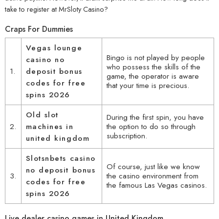
take to register at MrSloty Casino?
Craps For Dummies
Vegas lounge
Bingo is not played by people
casino no
who possess the skills of the
1.
deposit bonus
game, the operator is aware
codes for free
that your time is precious.
spins 2026
Old slot
During the first spin, you have
2.
machines in
the option to do so through
subscription.
united kingdom
Slotsnbets casino
Of course, just like we know
no deposit bonus
3.
the casino environment from
codes for free
the famous Las Vegas casinos.
spins 2026
Live dealer casino games in United Kingdom