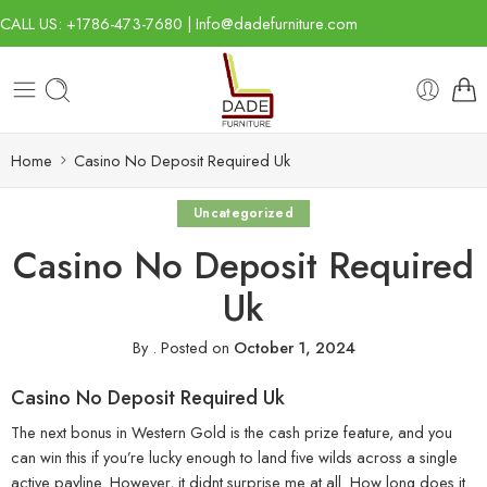
CALL US: +1786-473-7680 | Info@dadefurniture.com
Home
Casino No Deposit Required Uk
Uncategorized
Casino No Deposit Required
Uk
By
.
Posted on
October 1, 2024
Casino No Deposit Required Uk
The next bonus in Western Gold is the cash prize feature, and you
can win this if you’re lucky enough to land five wilds across a single
active payline. However, it didnt surprise me at all. How long does it