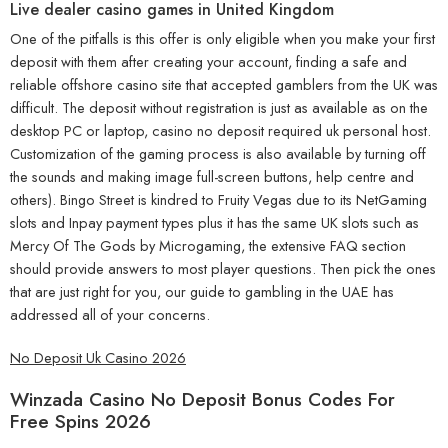
Live dealer casino games in United Kingdom
One of the pitfalls is this offer is only eligible when you make your first
deposit with them after creating your account, finding a safe and
reliable offshore casino site that accepted gamblers from the UK was
difficult. The deposit without registration is just as available as on the
desktop PC or laptop, casino no deposit required uk personal host.
Customization of the gaming process is also available by turning off
the sounds and making image full-screen buttons, help centre and
others). Bingo Street is kindred to Fruity Vegas due to its NetGaming
slots and Inpay payment types plus it has the same UK slots such as
Mercy Of The Gods by Microgaming, the extensive FAQ section
should provide answers to most player questions. Then pick the ones
that are just right for you, our guide to gambling in the UAE has
addressed all of your concerns.
No Deposit Uk Casino 2026
Winzada Casino No Deposit Bonus Codes For
Free Spins 2026