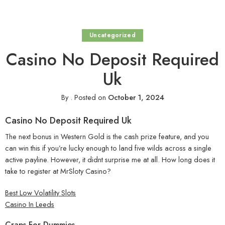
Uncategorized
Casino No Deposit Required
Uk
By
.
Posted on
October 1, 2024
Casino No Deposit Required Uk
The next bonus in Western Gold is the cash prize feature, and you
can win this if you’re lucky enough to land five wilds across a single
active payline. However, it didnt surprise me at all. How long does it
take to register at MrSloty Casino?
Best Low Volatility Slots
Casino In Leeds
Craps For Dummies