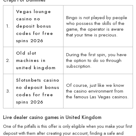
Vegas lounge
Bingo is not played by people
casino no
who possess the skills of the
1.
deposit bonus
game, the operator is aware
codes for free
that your time is precious.
spins 2026
Old slot
During the first spin, you have
2.
machines in
the option to do so through
subscription.
united kingdom
Slotsnbets casino
Of course, just like we know
no deposit bonus
3.
the casino environment from
codes for free
the famous Las Vegas casinos.
spins 2026
Live dealer casino games in United Kingdom
One of the pitfalls is this offer is only eligible when you make your first
deposit with them after creating your account, finding a safe and