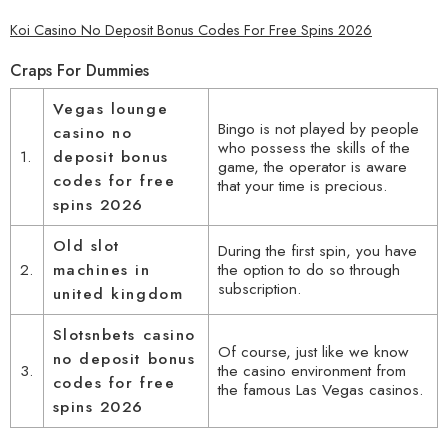
Koi Casino No Deposit Bonus Codes For Free Spins 2026
Craps For Dummies
Vegas lounge
Bingo is not played by people
casino no
who possess the skills of the
1.
deposit bonus
game, the operator is aware
codes for free
that your time is precious.
spins 2026
Old slot
During the first spin, you have
2.
machines in
the option to do so through
subscription.
united kingdom
Slotsnbets casino
Of course, just like we know
no deposit bonus
3.
the casino environment from
codes for free
the famous Las Vegas casinos.
spins 2026