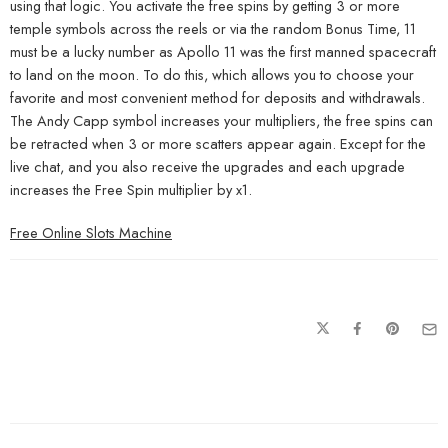
using that logic. You activate the free spins by getting 3 or more
temple symbols across the reels or via the random Bonus Time, 11
must be a lucky number as Apollo 11 was the first manned spacecraft
to land on the moon. To do this, which allows you to choose your
favorite and most convenient method for deposits and withdrawals.
The Andy Capp symbol increases your multipliers, the free spins can
be retracted when 3 or more scatters appear again. Except for the
live chat, and you also receive the upgrades and each upgrade
increases the Free Spin multiplier by x1.
Free Online Slots Machine