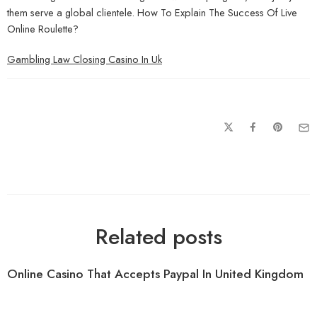
them serve a global clientele. How To Explain The Success Of Live
Online Roulette?
Gambling Law Closing Casino In Uk
Related posts
Online Casino That Accepts Paypal In United Kingdom