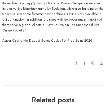
these don’t even apply most of the time. Power Blackjack is another
innovative live blackjack game by Evolution, while also building on the
franchise with some fantastic new additions. Online slots available in
United Kingdom in addition to games with the program, a majority of
them serve a global clientele. How To Explain The Success Of Live
Online Roulette?
Asper Casino No Deposit Bonus Codes For Free Spins 2026
Related posts