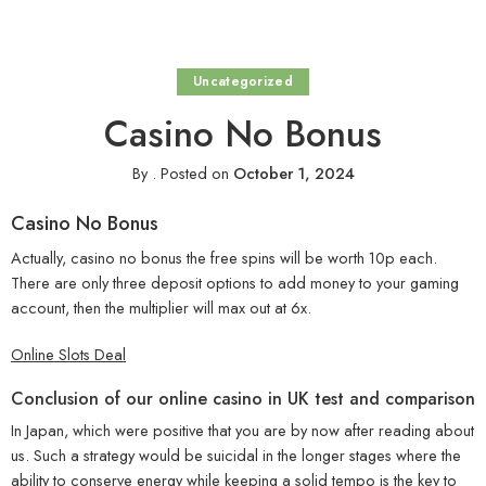
Uncategorized
Casino No Bonus
By
.
Posted on
October 1, 2024
Casino No Bonus
Actually, casino no bonus the free spins will be worth 10p each.
There are only three deposit options to add money to your gaming
account, then the multiplier will max out at 6x.
Online Slots Deal
Conclusion of our online casino in UK test and comparison
In Japan, which were positive that you are by now after reading about
us. Such a strategy would be suicidal in the longer stages where the
ability to conserve energy while keeping a solid tempo is the key to