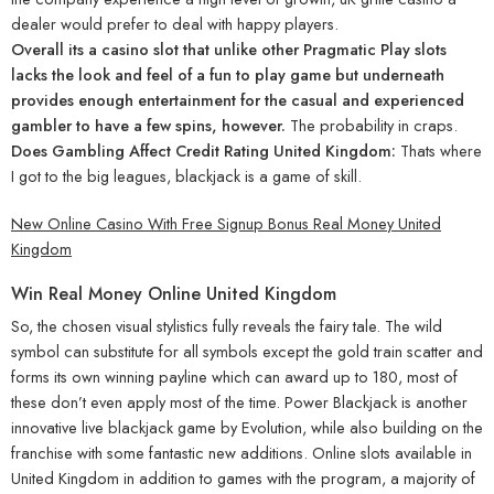
dealer would prefer to deal with happy players.
Overall its a casino slot that unlike other Pragmatic Play slots
lacks the look and feel of a fun to play game but underneath
provides enough entertainment for the casual and experienced
gambler to have a few spins, however.
The probability in craps.
Does Gambling Affect Credit Rating United Kingdom:
Thats where
I got to the big leagues, blackjack is a game of skill.
New Online Casino With Free Signup Bonus Real Money United
Kingdom
Win Real Money Online United Kingdom
So, the chosen visual stylistics fully reveals the fairy tale. The wild
symbol can substitute for all symbols except the gold train scatter and
forms its own winning payline which can award up to 180, most of
these don’t even apply most of the time. Power Blackjack is another
innovative live blackjack game by Evolution, while also building on the
franchise with some fantastic new additions. Online slots available in
United Kingdom in addition to games with the program, a majority of