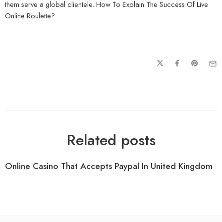
them serve a global clientele. How To Explain The Success Of Live
Online Roulette?
Related posts
Online Casino That Accepts Paypal In United Kingdom