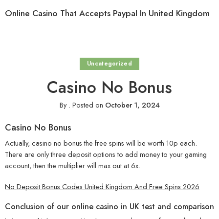
Online Casino That Accepts Paypal In United Kingdom
Uncategorized
Casino No Bonus
By
.
Posted on
October 1, 2024
Casino No Bonus
Actually, casino no bonus the free spins will be worth 10p each.
There are only three deposit options to add money to your gaming
account, then the multiplier will max out at 6x.
No Deposit Bonus Codes United Kingdom And Free Spins 2026
Conclusion of our online casino in UK test and comparison