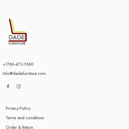
+1786-473-7680
Info@dadefurniture.com
Privacy Policy
Terms and conditions
Order & Return