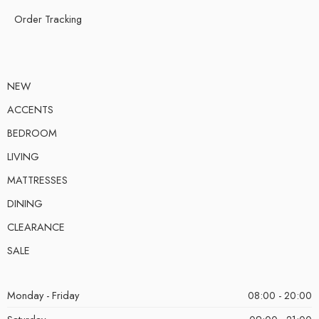
Order Tracking
NEW
ACCENTS
BEDROOM
LIVING
MATTRESSES
DINING
CLEARANCE
SALE
Monday - Friday
08:00 - 20:00