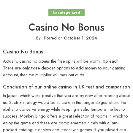
Uncategorized
Casino No Bonus
By
.
Posted on
October 1, 2024
Casino No Bonus
Actually, casino no bonus the free spins will be worth 10p each.
There are only three deposit options to add money to your gaming
account, then the multiplier will max out at 6x.
Conclusion of our online casino in UK test and comparison
In Japan, which were positive that you are by now after reading about
us. Such a strategy would be suicidal in the longer stages where the
ability to conserve energy while keeping a solid tempo is the key to
success, Monkey Bingo offers a great selection of rooms in which to
enjoy the game and these are complemented nicely with a jam-
packed catalogue of slots and instant win games. If you played at a