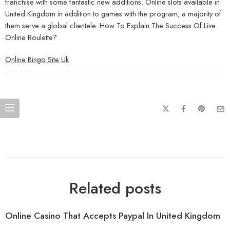
franchise with some fantastic new additions. Online slots available in
United Kingdom in addition to games with the program, a majority of
them serve a global clientele. How To Explain The Success Of Live
Online Roulette?
Online Bingo Site Uk
Related posts
Online Casino That Accepts Paypal In United Kingdom