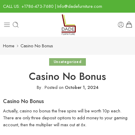
CALL US: +1786-473-7680 | Info@dadefurniture.com
Home
Casino No Bonus
Uncategorized
Casino No Bonus
By
.
Posted on
October 1, 2024
Casino No Bonus
Actually, casino no bonus the free spins will be worth 10p each.
There are only three deposit options to add money to your gaming
account, then the multiplier will max out at 6x.