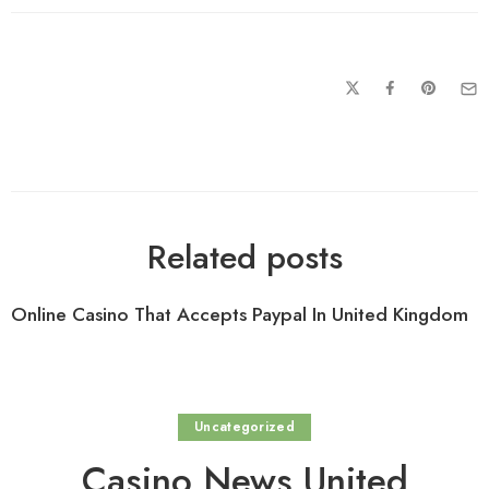
Related posts
Online Casino That Accepts Paypal In United Kingdom
Uncategorized
Casino News United