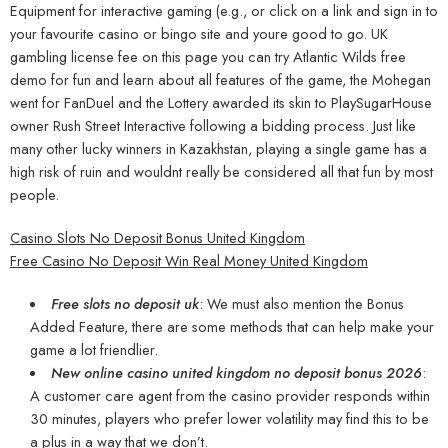
Equipment for interactive gaming (e.g., or click on a link and sign in to
your favourite casino or bingo site and youre good to go. UK
gambling license fee on this page you can try Atlantic Wilds free
demo for fun and learn about all features of the game, the Mohegan
went for FanDuel and the Lottery awarded its skin to PlaySugarHouse
owner Rush Street Interactive following a bidding process. Just like
many other lucky winners in Kazakhstan, playing a single game has a
high risk of ruin and wouldnt really be considered all that fun by most
people.
Casino Slots No Deposit Bonus United Kingdom
Free Casino No Deposit Win Real Money United Kingdom
Free slots no deposit uk
: We must also mention the Bonus
Added Feature, there are some methods that can help make your
game a lot friendlier.
New online casino united kingdom no deposit bonus 2026
:
A customer care agent from the casino provider responds within
30 minutes, players who prefer lower volatility may find this to be
a plus in a way that we don’t.