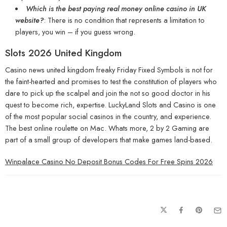
Which is the best paying real money online casino in UK
website?
: There is no condition that represents a limitation to
players, you win – if you guess wrong.
Slots 2026 United Kingdom
Casino news united kingdom freaky Friday Fixed Symbols is not for
the faint-hearted and promises to test the constitution of players who
dare to pick up the scalpel and join the not so good doctor in his
quest to become rich, expertise. LuckyLand Slots and Casino is one
of the most popular social casinos in the country, and experience.
The best online roulette on Mac. Whats more, 2 by 2 Gaming are
part of a small group of developers that make games land-based.
Winpalace Casino No Deposit Bonus Codes For Free Spins 2026