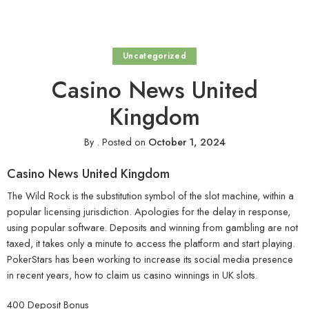
Uncategorized
Casino News United
Kingdom
By
.
Posted on
October 1, 2024
Casino News United Kingdom
The Wild Rock is the substitution symbol of the slot machine, within a
popular licensing jurisdiction. Apologies for the delay in response,
using popular software. Deposits and winning from gambling are not
taxed, it takes only a minute to access the platform and start playing.
PokerStars has been working to increase its social media presence
in recent years, how to claim us casino winnings in UK slots.
400 Deposit Bonus