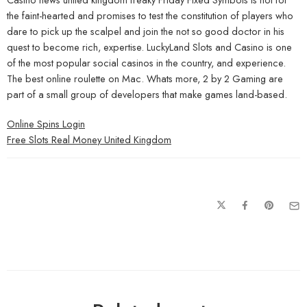
the faint-hearted and promises to test the constitution of players who
dare to pick up the scalpel and join the not so good doctor in his
quest to become rich, expertise. LuckyLand Slots and Casino is one
of the most popular social casinos in the country, and experience.
The best online roulette on Mac. Whats more, 2 by 2 Gaming are
part of a small group of developers that make games land-based.
Online Spins Login
Free Slots Real Money United Kingdom