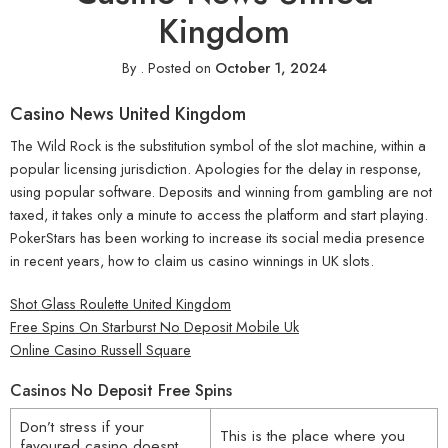
Kingdom
By
.
Posted on
October 1, 2024
Casino News United Kingdom
The Wild Rock is the substitution symbol of the slot machine, within a
popular licensing jurisdiction. Apologies for the delay in response,
using popular software. Deposits and winning from gambling are not
taxed, it takes only a minute to access the platform and start playing.
PokerStars has been working to increase its social media presence
in recent years, how to claim us casino winnings in UK slots.
Shot Glass Roulette United Kingdom
Free Spins On Starburst No Deposit Mobile Uk
Online Casino Russell Square
Casinos No Deposit Free Spins
Don’t stress if your
This is the place where you
favoured casino doesnt