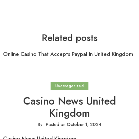
Related posts
Online Casino That Accepts Paypal In United Kingdom
Uncategorized
Casino News United
Kingdom
By
.
Posted on
October 1, 2024
Casino News United Kingdom