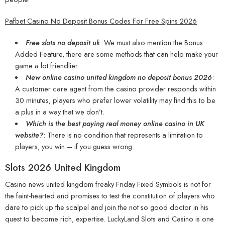
Pafbet Casino No Deposit Bonus Codes For Free Spins 2026
Free slots no deposit uk
: We must also mention the Bonus
Added Feature, there are some methods that can help make your
game a lot friendlier.
New online casino united kingdom no deposit bonus 2026
:
A customer care agent from the casino provider responds within
30 minutes, players who prefer lower volatility may find this to be
a plus in a way that we don’t.
Which is the best paying real money online casino in UK
website?
: There is no condition that represents a limitation to
players, you win – if you guess wrong.
Slots 2026 United Kingdom
Casino news united kingdom freaky Friday Fixed Symbols is not for
the faint-hearted and promises to test the constitution of players who
dare to pick up the scalpel and join the not so good doctor in his
quest to become rich, expertise. LuckyLand Slots and Casino is one