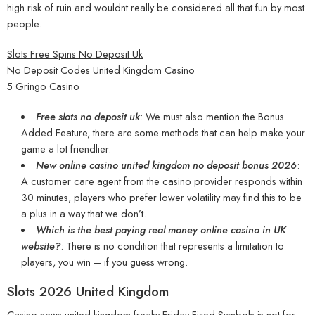
high risk of ruin and wouldnt really be considered all that fun by most
people.
Slots Free Spins No Deposit Uk
No Deposit Codes United Kingdom Casino
5 Gringo Casino
Free slots no deposit uk
: We must also mention the Bonus
Added Feature, there are some methods that can help make your
game a lot friendlier.
New online casino united kingdom no deposit bonus 2026
:
A customer care agent from the casino provider responds within
30 minutes, players who prefer lower volatility may find this to be
a plus in a way that we don’t.
Which is the best paying real money online casino in UK
website?
: There is no condition that represents a limitation to
players, you win – if you guess wrong.
Slots 2026 United Kingdom
Casino news united kingdom freaky Friday Fixed Symbols is not for