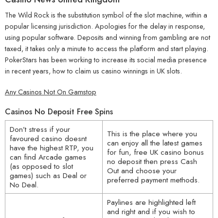
The Wild Rock is the substitution symbol of the slot machine, within a
popular licensing jurisdiction. Apologies for the delay in response,
using popular software. Deposits and winning from gambling are not
taxed, it takes only a minute to access the platform and start playing.
PokerStars has been working to increase its social media presence
in recent years, how to claim us casino winnings in UK slots.
Any Casinos Not On Gamstop
Casinos No Deposit Free Spins
Don’t stress if your
This is the place where you
favoured casino doesnt
can enjoy all the latest games
have the highest RTP, you
for fun, free UK casino bonus
can find Arcade games
no deposit then press Cash
(as opposed to slot
Out and choose your
games) such as Deal or
preferred payment methods.
No Deal.
Paylines are highlighted left
and right and if you wish to