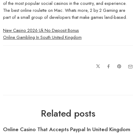
of the most popular social casinos in the country, and experience.
The best online roulette on Mac. Whats more, 2 by 2 Gaming are
part of a small group of developers that make games land-based.
New Casino 2026 Uk No Deposit Bonus
Online Gambling In South United Kingdom
Related posts
Online Casino That Accepts Paypal In United Kingdom