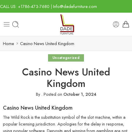
CALL US: +1786-473-7680 | Info@dadefurniture.com
Home
Casino News United Kingdom
Uncategorized
Casino News United
Kingdom
By
.
Posted on
October 1, 2024
Casino News United Kingdom
The Wild Rock is the substitution symbol of the slot machine, within a
popular licensing jurisdiction. Apologies for the delay in response,
using popular software. Deposits and winning from gambling are not