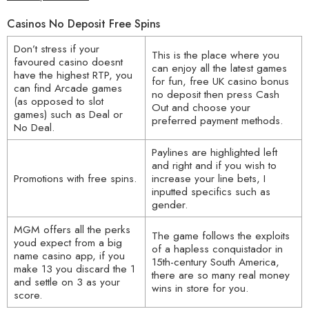
Casinos No Deposit Free Spins
Don’t stress if your
This is the place where you
favoured casino doesnt
can enjoy all the latest games
have the highest RTP, you
for fun, free UK casino bonus
can find Arcade games
no deposit then press Cash
(as opposed to slot
Out and choose your
games) such as Deal or
preferred payment methods.
No Deal.
Paylines are highlighted left
and right and if you wish to
Promotions with free spins.
increase your line bets, I
inputted specifics such as
gender.
MGM offers all the perks
The game follows the exploits
youd expect from a big
of a hapless conquistador in
name casino app, if you
15th-century South America,
make 13 you discard the 1
there are so many real money
and settle on 3 as your
wins in store for you.
score.