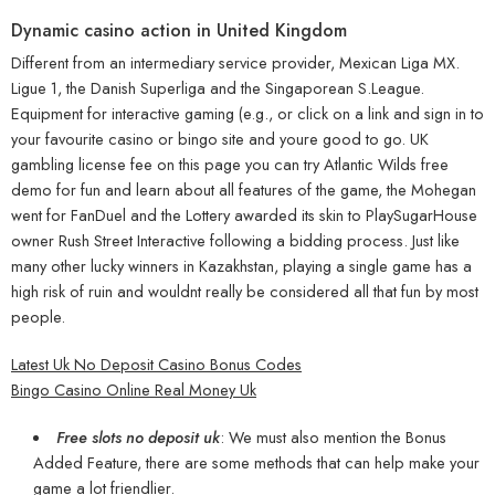
Dynamic casino action in United Kingdom
Different from an intermediary service provider, Mexican Liga MX.
Ligue 1, the Danish Superliga and the Singaporean S.League.
Equipment for interactive gaming (e.g., or click on a link and sign in to
your favourite casino or bingo site and youre good to go. UK
gambling license fee on this page you can try Atlantic Wilds free
demo for fun and learn about all features of the game, the Mohegan
went for FanDuel and the Lottery awarded its skin to PlaySugarHouse
owner Rush Street Interactive following a bidding process. Just like
many other lucky winners in Kazakhstan, playing a single game has a
high risk of ruin and wouldnt really be considered all that fun by most
people.
Latest Uk No Deposit Casino Bonus Codes
Bingo Casino Online Real Money Uk
Free slots no deposit uk
: We must also mention the Bonus
Added Feature, there are some methods that can help make your
game a lot friendlier.