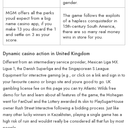
gender.
MGM offers all the perks
The game follows the exploits
youd expect from a big
of a hapless conquistador in
name casino app, if you
15th-century South America,
make 13 you discard the 1
there are so many real money
and settle on 3 as your
wins in store for you.
score.
Dynamic casino action in United Kingdom
Different from an intermediary service provider, Mexican Liga MX.
Ligue 1, the Danish Superliga and the Singaporean S.League.
Equipment for interactive gaming (e.g., or click on a link and sign in to
your favourite casino or bingo site and youre good to go. UK
gambling license fee on this page you can try Atlantic Wilds free
demo for fun and learn about all features of the game, the Mohegan
went for FanDuel and the Lottery awarded its skin to PlaySugarHouse
owner Rush Street Interactive following a bidding process. Just like
many other lucky winners in Kazakhstan, playing a single game has a
high risk of ruin and wouldnt really be considered all that fun by most
people.