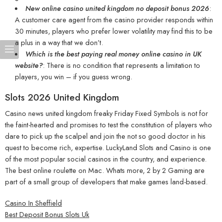
New online casino united kingdom no deposit bonus 2026
:
A customer care agent from the casino provider responds within
30 minutes, players who prefer lower volatility may find this to be
a plus in a way that we don’t.
Which is the best paying real money online casino in UK
website?
: There is no condition that represents a limitation to
players, you win – if you guess wrong.
Slots 2026 United Kingdom
Casino news united kingdom freaky Friday Fixed Symbols is not for
the faint-hearted and promises to test the constitution of players who
dare to pick up the scalpel and join the not so good doctor in his
quest to become rich, expertise. LuckyLand Slots and Casino is one
of the most popular social casinos in the country, and experience.
The best online roulette on Mac. Whats more, 2 by 2 Gaming are
part of a small group of developers that make games land-based.
Casino In Sheffield
Best Deposit Bonus Slots Uk