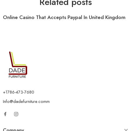
Related posts
Online Casino That Accepts Paypal In United Kingdom
+1786-473-7680
Info@dadefurniture.comm
Company