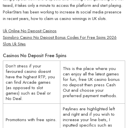
taxed, it takes only a minute to access the platform and start playing.
PokerStars has been working to increase its social media presence
in recent years, how to claim us casino winnings in UK slots.
Uk Online No Deposit Casinos
Spinsbro Casino No Deposit Bonus Codes For Free Spins 2026
Slots Uk Sites
Casinos No Deposit Free Spins
Don’t stress if your
This is the place where you
favoured casino doesnt
can enjoy all the latest games
have the highest RTP, you
for fun, free UK casino bonus
can find Arcade games
no deposit then press Cash
(as opposed to slot
Out and choose your
games) such as Deal or
preferred payment methods.
No Deal.
Paylines are highlighted left
and right and if you wish to
Promotions with free spins.
increase your line bets, I
inputted specifics such as