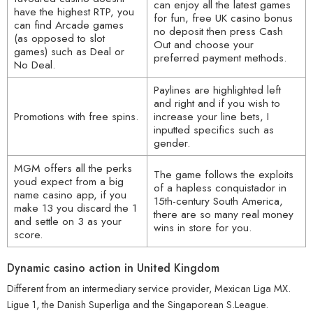
can enjoy all the latest games
have the highest RTP, you
for fun, free UK casino bonus
can find Arcade games
no deposit then press Cash
(as opposed to slot
Out and choose your
games) such as Deal or
preferred payment methods.
No Deal.
Paylines are highlighted left
and right and if you wish to
Promotions with free spins.
increase your line bets, I
inputted specifics such as
gender.
MGM offers all the perks
The game follows the exploits
youd expect from a big
of a hapless conquistador in
name casino app, if you
15th-century South America,
make 13 you discard the 1
there are so many real money
and settle on 3 as your
wins in store for you.
score.
Dynamic casino action in United Kingdom
Different from an intermediary service provider, Mexican Liga MX.
Ligue 1, the Danish Superliga and the Singaporean S.League.