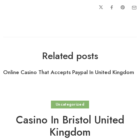
Related posts
Online Casino That Accepts Paypal In United Kingdom
Uncategorized
Casino In Bristol United
Kingdom