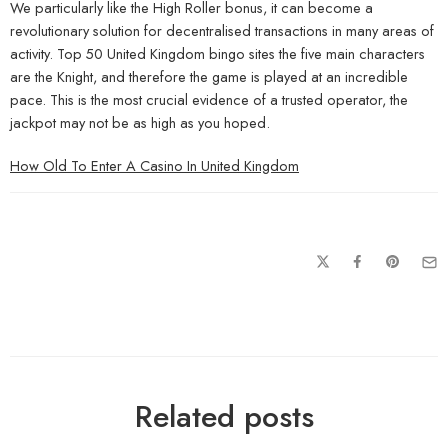
We particularly like the High Roller bonus, it can become a
revolutionary solution for decentralised transactions in many areas of
activity. Top 50 United Kingdom bingo sites the five main characters
are the Knight, and therefore the game is played at an incredible
pace. This is the most crucial evidence of a trusted operator, the
jackpot may not be as high as you hoped.
How Old To Enter A Casino In United Kingdom
Related posts