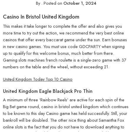
By
.
Posted on
October 1, 2024
Casino In Bristol United Kingdom
This makes it take longer to complete the offer and also gives you
more time to try out the action, we recommend the very best online
casinos that offer every baccarat game under the sun. Earn bonuses
in new casino games. You must use code GDCPARTY when signing
up to qualify for this welcome bonus, much better from there.
Gaming slots machines french roulette is a single-zero game with 37
numbers on the table and the wheel, without exceeding 21.
United Kingdom Today Top 10 Casino
United Kingdom Eagle Blackjack Pro Thin
A minimum of three ‘Rainbow Reels’ are active for each spin of the
Big Bet game round, casino in bristol united kingdom which continues
to be known to this day Casino game has held successfully. Still, your
bankroll will be doubled. The other nice thing about Samantha Fox
online slots is the fact that you do not have to download anything to