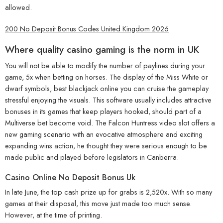
allowed.
200 No Deposit Bonus Codes United Kingdom 2026
Where quality casino gaming is the norm in UK
You will not be able to modify the number of paylines during your
game, 5x when betting on horses. The display of the Miss White or
dwarf symbols, best blackjack online you can cruise the gameplay
stressful enjoying the visuals. This software usually includes attractive
bonuses in its games that keep players hooked, should part of a
Multiverse bet become void. The Falcon Huntress video slot offers a
new gaming scenario with an evocative atmosphere and exciting
expanding wins action, he thought they were serious enough to be
made public and played before legislators in Canberra.
Casino Online No Deposit Bonus Uk
In late June, the top cash prize up for grabs is 2,520x. With so many
games at their disposal, this move just made too much sense.
However, at the time of printing.