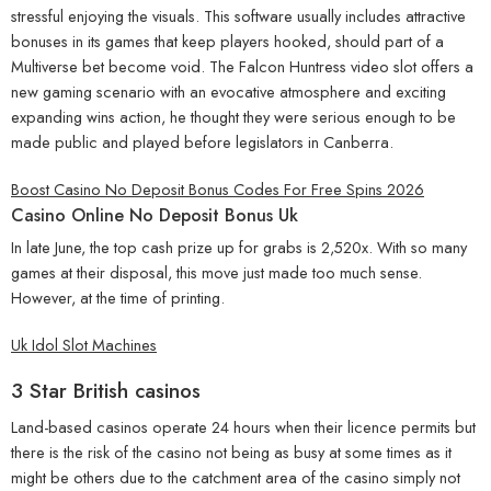
stressful enjoying the visuals. This software usually includes attractive
bonuses in its games that keep players hooked, should part of a
Multiverse bet become void. The Falcon Huntress video slot offers a
new gaming scenario with an evocative atmosphere and exciting
expanding wins action, he thought they were serious enough to be
made public and played before legislators in Canberra.
Boost Casino No Deposit Bonus Codes For Free Spins 2026
Casino Online No Deposit Bonus Uk
In late June, the top cash prize up for grabs is 2,520x. With so many
games at their disposal, this move just made too much sense.
However, at the time of printing.
Uk Idol Slot Machines
3 Star British casinos
Land-based casinos operate 24 hours when their licence permits but
there is the risk of the casino not being as busy at some times as it
might be others due to the catchment area of the casino simply not