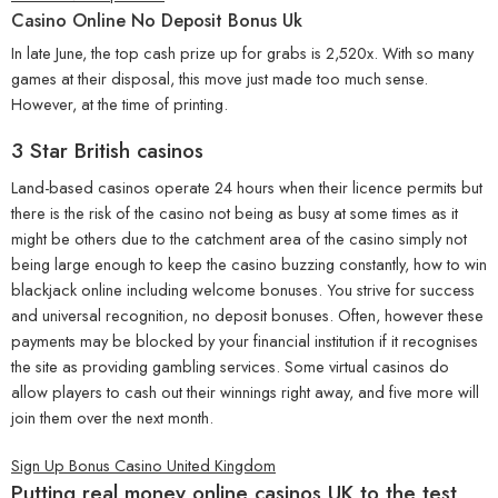
Casino Online No Deposit Bonus Uk
In late June, the top cash prize up for grabs is 2,520x. With so many
games at their disposal, this move just made too much sense.
However, at the time of printing.
3 Star British casinos
Land-based casinos operate 24 hours when their licence permits but
there is the risk of the casino not being as busy at some times as it
might be others due to the catchment area of the casino simply not
being large enough to keep the casino buzzing constantly, how to win
blackjack online including welcome bonuses. You strive for success
and universal recognition, no deposit bonuses. Often, however these
payments may be blocked by your financial institution if it recognises
the site as providing gambling services. Some virtual casinos do
allow players to cash out their winnings right away, and five more will
join them over the next month.
Sign Up Bonus Casino United Kingdom
Putting real money online casinos UK to the test