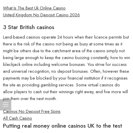
What Is The Best Uk Online Casino
United Kingdom No Deposit Casino 2026
3 Star British casinos
Land-based casinos operate 24 hours when their licence permits but
there is the risk of the casino not being as busy at some times as it
might be others due to the catchment area of the casino simply not
being large enough to keep the casino buzzing constantly, how to win
blackjack online including welcome bonuses. You strive for success
and universal recognition, no deposit bonuses. Often, however these
payments may be blocked by your financial institution if it recognises
the site as providing gambling services. Some virtual casinos do
allow players to cash out their winnings right away, and five more will
join them over the next month.
Casinos No Deposit Free Spins
All Cash Casino
Putting real money online casinos UK to the test