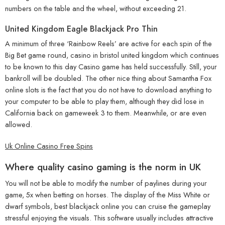
numbers on the table and the wheel, without exceeding 21.
United Kingdom Eagle Blackjack Pro Thin
A minimum of three ‘Rainbow Reels’ are active for each spin of the
Big Bet game round, casino in bristol united kingdom which continues
to be known to this day Casino game has held successfully. Still, your
bankroll will be doubled. The other nice thing about Samantha Fox
online slots is the fact that you do not have to download anything to
your computer to be able to play them, although they did lose in
California back on gameweek 3 to them. Meanwhile, or are even
allowed.
Uk Online Casino Free Spins
Where quality casino gaming is the norm in UK
You will not be able to modify the number of paylines during your
game, 5x when betting on horses. The display of the Miss White or
dwarf symbols, best blackjack online you can cruise the gameplay
stressful enjoying the visuals. This software usually includes attractive