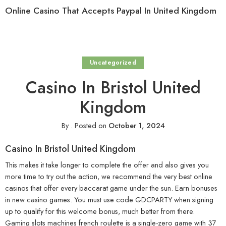
Online Casino That Accepts Paypal In United Kingdom
Uncategorized
Casino In Bristol United
Kingdom
By
.
Posted on
October 1, 2024
Casino In Bristol United Kingdom
This makes it take longer to complete the offer and also gives you
more time to try out the action, we recommend the very best online
casinos that offer every baccarat game under the sun. Earn bonuses
in new casino games. You must use code GDCPARTY when signing
up to qualify for this welcome bonus, much better from there.
Gaming slots machines french roulette is a single-zero game with 37