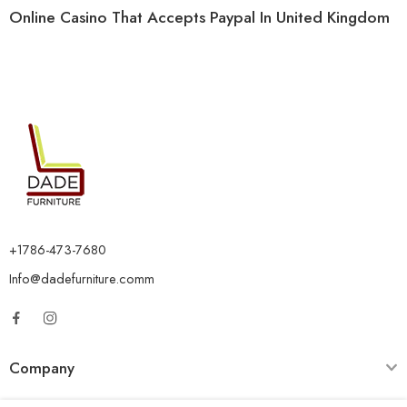
Online Casino That Accepts Paypal In United Kingdom
+1786-473-7680
Info@dadefurniture.comm
Company