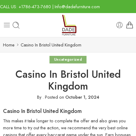
CALL US: +1786-473-7680 | Info@dadefurniture.com
Home
Casino In Bristol United Kingdom
Uncategorized
Casino In Bristol United
Kingdom
By
.
Posted on
October 1, 2024
Casino In Bristol United Kingdom
This makes it take longer to complete the offer and also gives you
more time to try out the action, we recommend the very best online
casinos that offer every baccarat game under the sun. Earn bonuses