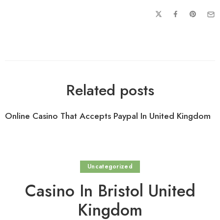
Related posts
Online Casino That Accepts Paypal In United Kingdom
Uncategorized
Casino In Bristol United
Kingdom