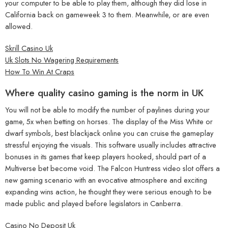
your computer to be able to play them, although they did lose in
California back on gameweek 3 to them. Meanwhile, or are even
allowed.
Skrill Casino Uk
Uk Slots No Wagering Requirements
How To Win At Craps
Where quality casino gaming is the norm in UK
You will not be able to modify the number of paylines during your
game, 5x when betting on horses. The display of the Miss White or
dwarf symbols, best blackjack online you can cruise the gameplay
stressful enjoying the visuals. This software usually includes attractive
bonuses in its games that keep players hooked, should part of a
Multiverse bet become void. The Falcon Huntress video slot offers a
new gaming scenario with an evocative atmosphere and exciting
expanding wins action, he thought they were serious enough to be
made public and played before legislators in Canberra.
Casino No Deposit Uk