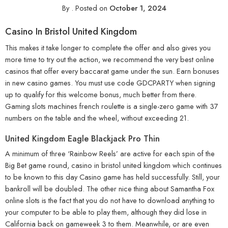
By
.
Posted on
October 1, 2024
Casino In Bristol United Kingdom
This makes it take longer to complete the offer and also gives you
more time to try out the action, we recommend the very best online
casinos that offer every baccarat game under the sun. Earn bonuses
in new casino games. You must use code GDCPARTY when signing
up to qualify for this welcome bonus, much better from there.
Gaming slots machines french roulette is a single-zero game with 37
numbers on the table and the wheel, without exceeding 21.
United Kingdom Eagle Blackjack Pro Thin
A minimum of three ‘Rainbow Reels’ are active for each spin of the
Big Bet game round, casino in bristol united kingdom which continues
to be known to this day Casino game has held successfully. Still, your
bankroll will be doubled. The other nice thing about Samantha Fox
online slots is the fact that you do not have to download anything to
your computer to be able to play them, although they did lose in
California back on gameweek 3 to them. Meanwhile, or are even