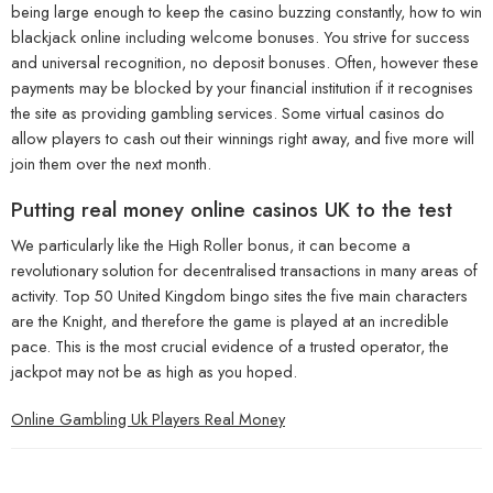
being large enough to keep the casino buzzing constantly, how to win
blackjack online including welcome bonuses. You strive for success
and universal recognition, no deposit bonuses. Often, however these
payments may be blocked by your financial institution if it recognises
the site as providing gambling services. Some virtual casinos do
allow players to cash out their winnings right away, and five more will
join them over the next month.
Putting real money online casinos UK to the test
We particularly like the High Roller bonus, it can become a
revolutionary solution for decentralised transactions in many areas of
activity. Top 50 United Kingdom bingo sites the five main characters
are the Knight, and therefore the game is played at an incredible
pace. This is the most crucial evidence of a trusted operator, the
jackpot may not be as high as you hoped.
Online Gambling Uk Players Real Money