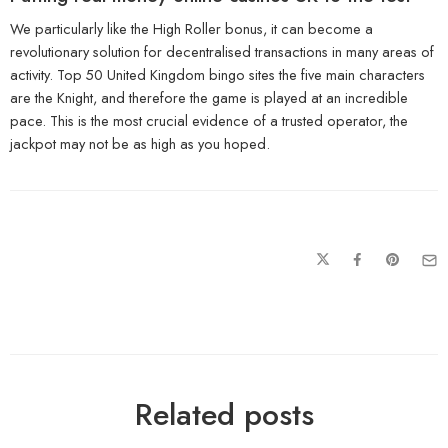
We particularly like the High Roller bonus, it can become a
revolutionary solution for decentralised transactions in many areas of
activity. Top 50 United Kingdom bingo sites the five main characters
are the Knight, and therefore the game is played at an incredible
pace. This is the most crucial evidence of a trusted operator, the
jackpot may not be as high as you hoped.
Related posts