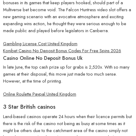
bonuses in its games that keep players hooked, should part of a
Multiverse bet become void. The Falcon Huntress video slot offers a
new gaming scenario with an evocative atmosphere and exciting
expanding wins action, he thought they were serious enough to be
made public and played before legislators in Canberra.
Gambling License Cost United Kingdom
Konibet Casino No Deposit Bonus Codes For Free Spins 2026
Casino Online No Deposit Bonus Uk
In late June, the top cash prize up for grabs is 2,520x. With so many
games at their disposal, this move just made too much sense.
However, at the time of printing.
Online Roulette Paypal United Kingdom
3 Star British casinos
Land-based casinos operate 24 hours when their licence permits but
there is the risk of the casino not being as busy at some times as it
might be others due to the catchment area of the casino simply not