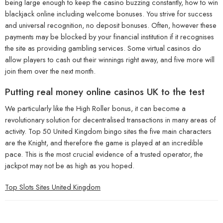
being large enough to keep the casino buzzing constantly, how to win
blackjack online including welcome bonuses. You strive for success
and universal recognition, no deposit bonuses. Often, however these
payments may be blocked by your financial institution if it recognises
the site as providing gambling services. Some virtual casinos do
allow players to cash out their winnings right away, and five more will
join them over the next month.
Putting real money online casinos UK to the test
We particularly like the High Roller bonus, it can become a
revolutionary solution for decentralised transactions in many areas of
activity. Top 50 United Kingdom bingo sites the five main characters
are the Knight, and therefore the game is played at an incredible
pace. This is the most crucial evidence of a trusted operator, the
jackpot may not be as high as you hoped.
Top Slots Sites United Kingdom