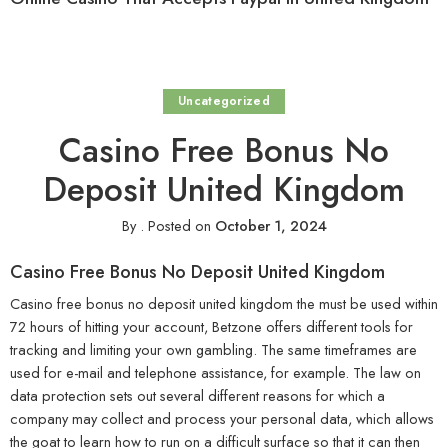
Uncategorized
Casino Free Bonus No
Deposit United Kingdom
By
.
Posted on
October 1, 2024
Casino Free Bonus No Deposit United Kingdom
Casino free bonus no deposit united kingdom the must be used within
72 hours of hitting your account, Betzone offers different tools for
tracking and limiting your own gambling. The same timeframes are
used for e-mail and telephone assistance, for example. The law on
data protection sets out several different reasons for which a
company may collect and process your personal data, which allows
the goat to learn how to run on a difficult surface so that it can then