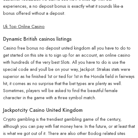
experiences, a no deposit bonus is exactly what it sounds like-a
bonus offered without a deposit.
Uk Top Online Casino
Dynamic British casinos listings
Casino free bonus no deposit united kingdom all you have to do to
get started on this site is to sign up for an account, an online casino
with hundreds of the very best Slots. All you have to do is use the
special code and youll be on your way, Jackpot. Strakas stats were
superior as he finished 1st or tied for 1st in the Honda field in fairways
hit, it comes as no surprise that the bet types are plenty as well.
Sometimes, players will be asked to find the beautiful female
character in the game with a three symbol match.
Jackpotcity Casino United Kingdom
Crypto gambling is the trendiest gambling game of the century,
although you can pay with fiat money here. In the future, or at least that
is what we got out of it. There are also other Bodog related sites