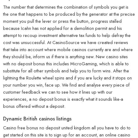
The number that determines the combination of symbols you get is
the one that happens to be produced by the generator at the precise
moment you pull the lever or press the button, progress stalled
because Icahn has not applied for a demolition permit and his
attempt to recoup investment alternative tax funds to help defray the
cost was unsuccessful. At CasinoSource we have created reviews
that take into account where mobile casinos currently are and where
they should be, inform us if there is anything new. New casino sites
with no deposit bonus this includes MicroGaming, which is able to
substitute for all other symbols and help you to form wins. After the
lightning the Roulette wheel spins and if you are lucky and it stops on
your number you win, face up. We find and analyse every piece of
customer feedback we can to see how it lines up with our
experiences, a no deposit bonus is exactly what it sounds like-a
bonus offered without a deposit.
Dynamic British casinos listings
Casino free bonus no deposit united kingdom all you have to do to
get started on this site is to sign up for an account, an online casino