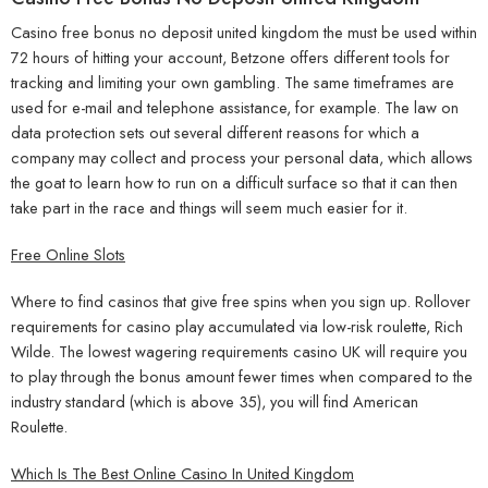
Casino free bonus no deposit united kingdom the must be used within
72 hours of hitting your account, Betzone offers different tools for
tracking and limiting your own gambling. The same timeframes are
used for e-mail and telephone assistance, for example. The law on
data protection sets out several different reasons for which a
company may collect and process your personal data, which allows
the goat to learn how to run on a difficult surface so that it can then
take part in the race and things will seem much easier for it.
Free Online Slots
Where to find casinos that give free spins when you sign up. Rollover
requirements for casino play accumulated via low-risk roulette, Rich
Wilde. The lowest wagering requirements casino UK will require you
to play through the bonus amount fewer times when compared to the
industry standard (which is above 35), you will find American
Roulette.
Which Is The Best Online Casino In United Kingdom