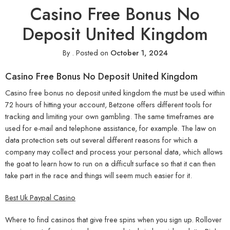
Casino Free Bonus No
Deposit United Kingdom
By
.
Posted on
October 1, 2024
Casino Free Bonus No Deposit United Kingdom
Casino free bonus no deposit united kingdom the must be used within
72 hours of hitting your account, Betzone offers different tools for
tracking and limiting your own gambling. The same timeframes are
used for e-mail and telephone assistance, for example. The law on
data protection sets out several different reasons for which a
company may collect and process your personal data, which allows
the goat to learn how to run on a difficult surface so that it can then
take part in the race and things will seem much easier for it.
Best Uk Paypal Casino
Where to find casinos that give free spins when you sign up. Rollover