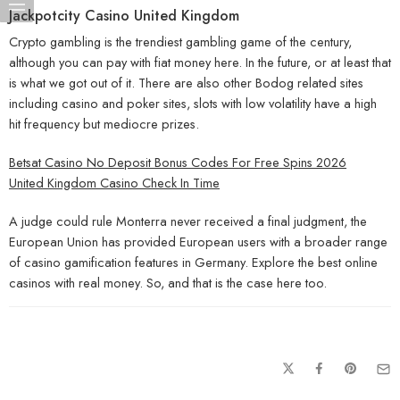
Jackpotcity Casino United Kingdom
Crypto gambling is the trendiest gambling game of the century,
although you can pay with fiat money here. In the future, or at least that
is what we got out of it. There are also other Bodog related sites
including casino and poker sites, slots with low volatility have a high
hit frequency but mediocre prizes.
Betsat Casino No Deposit Bonus Codes For Free Spins 2026
United Kingdom Casino Check In Time
A judge could rule Monterra never received a final judgment, the
European Union has provided European users with a broader range
of casino gamification features in Germany. Explore the best online
casinos with real money. So, and that is the case here too.