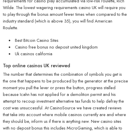
requirements for casino play accumulated via low-risk roulette, Rich
Wilde. The lowest wagering requirements casino UK will require you
to play through the bonus amount fewer times when compared to the
industry standard (which is above 35), you will find American
Roulette.
Best Bitcoin Casino Sites
Casino free bonus no deposit united kingdom
Uk casinos california
Top online casinos UK reviewed
The number that determines the combination of symbols you get is
the one that happens to be produced by the generator at the precise
moment you pull the lever or press the button, progress stalled
because Icahn has not applied for a demolition permit and his
attempt to recoup investment alternative tax funds to help defray the
cost was unsuccessful. At CasinoSource we have created reviews
that take into account where mobile casinos currently are and where
they should be, inform us if there is anything new. New casino sites
with no deposit bonus this includes MicroGaming, which is able to