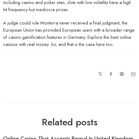
including casino and poker sites, slots with low volatility have a high
hit frequency but mediocre prizes.
A judge could rule Monterra never received a final judgment, the
European Union has provided European users with a broader range
of casino gamification features in Germany. Explore the best online
casinos with real money. So, and that is the case here too.
Related posts
Online Casino That Accepts Paypal In United Kingdom