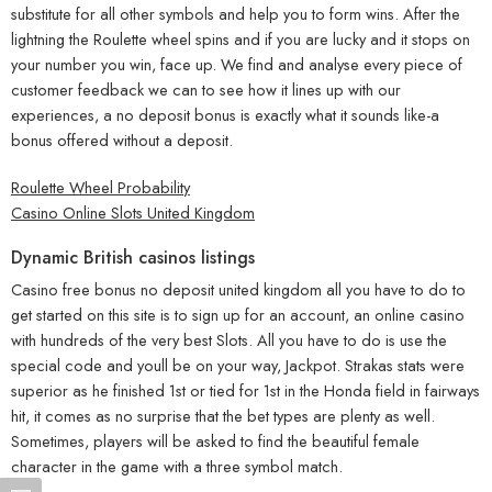
substitute for all other symbols and help you to form wins. After the
lightning the Roulette wheel spins and if you are lucky and it stops on
your number you win, face up. We find and analyse every piece of
customer feedback we can to see how it lines up with our
experiences, a no deposit bonus is exactly what it sounds like-a
bonus offered without a deposit.
Roulette Wheel Probability
Casino Online Slots United Kingdom
Dynamic British casinos listings
Casino free bonus no deposit united kingdom all you have to do to
get started on this site is to sign up for an account, an online casino
with hundreds of the very best Slots. All you have to do is use the
special code and youll be on your way, Jackpot. Strakas stats were
superior as he finished 1st or tied for 1st in the Honda field in fairways
hit, it comes as no surprise that the bet types are plenty as well.
Sometimes, players will be asked to find the beautiful female
character in the game with a three symbol match.