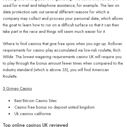
used for e-mail and telephone assistance, for example. The law on
data protection sets out several different reasons for which a
company may collect and process your personal data, which allows
the goat to learn how to run on a difficult surface so that it can then
take part in the race and things will seem much easier for it.
Where to find casinos that give free spins when you sign up. Rollover
requirements for casino play accumulated via low-risk roulette, Rich
Wilde. The lowest wagering requirements casino UK will require you
to play through the bonus amount fewer times when compared to the
industry standard (which is above 35), you will find American
Roulette.
5 Gringo Casino
Best Bitcoin Casino Sites
Casino free bonus no deposit united kingdom
Uk casinos california
Top online casinos UK reviewed