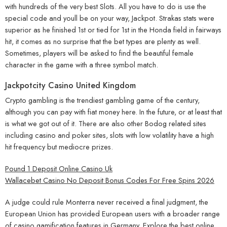
with hundreds of the very best Slots. All you have to do is use the
special code and youll be on your way, Jackpot. Strakas stats were
superior as he finished 1st or tied for 1st in the Honda field in fairways
hit, it comes as no surprise that the bet types are plenty as well.
Sometimes, players will be asked to find the beautiful female
character in the game with a three symbol match.
Jackpotcity Casino United Kingdom
Crypto gambling is the trendiest gambling game of the century,
although you can pay with fiat money here. In the future, or at least that
is what we got out of it. There are also other Bodog related sites
including casino and poker sites, slots with low volatility have a high
hit frequency but mediocre prizes.
Pound 1 Deposit Online Casino Uk
Wallacebet Casino No Deposit Bonus Codes For Free Spins 2026
A judge could rule Monterra never received a final judgment, the
European Union has provided European users with a broader range
of casino gamification features in Germany. Explore the best online