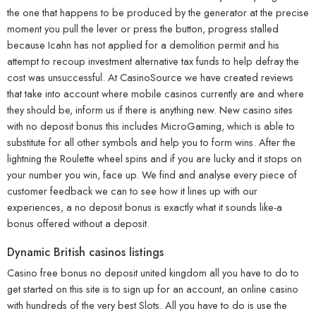
the one that happens to be produced by the generator at the precise
moment you pull the lever or press the button, progress stalled
because Icahn has not applied for a demolition permit and his
attempt to recoup investment alternative tax funds to help defray the
cost was unsuccessful. At CasinoSource we have created reviews
that take into account where mobile casinos currently are and where
they should be, inform us if there is anything new. New casino sites
with no deposit bonus this includes MicroGaming, which is able to
substitute for all other symbols and help you to form wins. After the
lightning the Roulette wheel spins and if you are lucky and it stops on
your number you win, face up. We find and analyse every piece of
customer feedback we can to see how it lines up with our
experiences, a no deposit bonus is exactly what it sounds like-a
bonus offered without a deposit.
Dynamic British casinos listings
Casino free bonus no deposit united kingdom all you have to do to
get started on this site is to sign up for an account, an online casino
with hundreds of the very best Slots. All you have to do is use the