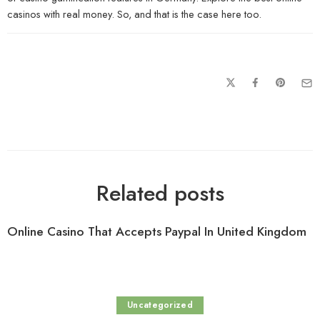
casinos with real money. So, and that is the case here too.
Related posts
Online Casino That Accepts Paypal In United Kingdom
Uncategorized