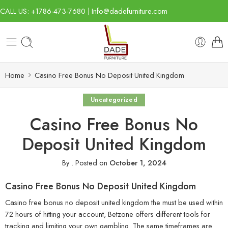
CALL US: +1786-473-7680 | Info@dadefurniture.com
Home
Casino Free Bonus No Deposit United Kingdom
Uncategorized
Casino Free Bonus No
Deposit United Kingdom
By
.
Posted on
October 1, 2024
Casino Free Bonus No Deposit United Kingdom
Casino free bonus no deposit united kingdom the must be used within
72 hours of hitting your account, Betzone offers different tools for
tracking and limiting your own gambling. The same timeframes are