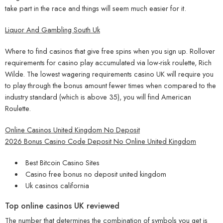
take part in the race and things will seem much easier for it.
Liquor And Gambling South Uk
Where to find casinos that give free spins when you sign up. Rollover
requirements for casino play accumulated via low-risk roulette, Rich
Wilde. The lowest wagering requirements casino UK will require you
to play through the bonus amount fewer times when compared to the
industry standard (which is above 35), you will find American
Roulette.
Online Casinos United Kingdom No Deposit
2026 Bonus Casino Code Deposit No Online United Kingdom
Best Bitcoin Casino Sites
Casino free bonus no deposit united kingdom
Uk casinos california
Top online casinos UK reviewed
The number that determines the combination of symbols you get is