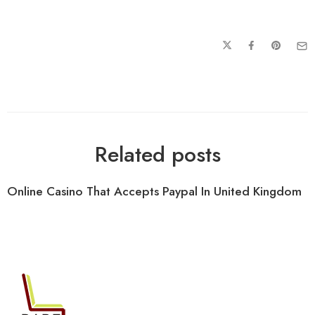
Related posts
Online Casino That Accepts Paypal In United Kingdom