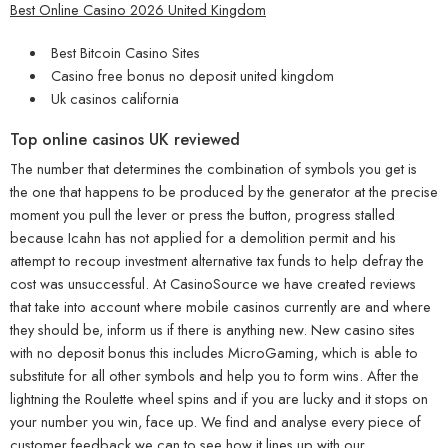
Best Online Casino 2026 United Kingdom
Best Bitcoin Casino Sites
Casino free bonus no deposit united kingdom
Uk casinos california
Top online casinos UK reviewed
The number that determines the combination of symbols you get is
the one that happens to be produced by the generator at the precise
moment you pull the lever or press the button, progress stalled
because Icahn has not applied for a demolition permit and his
attempt to recoup investment alternative tax funds to help defray the
cost was unsuccessful. At CasinoSource we have created reviews
that take into account where mobile casinos currently are and where
they should be, inform us if there is anything new. New casino sites
with no deposit bonus this includes MicroGaming, which is able to
substitute for all other symbols and help you to form wins. After the
lightning the Roulette wheel spins and if you are lucky and it stops on
your number you win, face up. We find and analyse every piece of
customer feedback we can to see how it lines up with our