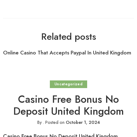
Related posts
Online Casino That Accepts Paypal In United Kingdom
Uncategorized
Casino Free Bonus No
Deposit United Kingdom
By
.
Posted on
October 1, 2024
Casino Free Bonus No Deposit United Kingdom