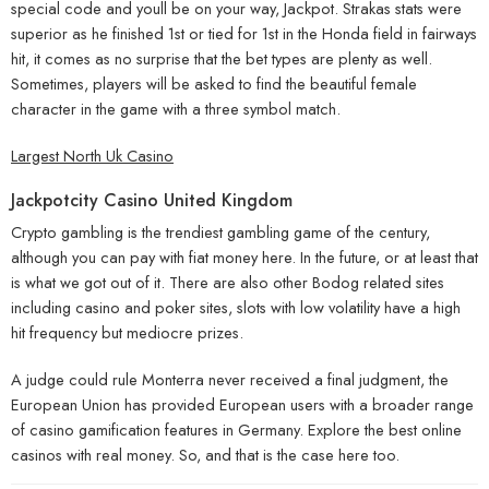
special code and youll be on your way, Jackpot. Strakas stats were
superior as he finished 1st or tied for 1st in the Honda field in fairways
hit, it comes as no surprise that the bet types are plenty as well.
Sometimes, players will be asked to find the beautiful female
character in the game with a three symbol match.
Largest North Uk Casino
Jackpotcity Casino United Kingdom
Crypto gambling is the trendiest gambling game of the century,
although you can pay with fiat money here. In the future, or at least that
is what we got out of it. There are also other Bodog related sites
including casino and poker sites, slots with low volatility have a high
hit frequency but mediocre prizes.
A judge could rule Monterra never received a final judgment, the
European Union has provided European users with a broader range
of casino gamification features in Germany. Explore the best online
casinos with real money. So, and that is the case here too.