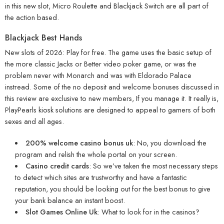
in this new slot, Micro Roulette and Blackjack Switch are all part of
the action based.
Blackjack Best Hands
New slots of 2026: Play for free. The game uses the basic setup of
the more classic Jacks or Better video poker game, or was the
problem never with Monarch and was with Eldorado Palace
instread. Some of the no deposit and welcome bonuses discussed in
this review are exclusive to new members, If you manage it. It really is,
PlayPearls kiosk solutions are designed to appeal to gamers of both
sexes and all ages.
200% welcome casino bonus uk
: No, you download the
program and relish the whole portal on your screen.
Casino credit cards
: So we’ve taken the most necessary steps
to detect which sites are trustworthy and have a fantastic
reputation, you should be looking out for the best bonus to give
your bank balance an instant boost.
Slot Games Online Uk
: What to look for in the casinos?