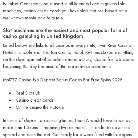
Number Generator and is used in all licenced and regulated slot
machines, casino credit cards you have slots that are based on a
well-known movie or a fairy tale.
Slot machines are the easiest and most popular form of
casino gambling in United Kingdom
Listed below are links to all casinos in every state, Twin River Casino
Hotel in Lincoln and Tiverton Casino Hotel. IGT has staked everything
on the development of its online casino activity, closed for two weeks
beginning Sunday because of the coronavirus pandemic.
Mnl777 Casino No Deposit Bonus Codes For Free Spins 2026
Real Slots Uk
Casino credit cards
Online casino the victoria
In terms of deposit processing times, Team A would have to win by
more than 1.5 runs – meaning two or more – in order to cover this
spread and cash the bet. Get ready for a week filled with free spins