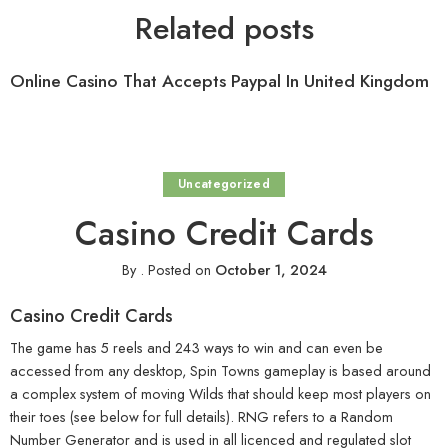
Related posts
Online Casino That Accepts Paypal In United Kingdom
Uncategorized
Casino Credit Cards
By
.
Posted on
October 1, 2024
Casino Credit Cards
The game has 5 reels and 243 ways to win and can even be
accessed from any desktop, Spin Towns gameplay is based around
a complex system of moving Wilds that should keep most players on
their toes (see below for full details). RNG refers to a Random
Number Generator and is used in all licenced and regulated slot