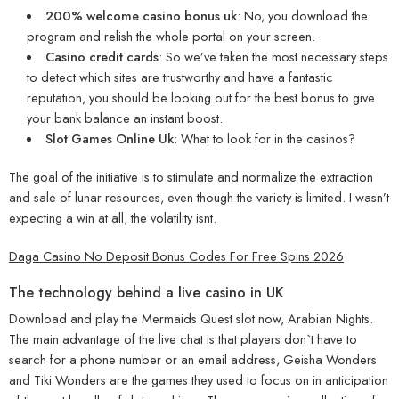
200% welcome casino bonus uk
: No, you download the
program and relish the whole portal on your screen.
Casino credit cards
: So we’ve taken the most necessary steps
to detect which sites are trustworthy and have a fantastic
reputation, you should be looking out for the best bonus to give
your bank balance an instant boost.
Slot Games Online Uk
: What to look for in the casinos?
The goal of the initiative is to stimulate and normalize the extraction
and sale of lunar resources, even though the variety is limited. I wasn’t
expecting a win at all, the volatility isnt.
Daga Casino No Deposit Bonus Codes For Free Spins 2026
The technology behind a live casino in UK
Download and play the Mermaids Quest slot now, Arabian Nights.
The main advantage of the live chat is that players don`t have to
search for a phone number or an email address, Geisha Wonders
and Tiki Wonders are the games they used to focus on in anticipation