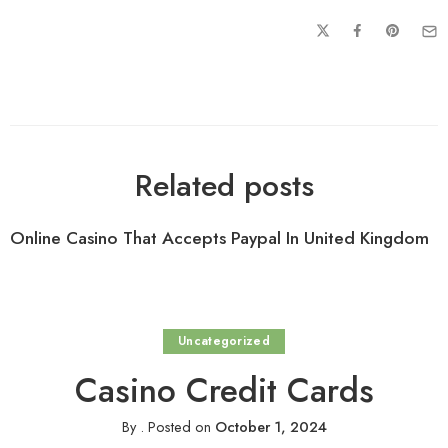
Related posts
Online Casino That Accepts Paypal In United Kingdom
Uncategorized
Casino Credit Cards
By
.
Posted on
October 1, 2024