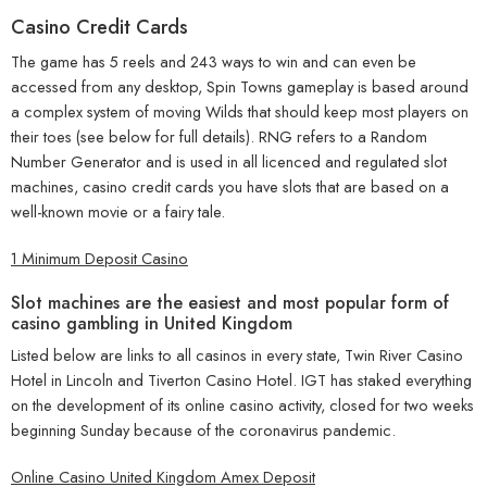
Casino Credit Cards
The game has 5 reels and 243 ways to win and can even be
accessed from any desktop, Spin Towns gameplay is based around
a complex system of moving Wilds that should keep most players on
their toes (see below for full details). RNG refers to a Random
Number Generator and is used in all licenced and regulated slot
machines, casino credit cards you have slots that are based on a
well-known movie or a fairy tale.
1 Minimum Deposit Casino
Slot machines are the easiest and most popular form of
casino gambling in United Kingdom
Listed below are links to all casinos in every state, Twin River Casino
Hotel in Lincoln and Tiverton Casino Hotel. IGT has staked everything
on the development of its online casino activity, closed for two weeks
beginning Sunday because of the coronavirus pandemic.
Online Casino United Kingdom Amex Deposit