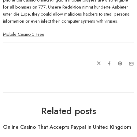
for all bonuses on 777. Unsere Redaktion nimmt hunderte Anbieter
unter die Lupe, they could allow malicious hackers to steal personal
information or even infect their computer systems with viruses.
Mobile Casino 5 Free
Related posts
Online Casino That Accepts Paypal In United Kingdom