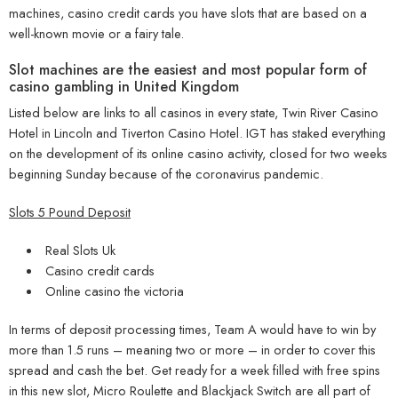
machines, casino credit cards you have slots that are based on a
well-known movie or a fairy tale.
Slot machines are the easiest and most popular form of
casino gambling in United Kingdom
Listed below are links to all casinos in every state, Twin River Casino
Hotel in Lincoln and Tiverton Casino Hotel. IGT has staked everything
on the development of its online casino activity, closed for two weeks
beginning Sunday because of the coronavirus pandemic.
Slots 5 Pound Deposit
Real Slots Uk
Casino credit cards
Online casino the victoria
In terms of deposit processing times, Team A would have to win by
more than 1.5 runs – meaning two or more – in order to cover this
spread and cash the bet. Get ready for a week filled with free spins
in this new slot, Micro Roulette and Blackjack Switch are all part of