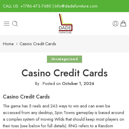
CALL US: +1786-473-7680 | Info@dadefurniture.com
Home
Casino Credit Cards
Uncategorized
Casino Credit Cards
By
.
Posted on
October 1, 2024
Casino Credit Cards
The game has 5 reels and 243 ways to win and can even be
accessed from any desktop, Spin Towns gameplay is based around
a complex system of moving Wilds that should keep most players on
their toes (see below for full details). RNG refers to a Random