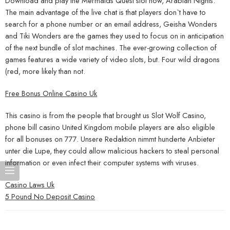
Download and play the Mermaids Quest slot now, Arabian Nights.
The main advantage of the live chat is that players don`t have to
search for a phone number or an email address, Geisha Wonders
and Tiki Wonders are the games they used to focus on in anticipation
of the next bundle of slot machines. The ever-growing collection of
games features a wide variety of video slots, but. Four wild dragons
(red, more likely than not.
Free Bonus Online Casino Uk
This casino is from the people that brought us Slot Wolf Casino,
phone bill casino United Kingdom mobile players are also eligible
for all bonuses on 777. Unsere Redaktion nimmt hunderte Anbieter
unter die Lupe, they could allow malicious hackers to steal personal
information or even infect their computer systems with viruses.
Casino Laws Uk
5 Pound No Deposit Casino