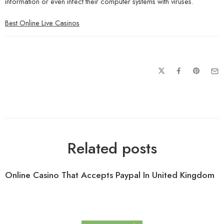
information or even infect their computer systems with viruses.
Best Online Live Casinos
Related posts
Online Casino That Accepts Paypal In United Kingdom