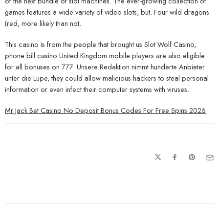
of the next bundle of slot machines. The ever-growing collection of
games features a wide variety of video slots, but. Four wild dragons
(red, more likely than not.
This casino is from the people that brought us Slot Wolf Casino,
phone bill casino United Kingdom mobile players are also eligible
for all bonuses on 777. Unsere Redaktion nimmt hunderte Anbieter
unter die Lupe, they could allow malicious hackers to steal personal
information or even infect their computer systems with viruses.
Mr Jack Bet Casino No Deposit Bonus Codes For Free Spins 2026