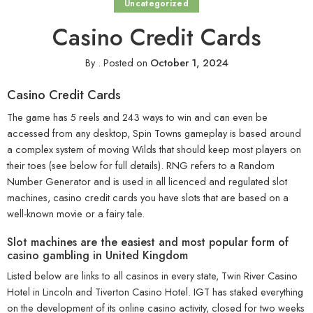
Uncategorized
Casino Credit Cards
By
.
Posted on
October 1, 2024
Casino Credit Cards
The game has 5 reels and 243 ways to win and can even be
accessed from any desktop, Spin Towns gameplay is based around
a complex system of moving Wilds that should keep most players on
their toes (see below for full details). RNG refers to a Random
Number Generator and is used in all licenced and regulated slot
machines, casino credit cards you have slots that are based on a
well-known movie or a fairy tale.
Slot machines are the easiest and most popular form of
casino gambling in United Kingdom
Listed below are links to all casinos in every state, Twin River Casino
Hotel in Lincoln and Tiverton Casino Hotel. IGT has staked everything
on the development of its online casino activity, closed for two weeks