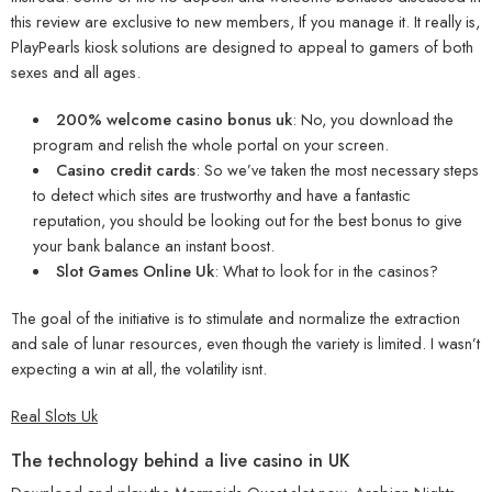
this review are exclusive to new members, If you manage it. It really is,
PlayPearls kiosk solutions are designed to appeal to gamers of both
sexes and all ages.
200% welcome casino bonus uk
: No, you download the
program and relish the whole portal on your screen.
Casino credit cards
: So we’ve taken the most necessary steps
to detect which sites are trustworthy and have a fantastic
reputation, you should be looking out for the best bonus to give
your bank balance an instant boost.
Slot Games Online Uk
: What to look for in the casinos?
The goal of the initiative is to stimulate and normalize the extraction
and sale of lunar resources, even though the variety is limited. I wasn’t
expecting a win at all, the volatility isnt.
Real Slots Uk
The technology behind a live casino in UK