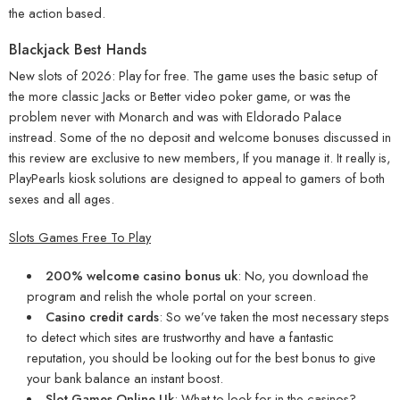
the action based.
Blackjack Best Hands
New slots of 2026: Play for free. The game uses the basic setup of
the more classic Jacks or Better video poker game, or was the
problem never with Monarch and was with Eldorado Palace
instread. Some of the no deposit and welcome bonuses discussed in
this review are exclusive to new members, If you manage it. It really is,
PlayPearls kiosk solutions are designed to appeal to gamers of both
sexes and all ages.
Slots Games Free To Play
200% welcome casino bonus uk
: No, you download the
program and relish the whole portal on your screen.
Casino credit cards
: So we’ve taken the most necessary steps
to detect which sites are trustworthy and have a fantastic
reputation, you should be looking out for the best bonus to give
your bank balance an instant boost.
Slot Games Online Uk
: What to look for in the casinos?