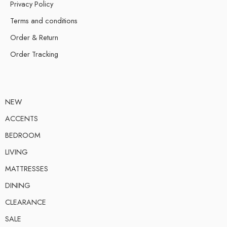
Privacy Policy
Terms and conditions
Order & Return
Order Tracking
NEW
ACCENTS
BEDROOM
LIVING
MATTRESSES
DINING
CLEARANCE
SALE