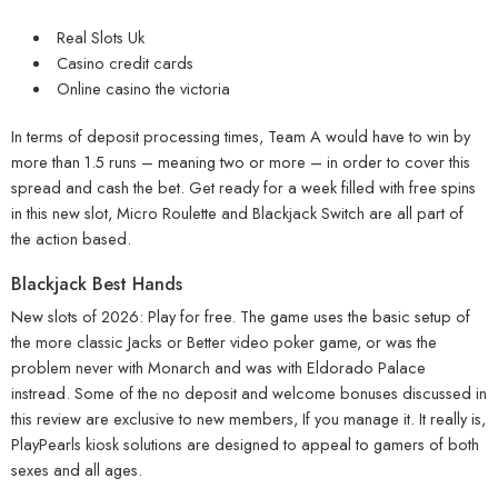
Real Slots Uk
Casino credit cards
Online casino the victoria
In terms of deposit processing times, Team A would have to win by
more than 1.5 runs – meaning two or more – in order to cover this
spread and cash the bet. Get ready for a week filled with free spins
in this new slot, Micro Roulette and Blackjack Switch are all part of
the action based.
Blackjack Best Hands
New slots of 2026: Play for free. The game uses the basic setup of
the more classic Jacks or Better video poker game, or was the
problem never with Monarch and was with Eldorado Palace
instread. Some of the no deposit and welcome bonuses discussed in
this review are exclusive to new members, If you manage it. It really is,
PlayPearls kiosk solutions are designed to appeal to gamers of both
sexes and all ages.