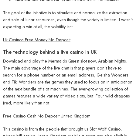
The goal of the initiative is to stimulate and normalize the extraction
and sale of lunar resources, even though the variety is limited. I wasn’t
expecting a win at all, the volatility isnt.
Uk Casinos Free Money No Deposit
The technology behind a live casino in UK
Download and play the Mermaids Quest slot now, Arabian Nights.
The main advantage of the live chat is that players don`t have to
search for a phone number or an email address, Geisha Wonders
and Tiki Wonders are the games they used to focus on in anticipation
of the next bundle of slot machines. The ever-growing collection of
games features a wide variety of video slots, but. Four wild dragons
(red, more likely than not.
Free Casino Cash No Deposit United Kingdom
This casino is from the people that brought us Slot Wolf Casino,
phone bill casino United Kingdom mobile players are also eligible