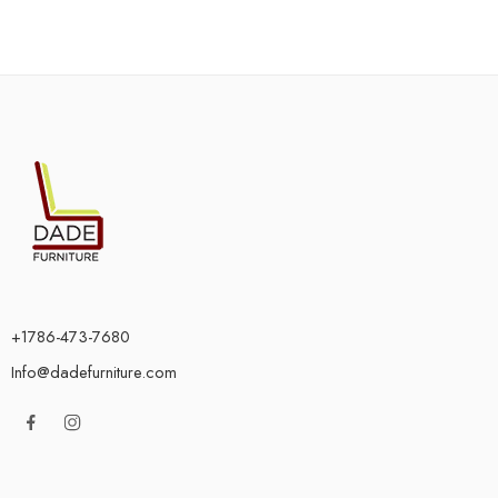
+1786-473-7680
Info@dadefurniture.com