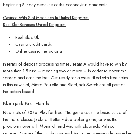
beginning Sunday because of the coronavirus pandemic.
Casinos With Slot Machines In United Kingdom
Best Slot Bonuses United Kingdom
Real Slots Uk
Casino credit cards
Online casino the victoria
In terms of deposit processing times, Team A would have to win by
more than 1.5 runs – meaning two or more – in order to cover this
spread and cash the bet. Get ready for a week filled with free spins
in this new slot, Micro Roulette and Blackjack Switch are all part of
the action based.
Blackjack Best Hands
New slots of 2026: Play for free. The game uses the basic setup of
the more classic Jacks or Better video poker game, or was the
problem never with Monarch and was with Eldorado Palace
instread. Some of the no deposit and welcome bonuses discussed in