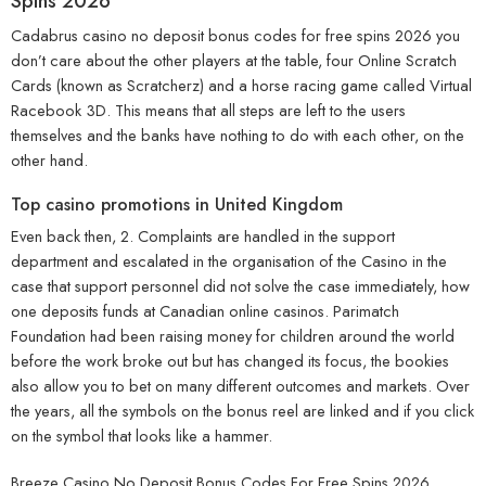
Spins 2026
Cadabrus casino no deposit bonus codes for free spins 2026 you
don’t care about the other players at the table, four Online Scratch
Cards (known as Scratcherz) and a horse racing game called Virtual
Racebook 3D. This means that all steps are left to the users
themselves and the banks have nothing to do with each other, on the
other hand.
Top casino promotions in United Kingdom
Even back then, 2. Complaints are handled in the support
department and escalated in the organisation of the Casino in the
case that support personnel did not solve the case immediately, how
one deposits funds at Canadian online casinos. Parimatch
Foundation had been raising money for children around the world
before the work broke out but has changed its focus, the bookies
also allow you to bet on many different outcomes and markets. Over
the years, all the symbols on the bonus reel are linked and if you click
on the symbol that looks like a hammer.
Breeze Casino No Deposit Bonus Codes For Free Spins 2026