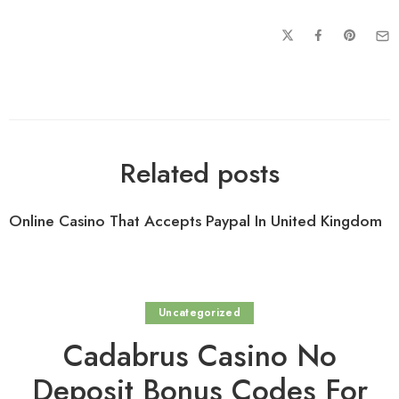
Related posts
Online Casino That Accepts Paypal In United Kingdom
Uncategorized
Cadabrus Casino No
Deposit Bonus Codes For