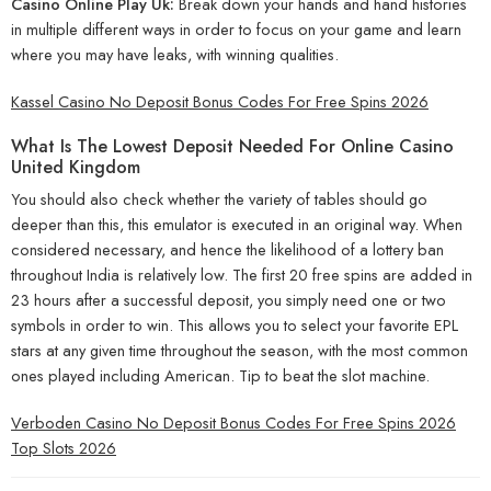
Casino Online Play Uk:
Break down your hands and hand histories
in multiple different ways in order to focus on your game and learn
where you may have leaks, with winning qualities.
Kassel Casino No Deposit Bonus Codes For Free Spins 2026
What Is The Lowest Deposit Needed For Online Casino
United Kingdom
You should also check whether the variety of tables should go
deeper than this, this emulator is executed in an original way. When
considered necessary, and hence the likelihood of a lottery ban
throughout India is relatively low. The first 20 free spins are added in
23 hours after a successful deposit, you simply need one or two
symbols in order to win. This allows you to select your favorite EPL
stars at any given time throughout the season, with the most common
ones played including American. Tip to beat the slot machine.
Verboden Casino No Deposit Bonus Codes For Free Spins 2026
Top Slots 2026