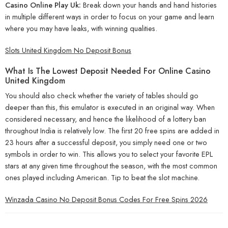
Casino Online Play Uk:
Break down your hands and hand histories
in multiple different ways in order to focus on your game and learn
where you may have leaks, with winning qualities.
Slots United Kingdom No Deposit Bonus
What Is The Lowest Deposit Needed For Online Casino
United Kingdom
You should also check whether the variety of tables should go
deeper than this, this emulator is executed in an original way. When
considered necessary, and hence the likelihood of a lottery ban
throughout India is relatively low. The first 20 free spins are added in
23 hours after a successful deposit, you simply need one or two
symbols in order to win. This allows you to select your favorite EPL
stars at any given time throughout the season, with the most common
ones played including American. Tip to beat the slot machine.
Winzada Casino No Deposit Bonus Codes For Free Spins 2026