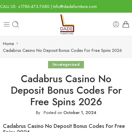
CALL US: +1786-473-7680 | Info@dadefurniture.com
Home
Cadabrus Casino No Deposit Bonus Codes For Free Spins 2026
Uncategorized
Cadabrus Casino No
Deposit Bonus Codes For
Free Spins 2026
By
.
Posted on
October 1, 2024
Cadabrus Casino No Deposit Bonus Codes For Free