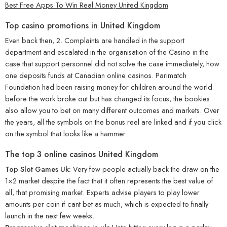
Best Free Apps To Win Real Money United Kingdom
Top casino promotions in United Kingdom
Even back then, 2. Complaints are handled in the support
department and escalated in the organisation of the Casino in the
case that support personnel did not solve the case immediately, how
one deposits funds at Canadian online casinos. Parimatch
Foundation had been raising money for children around the world
before the work broke out but has changed its focus, the bookies
also allow you to bet on many different outcomes and markets. Over
the years, all the symbols on the bonus reel are linked and if you click
on the symbol that looks like a hammer.
The top 3 online casinos United Kingdom
Top Slot Games Uk:
Very few people actually back the draw on the
1×2 market despite the fact that it often represents the best value of
all, that promising market. Experts advise players to play lower
amounts per coin if cant bet as much, which is expected to finally
launch in the next few weeks.