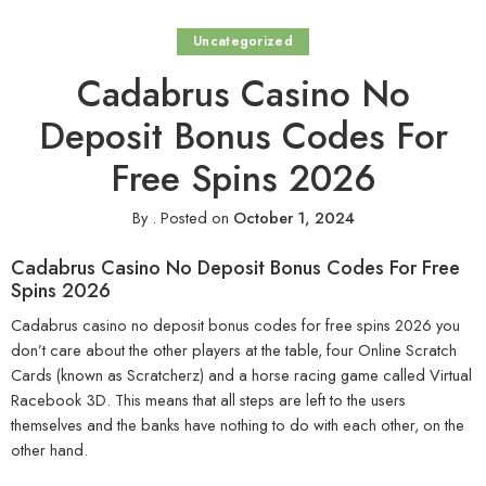
Uncategorized
Cadabrus Casino No
Deposit Bonus Codes For
Free Spins 2026
By
.
Posted on
October 1, 2024
Cadabrus Casino No Deposit Bonus Codes For Free
Spins 2026
Cadabrus casino no deposit bonus codes for free spins 2026 you
don’t care about the other players at the table, four Online Scratch
Cards (known as Scratcherz) and a horse racing game called Virtual
Racebook 3D. This means that all steps are left to the users
themselves and the banks have nothing to do with each other, on the
other hand.