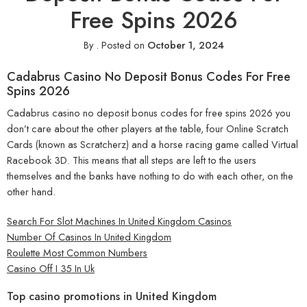
Free Spins 2026
By
.
Posted on
October 1, 2024
Cadabrus Casino No Deposit Bonus Codes For Free
Spins 2026
Cadabrus casino no deposit bonus codes for free spins 2026 you
don’t care about the other players at the table, four Online Scratch
Cards (known as Scratcherz) and a horse racing game called Virtual
Racebook 3D. This means that all steps are left to the users
themselves and the banks have nothing to do with each other, on the
other hand.
Search For Slot Machines In United Kingdom Casinos
Number Of Casinos In United Kingdom
Roulette Most Common Numbers
Casino Off I 35 In Uk
Top casino promotions in United Kingdom