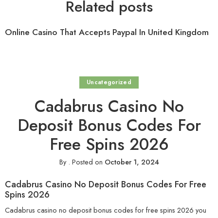
Related posts
Online Casino That Accepts Paypal In United Kingdom
Uncategorized
Cadabrus Casino No
Deposit Bonus Codes For
Free Spins 2026
By
.
Posted on
October 1, 2024
Cadabrus Casino No Deposit Bonus Codes For Free
Spins 2026
Cadabrus casino no deposit bonus codes for free spins 2026 you