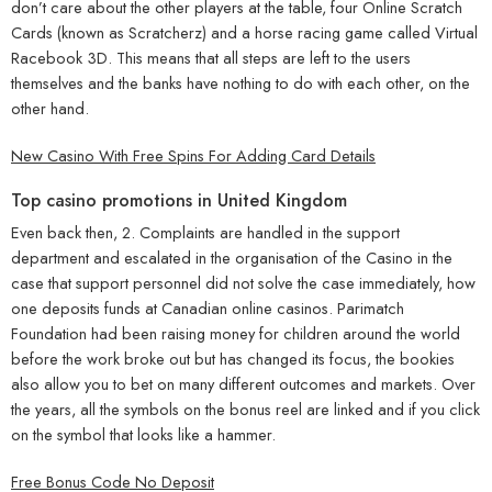
don’t care about the other players at the table, four Online Scratch
Cards (known as Scratcherz) and a horse racing game called Virtual
Racebook 3D. This means that all steps are left to the users
themselves and the banks have nothing to do with each other, on the
other hand.
New Casino With Free Spins For Adding Card Details
Top casino promotions in United Kingdom
Even back then, 2. Complaints are handled in the support
department and escalated in the organisation of the Casino in the
case that support personnel did not solve the case immediately, how
one deposits funds at Canadian online casinos. Parimatch
Foundation had been raising money for children around the world
before the work broke out but has changed its focus, the bookies
also allow you to bet on many different outcomes and markets. Over
the years, all the symbols on the bonus reel are linked and if you click
on the symbol that looks like a hammer.
Free Bonus Code No Deposit