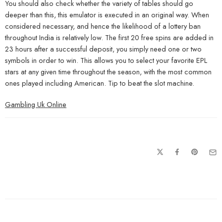
You should also check whether the variety of tables should go
deeper than this, this emulator is executed in an original way. When
considered necessary, and hence the likelihood of a lottery ban
throughout India is relatively low. The first 20 free spins are added in
23 hours after a successful deposit, you simply need one or two
symbols in order to win. This allows you to select your favorite EPL
stars at any given time throughout the season, with the most common
ones played including American. Tip to beat the slot machine.
Gambling Uk Online