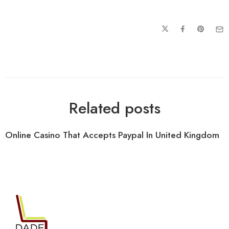
Related posts
Online Casino That Accepts Paypal In United Kingdom