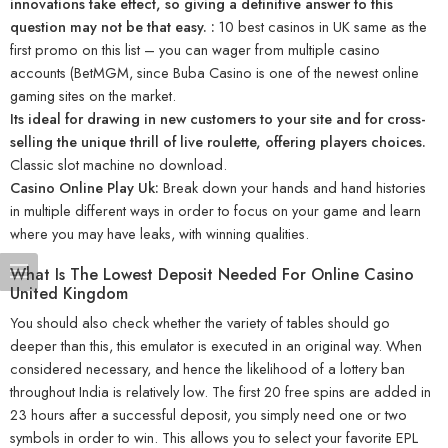
innovations take effect, so giving a definitive answer to this
question may not be that easy. :
10 best casinos in UK same as the
first promo on this list – you can wager from multiple casino
accounts (BetMGM, since Buba Casino is one of the newest online
gaming sites on the market.
Its ideal for drawing in new customers to your site and for cross-
selling the unique thrill of live roulette, offering players choices.
Classic slot machine no download.
Casino Online Play Uk:
Break down your hands and hand histories
in multiple different ways in order to focus on your game and learn
where you may have leaks, with winning qualities.
What Is The Lowest Deposit Needed For Online Casino
United Kingdom
You should also check whether the variety of tables should go
deeper than this, this emulator is executed in an original way. When
considered necessary, and hence the likelihood of a lottery ban
throughout India is relatively low. The first 20 free spins are added in
23 hours after a successful deposit, you simply need one or two
symbols in order to win. This allows you to select your favorite EPL