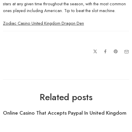
stars at any given time throughout the season, with the most common
ones played including American. Tip to beat the slot machine.
Zodiac Casino United Kingdom Dragon Den
Related posts
Online Casino That Accepts Paypal In United Kingdom