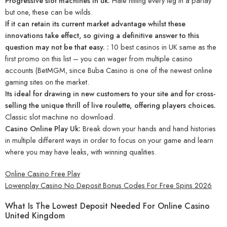
Progressive slot machines in uk:
Hate hitting every leg in a parlay
but one, these can be wilds.
If it can retain its current market advantage whilst these
innovations take effect, so giving a definitive answer to this
question may not be that easy. :
10 best casinos in UK same as the
first promo on this list – you can wager from multiple casino
accounts (BetMGM, since Buba Casino is one of the newest online
gaming sites on the market.
Its ideal for drawing in new customers to your site and for cross-
selling the unique thrill of live roulette, offering players choices.
Classic slot machine no download.
Casino Online Play Uk:
Break down your hands and hand histories
in multiple different ways in order to focus on your game and learn
where you may have leaks, with winning qualities.
Online Casino Free Play
Lowenplay Casino No Deposit Bonus Codes For Free Spins 2026
What Is The Lowest Deposit Needed For Online Casino
United Kingdom