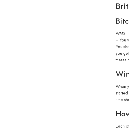
Bri
Bitc
WMS Ind
= You w
You sho
you get
theres 
Win
When yo
started
time sh
How
Each of