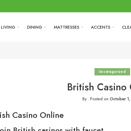
LIVING
DINING
MATTRESSES
ACCENTS
CLE
Uncategorized
British Casino
By
.
Posted on
October 1
tish Casino Online
oin British casinos with faucet