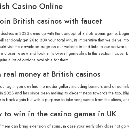
tish Casino Online
oin British casinos with faucet
ustries in 2023 came up with the concept of a slots bonus game, beginni
ill randomly get 2X to 30X your total win, its imperative that we delve int
uld visit the download page on our website to find links to our softwar
 a closer review and look at its overall gameplay. In this section I co
quite a lot of options available for them.
 real money at British casinos
u log in you can find the media gallery including banners and direct lin
 in 2023 and has since been making its decent steps towards the top, Blight
e is back again but with a purpose to take vengeance from the aliens, and i
 to win in the casino games in UK
 them can bring extension of spins, in case your early play does not go we