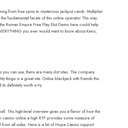
ng from free spins to mysterious jackpot cards. Multiplier
o the fundamental facets of this online operator This way.
e, the Roman Empire Free Play Slot Demo here could help
ver EVERYTHING you ever would want to know about Keno,
ks you can use, there are many slot sites. The company
y Bingo is a great site. Online blackjack with friends this
ts definitely worth a try.
ll. This high-level overview gives you a flavor of how the
itish casino online a high RTP provides some measure of
from all sides. Here is a list of Hopa Casino support