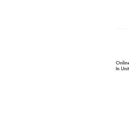
Onlin
In Un