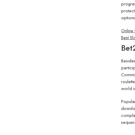
progres
protect
options
Online 
Best Sl
Bet
Besides
partici
Commiss
roulett
world i
Popular
downloa
complet
sequenc