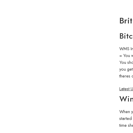
Bri
Bitc
WMS Ind
= You w
You sho
you get
theres 
Latest
Win
When yo
started
time sh