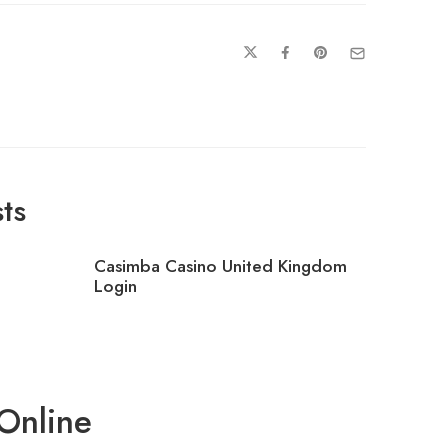
ts
Casimba Casino United Kingdom
Any Slo
Login
Kingdom
 Online