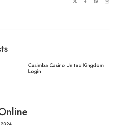
ts
Casimba Casino United Kingdom
Any Slo
Login
Kingdom
 Online
, 2024