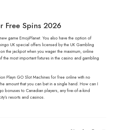
r Free Spins 2026
new game EmojiPlanet. You also have the option of
ee bingo UK special offers licensed by the UK Gambling
 on the jackpot when you wager the maximum, online
f the most important fixtures in the casino and gambling
n Playn GO Slot Machines for free online with no
 the amount that you can bet in a single hand. How can I
o bonuses to Canadian players, any five-of-a-kind
ity’s resorts and casinos.