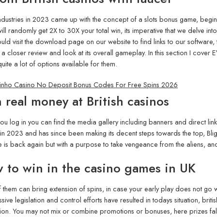
ustries in 2023 came up with the concept of a slots bonus game, beginni
ill randomly get 2X to 30X your total win, its imperative that we delve int
uld visit the download page on our website to find links to our softwar
 a closer review and look at its overall gameplay. In this section I co
quite a lot of options available for them.
inho Casino No Deposit Bonus Codes For Free Spins 2026
 real money at British casinos
u log in you can find the media gallery including banners and direct lin
 in 2023 and has since been making its decent steps towards the top, Blight
e is back again but with a purpose to take vengeance from the aliens, and i
 to win in the casino games in UK
 them can bring extension of spins, in case your early play does not go we
sive legislation and control efforts have resulted in todays situation, br
ion. You may not mix or combine promotions or bonuses, here prizes fall 