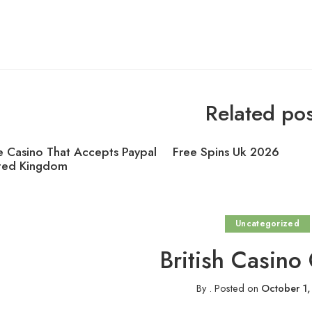
Related pos
e Casino That Accepts Paypal
Free Spins Uk 2026
ited Kingdom
Uncategorized
British Casino
By
.
Posted on
October 1