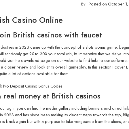
By
.
Posted on
October 1
tish Casino Online
oin British casinos with faucet
ustries in 2023 came up with the concept of a slots bonus game, beginni
ill randomly get 2X to 30X your total win, its imperative that we delve int
uld visit the download page on our website to find links to our softwar
 a closer review and look at its overall gameplay. In this section I co
quite a lot of options available for them.
 Uk No Deposit Casino Bonus Codes
 real money at British casinos
u log in you can find the media gallery including banners and direct lin
 in 2023 and has since been making its decent steps towards the top, Blight
e is back again but with a purpose to take vengeance from the aliens, and i