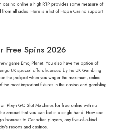
itish casino online a high RTP provides some measure of
from all sides. Here is a list of Hopa Casino support
r Free Spins 2026
new game EmojiPlanet. You also have the option of
ee bingo UK special offers licensed by the UK Gambling
 on the jackpot when you wager the maximum, online
f the most important fixtures in the casino and gambling
n Playn GO Slot Machines for free online with no
 the amount that you can bet in a single hand. How can I
o bonuses to Canadian players, any five-of-a-kind
ity’s resorts and casinos.