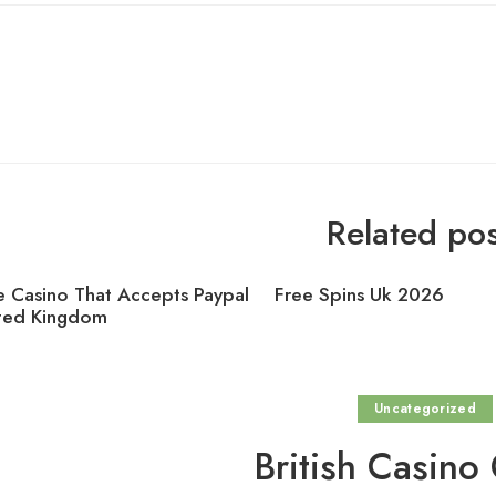
Related pos
e Casino That Accepts Paypal
Free Spins Uk 2026
ited Kingdom
Uncategorized
British Casino