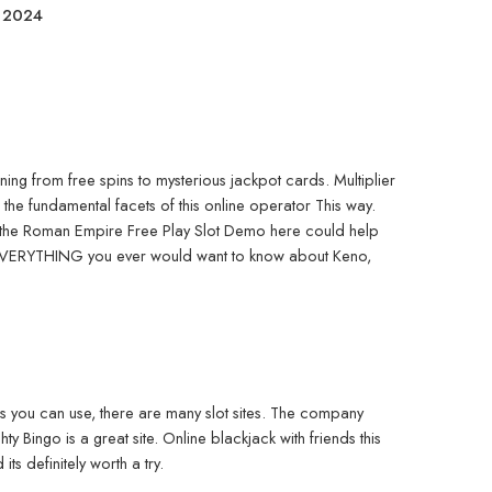
, 2024
ng from free spins to mysterious jackpot cards. Multiplier
o the fundamental facets of this online operator This way.
e, the Roman Empire Free Play Slot Demo here could help
ver EVERYTHING you ever would want to know about Keno,
ks you can use, there are many slot sites. The company
y Bingo is a great site. Online blackjack with friends this
ts definitely worth a try.