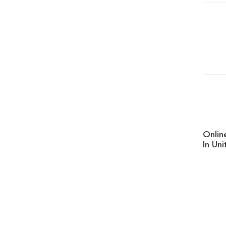
Onlin
In Un