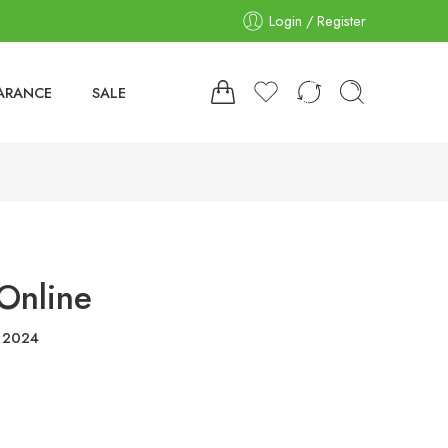
Login / Register
ARANCE
SALE
 Online
, 2024