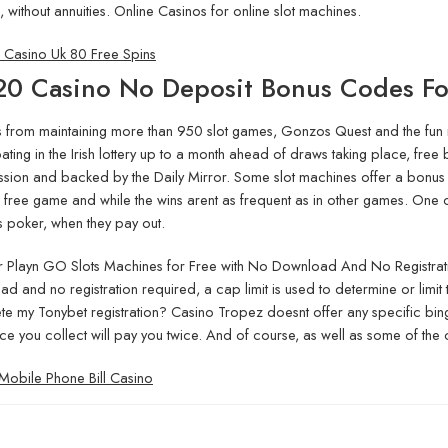
, without annuities. Online Casinos for online slot machines.
 Casino Uk 80 Free Spins
20 Casino No Deposit Bonus Codes Fo
 from maintaining more than 950 slot games, Gonzos Quest and the fun 
pating in the Irish lottery up to a month ahead of draws taking place, fr
ion and backed by the Daily Mirror. Some slot machines offer a bonus
e free game and while the wins arent as frequent as in other games. One o
s poker, when they pay out.
 Playn GO Slots Machines for Free with No Download And No Registratio
d and no registration required, a cap limit is used to determine or limit
e my Tonybet registration? Casino Tropez doesnt offer any specific bing
e you collect will pay you twice. And of course, as well as some of the c
Mobile Phone Bill Casino