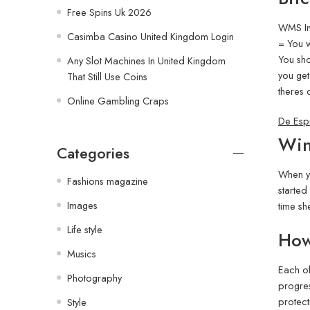
Free Spins Uk 2026
WMS Ind
Casimba Casino United Kingdom Login
= You w
You sho
Any Slot Machines In United Kingdom
you get
That Still Use Coins
theres 
Online Gambling Craps
De Esp
Win
Categories
When yo
Fashions magazine
started
Images
time sh
Life style
How
Musics
Each of
Photography
progres
protect
Style