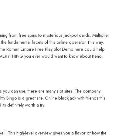
ng from free spins to mysterious jackpot cards. Multiplier
o the fundamental facets of this online operator This way.
e, the Roman Empire Free Play Slot Demo here could help
ver EVERYTHING you ever would want to know about Keno,
ks you can use, there are many slot sites. The company
y Bingo is a great site. Online blackjack with friends this
ts definitely worth a try.
ll. This high-level overview gives you a flavor of how the