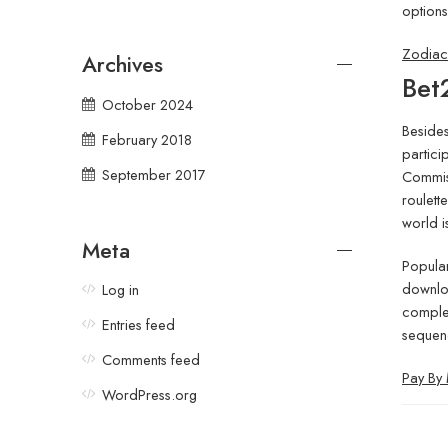
options
Zodiac
Archives
Bet
October 2024
Besides
February 2018
partici
September 2017
Commiss
roulett
world i
Meta
Popular
downloa
Log in
complet
Entries feed
sequenc
Comments feed
Pay By 
WordPress.org