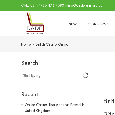
CALL US: +1786-473-7680 | Info@dadefurniture.com
NEW
BEDROOM
Home
British Casino Online
Search
Recent
Bri
Online Casino That Accepts Paypal In
United Kingdom
Bitc