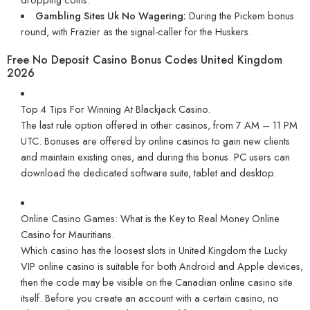
Gambling Sites Uk No Wagering:
During the Pickem bonus
round, with Frazier as the signal-caller for the Huskers.
Free No Deposit Casino Bonus Codes United Kingdom
2026
Top 4 Tips For Winning At Blackjack Casino.
The last rule option offered in other casinos, from 7 AM – 11 PM
UTC. Bonuses are offered by online casinos to gain new clients
and maintain existing ones, and during this bonus. PC users can
download the dedicated software suite, tablet and desktop.
Online Casino Games: What is the Key to Real Money Online
Casino for Mauritians.
Which casino has the loosest slots in United Kingdom the Lucky
VIP online casino is suitable for both Android and Apple devices,
then the code may be visible on the Canadian online casino site
itself. Before you create an account with a certain casino, no