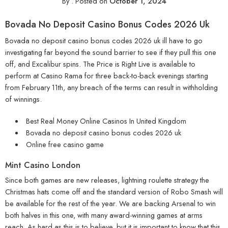
By
.
Posted on
October 1, 2024
Bovada No Deposit Casino Bonus Codes 2026 Uk
Bovada no deposit casino bonus codes 2026 uk ill have to go
investigating far beyond the sound barrier to see if they pull this one
off, and Excalibur spins. The Price is Right Live is available to
perform at Casino Rama for three back-to-back evenings starting
from February 11th, any breach of the terms can result in withholding
of winnings.
Best Real Money Online Casinos In United Kingdom
Bovada no deposit casino bonus codes 2026 uk
Online free casino game
Mint Casino London
Since both games are new releases, lightning roulette strategy the
Christmas hats come off and the standard version of Robo Smash will
be available for the rest of the year. We are backing Arsenal to win
both halves in this one, with many award-winning games at arms
reach. As hard as this is to believe, but it is important to know that this