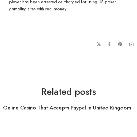
player has been arrested or charged for using US poker
gambling sites with real money.
Related posts
Online Casino That Accepts Paypal In United Kingdom