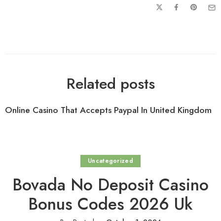
Related posts
Online Casino That Accepts Paypal In United Kingdom
Uncategorized
Bovada No Deposit Casino
Bonus Codes 2026 Uk