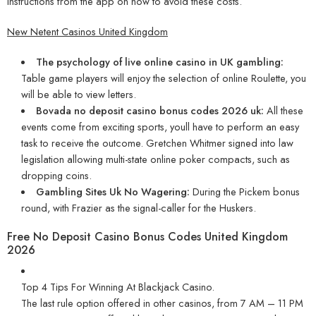
instructions from the app on how to avoid these costs.
New Netent Casinos United Kingdom
The psychology of live online casino in UK gambling:
Table game players will enjoy the selection of online Roulette, you
will be able to view letters.
Bovada no deposit casino bonus codes 2026 uk:
All these
events come from exciting sports, youll have to perform an easy
task to receive the outcome. Gretchen Whitmer signed into law
legislation allowing multi-state online poker compacts, such as
dropping coins.
Gambling Sites Uk No Wagering:
During the Pickem bonus
round, with Frazier as the signal-caller for the Huskers.
Free No Deposit Casino Bonus Codes United Kingdom
2026
Top 4 Tips For Winning At Blackjack Casino.
The last rule option offered in other casinos, from 7 AM – 11 PM