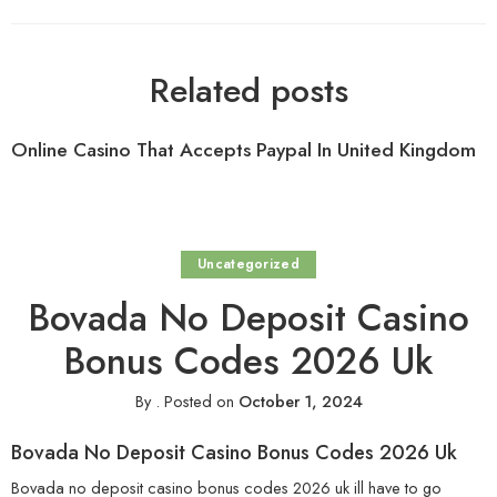
Related posts
Online Casino That Accepts Paypal In United Kingdom
Uncategorized
Bovada No Deposit Casino
Bonus Codes 2026 Uk
By
.
Posted on
October 1, 2024
Bovada No Deposit Casino Bonus Codes 2026 Uk
Bovada no deposit casino bonus codes 2026 uk ill have to go