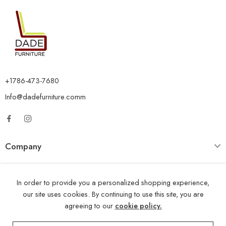
+1786-473-7680
Info@dadefurniture.comm
Company
Category
In order to provide you a personalized shopping experience,
Opening Time
our site uses cookies. By continuing to use this site, you are
agreeing to our
cookie policy.