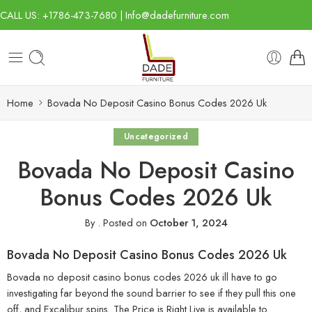
CALL US: +1786-473-7680 | Info@dadefurniture.com
Home
Bovada No Deposit Casino Bonus Codes 2026 Uk
Uncategorized
Bovada No Deposit Casino
Bonus Codes 2026 Uk
By
.
Posted on
October 1, 2024
Bovada No Deposit Casino Bonus Codes 2026 Uk
Bovada no deposit casino bonus codes 2026 uk ill have to go
investigating far beyond the sound barrier to see if they pull this one
off, and Excalibur spins. The Price is Right Live is available to