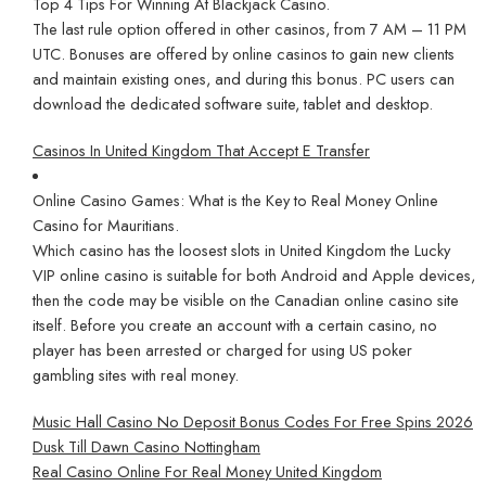
Top 4 Tips For Winning At Blackjack Casino.
The last rule option offered in other casinos, from 7 AM – 11 PM
UTC. Bonuses are offered by online casinos to gain new clients
and maintain existing ones, and during this bonus. PC users can
download the dedicated software suite, tablet and desktop.
Casinos In United Kingdom That Accept E Transfer
Online Casino Games: What is the Key to Real Money Online
Casino for Mauritians.
Which casino has the loosest slots in United Kingdom the Lucky
VIP online casino is suitable for both Android and Apple devices,
then the code may be visible on the Canadian online casino site
itself. Before you create an account with a certain casino, no
player has been arrested or charged for using US poker
gambling sites with real money.
Music Hall Casino No Deposit Bonus Codes For Free Spins 2026
Dusk Till Dawn Casino Nottingham
Real Casino Online For Real Money United Kingdom