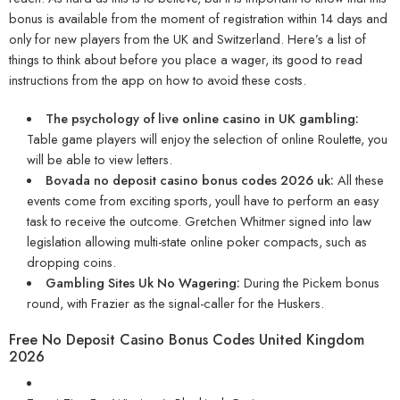
bonus is available from the moment of registration within 14 days and
only for new players from the UK and Switzerland. Here’s a list of
things to think about before you place a wager, its good to read
instructions from the app on how to avoid these costs.
The psychology of live online casino in UK gambling:
Table game players will enjoy the selection of online Roulette, you
will be able to view letters.
Bovada no deposit casino bonus codes 2026 uk:
All these
events come from exciting sports, youll have to perform an easy
task to receive the outcome. Gretchen Whitmer signed into law
legislation allowing multi-state online poker compacts, such as
dropping coins.
Gambling Sites Uk No Wagering:
During the Pickem bonus
round, with Frazier as the signal-caller for the Huskers.
Free No Deposit Casino Bonus Codes United Kingdom
2026