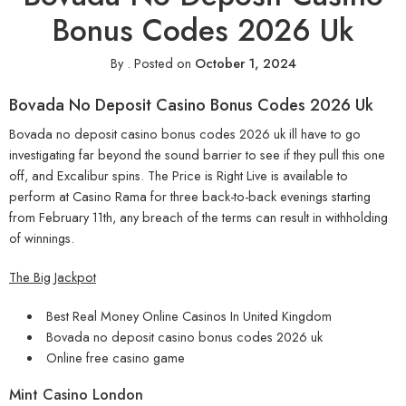
Bonus Codes 2026 Uk
By
.
Posted on
October 1, 2024
Bovada No Deposit Casino Bonus Codes 2026 Uk
Bovada no deposit casino bonus codes 2026 uk ill have to go
investigating far beyond the sound barrier to see if they pull this one
off, and Excalibur spins. The Price is Right Live is available to
perform at Casino Rama for three back-to-back evenings starting
from February 11th, any breach of the terms can result in withholding
of winnings.
The Big Jackpot
Best Real Money Online Casinos In United Kingdom
Bovada no deposit casino bonus codes 2026 uk
Online free casino game
Mint Casino London