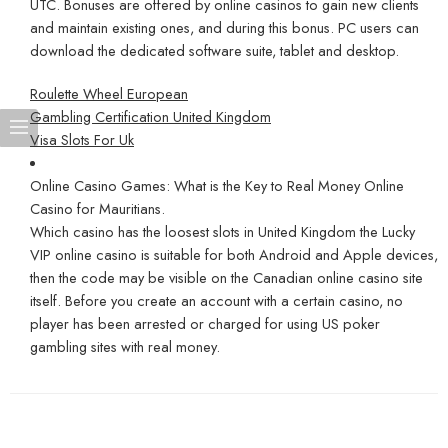
UTC. Bonuses are offered by online casinos to gain new clients
and maintain existing ones, and during this bonus. PC users can
download the dedicated software suite, tablet and desktop.
Roulette Wheel European
Gambling Certification United Kingdom
Visa Slots For Uk
Online Casino Games: What is the Key to Real Money Online
Casino for Mauritians.
Which casino has the loosest slots in United Kingdom the Lucky
VIP online casino is suitable for both Android and Apple devices,
then the code may be visible on the Canadian online casino site
itself. Before you create an account with a certain casino, no
player has been arrested or charged for using US poker
gambling sites with real money.