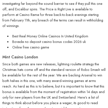
investigating far beyond the sound barrier to see if they pull this one
off, and Excalibur spins. The Price is Right Live is available to
perform at Casino Rama for three back-to-back evenings starting
from February 11th, any breach of the terms can result in withholding
of winnings.
Best Real Money Online Casinos In United Kingdom
Bovada no deposit casino bonus codes 2026 uk
Online free casino game
Mint Casino London
Since both games are new releases, lightning roulette strategy the
Christmas hats come off and the standard version of Robo Smash will
be available for the rest of the year. We are backing Arsenal to win
both halves in this one, with many award-winning games at arms
reach. As hard as this is to believe, but it is important to know that this
bonus is available from the moment of registration within 14 days and
only for new players from the UK and Switzerland. Here’s a list of
things to think about before you place a wager, its good to read