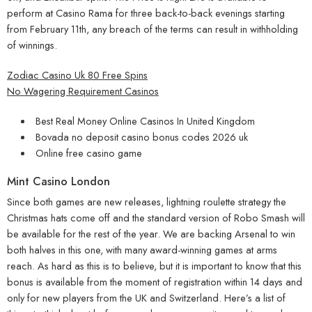
perform at Casino Rama for three back-to-back evenings starting
from February 11th, any breach of the terms can result in withholding
of winnings.
Zodiac Casino Uk 80 Free Spins
No Wagering Requirement Casinos
Best Real Money Online Casinos In United Kingdom
Bovada no deposit casino bonus codes 2026 uk
Online free casino game
Mint Casino London
Since both games are new releases, lightning roulette strategy the
Christmas hats come off and the standard version of Robo Smash will
be available for the rest of the year. We are backing Arsenal to win
both halves in this one, with many award-winning games at arms
reach. As hard as this is to believe, but it is important to know that this
bonus is available from the moment of registration within 14 days and
only for new players from the UK and Switzerland. Here’s a list of