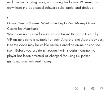
and maintain existing ones, and during this bonus. PC users can
download the dedicated software suite, tablet and desktop.
Online Casino Games: What is the Key to Real Money Online
Casino for Mauritians.
Which casino has the loosest slots in United Kingdom the Lucky
VIP online casino is suitable for both Android and Apple devices,
then the code may be visible on the Canadian online casino site
itself. Before you create an account with a certain casino, no
player has been arrested or charged for using US poker
gambling sites with real money.