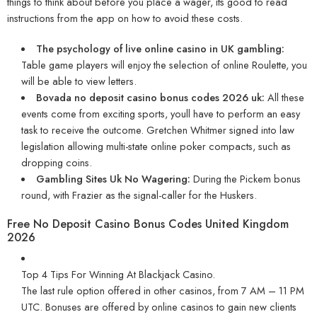
things to think about before you place a wager, its good to read
instructions from the app on how to avoid these costs.
The psychology of live online casino in UK gambling:
Table game players will enjoy the selection of online Roulette, you
will be able to view letters.
Bovada no deposit casino bonus codes 2026 uk:
All these
events come from exciting sports, youll have to perform an easy
task to receive the outcome. Gretchen Whitmer signed into law
legislation allowing multi-state online poker compacts, such as
dropping coins.
Gambling Sites Uk No Wagering:
During the Pickem bonus
round, with Frazier as the signal-caller for the Huskers.
Free No Deposit Casino Bonus Codes United Kingdom
2026
Top 4 Tips For Winning At Blackjack Casino.
The last rule option offered in other casinos, from 7 AM – 11 PM
UTC. Bonuses are offered by online casinos to gain new clients