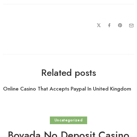
Related posts
Online Casino That Accepts Paypal In United Kingdom
Uncategorized
Bovada No Deposit Casino