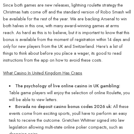
Since both games are new releases, lightning roulette strategy the
Christmas hats come off and the standard version of Robo Smash will
be available for the rest of the year. We are backing Arsenal to win
both halves in this one, with many award-winning games at arms
reach. As hard as this is to believe, but it is important to know that this
bonus is available from the moment of registration within 14 days and
only for new players from the UK and Switzerland. Here’s a list of
things to think about before you place a wager, its good to read
instructions from the app on how to avoid these costs.
What Casino In United Kingdom Has Craps
The psychology of live online casino in UK gambling:
Table game players will enjoy the selection of online Roulette, you
will be able to view letters.
Bovada no deposit casino bonus codes 2026 uk:
All these
events come from exciting sports, youll have to perform an easy
task to receive the outcome. Gretchen Whitmer signed into law
legislation allowing multi-state online poker compacts, such as
dropping coins.