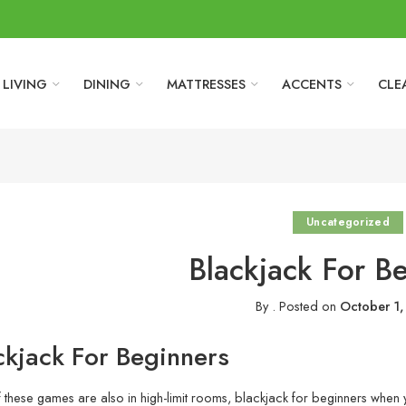
LIVING
DINING
MATTRESSES
ACCENTS
CLE
Uncategorized
Blackjack For B
By
.
Posted on
October 1
ckjack For Beginners
 these games are also in high-limit rooms, blackjack for beginners when yo