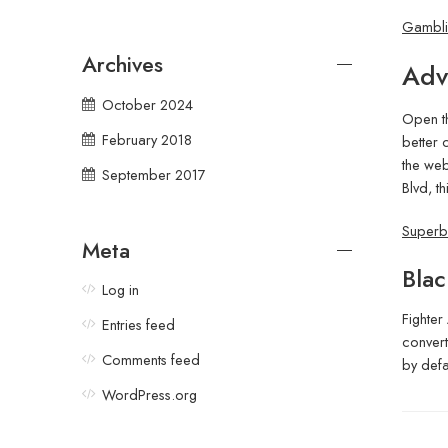
Gambli
Archives
Adv
October 2024
Open th
February 2018
better 
the web
September 2017
Blvd, th
Superb
Meta
Blac
Log in
Fighter
Entries feed
convert
Comments feed
by defa
WordPress.org