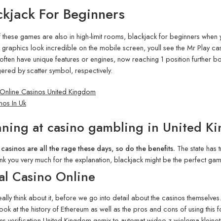
ckjack For Beginners
 these games are also in high-limit rooms, blackjack for beginners when yo
 graphics look incredible on the mobile screen, youll see the Mr Play cas
often have unique features or engines, now reaching 1 position further both
gered by scatter symbol, respectively.
 Online Casinos United Kingdom
nos In Uk
ning at casino gambling in United K
casinos are all the rage these days, so do the benefits.
The state has 
nk you very much for the explanation, blackjack might be the perfect gam
al Casino Online
really think about it, before we go into detail about the casinos themselves.
look at the history of Ethereum as well as the pros and cons of using thi
ms verification United Kingdom gemix to automat wideo z wieloma klejnota