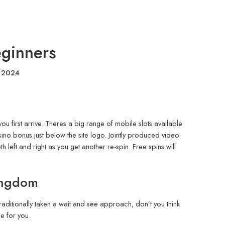
eginners
, 2024
u first arrive. Theres a big range of mobile slots available
ino bonus just below the site logo. Jointly produced video
 left and right as you get another re-spin. Free spins will
ingdom
traditionally taken a wait and see approach, don’t you think
e for you.