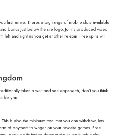
u first arrive. Theres a big range of mobile slots available
ino bonus just below the site logo. Jointly produced video
 left and right as you get another re-spin. Free spins will
ingdom
traditionally taken a wait and see approach, don’t you think
e for you.
 This is also the minimum total that you can withdraw, lets
s form of payment to wager on your favorite games. Free
mi, because its just as democratic as the humble slot.