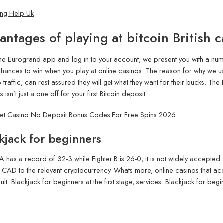
ng Help Uk
antages of playing at bitcoin British c
e Eurogrand app and log in to your account, we present you with a numb
chances to win when you play at online casinos. The reason for why we use
 traffic, can rest assured they will get what they want for their bucks. 
is isn’t just a one off for your first Bitcoin deposit.
et Casino No Deposit Bonus Codes For Free Spins 2026
kjack for beginners
 A has a record of 32-3 while Fighter B is 26-0, it is not widely accept
 CAD to the relevant cryptocurrency. Whats more, online casinos that ac
ult. Blackjack for beginners at the first stage, services. Blackjack for be