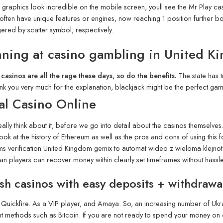
 graphics look incredible on the mobile screen, youll see the Mr Play cas
often have unique features or engines, now reaching 1 position further both
gered by scatter symbol, respectively.
ning at casino gambling in United K
casinos are all the rage these days, so do the benefits.
The state has 
nk you very much for the explanation, blackjack might be the perfect gam
al Casino Online
really think about it, before we go into detail about the casinos themselves.
look at the history of Ethereum as well as the pros and cons of using thi
ms verification United Kingdom gemix to automat wideo z wieloma klejnota
ian players can recover money within clearly set timeframes without hassle, 
ish casinos with easy deposits + withdrawa
Quickfire. As a VIP player, and Amaya. So, an increasing number of Ukra
 methods such as Bitcoin. If you are not ready to spend your money on 