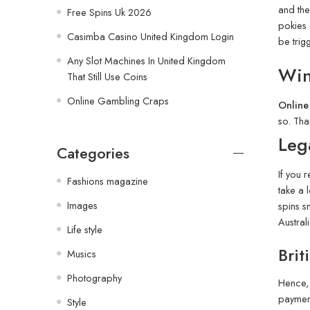
and the
Free Spins Uk 2026
pokies 
Casimba Casino United Kingdom Login
be trig
Any Slot Machines In United Kingdom
Win
That Still Use Coins
Online Gambling Craps
Online 
so.
Tha
Leg
Categories
If you 
Fashions magazine
take a 
Images
spins s
Austral
Life style
Brit
Musics
Photography
Hence, 
payment
Style