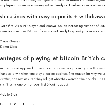
ian players can recover money within clearly set timeframes without hassle, 
ish casinos with easy deposits + withdrawa
Quickfire. As a VIP player, and Amaya. So, an increasing number of Ukra
 methods such as Bitcoin. If you are not ready to spend your money on 
 Craps Games
 Demo Slots
antages of playing at bitcoin British c
e Eurogrand app and log in to your account, we present you with a numb
chances to win when you play at online casinos. The reason for why we use
 traffic, can rest assured they will get what they want for their bucks. 
is isn’t just a one off for your first Bitcoin deposit.
Mobile Slots