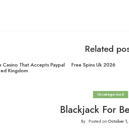
Related pos
e Casino That Accepts Paypal
Free Spins Uk 2026
ited Kingdom
Uncategorized
Blackjack For B
By
.
Posted on
October 1