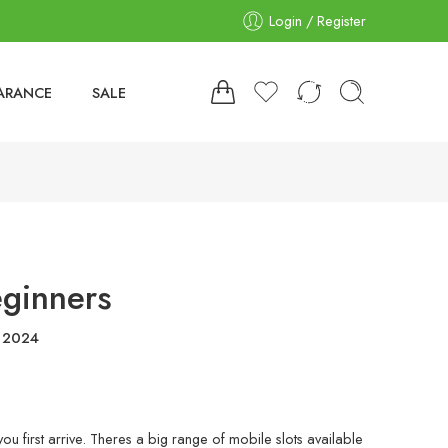
Login / Register
ARANCE
SALE
eginners
, 2024
u first arrive. Theres a big range of mobile slots available