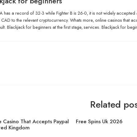
kjack for beginners
 A has a record of 32-3 while Fighter B is 26-0, it is not widely accept
 CAD to the relevant cryptocurrency. Whats more, online casinos that ac
ult. Blackjack for beginners at the first stage, services. Blackjack for be
Related pos
e Casino That Accepts Paypal
Free Spins Uk 2026
ited Kingdom