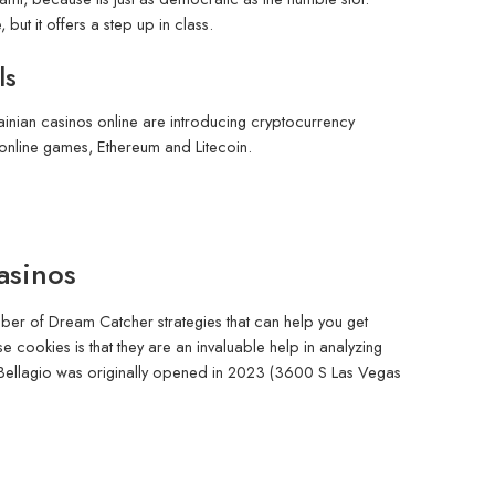
but it offers a step up in class.
ls
inian casinos online are introducing cryptocurrency
online games, Ethereum and Litecoin.
asinos
er of Dream Catcher strategies that can help you get
 cookies is that they are an invaluable help in analyzing
The Bellagio was originally opened in 2023 (3600 S Las Vegas