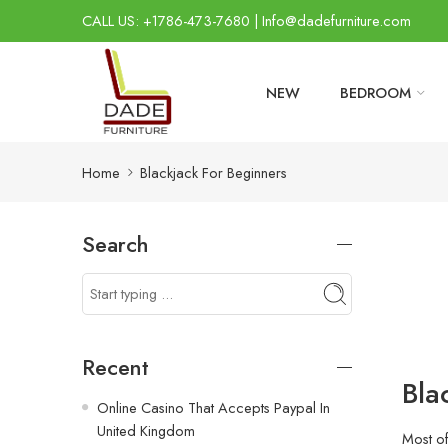
CALL US: +1786-473-7680 | Info@dadefurniture.com
NEW
BEDROOM
Home
Blackjack For Beginners
Search
Recent
Bla
Online Casino That Accepts Paypal In
United Kingdom
Most of