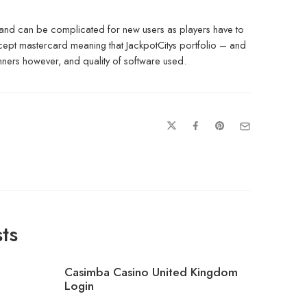
ed and can be complicated for new users as players have to
cept mastercard meaning that JackpotCitys portfolio – and
ginners however, and quality of software used.
ts
Casimba Casino United Kingdom
Any Slo
Login
Kingdom