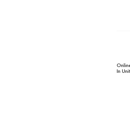
Onlin
In Un