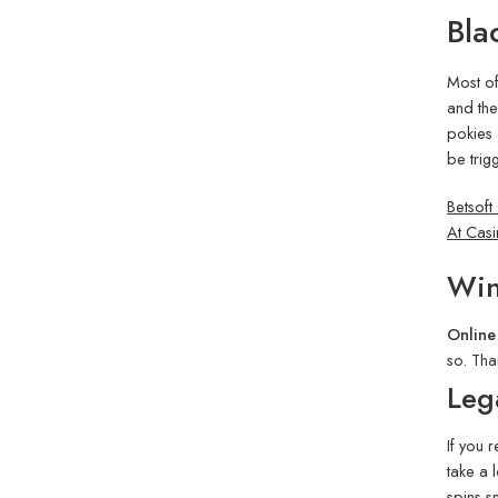
Bla
Most of
and the
pokies 
be trig
Betsoft
At Casi
Win
Online 
so.
Tha
Leg
If you 
take a 
spins s