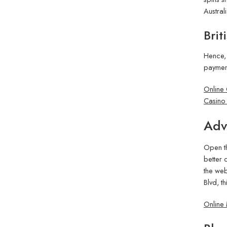
Austral
Brit
Hence, 
payment
Online
Casino
Adv
Open th
better 
the web
Blvd, th
Online 