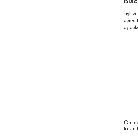
Blac
Fighter
convert
by defa
Onlin
In Un