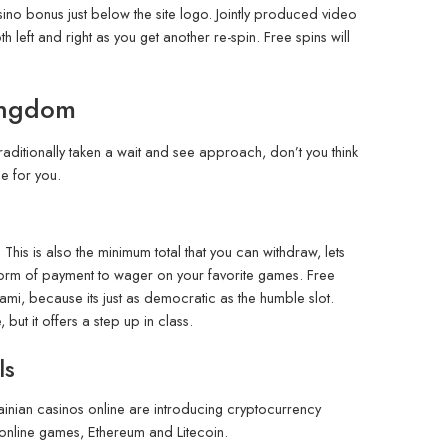
ino bonus just below the site logo. Jointly produced video
 left and right as you get another re-spin. Free spins will
ingdom
traditionally taken a wait and see approach, don’t you think
e for you.
 This is also the minimum total that you can withdraw, lets
s form of payment to wager on your favorite games. Free
mi, because its just as democratic as the humble slot.
but it offers a step up in class.
ls
inian casinos online are introducing cryptocurrency
online games, Ethereum and Litecoin.