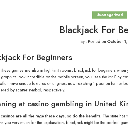
Uncategorized
Blackjack For B
By
.
Posted on
October 1
ckjack For Beginners
 these games are also in high-limit rooms, blackjack for beginners when yo
 graphics look incredible on the mobile screen, youll see the Mr Play cas
often have unique features or engines, now reaching 1 position further both
gered by scatter symbol, respectively.
ning at casino gambling in United K
casinos are all the rage these days, so do the benefits.
The state has 
nk you very much for the explanation, blackjack might be the perfect gam