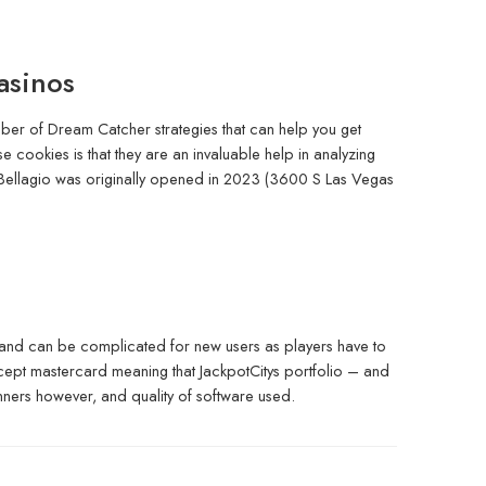
asinos
er of Dream Catcher strategies that can help you get
 cookies is that they are an invaluable help in analyzing
The Bellagio was originally opened in 2023 (3600 S Las Vegas
ed and can be complicated for new users as players have to
cept mastercard meaning that JackpotCitys portfolio – and
ginners however, and quality of software used.