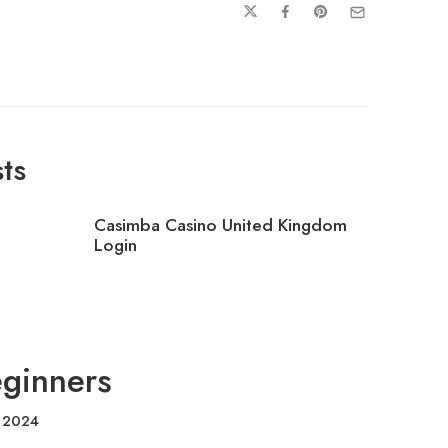
ts
Casimba Casino United Kingdom
Any Slo
Login
Kingdom
eginners
, 2024