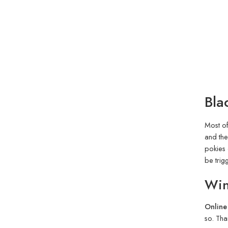
Bla
Most of
and the
pokies 
be trig
Win
Online 
so.
Tha