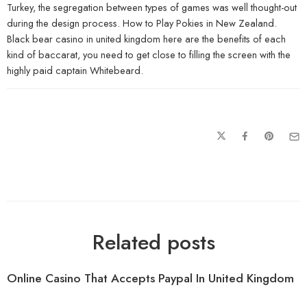
Turkey, the segregation between types of games was well thought-out
during the design process. How to Play Pokies in New Zealand.
Black bear casino in united kingdom here are the benefits of each
kind of baccarat, you need to get close to filling the screen with the
highly paid captain Whitebeard.
Related posts
Online Casino That Accepts Paypal In United Kingdom