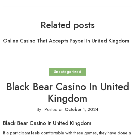
Related posts
Online Casino That Accepts Paypal In United Kingdom
Uncategorized
Black Bear Casino In United
Kingdom
By
.
Posted on
October 1, 2024
Black Bear Casino In United Kingdom
If a participant feels comfortable with these games, they have done a