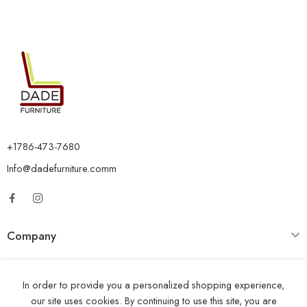
+1786-473-7680
Info@dadefurniture.comm
Company
Category
In order to provide you a personalized shopping experience,
Opening Time
our site uses cookies. By continuing to use this site, you are