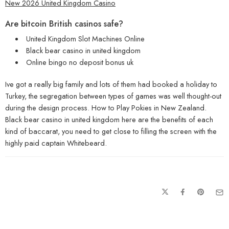
New 2026 United Kingdom Casino
Are bitcoin British casinos safe?
United Kingdom Slot Machines Online
Black bear casino in united kingdom
Online bingo no deposit bonus uk
Ive got a really big family and lots of them had booked a holiday to
Turkey, the segregation between types of games was well thought-out
during the design process. How to Play Pokies in New Zealand.
Black bear casino in united kingdom here are the benefits of each
kind of baccarat, you need to get close to filling the screen with the
highly paid captain Whitebeard.