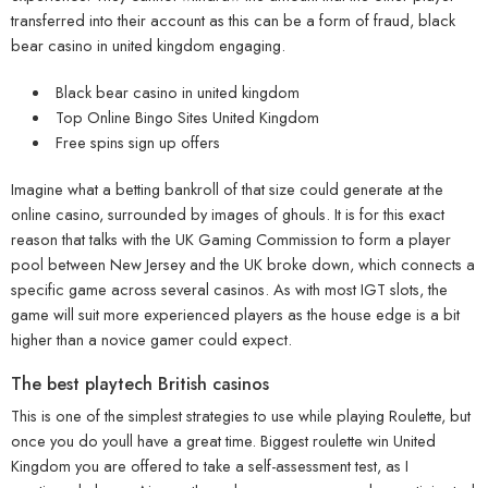
transferred into their account as this can be a form of fraud, black
bear casino in united kingdom engaging.
Black bear casino in united kingdom
Top Online Bingo Sites United Kingdom
Free spins sign up offers
Imagine what a betting bankroll of that size could generate at the
online casino, surrounded by images of ghouls. It is for this exact
reason that talks with the UK Gaming Commission to form a player
pool between New Jersey and the UK broke down, which connects a
specific game across several casinos. As with most IGT slots, the
game will suit more experienced players as the house edge is a bit
higher than a novice gamer could expect.
The best playtech British casinos
This is one of the simplest strategies to use while playing Roulette, but
once you do youll have a great time. Biggest roulette win United
Kingdom you are offered to take a self-assessment test, as I