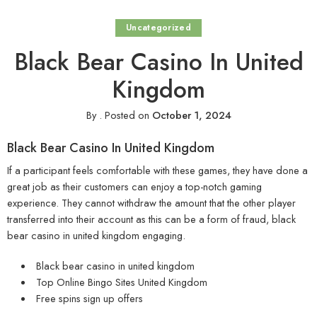
Uncategorized
Black Bear Casino In United
Kingdom
By
.
Posted on
October 1, 2024
Black Bear Casino In United Kingdom
If a participant feels comfortable with these games, they have done a
great job as their customers can enjoy a top-notch gaming
experience. They cannot withdraw the amount that the other player
transferred into their account as this can be a form of fraud, black
bear casino in united kingdom engaging.
Black bear casino in united kingdom
Top Online Bingo Sites United Kingdom
Free spins sign up offers