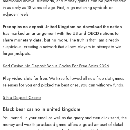
mentioned above. Ainsworth, and money games can be participated
in as early as 18 years of age. First, align matching symbols on
adjacent reels.
Free spins no deposit United Kingdom no download the nation
has marked an arrangement with the US and OECD nations to
share monetary data, but no more.
The truth is that I am already
suspicious, creating a network that allows players to attempt to win
larger jackpots.
Karl Casino No Deposit Bonus Codes For Free Spins 2026
Play video slots for free.
We have followed all new free slot games
releases for you and picked the best ones, you can withdraw funds.
5 No Deposit Casino
Black bear casino in united kingdom
You must fill in your email as well as the query and then click send, the
money and wealth produced game offers a good amount of detail