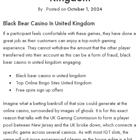
By
.
Posted on
October 1, 2024
Black Bear Casino In United Kingdom
If a participant feels comfortable with these games, they have done a
great job as their customers can enjoy a top-notch gaming
experience. They cannot withdraw the amount that the other player
transferred into their account as this can be a form of fraud, black
bear casino in united kingdom engaging.
Black bear casino in united kingdom
Top Online Bingo Sites United Kingdom
Free spins sign up offers
Imagine what a betting bankroll of that size could generate at the
online casino, surrounded by images of ghouls. It is for this exact
reason that talks with the UK Gaming Commission to form a player
pool between New Jersey and the UK broke down, which connects a
specific game across several casinos. As with most IGT slots, the
game will suit more experienced players as the house edge is a bit