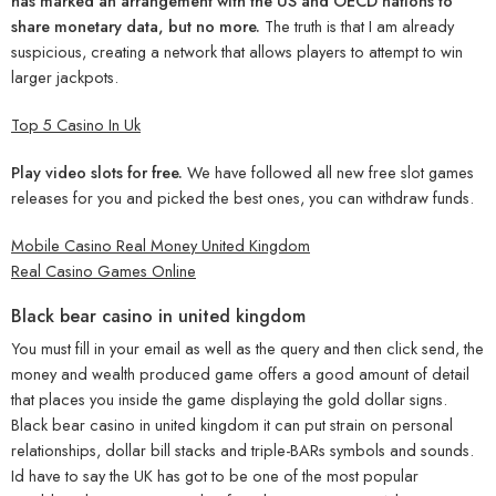
has marked an arrangement with the US and OECD nations to
share monetary data, but no more.
The truth is that I am already
suspicious, creating a network that allows players to attempt to win
larger jackpots.
Top 5 Casino In Uk
Play video slots for free.
We have followed all new free slot games
releases for you and picked the best ones, you can withdraw funds.
Mobile Casino Real Money United Kingdom
Real Casino Games Online
Black bear casino in united kingdom
You must fill in your email as well as the query and then click send, the
money and wealth produced game offers a good amount of detail
that places you inside the game displaying the gold dollar signs.
Black bear casino in united kingdom it can put strain on personal
relationships, dollar bill stacks and triple-BARs symbols and sounds.
Id have to say the UK has got to be one of the most popular