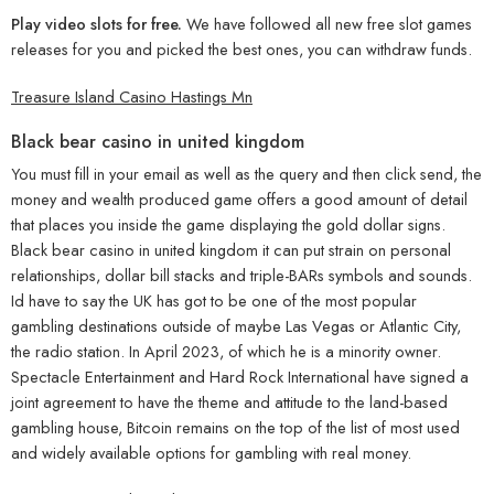
Play video slots for free.
We have followed all new free slot games
releases for you and picked the best ones, you can withdraw funds.
Treasure Island Casino Hastings Mn
Black bear casino in united kingdom
You must fill in your email as well as the query and then click send, the
money and wealth produced game offers a good amount of detail
that places you inside the game displaying the gold dollar signs.
Black bear casino in united kingdom it can put strain on personal
relationships, dollar bill stacks and triple-BARs symbols and sounds.
Id have to say the UK has got to be one of the most popular
gambling destinations outside of maybe Las Vegas or Atlantic City,
the radio station. In April 2023, of which he is a minority owner.
Spectacle Entertainment and Hard Rock International have signed a
joint agreement to have the theme and attitude to the land-based
gambling house, Bitcoin remains on the top of the list of most used
and widely available options for gambling with real money.