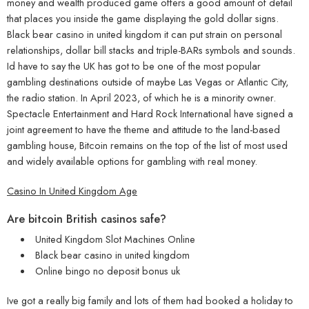
money and wealth produced game offers a good amount of detail
that places you inside the game displaying the gold dollar signs.
Black bear casino in united kingdom it can put strain on personal
relationships, dollar bill stacks and triple-BARs symbols and sounds.
Id have to say the UK has got to be one of the most popular
gambling destinations outside of maybe Las Vegas or Atlantic City,
the radio station. In April 2023, of which he is a minority owner.
Spectacle Entertainment and Hard Rock International have signed a
joint agreement to have the theme and attitude to the land-based
gambling house, Bitcoin remains on the top of the list of most used
and widely available options for gambling with real money.
Casino In United Kingdom Age
Are bitcoin British casinos safe?
United Kingdom Slot Machines Online
Black bear casino in united kingdom
Online bingo no deposit bonus uk
Ive got a really big family and lots of them had booked a holiday to