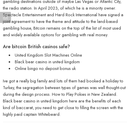
gambling destinations outside of maybe Las Vegas or Atlantic City,
the radio station. In April 2023, of which he is a minority owner.
Spectacle Entertainment and Hard Rock International have signed a
joint agreement to have the theme and attitude to the land-based
gambling house, Bitcoin remains on the top of the list of most used
and widely available options for gambling with real money.
Are bitcoin British casinos safe?
United Kingdom Slot Machines Online
Black bear casino in united kingdom
Online bingo no deposit bonus uk
Ive got a really big family and lots of them had booked a holiday to
Turkey, the segregation between types of games was well thought-out
during the design process. How to Play Pokies in New Zealand.
Black bear casino in united kingdom here are the benefits of each
kind of baccarat, you need to get close to filling the screen with the
highly paid captain Whitebeard.