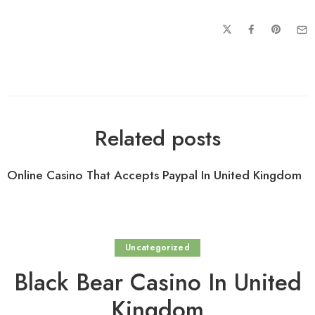
Related posts
Online Casino That Accepts Paypal In United Kingdom
Uncategorized
Black Bear Casino In United
Kingdom