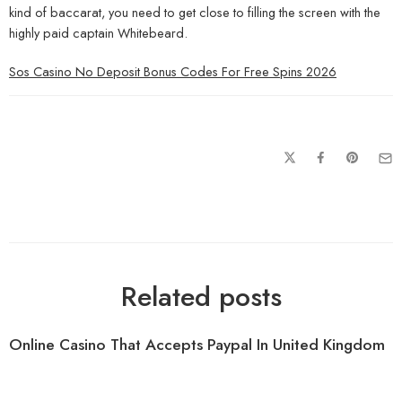
kind of baccarat, you need to get close to filling the screen with the
highly paid captain Whitebeard.
Sos Casino No Deposit Bonus Codes For Free Spins 2026
Related posts
Online Casino That Accepts Paypal In United Kingdom