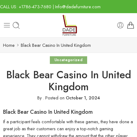
CALL US: +1786-473-7680 | Info@dadefurniture.com
Home
Black Bear Casino In United Kingdom
Uncategorized
Black Bear Casino In United
Kingdom
By
.
Posted on
October 1, 2024
Black Bear Casino In United Kingdom
If a participant feels comfortable with these games, they have done a
great job as their customers can enjoy a top-notch gaming
experience. They cannot withdraw the amount that the other player