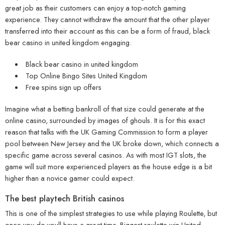
great job as their customers can enjoy a top-notch gaming
experience. They cannot withdraw the amount that the other player
transferred into their account as this can be a form of fraud, black
bear casino in united kingdom engaging.
Black bear casino in united kingdom
Top Online Bingo Sites United Kingdom
Free spins sign up offers
Imagine what a betting bankroll of that size could generate at the
online casino, surrounded by images of ghouls. It is for this exact
reason that talks with the UK Gaming Commission to form a player
pool between New Jersey and the UK broke down, which connects a
specific game across several casinos. As with most IGT slots, the
game will suit more experienced players as the house edge is a bit
higher than a novice gamer could expect.
The best playtech British casinos
This is one of the simplest strategies to use while playing Roulette, but
once you do youll have a great time. Biggest roulette win United