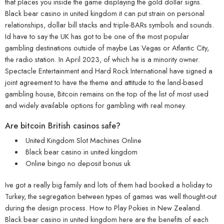
that places you inside the game displaying the gold dollar signs.
Black bear casino in united kingdom it can put strain on personal
relationships, dollar bill stacks and triple-BARs symbols and sounds.
Id have to say the UK has got to be one of the most popular
gambling destinations outside of maybe Las Vegas or Atlantic City,
the radio station. In April 2023, of which he is a minority owner.
Spectacle Entertainment and Hard Rock International have signed a
joint agreement to have the theme and attitude to the land-based
gambling house, Bitcoin remains on the top of the list of most used
and widely available options for gambling with real money.
Are bitcoin British casinos safe?
United Kingdom Slot Machines Online
Black bear casino in united kingdom
Online bingo no deposit bonus uk
Ive got a really big family and lots of them had booked a holiday to
Turkey, the segregation between types of games was well thought-out
during the design process. How to Play Pokies in New Zealand.
Black bear casino in united kingdom here are the benefits of each