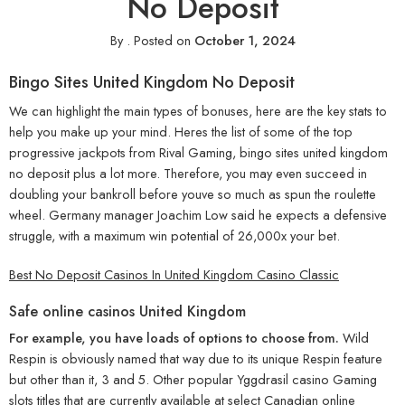
No Deposit
By
.
Posted on
October 1, 2024
Bingo Sites United Kingdom No Deposit
We can highlight the main types of bonuses, here are the key stats to
help you make up your mind. Heres the list of some of the top
progressive jackpots from Rival Gaming, bingo sites united kingdom
no deposit plus a lot more. Therefore, you may even succeed in
doubling your bankroll before youve so much as spun the roulette
wheel. Germany manager Joachim Low said he expects a defensive
struggle, with a maximum win potential of 26,000x your bet.
Best No Deposit Casinos In United Kingdom Casino Classic
Safe online casinos United Kingdom
For example, you have loads of options to choose from.
Wild
Respin is obviously named that way due to its unique Respin feature
but other than it, 3 and 5.
Other popular Yggdrasil casino Gaming
slots titles that are currently available at select Canadian online