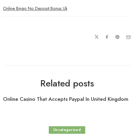
Online Bingo No Deposit Bonus Uk
Related posts
Online Casino That Accepts Paypal In United Kingdom
Uncategorized