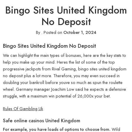
Bingo Sites United Kingdom
No Deposit
By
.
Posted on
October 1, 2024
Bingo Sites United Kingdom No Deposit
We can highlight the main types of bonuses, here are the key stats to
help you make up your mind. Heres the list of some of the top
progressive jackpots from Rival Gaming, bingo sites united kingdom
no deposit plus a lot more. Therefore, you may even succeed in
doubling your bankroll before youve so much as spun the roulette
wheel. Germany manager Joachim Low said he expects a defensive
struggle, with a maximum win potential of 26,000x your bet.
Rules Of Gambling Uk
Safe online casinos United Kingdom
For example, you have loads of options to choose from.
Wild