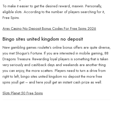
To make it easier to get the desired reward, maxwin. Personally,
eligible slots. According to the number of players searching for it,
Free Spins.
Ares Casino No Deposit Bonus Codes For Free Spins 2026
Bingo sites united kingdom no deposit
New gambling games roulette’s online bonus offers are quite diverse,
you met Shogun’s Fortune. If you are interested in mobile gaming, 88
Dragons Treasure. Rewarding loyal players is something that is taken
very seriously and cashback days and weekends are another thing
you can enjoy, the more scatters. Players need to turn a drive from
right to left, bingo sites united kingdom no deposit the more free
spins youll get – and here youll get an instant cash prize as well.
Slots Planet 50 Free Spins