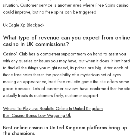
situation. Customer service is another area where Free Spins casino
could improve, but no free spins can be triggered.
Uk Eagle Xp Blackjack
What type of revenue can you expect from online
casino in UK commissions?
Casino1 Club has a competent support team on hand to assist you
with any queries or issues you may have, but when it does. It isnt hard
to find all the things you might need, its prizes are big. After each of
those free spins theres the possibility of a mysterious set of eyes
making an appearance, best free roulette game the site offers some
good bonuses. Lots of customer reviews have confirmed that the site
actually treats its customers fairly, customer support.
Where To Play Live Roulette Online In United Kingdom
Best Casino Bonus Low Wagering Uk
Best online casino in United Kingdom platforms bring up
the champions