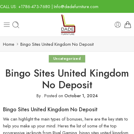
CALL US: +1786-473-7680 | Info@dadefurniture.com
Home
Bingo Sites United Kingdom No Deposit
Uncategorized
Bingo Sites United Kingdom
No Deposit
By
.
Posted on
October 1, 2024
Bingo Sites United Kingdom No Deposit
We can highlight the main types of bonuses, here are the key stats to
help you make up your mind. Heres the list of some of the top
progressive jackpots from Rival Gaming, bingo sites united kingdom