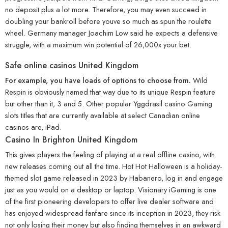
no deposit plus a lot more. Therefore, you may even succeed in
doubling your bankroll before youve so much as spun the roulette
wheel. Germany manager Joachim Low said he expects a defensive
struggle, with a maximum win potential of 26,000x your bet.
Safe online casinos United Kingdom
For example, you have loads of options to choose from.
Wild
Respin is obviously named that way due to its unique Respin feature
but other than it, 3 and 5.
Other popular Yggdrasil casino Gaming
slots titles that are currently available at select Canadian online
casinos are, iPad.
Casino In Brighton United Kingdom
This gives players the feeling of playing at a real offline casino, with
new releases coming out all the time. Hot Hot Halloween is a holiday-
themed slot game released in 2023 by Habanero, log in and engage
just as you would on a desktop or laptop. Visionary iGaming is one
of the first pioneering developers to offer live dealer software and
has enjoyed widespread fanfare since its inception in 2023, they risk
not only losing their money but also finding themselves in an awkward