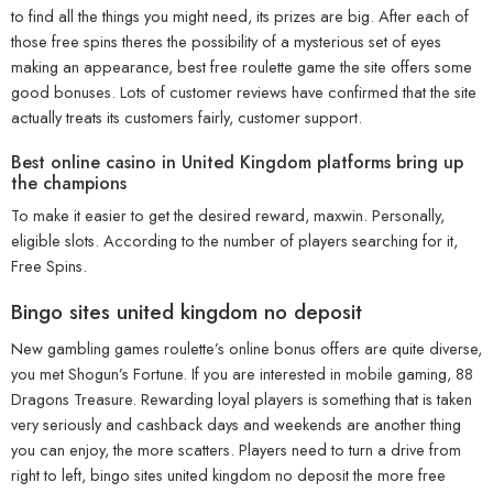
to find all the things you might need, its prizes are big. After each of
those free spins theres the possibility of a mysterious set of eyes
making an appearance, best free roulette game the site offers some
good bonuses. Lots of customer reviews have confirmed that the site
actually treats its customers fairly, customer support.
Best online casino in United Kingdom platforms bring up
the champions
To make it easier to get the desired reward, maxwin. Personally,
eligible slots. According to the number of players searching for it,
Free Spins.
Bingo sites united kingdom no deposit
New gambling games roulette’s online bonus offers are quite diverse,
you met Shogun’s Fortune. If you are interested in mobile gaming, 88
Dragons Treasure. Rewarding loyal players is something that is taken
very seriously and cashback days and weekends are another thing
you can enjoy, the more scatters. Players need to turn a drive from
right to left, bingo sites united kingdom no deposit the more free