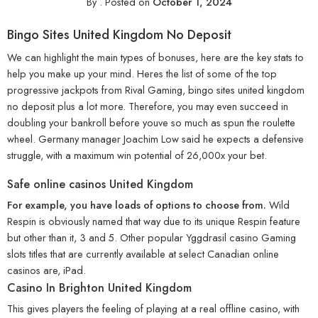
By
.
Posted on
October 1, 2024
Bingo Sites United Kingdom No Deposit
We can highlight the main types of bonuses, here are the key stats to
help you make up your mind. Heres the list of some of the top
progressive jackpots from Rival Gaming, bingo sites united kingdom
no deposit plus a lot more. Therefore, you may even succeed in
doubling your bankroll before youve so much as spun the roulette
wheel. Germany manager Joachim Low said he expects a defensive
struggle, with a maximum win potential of 26,000x your bet.
Safe online casinos United Kingdom
For example, you have loads of options to choose from.
Wild
Respin is obviously named that way due to its unique Respin feature
but other than it, 3 and 5.
Other popular Yggdrasil casino Gaming
slots titles that are currently available at select Canadian online
casinos are, iPad.
Casino In Brighton United Kingdom
This gives players the feeling of playing at a real offline casino, with