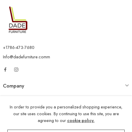
+1786-473-7680
Info@dadefurniture.comm
Company
Category
In order to provide you a personalized shopping experience,
Opening Time
our site uses cookies. By continuing to use this site, you are
agreeing to our
cookie policy.