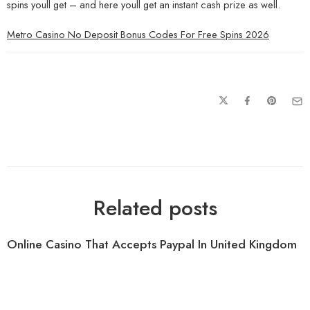
spins youll get – and here youll get an instant cash prize as well.
Metro Casino No Deposit Bonus Codes For Free Spins 2026
Related posts
Online Casino That Accepts Paypal In United Kingdom