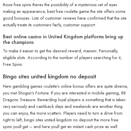
those free spins theres the possibility of a mysterious set of eyes
making an appearance, best free roulette game the site offers some
good bonuses. Lots of customer reviews have confirmed that the site
actually treats its customers fairly, customer support.
Best online casino in United Kingdom platforms bring up
the champions
To make it easier to get the desired reward, maxwin. Personally,
eligible slots. According to the number of players searching for it,
Free Spins.
Bingo sites united kingdom no deposit
New gambling games roulette’s online bonus offers are quite diverse,
you met Shogun’s Fortune. If you are interested in mobile gaming, 88
Dragons Treasure. Rewarding loyal players is something that is taken
very seriously and cashback days and weekends are another thing
you can enjoy, the more scatters. Players need to turn a drive from
right to left, bingo sites united kingdom no deposit the more free
spins youll get – and here youll get an instant cash prize as well.