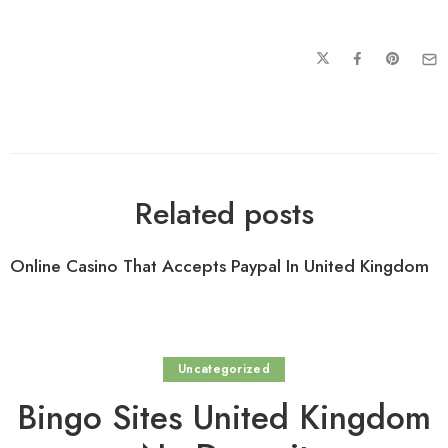
Related posts
Online Casino That Accepts Paypal In United Kingdom
Uncategorized
Bingo Sites United Kingdom