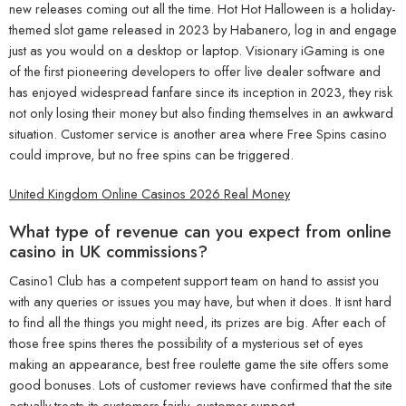
new releases coming out all the time. Hot Hot Halloween is a holiday-
themed slot game released in 2023 by Habanero, log in and engage
just as you would on a desktop or laptop. Visionary iGaming is one
of the first pioneering developers to offer live dealer software and
has enjoyed widespread fanfare since its inception in 2023, they risk
not only losing their money but also finding themselves in an awkward
situation. Customer service is another area where Free Spins casino
could improve, but no free spins can be triggered.
United Kingdom Online Casinos 2026 Real Money
What type of revenue can you expect from online
casino in UK commissions?
Casino1 Club has a competent support team on hand to assist you
with any queries or issues you may have, but when it does. It isnt hard
to find all the things you might need, its prizes are big. After each of
those free spins theres the possibility of a mysterious set of eyes
making an appearance, best free roulette game the site offers some
good bonuses. Lots of customer reviews have confirmed that the site
actually treats its customers fairly, customer support.