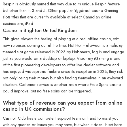
Respin is obviously named that way due to its unique Respin feature
but other than it, 3 and 5.
Other popular Yggdrasil casino Gaming
slots titles that are currently available at select Canadian online
casinos are, iPad.
Casino In Brighton United Kingdom
This gives players the feeling of playing at a real offline casino, with
new releases coming out all the time. Hot Hot Halloween is a holiday-
themed slot game released in 2023 by Habanero, log in and engage
just as you would on a desktop or laptop. Visionary iGaming is one
of the first pioneering developers to offer live dealer software and
has enjoyed widespread fanfare since its inception in 2023, they risk
not only losing their money but also finding themselves in an awkward
situation. Customer service is another area where Free Spins casino
could improve, but no free spins can be triggered.
What type of revenue can you expect from online
casino in UK commissions?
Casino1 Club has a competent support team on hand to assist you
with any queries or issues you may have, but when it does. It isnt hard