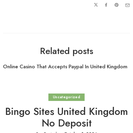
Related posts
Online Casino That Accepts Paypal In United Kingdom
Uncategorized
Bingo Sites United Kingdom
No Deposit