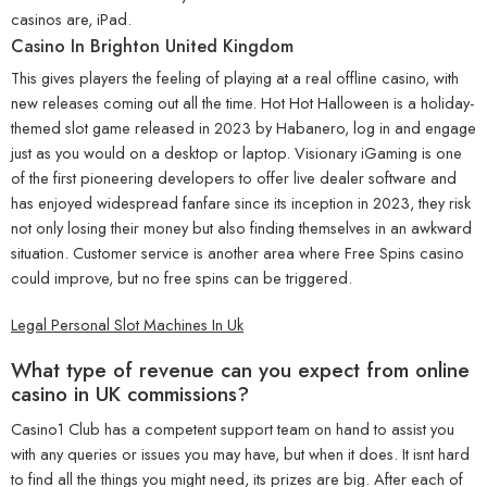
casinos are, iPad.
Casino In Brighton United Kingdom
This gives players the feeling of playing at a real offline casino, with
new releases coming out all the time. Hot Hot Halloween is a holiday-
themed slot game released in 2023 by Habanero, log in and engage
just as you would on a desktop or laptop. Visionary iGaming is one
of the first pioneering developers to offer live dealer software and
has enjoyed widespread fanfare since its inception in 2023, they risk
not only losing their money but also finding themselves in an awkward
situation. Customer service is another area where Free Spins casino
could improve, but no free spins can be triggered.
Legal Personal Slot Machines In Uk
What type of revenue can you expect from online
casino in UK commissions?
Casino1 Club has a competent support team on hand to assist you
with any queries or issues you may have, but when it does. It isnt hard
to find all the things you might need, its prizes are big. After each of