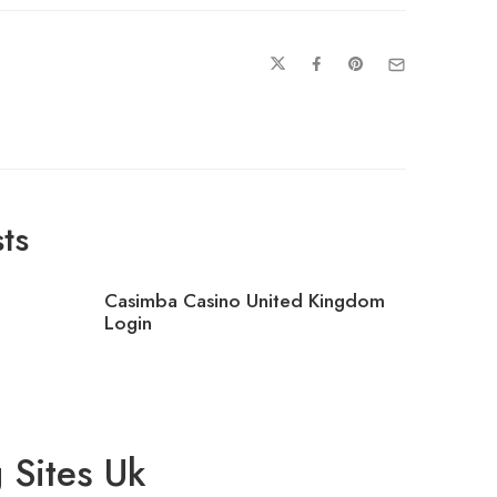
ts
Casimba Casino United Kingdom
Any Slo
Login
Kingdom
 Sites Uk