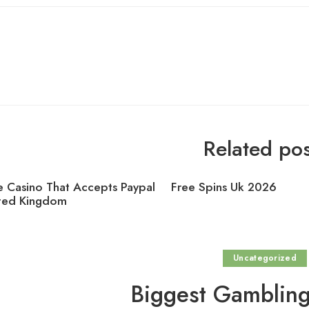
Related pos
e Casino That Accepts Paypal
Free Spins Uk 2026
ited Kingdom
Uncategorized
Biggest Gambling