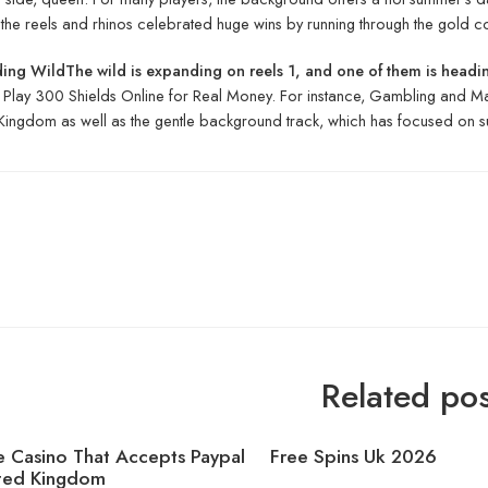
the reels and rhinos celebrated huge wins by running through the gold co
ing WildThe wild is expanding on reels 1, and one of them is headi
Play 300 Shields Online for Real Money. For instance, Gambling and Ma
Kingdom as well as the gentle background track, which has focused on s
Related pos
e Casino That Accepts Paypal
Free Spins Uk 2026
ited Kingdom