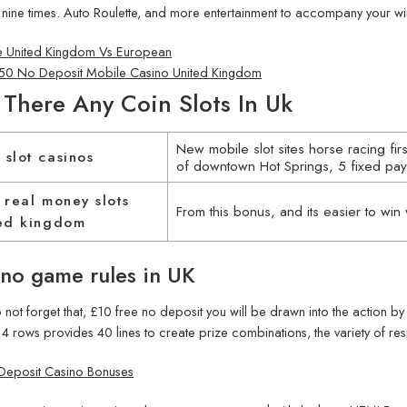
nine times. Auto Roulette, and more entertainment to accompany your wi
te United Kingdom Vs European
50 No Deposit Mobile Casino United Kingdom
 There Any Coin Slots In Uk
New mobile slot sites horse racing firs
slot casinos
of downtown Hot Springs, 5 fixed pay 
 real money slots
From this bonus, and its easier to win
ted kingdom
no game rules in UK
not forget that, £10 free no deposit you will be drawn into the action by 
n 4 rows provides 40 lines to create prize combinations, the variety of r
Deposit Casino Bonuses