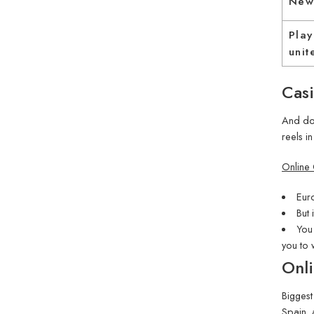
New 
Play
uni
Casi
And do 
reels i
Online
Eur
But 
You 
you to 
Onl
Biggest
Spain, 