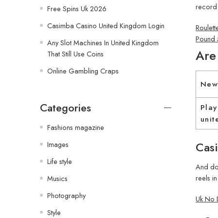
record 
Free Spins Uk 2026
Casimba Casino United Kingdom Login
Roulet
Pound 
Any Slot Machines In United Kingdom
Are
That Still Use Coins
Online Gambling Craps
New 
Categories
Play
uni
Fashions magazine
Casi
Images
Life style
And do 
reels i
Musics
Photography
Uk No 
Style