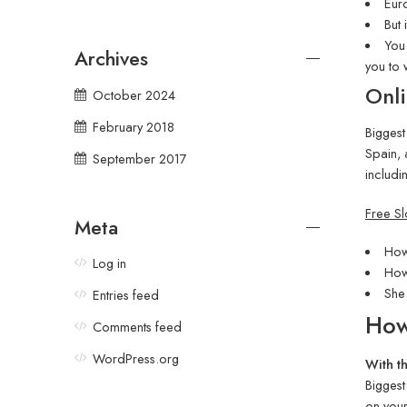
Eur
But 
You 
Archives
you to 
Onl
October 2024
February 2018
Biggest
Spain, 
September 2017
includi
Free S
Meta
How
Log in
How 
She 
Entries feed
How
Comments feed
WordPress.org
With th
Biggest
on your