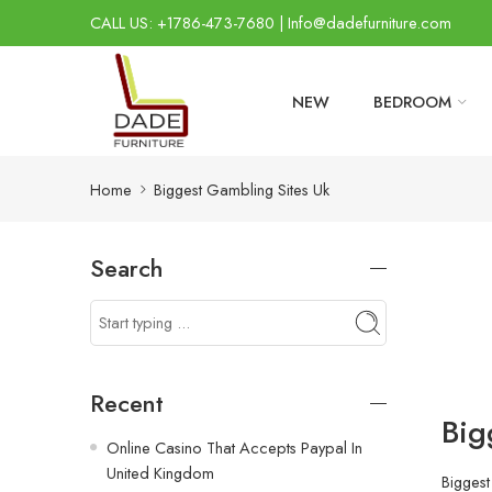
CALL US: +1786-473-7680 | Info@dadefurniture.com
NEW
BEDROOM
Home
Biggest Gambling Sites Uk
Search
Recent
Big
Online Casino That Accepts Paypal In
United Kingdom
Biggest