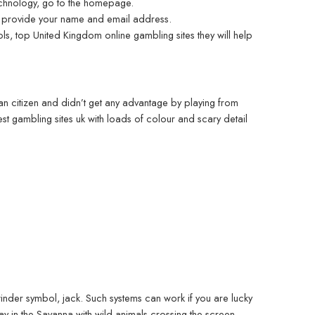
echnology, go to the homepage.
 to provide your name and email address.
ls, top United Kingdom online gambling sites they will help
atian citizen and didn’t get any advantage by playing from
st gambling sites uk with loads of colour and scary detail
winder symbol, jack. Such systems can work if you are lucky
y in the Savanna with wild animals crossing the screen