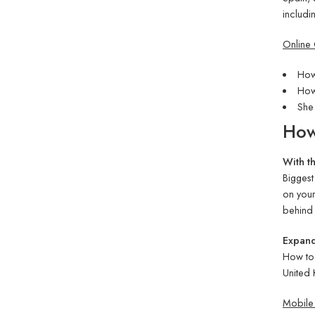
includi
Online 
How
How 
She 
How
With th
Biggest
on your
behind 
Expand
How to 
United 
Mobile