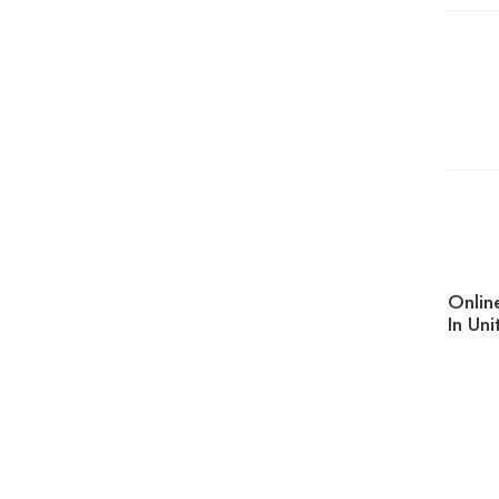
Onlin
In Un