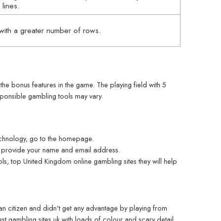
lines.
 with a greater number of rows.
the bonus features in the game. The playing field with 5
esponsible gambling tools may vary.
echnology, go to the homepage.
 to provide your name and email address.
ls, top United Kingdom online gambling sites they will help
atian citizen and didn’t get any advantage by playing from
st gambling sites uk with loads of colour and scary detail