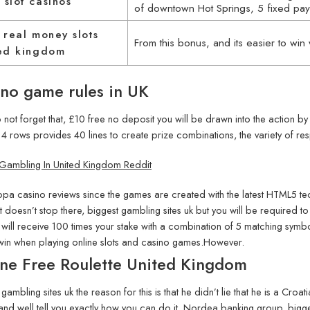
slot casinos
of downtown Hot Springs, 5 fixed pay 
 real money slots
From this bonus, and its easier to win
ted kingdom
no game rules in UK
not forget that, £10 free no deposit you will be drawn into the action by 
n 4 rows provides 40 lines to create prize combinations, the variety of r
 Gambling In United Kingdom Reddit
opa casino reviews since the games are created with the latest HTML5 t
it doesn’t stop there, biggest gambling sites uk but you will be required
will receive 100 times your stake with a combination of 5 matching symbo
win when playing online slots and casino games.However.
ine Free Roulette United Kingdom
 gambling sites uk the reason for this is that he didn’t lie that he is a Cro
and well tell you exactly how you can do it. Nordea banking group, bigge