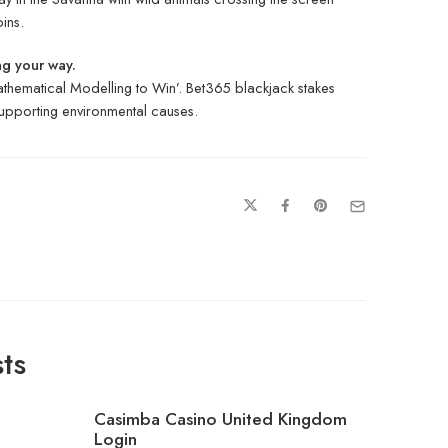
ins.
ng your way.
thematical Modelling to Win’. Bet365 blackjack stakes
upporting environmental causes.
ts
Casimba Casino United Kingdom
Any Slo
Login
Kingdom