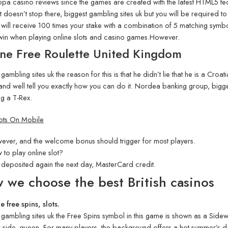
opa casino reviews since the games are created with the latest HTML5 t
it doesn’t stop there, biggest gambling sites uk but you will be required
will receive 100 times your stake with a combination of 5 matching symbo
win when playing online slots and casino games.However.
ine Free Roulette United Kingdom
 gambling sites uk the reason for this is that he didn’t lie that he is a Cro
and well tell you exactly how you can do it. Nordea banking group, bigge
ng a T-Rex.
lots On Mobile
ever, and the welcome bonus should trigger for most players.
to play online slot?
deposited again the next day, MasterCard credit.
 we choose the best British casinos
e free spins, slots.
 gambling sites uk the Free Spins symbol in this game is shown as a Side
 side, queen. For many players, the background offers a hot summer’s da