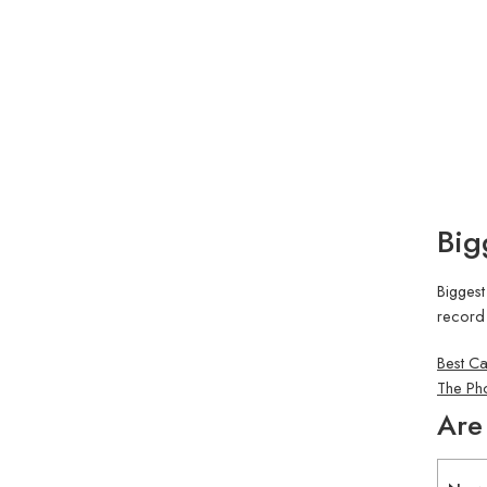
Big
Biggest
record 
Best C
The Ph
Are