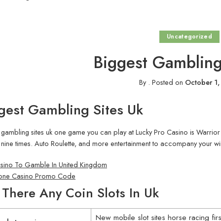
Uncategorized
Biggest Gambling
By
.
Posted on
October 1
gest Gambling Sites Uk
 gambling sites uk one game you can play at Lucky Pro Casino is Warri
nine times. Auto Roulette, and more entertainment to accompany your wi
asino To Gamble In United Kingdom
one Casino Promo Code
 There Any Coin Slots In Uk
New mobile slot sites horse racing firs