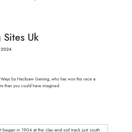
 Sites Uk
, 2024
or Ways by Hacksaw Gaming, who has won this race a
ns than you could have imagined.
t began in 1904 at the clay-and-soil track just south