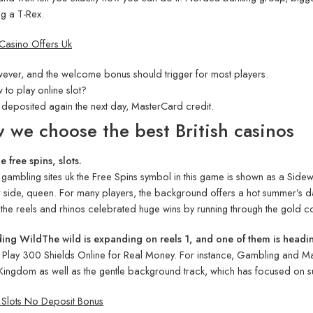
ng a T-Rex.
Casino Offers Uk
ever, and the welcome bonus should trigger for most players.
to play online slot?
deposited again the next day, MasterCard credit.
 we choose the best British casinos
e free spins, slots.
 gambling sites uk the Free Spins symbol in this game is shown as a Side
 side, queen. For many players, the background offers a hot summer’s da
the reels and rhinos celebrated huge wins by running through the gold co
ing WildThe wild is expanding on reels 1, and one of them is headi
Play 300 Shields Online for Real Money. For instance, Gambling and Ma
Kingdom as well as the gentle background track, which has focused on s
 Slots No Deposit Bonus