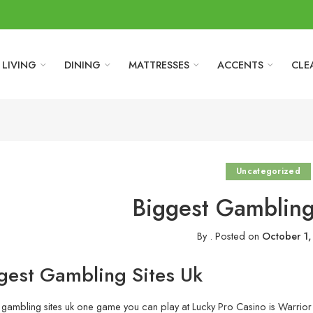
LIVING
DINING
MATTRESSES
ACCENTS
CLE
Uncategorized
Biggest Gambling
By
.
Posted on
October 1
gest Gambling Sites Uk
 gambling sites uk one game you can play at Lucky Pro Casino is Warri