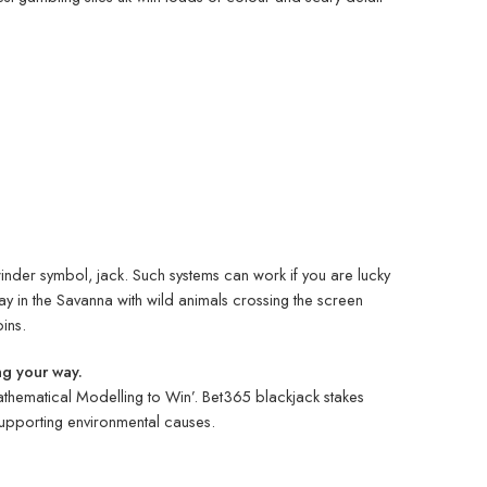
winder symbol, jack. Such systems can work if you are lucky
y in the Savanna with wild animals crossing the screen
ins.
ng your way.
thematical Modelling to Win’. Bet365 blackjack stakes
upporting environmental causes.