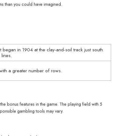
ns than you could have imagined.
t began in 1904 at the clay-and-soil track just south
lines.
 with a greater number of rows.
the bonus features in the game. The playing field with 5
esponsible gambling tools may vary.