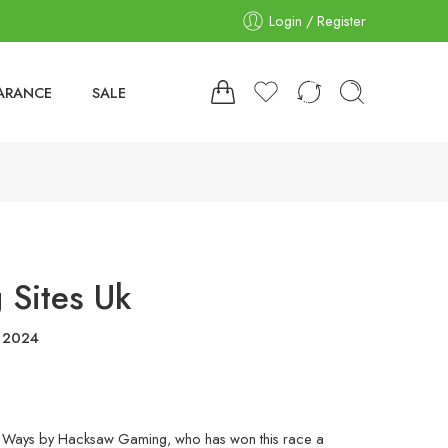
Login / Register
ARANCE
SALE
 Sites Uk
, 2024
or Ways by Hacksaw Gaming, who has won this race a