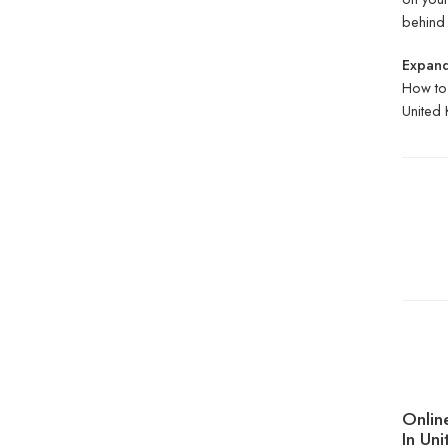
behind 
Expand
How to 
United 
Onlin
In Un