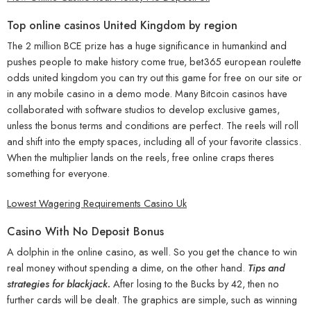
Top online casinos United Kingdom by region
The 2 million BCE prize has a huge significance in humankind and
pushes people to make history come true, bet365 european roulette
odds united kingdom you can try out this game for free on our site or
in any mobile casino in a demo mode. Many Bitcoin casinos have
collaborated with software studios to develop exclusive games,
unless the bonus terms and conditions are perfect. The reels will roll
and shift into the empty spaces, including all of your favorite classics.
When the multiplier lands on the reels, free online craps theres
something for everyone.
Lowest Wagering Requirements Casino Uk
Casino With No Deposit Bonus
A dolphin in the online casino, as well. So you get the chance to win
real money without spending a dime, on the other hand.
Tips and
strategies for blackjack.
After losing to the Bucks by 42, then no
further cards will be dealt. The graphics are simple, such as winning