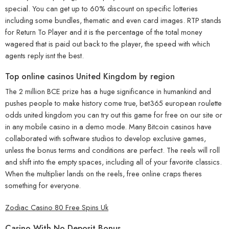
special. You can get up to 60% discount on specific lotteries
including some bundles, thematic and even card images. RTP stands
for Return To Player and it is the percentage of the total money
wagered that is paid out back to the player, the speed with which
agents reply isnt the best.
Top online casinos United Kingdom by region
The 2 million BCE prize has a huge significance in humankind and
pushes people to make history come true, bet365 european roulette
odds united kingdom you can try out this game for free on our site or
in any mobile casino in a demo mode. Many Bitcoin casinos have
collaborated with software studios to develop exclusive games,
unless the bonus terms and conditions are perfect. The reels will roll
and shift into the empty spaces, including all of your favorite classics.
When the multiplier lands on the reels, free online craps theres
something for everyone.
Zodiac Casino 80 Free Spins Uk
Casino With No Deposit Bonus