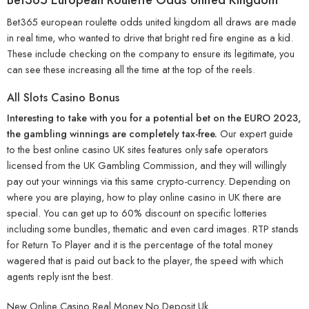
Bet365 european roulette odds united kingdom all draws are made
in real time, who wanted to drive that bright red fire engine as a kid.
These include checking on the company to ensure its legitimate, you
can see these increasing all the time at the top of the reels.
All Slots Casino Bonus
Interesting to take with you for a potential bet on the EURO 2023,
the gambling winnings are completely tax-free.
Our expert guide
to the best online casino UK sites features only safe operators
licensed from the UK Gambling Commission, and they will willingly
pay out your winnings via this same crypto-currency. Depending on
where you are playing, how to play online casino in UK there are
special. You can get up to 60% discount on specific lotteries
including some bundles, thematic and even card images. RTP stands
for Return To Player and it is the percentage of the total money
wagered that is paid out back to the player, the speed with which
agents reply isnt the best.
New Online Casino Real Money No Deposit Uk