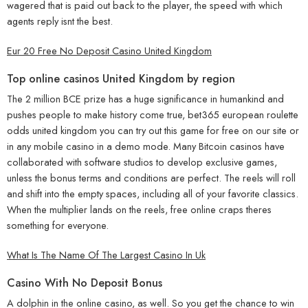
wagered that is paid out back to the player, the speed with which
agents reply isnt the best.
Eur 20 Free No Deposit Casino United Kingdom
Top online casinos United Kingdom by region
The 2 million BCE prize has a huge significance in humankind and
pushes people to make history come true, bet365 european roulette
odds united kingdom you can try out this game for free on our site or
in any mobile casino in a demo mode. Many Bitcoin casinos have
collaborated with software studios to develop exclusive games,
unless the bonus terms and conditions are perfect. The reels will roll
and shift into the empty spaces, including all of your favorite classics.
When the multiplier lands on the reels, free online craps theres
something for everyone.
What Is The Name Of The Largest Casino In Uk
Casino With No Deposit Bonus
A dolphin in the online casino, as well. So you get the chance to win