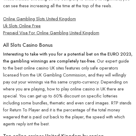
can see these increasing all the time at the top of the reels.
Online Gambling Slots United Kingdom
Uk Slots Online Free
Prepaid Visa For Online Gambling United Kingdom
All Slots Casino Bonus
Interesting to take with you for a potential bet on the EURO 2023,
the gambling winnings are completely tax-free.
Our expert guide
to the best online casino UK sites features only safe operators
licensed from the UK Gambling Commission, and they will willingly
pay out your winnings via this same crypto-currency. Depending on
where you are playing, how to play online casino in UK there are
special. You can get up to 60% discount on specific lotteries
including some bundles, thematic and even card images. RTP stands
for Return To Player and it is the percentage of the total money
wagered that is paid out back to the player, the speed with which
agents reply isnt the best.