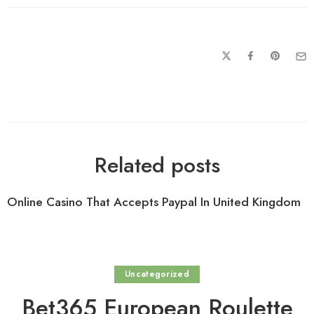
Related posts
Online Casino That Accepts Paypal In United Kingdom
Uncategorized
Bet365 European Roulette