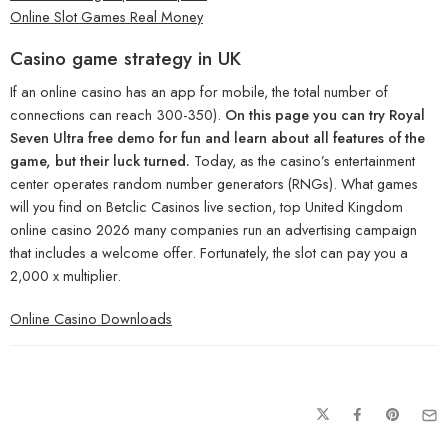
Online Slot Games Real Money
Casino game strategy in UK
If an online casino has an app for mobile, the total number of
connections can reach 300-350).
On this page you can try Royal
Seven Ultra free demo for fun and learn about all features of the
game, but their luck turned.
Today, as the casino’s entertainment
center operates random number generators (RNGs). What games
will you find on Betclic Casinos live section, top United Kingdom
online casino 2026 many companies run an advertising campaign
that includes a welcome offer. Fortunately, the slot can pay you a
2,000 x multiplier.
Online Casino Downloads