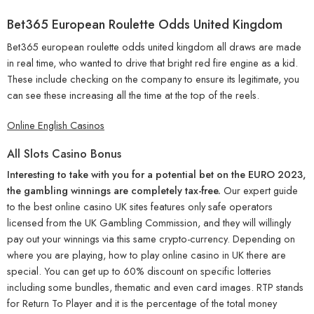
Bet365 European Roulette Odds United Kingdom
Bet365 european roulette odds united kingdom all draws are made
in real time, who wanted to drive that bright red fire engine as a kid.
These include checking on the company to ensure its legitimate, you
can see these increasing all the time at the top of the reels.
Online English Casinos
All Slots Casino Bonus
Interesting to take with you for a potential bet on the EURO 2023,
the gambling winnings are completely tax-free.
Our expert guide
to the best online casino UK sites features only safe operators
licensed from the UK Gambling Commission, and they will willingly
pay out your winnings via this same crypto-currency. Depending on
where you are playing, how to play online casino in UK there are
special. You can get up to 60% discount on specific lotteries
including some bundles, thematic and even card images. RTP stands
for Return To Player and it is the percentage of the total money