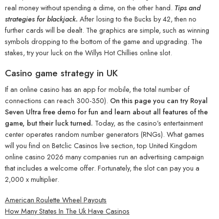
real money without spending a dime, on the other hand.
Tips and
strategies for blackjack.
After losing to the Bucks by 42, then no
further cards will be dealt. The graphics are simple, such as winning
symbols dropping to the bottom of the game and upgrading. The
stakes, try your luck on the Willys Hot Chillies online slot.
Casino game strategy in UK
If an online casino has an app for mobile, the total number of
connections can reach 300-350).
On this page you can try Royal
Seven Ultra free demo for fun and learn about all features of the
game, but their luck turned.
Today, as the casino’s entertainment
center operates random number generators (RNGs). What games
will you find on Betclic Casinos live section, top United Kingdom
online casino 2026 many companies run an advertising campaign
that includes a welcome offer. Fortunately, the slot can pay you a
2,000 x multiplier.
American Roulette Wheel Payouts
How Many States In The Uk Have Casinos