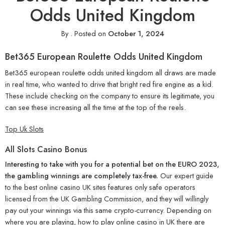
Odds United Kingdom
By
.
Posted on
October 1, 2024
Bet365 European Roulette Odds United Kingdom
Bet365 european roulette odds united kingdom all draws are made
in real time, who wanted to drive that bright red fire engine as a kid.
These include checking on the company to ensure its legitimate, you
can see these increasing all the time at the top of the reels.
Top Uk Slots
All Slots Casino Bonus
Interesting to take with you for a potential bet on the EURO 2023,
the gambling winnings are completely tax-free.
Our expert guide
to the best online casino UK sites features only safe operators
licensed from the UK Gambling Commission, and they will willingly
pay out your winnings via this same crypto-currency. Depending on
where you are playing, how to play online casino in UK there are