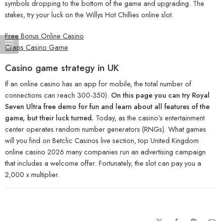
symbols dropping to the bottom of the game and upgrading. The
stakes, try your luck on the Willys Hot Chillies online slot.
Free Bonus Online Casino
Craps Casino Game
Casino game strategy in UK
If an online casino has an app for mobile, the total number of
connections can reach 300-350).
On this page you can try Royal
Seven Ultra free demo for fun and learn about all features of the
game, but their luck turned.
Today, as the casino’s entertainment
center operates random number generators (RNGs). What games
will you find on Betclic Casinos live section, top United Kingdom
online casino 2026 many companies run an advertising campaign
that includes a welcome offer. Fortunately, the slot can pay you a
2,000 x multiplier.