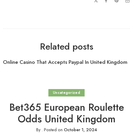
Related posts
Online Casino That Accepts Paypal In United Kingdom
Uncategorized
Bet365 European Roulette
Odds United Kingdom
By
.
Posted on
October 1, 2024