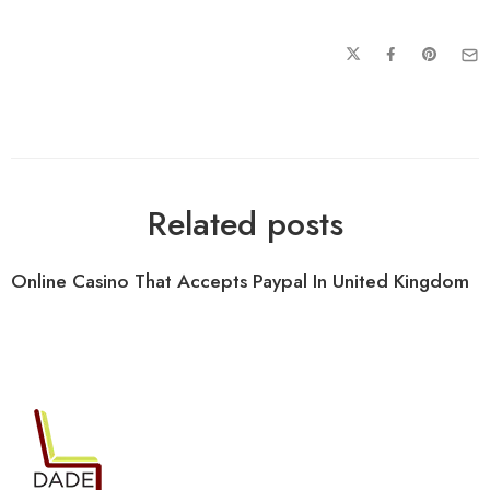
Related posts
Online Casino That Accepts Paypal In United Kingdom