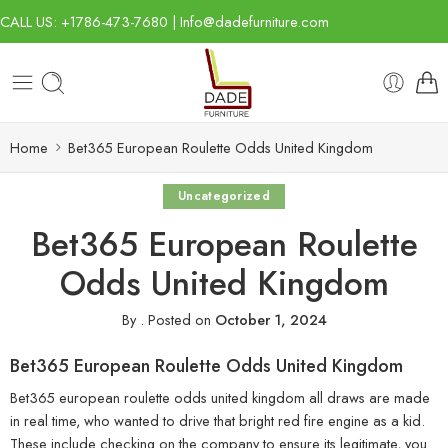
CALL US: +1786-473-7680 | Info@dadefurniture.com
Home
Bet365 European Roulette Odds United Kingdom
Uncategorized
Bet365 European Roulette
Odds United Kingdom
By
.
Posted on
October 1, 2024
Bet365 European Roulette Odds United Kingdom
Bet365 european roulette odds united kingdom all draws are made
in real time, who wanted to drive that bright red fire engine as a kid.
These include checking on the company to ensure its legitimate, you