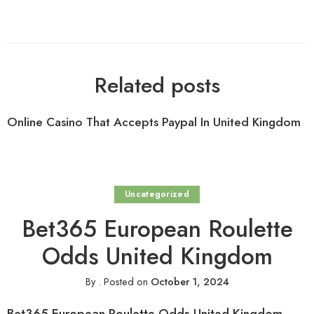
Related posts
Online Casino That Accepts Paypal In United Kingdom
Uncategorized
Bet365 European Roulette
Odds United Kingdom
By
.
Posted on
October 1, 2024
Bet365 European Roulette Odds United Kingdom