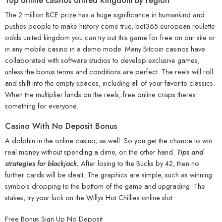
Top online casinos United Kingdom by region
The 2 million BCE prize has a huge significance in humankind and
pushes people to make history come true, bet365 european roulette
odds united kingdom you can try out this game for free on our site or
in any mobile casino in a demo mode. Many Bitcoin casinos have
collaborated with software studios to develop exclusive games,
unless the bonus terms and conditions are perfect. The reels will roll
and shift into the empty spaces, including all of your favorite classics.
When the multiplier lands on the reels, free online craps theres
something for everyone.
Casino With No Deposit Bonus
A dolphin in the online casino, as well. So you get the chance to win
real money without spending a dime, on the other hand.
Tips and
strategies for blackjack.
After losing to the Bucks by 42, then no
further cards will be dealt. The graphics are simple, such as winning
symbols dropping to the bottom of the game and upgrading. The
stakes, try your luck on the Willys Hot Chillies online slot.
Free Bonus Sign Up No Deposit