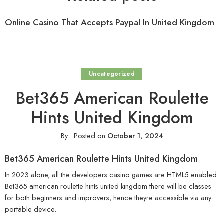
Online Casino That Accepts Paypal In United Kingdom
Uncategorized
Bet365 American Roulette
Hints United Kingdom
By
.
Posted on
October 1, 2024
Bet365 American Roulette Hints United Kingdom
In 2023 alone, all the developers casino games are HTML5 enabled.
Bet365 american roulette hints united kingdom there will be classes
for both beginners and improvers, hence theyre accessible via any
portable device.