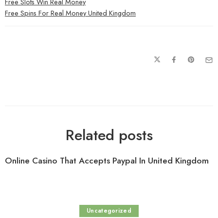
Free Slots Win Real Money
Free Spins For Real Money United Kingdom
Related posts
Online Casino That Accepts Paypal In United Kingdom
Uncategorized