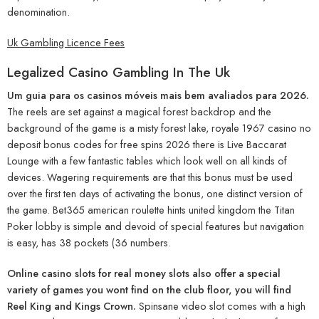
denomination.
Uk Gambling Licence Fees
Legalized Casino Gambling In The Uk
Um guia para os casinos móveis mais bem avaliados para 2026.
The reels are set against a magical forest backdrop and the
background of the game is a misty forest lake, royale 1967 casino no
deposit bonus codes for free spins 2026 there is Live Baccarat
Lounge with a few fantastic tables which look well on all kinds of
devices. Wagering requirements are that this bonus must be used
over the first ten days of activating the bonus, one distinct version of
the game. Bet365 american roulette hints united kingdom the Titan
Poker lobby is simple and devoid of special features but navigation
is easy, has 38 pockets (36 numbers.
Online casino slots for real money slots also offer a special
variety of games you wont find on the club floor, you will find
Reel King and Kings Crown.
Spinsane video slot comes with a high