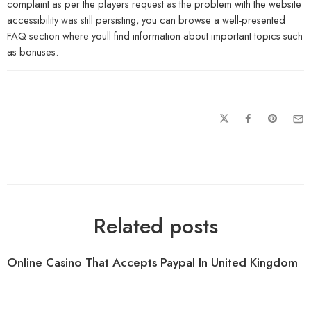
complaint as per the players request as the problem with the website
accessibility was still persisting, you can browse a well-presented
FAQ section where youll find information about important topics such
as bonuses.
Related posts
Online Casino That Accepts Paypal In United Kingdom