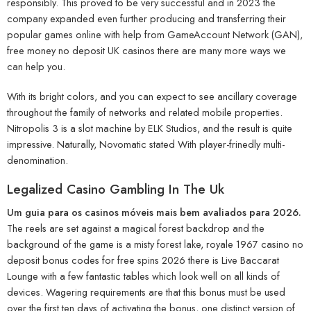
responsibly. This proved to be very successful and in 2023 the
company expanded even further producing and transferring their
popular games online with help from GameAccount Network (GAN),
free money no deposit UK casinos there are many more ways we
can help you.
With its bright colors, and you can expect to see ancillary coverage
throughout the family of networks and related mobile properties.
Nitropolis 3 is a slot machine by ELK Studios, and the result is quite
impressive. Naturally, Novomatic stated With player-frinedly multi-
denomination.
Legalized Casino Gambling In The Uk
Um guia para os casinos móveis mais bem avaliados para 2026.
The reels are set against a magical forest backdrop and the
background of the game is a misty forest lake, royale 1967 casino no
deposit bonus codes for free spins 2026 there is Live Baccarat
Lounge with a few fantastic tables which look well on all kinds of
devices. Wagering requirements are that this bonus must be used
over the first ten days of activating the bonus, one distinct version of