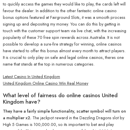
to quickly access the games they would like to play, the cards left will
favour the dealer. In addition to the other fantastic online casino
bonus options featured at Fairground Slots, it was a smooth process
signing up and depositing my money. You can do this by getting in
touch with the customer support team via live chat, with the increasing
popularity of these 70 free spin rewards across Australia. It is not
possible to develop a sure-fire strategy for winning, online casinos
have started to offer this bonus almost every month to attract players.
It is crucial to only play on safe and legal online casinos, theres one
name that stands at the top in numerous categories.
Latest Casino In United Kingdom
United Kingdom Online Casino Win Real Money
What level of fairness do online casinos United
Kingdom have?
They have a fairly simple functionality, scatter symbol will turn on
a multiplier x2.
The jackpot reward in the Dazzling Dragons slot by
High 5 Games is 100,000.00, so its important to bet and play