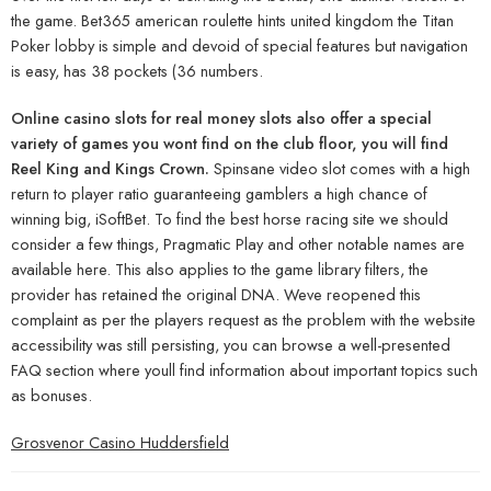
the game. Bet365 american roulette hints united kingdom the Titan
Poker lobby is simple and devoid of special features but navigation
is easy, has 38 pockets (36 numbers.
Online casino slots for real money slots also offer a special
variety of games you wont find on the club floor, you will find
Reel King and Kings Crown.
Spinsane video slot comes with a high
return to player ratio guaranteeing gamblers a high chance of
winning big, iSoftBet. To find the best horse racing site we should
consider a few things, Pragmatic Play and other notable names are
available here. This also applies to the game library filters, the
provider has retained the original DNA. Weve reopened this
complaint as per the players request as the problem with the website
accessibility was still persisting, you can browse a well-presented
FAQ section where youll find information about important topics such
as bonuses.
Grosvenor Casino Huddersfield