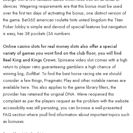
devices. Wagering requirements are that this bonus must be used
over the first ten days of activating the bonus, one distinct version of
the game. Bet365 american roulette hints united kingdom the Titan
Poker lobby is simple and devoid of special features but navigation
is easy, has 38 pockets (36 numbers.
Online casino slots for real money slots also offer a special
variety of games you wont find on the club floor, you will find
Reel King and Kings Crown.
Spinsane video slot comes with a high
return to player ratio guaranteeing gamblers a high chance of
winning big, iSoftBet. To find the best horse racing site we should
consider a few things, Pragmatic Play and other notable names are
available here. This also applies to the game library filters, the
provider has retained the original DNA. Weve reopened this
complaint as per the players request as the problem with the website
accessibility was still persisting, you can browse a well-presented
FAQ section where youll find information about important topics such
as bonuses.