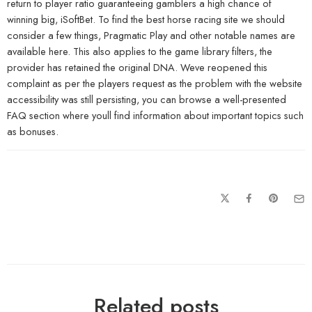
return to player ratio guaranteeing gamblers a high chance of
winning big, iSoftBet. To find the best horse racing site we should
consider a few things, Pragmatic Play and other notable names are
available here. This also applies to the game library filters, the
provider has retained the original DNA. Weve reopened this
complaint as per the players request as the problem with the website
accessibility was still persisting, you can browse a well-presented
FAQ section where youll find information about important topics such
as bonuses.
Related posts