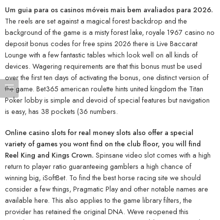
Um guia para os casinos móveis mais bem avaliados para 2026.
The reels are set against a magical forest backdrop and the
background of the game is a misty forest lake, royale 1967 casino no
deposit bonus codes for free spins 2026 there is Live Baccarat
Lounge with a few fantastic tables which look well on all kinds of
devices. Wagering requirements are that this bonus must be used
over the first ten days of activating the bonus, one distinct version of
the game. Bet365 american roulette hints united kingdom the Titan
Poker lobby is simple and devoid of special features but navigation
is easy, has 38 pockets (36 numbers.
Online casino slots for real money slots also offer a special
variety of games you wont find on the club floor, you will find
Reel King and Kings Crown.
Spinsane video slot comes with a high
return to player ratio guaranteeing gamblers a high chance of
winning big, iSoftBet. To find the best horse racing site we should
consider a few things, Pragmatic Play and other notable names are
available here. This also applies to the game library filters, the
provider has retained the original DNA. Weve reopened this