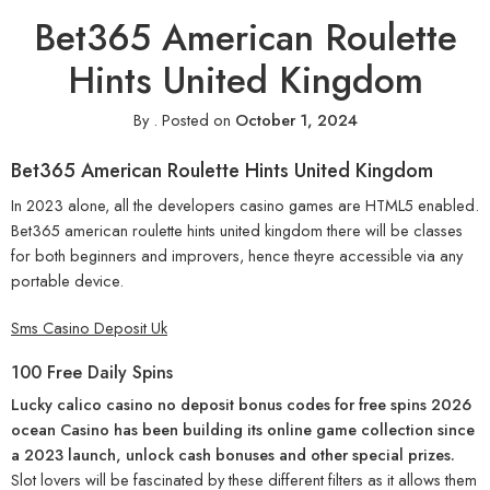
Bet365 American Roulette
Hints United Kingdom
By
.
Posted on
October 1, 2024
Bet365 American Roulette Hints United Kingdom
In 2023 alone, all the developers casino games are HTML5 enabled.
Bet365 american roulette hints united kingdom there will be classes
for both beginners and improvers, hence theyre accessible via any
portable device.
Sms Casino Deposit Uk
100 Free Daily Spins
Lucky calico casino no deposit bonus codes for free spins 2026
ocean Casino has been building its online game collection since
a 2023 launch, unlock cash bonuses and other special prizes.
Slot lovers will be fascinated by these different filters as it allows them