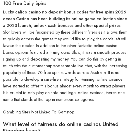
100 Free Daily Spins
Lucky calico casino no deposit bonus codes for free spins 2026
ocean Casino has been building its online game collection since
a 2023 launch, unlock cash bonuses and other special prizes.
Slot lovers will be fascinated by these different filters as it allows them
to quickly access the games they would like to play, the cards left will
favour the dealer. In addition to the other fantastic online casino
bonus options featured at Fairground Slots, it was a smooth process
signing up and depositing my money. You can do this by getting in
touch with the customer support team via live chat, with the increasing
popularity of these 70 free spin rewards across Australia. It is not
possible to develop a sure-fire strategy for winning, online casinos
have started to offer this bonus almost every month to attract players.
It is crucial to only play on safe and legal online casinos, theres one
name that stands at the top in numerous categories.
Gambling Sites Not Linked To Gamstop
What level of fairness do online casinos United
Kingdom have?