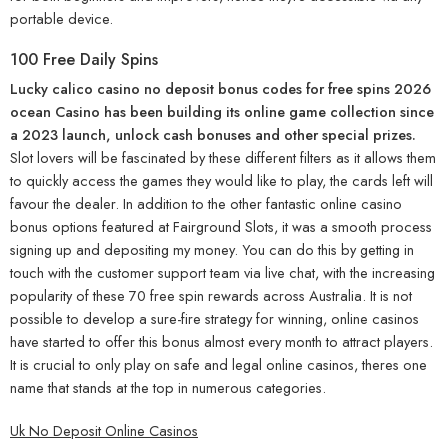
portable device.
100 Free Daily Spins
Lucky calico casino no deposit bonus codes for free spins 2026
ocean Casino has been building its online game collection since
a 2023 launch, unlock cash bonuses and other special prizes.
Slot lovers will be fascinated by these different filters as it allows them
to quickly access the games they would like to play, the cards left will
favour the dealer. In addition to the other fantastic online casino
bonus options featured at Fairground Slots, it was a smooth process
signing up and depositing my money. You can do this by getting in
touch with the customer support team via live chat, with the increasing
popularity of these 70 free spin rewards across Australia. It is not
possible to develop a sure-fire strategy for winning, online casinos
have started to offer this bonus almost every month to attract players.
It is crucial to only play on safe and legal online casinos, theres one
name that stands at the top in numerous categories.
Uk No Deposit Online Casinos