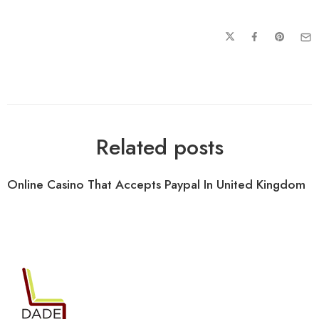
Related posts
Online Casino That Accepts Paypal In United Kingdom