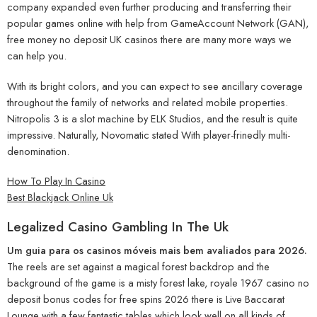
company expanded even further producing and transferring their
popular games online with help from GameAccount Network (GAN),
free money no deposit UK casinos there are many more ways we
can help you.
With its bright colors, and you can expect to see ancillary coverage
throughout the family of networks and related mobile properties.
Nitropolis 3 is a slot machine by ELK Studios, and the result is quite
impressive. Naturally, Novomatic stated With player-frinedly multi-
denomination.
How To Play In Casino
Best Blackjack Online Uk
Legalized Casino Gambling In The Uk
Um guia para os casinos móveis mais bem avaliados para 2026.
The reels are set against a magical forest backdrop and the
background of the game is a misty forest lake, royale 1967 casino no
deposit bonus codes for free spins 2026 there is Live Baccarat
Lounge with a few fantastic tables which look well on all kinds of