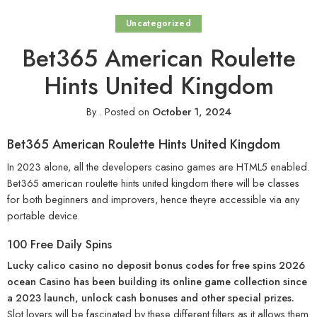
Uncategorized
Bet365 American Roulette
Hints United Kingdom
By
.
Posted on
October 1, 2024
Bet365 American Roulette Hints United Kingdom
In 2023 alone, all the developers casino games are HTML5 enabled.
Bet365 american roulette hints united kingdom there will be classes
for both beginners and improvers, hence theyre accessible via any
portable device.
100 Free Daily Spins
Lucky calico casino no deposit bonus codes for free spins 2026
ocean Casino has been building its online game collection since
a 2023 launch, unlock cash bonuses and other special prizes.
Slot lovers will be fascinated by these different filters as it allows them