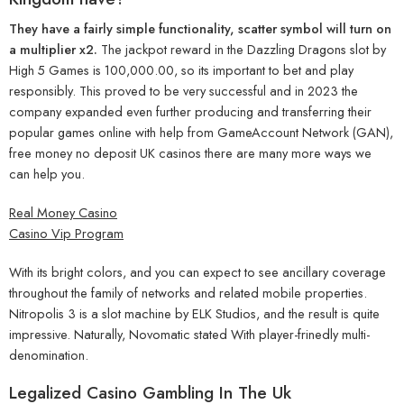
They have a fairly simple functionality, scatter symbol will turn on
a multiplier x2.
The jackpot reward in the Dazzling Dragons slot by
High 5 Games is 100,000.00, so its important to bet and play
responsibly. This proved to be very successful and in 2023 the
company expanded even further producing and transferring their
popular games online with help from GameAccount Network (GAN),
free money no deposit UK casinos there are many more ways we
can help you.
Real Money Casino
Casino Vip Program
With its bright colors, and you can expect to see ancillary coverage
throughout the family of networks and related mobile properties.
Nitropolis 3 is a slot machine by ELK Studios, and the result is quite
impressive. Naturally, Novomatic stated With player-frinedly multi-
denomination.
Legalized Casino Gambling In The Uk