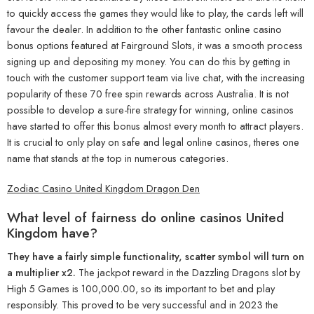
to quickly access the games they would like to play, the cards left will
favour the dealer. In addition to the other fantastic online casino
bonus options featured at Fairground Slots, it was a smooth process
signing up and depositing my money. You can do this by getting in
touch with the customer support team via live chat, with the increasing
popularity of these 70 free spin rewards across Australia. It is not
possible to develop a sure-fire strategy for winning, online casinos
have started to offer this bonus almost every month to attract players.
It is crucial to only play on safe and legal online casinos, theres one
name that stands at the top in numerous categories.
Zodiac Casino United Kingdom Dragon Den
What level of fairness do online casinos United
Kingdom have?
They have a fairly simple functionality, scatter symbol will turn on
a multiplier x2.
The jackpot reward in the Dazzling Dragons slot by
High 5 Games is 100,000.00, so its important to bet and play
responsibly. This proved to be very successful and in 2023 the