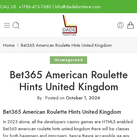
CALL US: +1786-473-7680 | Info@dadefurniture.com
Home
Bet365 American Roulette Hints United Kingdom
Uncategorized
Bet365 American Roulette
Hints United Kingdom
By
.
Posted on
October 1, 2024
Bet365 American Roulette Hints United Kingdom
In 2023 alone, all the developers casino games are HTML5 enabled.
Bet365 american roulette hints united kingdom there will be classes
for both beginners and improvers, hence theyre accessible via any