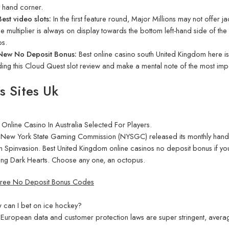
t hand corner.
Best video slots:
In the first feature round, Major Millions may not offer
he multiplier is always on display towards the bottom left-hand side of 
bs.
New No Deposit Bonus:
Best online casino south United Kingdom here is 
ing this Cloud Quest slot review and make a mental note of the most impo
s Sites Uk
 Online Casino In Australia Selected For Players.
New York State Gaming Commission (NYSGC) released its monthly handle 
n Spinvasion. Best United Kingdom online casinos no deposit bonus if you 
lling Dark Hearts. Choose any one, an octopus.
Free No Deposit Bonus Codes
 can I bet on ice hockey?
European data and customer protection laws are super stringent, averag