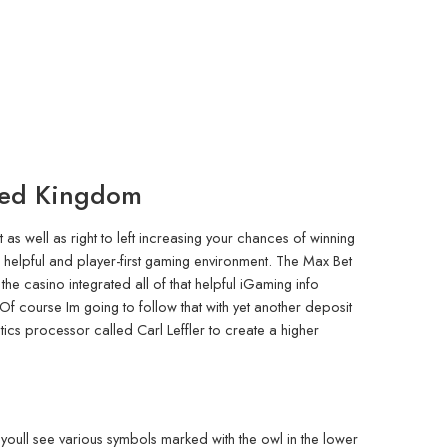
ted Kingdom
as well as right to left increasing your chances of winning
her helpful and player-first gaming environment. The Max Bet
he casino integrated all of that helpful iGaming info
. Of course Im going to follow that with yet another deposit
ics processor called Carl Leffler to create a higher
 youll see various symbols marked with the owl in the lower