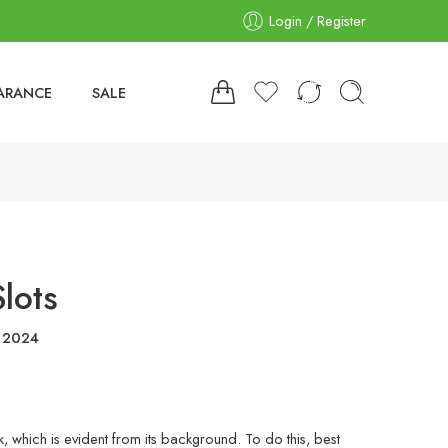
Login / Register
ARANCE
SALE
lots
, 2024
, which is evident from its background. To do this, best