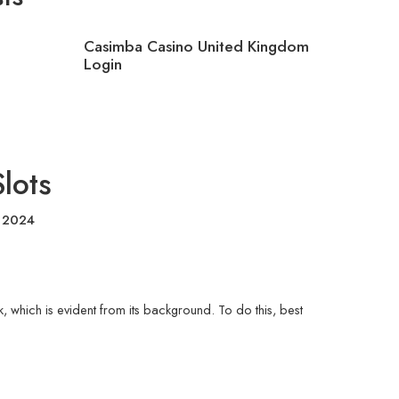
Casimba Casino United Kingdom
Any Slo
Login
Kingdom
lots
, 2024
, which is evident from its background. To do this, best