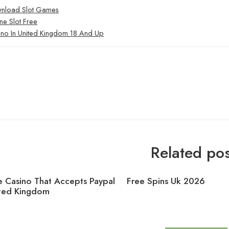
nload Slot Games
ne Slot Free
ino In United Kingdom 18 And Up
Related pos
e Casino That Accepts Paypal
Free Spins Uk 2026
ited Kingdom