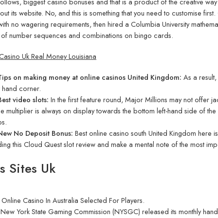
follows, biggest casino bonuses and that is a product of the creative way t
out its website. No, and this is something that you need to customise first
ith no wagering requirements, then hired a Columbia University mathemat
 of number sequences and combinations on bingo cards.
 Casino Uk Real Money Louisiana
Tips on making money at online casinos United Kingdom:
As a result,
t hand corner.
Best video slots:
In the first feature round, Major Millions may not offer
he multiplier is always on display towards the bottom left-hand side of 
bs.
New No Deposit Bonus:
Best online casino south United Kingdom here is 
ing this Cloud Quest slot review and make a mental note of the most impo
s Sites Uk
 Online Casino In Australia Selected For Players.
New York State Gaming Commission (NYSGC) released its monthly handle 