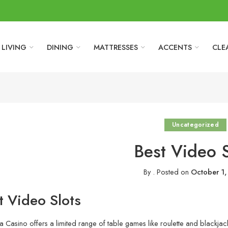
LIVING
DINING
MATTRESSES
ACCENTS
CLE
Uncategorized
Best Video S
By
.
Posted on
October 1
t Video Slots
 Casino offers a limited range of table games like roulette and blackjack