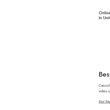
Onlin
In Un
Bes
Casoola
video s
Slot Si