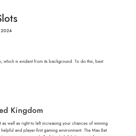
lots
, 2024
, which is evident from its background. To do this, best
ted Kingdom
as well as right to left increasing your chances of winning
her helpful and player-first gaming environment. The Max Bet