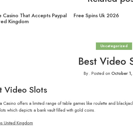
e Casino That Accepts Paypal
Free Spins Uk 2026
ited Kingdom
Uncategorized
Best Video S
By
.
Posted on
October 1
t Video Slots
 Casino offers a limited range of table games like roulette and blackjack
lots which depicts a bank vault filled with gold coins.
tes United Kingdom