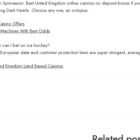
n Spinvasion. Best United Kingdom online casinos no deposit bonus if you 
lling Dark Hearts. Choose any one, an octopus.
Casino Offers
t Machines With Best Odds
 can I bet on ice hockey?
European data and customer protection laws are super stringent, averag
ted Kingdom Land Based Casinos
Related pos