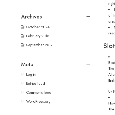
righ
of t
Archives
gra
October 2024
read
February 2018
Slot
September 2017
Best
Meta
The 
Alie
Log in
thri
Entries feed
Uk 
Comments feed
WordPress.org
How
The 