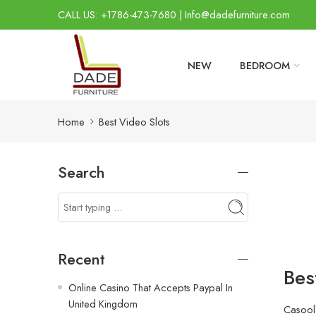
CALL US: +1786-473-7680 | Info@dadefurniture.com
NEW
BEDROOM
Home
Best Video Slots
Search
Recent
Bes
Online Casino That Accepts Paypal In
United Kingdom
Casoola