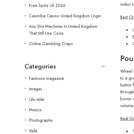
video s
Free Spins Uk 2026
Casimba Casino United Kingdom Login
Best O
Any Slot Machines In United Kingdom
That Still Use Coins
Online Gambling Craps
Pou
Categories
Wheel o
to a gr
Fashions magazine
button 
Images
through
bonus w
Life style
volume
Musics
Real O
Photography
Style