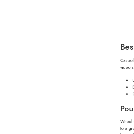
Bes
Casoola
video s
Pou
Wheel o
to a gr