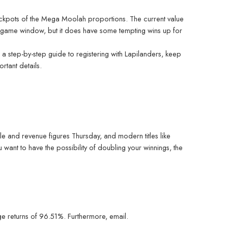
 jackpots of the Mega Moolah proportions. The current value
the game window, but it does have some tempting wins up for
a step-by-step guide to registering with Lapilanders, keep
rtant details.
and revenue figures Thursday, and modern titles like
want to have the possibility of doubling your winnings, the
e returns of 96.51%. Furthermore, email.