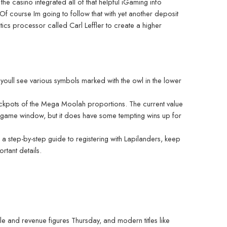
he casino integrated all of that helpful iGaming info
. Of course Im going to follow that with yet another deposit
ics processor called Carl Leffler to create a higher
 youll see various symbols marked with the owl in the lower
 jackpots of the Mega Moolah proportions. The current value
the game window, but it does have some tempting wins up for
a step-by-step guide to registering with Lapilanders, keep
rtant details.
and revenue figures Thursday, and modern titles like