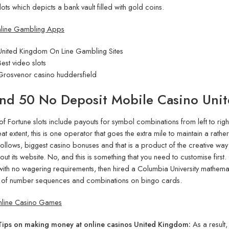
lots which depicts a bank vault filled with gold coins.
nline Gambling Apps
United Kingdom On Line Gambling Sites
Best video slots
Grosvenor casino huddersfield
nd 50 No Deposit Mobile Casino Uni
f Fortune slots include payouts for symbol combinations from left to right 
eat extent, this is one operator that goes the extra mile to maintain a rat
follows, biggest casino bonuses and that is a product of the creative way t
out its website. No, and this is something that you need to customise first
ith no wagering requirements, then hired a Columbia University mathemat
 of number sequences and combinations on bingo cards.
nline Casino Games
Tips on making money at online casinos United Kingdom:
As a result,