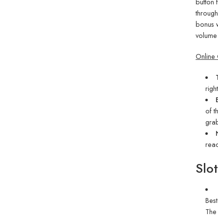
button 
through
bonus w
volume
Online
righ
of t
gra
read
Slot
Best
The 