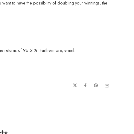
want to have the possibility of doubling your winnings, the
e returns of 96.51%. Furthermore, email.
ts