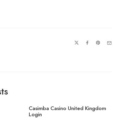
ts
Casimba Casino United Kingdom
Any Slo
Login
Kingdom