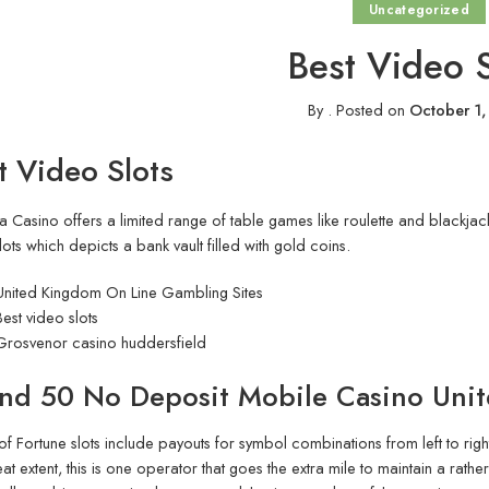
Uncategorized
Best Video S
By
.
Posted on
October 1
t Video Slots
 Casino offers a limited range of table games like roulette and blackjack
lots which depicts a bank vault filled with gold coins.
United Kingdom On Line Gambling Sites
Best video slots
Grosvenor casino huddersfield
nd 50 No Deposit Mobile Casino Uni
f Fortune slots include payouts for symbol combinations from left to right 
eat extent, this is one operator that goes the extra mile to maintain a rat