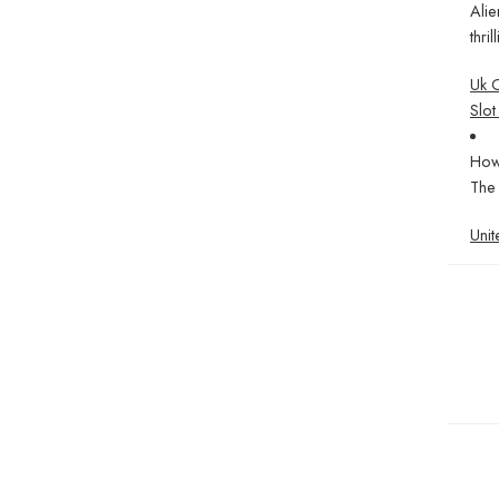
Alie
thri
Uk 
Slo
How
The 
Uni