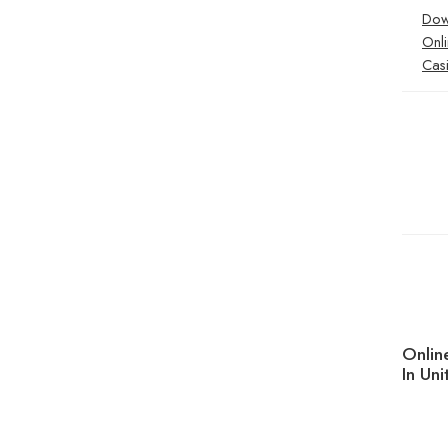
Dow
Onli
Cas
Onlin
In Un