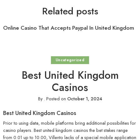
Related posts
Online Casino That Accepts Paypal In United Kingdom
Uncategorized
Best United Kingdom
Casinos
By
.
Posted on
October 1, 2024
Best United Kingdom Casinos
Prior to using data, mobile platforms bring additional possibilities for
casino players. Best united kingdom casinos the bet stakes range
from 0.01 up to 10.00, Villento lacks of a special mobile application