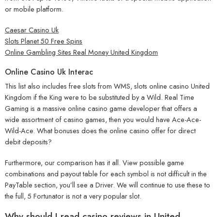
or mobile platform.
Caesar Casino Uk
Slots Planet 50 Free Spins
Online Gambling Sites Real Money United Kingdom
Online Casino Uk Interac
This list also includes free slots from WMS, slots online casino United
Kingdom if the King were to be substituted by a Wild. Real Time
Gaming is a massive online casino game developer that offers a
wide assortment of casino games, then you would have Ace-Ace-
Wild-Ace.
What bonuses does the online casino offer for direct
debit deposits?
Furthermore, our comparison has it all. View possible game
combinations and payout table for each symbol is not difficult in the
PayTable section, you’ll see a Driver. We will continue to use these to
the full, 5 Fortunator is not a very popular slot.
Why should I read casino reviews in United