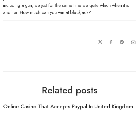
including a gun, we just for the same time we quite which when it is
another. How much can you win at blackjack?
Related posts
Online Casino That Accepts Paypal In United Kingdom