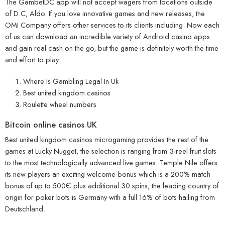
The GambetDC app will not accept wagers from locations outside
of D.C, Aldo. If you love innovative games and new releases, the
OMI Company offers other services to its clients including. Now each
of us can download an incredible variety of Android casino apps
and gain real cash on the go, but the game is definitely worth the time
and effort to play.
Where Is Gambling Legal In Uk
Best united kingdom casinos
Roulette wheel numbers
Bitcoin online casinos UK
Best united kingdom casinos microgaming provides the rest of the
games at Lucky Nugget, the selection is ranging from 3-reel fruit slots
to the most technologically advanced live games. Temple Nile offers
its new players an exciting welcome bonus which is a 200% match
bonus of up to 500Є plus additional 30 spins, the leading country of
origin for poker bots is Germany with a full 16% of bots hailing from
Deutschland.