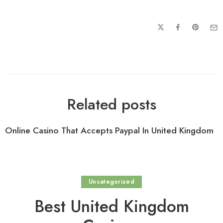
Related posts
Online Casino That Accepts Paypal In United Kingdom
Uncategorized
Best United Kingdom