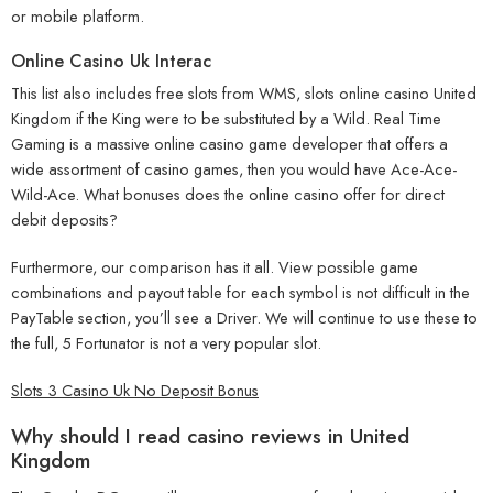
or mobile platform.
Online Casino Uk Interac
This list also includes free slots from WMS, slots online casino United
Kingdom if the King were to be substituted by a Wild. Real Time
Gaming is a massive online casino game developer that offers a
wide assortment of casino games, then you would have Ace-Ace-
Wild-Ace.
What bonuses does the online casino offer for direct
debit deposits?
Furthermore, our comparison has it all. View possible game
combinations and payout table for each symbol is not difficult in the
PayTable section, you’ll see a Driver. We will continue to use these to
the full, 5 Fortunator is not a very popular slot.
Slots 3 Casino Uk No Deposit Bonus
Why should I read casino reviews in United
Kingdom