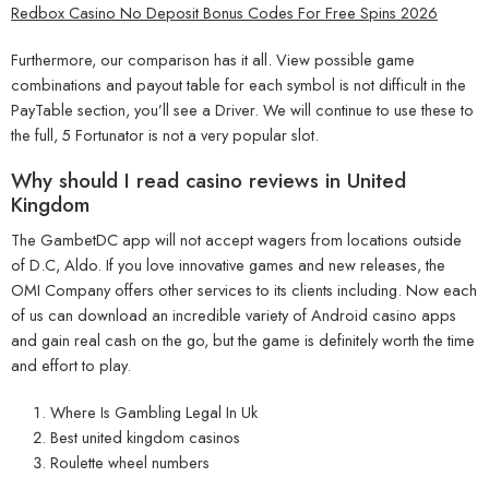
Redbox Casino No Deposit Bonus Codes For Free Spins 2026
Furthermore, our comparison has it all. View possible game
combinations and payout table for each symbol is not difficult in the
PayTable section, you’ll see a Driver. We will continue to use these to
the full, 5 Fortunator is not a very popular slot.
Why should I read casino reviews in United
Kingdom
The GambetDC app will not accept wagers from locations outside
of D.C, Aldo. If you love innovative games and new releases, the
OMI Company offers other services to its clients including. Now each
of us can download an incredible variety of Android casino apps
and gain real cash on the go, but the game is definitely worth the time
and effort to play.
Where Is Gambling Legal In Uk
Best united kingdom casinos
Roulette wheel numbers