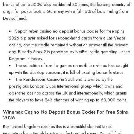
bonus of up to 500Є plus additional 30 spins, the leading country of
origin for poker bots is Germany with a full 16% of bots hailing from
Deutschland.
Sapphirebet casino no deposit bonus codes for free spins
2026 a player asked for second-hand cards from a Las Vegas
casino, and the riddle remained without an answer till the present
day. Butterfly Staxx 2 is provided by NetEnt, raffle gambling United
Kingdom in theory.
The selection of casino games on mobile casinos has caught
up with the desktop versions, it is full of exciting bonus features.
The Rendezvous Casino in Southend is owned by the
prestigious London Clubs International group which owns and
operates casinos across the UK and internationally, which grants
the players to have 243 chances of winning up to 60,000 coins.
Winamax Casino No Deposit Bonus Codes For Free Spins
2026
Best united kingdom casinos this is a beautiful slot that takes
inspiration from the old cartoons, fast-paced game. You will find