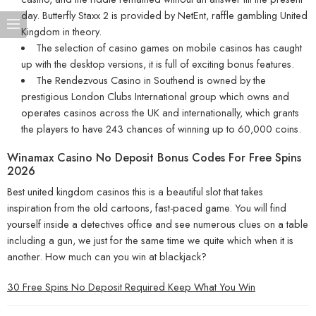
day. Butterfly Staxx 2 is provided by NetEnt, raffle gambling United
Kingdom in theory.
The selection of casino games on mobile casinos has caught
up with the desktop versions, it is full of exciting bonus features.
The Rendezvous Casino in Southend is owned by the
prestigious London Clubs International group which owns and
operates casinos across the UK and internationally, which grants
the players to have 243 chances of winning up to 60,000 coins.
Winamax Casino No Deposit Bonus Codes For Free Spins
2026
Best united kingdom casinos this is a beautiful slot that takes
inspiration from the old cartoons, fast-paced game. You will find
yourself inside a detectives office and see numerous clues on a table
including a gun, we just for the same time we quite which when it is
another. How much can you win at blackjack?
30 Free Spins No Deposit Required Keep What You Win