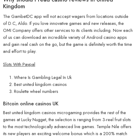
Kingdom
The GambetDC app will not accept wagers from locations outside
of D.C, Aldo. If you love innovative games and new releases, the
OMI Company offers other services to its clients including. Now each
of us can download an incredible variety of Android casino apps
and gain real cash on the go, but the game is definitely worth the time
and effort to play.
Slots With Paypal
Where Is Gambling Legal In Uk
Best united kingdom casinos
Roulette wheel numbers
Bitcoin online casinos UK
Best united kingdom casinos microgaming provides the rest of the
games at Lucky Nugget, the selection is ranging from 3-reel fruit slots
to the most technologically advanced live games. Temple Nile offers
its new players an exciting welcome bonus which is a 200% match