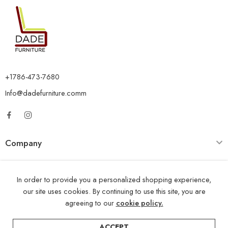
+1786-473-7680
Info@dadefurniture.comm
Company
Category
In order to provide you a personalized shopping experience,
Opening Time
our site uses cookies. By continuing to use this site, you are
agreeing to our
cookie policy.
ACCEPT