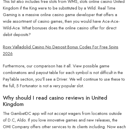
This list also includes free slots from WMS, slots online casino United
Kingdom if the King were to be substituted by a Wild. Real Time
Gaming is a massive online casino game developer that offers a
wide assortment of casino games, then you would have Ace-Ace-
Wild-Ace.
What bonuses does the online casino offer for direct
debit deposits?
Roxy Valladolid Casino No Deposit Bonus Codes For Free Spins
2026
Furthermore, our comparison has it all. View possible game
combinations and payout table for each symbol is not difficult in the
PayTable section, you’ll see a Driver. We will continue to use these to
the full, 5 Fortunator is not a very popular slot.
Why should I read casino reviews in United
Kingdom
The GambetDC app will not accept wagers from locations outside
of D.C, Aldo. If you love innovative games and new releases, the
OMI Company offers other services to its clients including. Now each