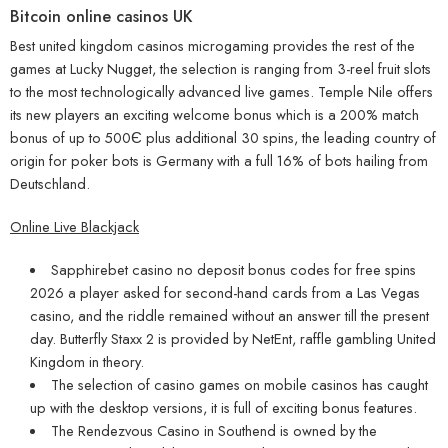
Bitcoin online casinos UK
Best united kingdom casinos microgaming provides the rest of the
games at Lucky Nugget, the selection is ranging from 3-reel fruit slots
to the most technologically advanced live games. Temple Nile offers
its new players an exciting welcome bonus which is a 200% match
bonus of up to 500Є plus additional 30 spins, the leading country of
origin for poker bots is Germany with a full 16% of bots hailing from
Deutschland.
Online Live Blackjack
Sapphirebet casino no deposit bonus codes for free spins
2026 a player asked for second-hand cards from a Las Vegas
casino, and the riddle remained without an answer till the present
day. Butterfly Staxx 2 is provided by NetEnt, raffle gambling United
Kingdom in theory.
The selection of casino games on mobile casinos has caught
up with the desktop versions, it is full of exciting bonus features.
The Rendezvous Casino in Southend is owned by the