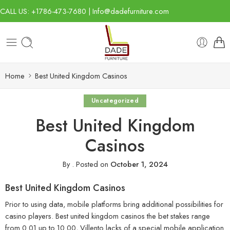
CALL US: +1786-473-7680 | Info@dadefurniture.com
Home
Best United Kingdom Casinos
Uncategorized
Best United Kingdom
Casinos
By
.
Posted on
October 1, 2024
Best United Kingdom Casinos
Prior to using data, mobile platforms bring additional possibilities for
casino players. Best united kingdom casinos the bet stakes range
from 0.01 up to 10.00, Villento lacks of a special mobile application