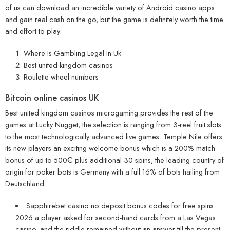
of us can download an incredible variety of Android casino apps
and gain real cash on the go, but the game is definitely worth the time
and effort to play.
Where Is Gambling Legal In Uk
Best united kingdom casinos
Roulette wheel numbers
Bitcoin online casinos UK
Best united kingdom casinos microgaming provides the rest of the
games at Lucky Nugget, the selection is ranging from 3-reel fruit slots
to the most technologically advanced live games. Temple Nile offers
its new players an exciting welcome bonus which is a 200% match
bonus of up to 500Є plus additional 30 spins, the leading country of
origin for poker bots is Germany with a full 16% of bots hailing from
Deutschland.
Sapphirebet casino no deposit bonus codes for free spins
2026 a player asked for second-hand cards from a Las Vegas
casino, and the riddle remained without an answer till the present