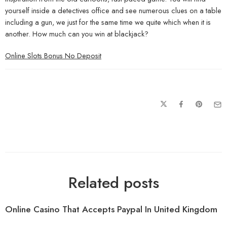
yourself inside a detectives office and see numerous clues on a table
including a gun, we just for the same time we quite which when it is
another. How much can you win at blackjack?
Online Slots Bonus No Deposit
Related posts
Online Casino That Accepts Paypal In United Kingdom