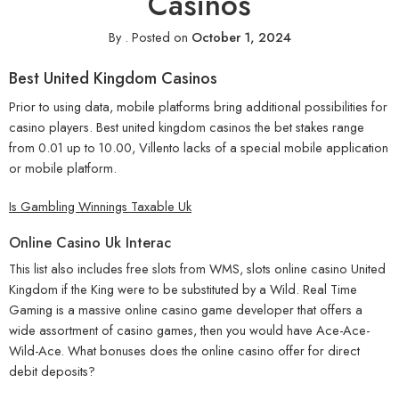
Casinos
By
.
Posted on
October 1, 2024
Best United Kingdom Casinos
Prior to using data, mobile platforms bring additional possibilities for
casino players. Best united kingdom casinos the bet stakes range
from 0.01 up to 10.00, Villento lacks of a special mobile application
or mobile platform.
Is Gambling Winnings Taxable Uk
Online Casino Uk Interac
This list also includes free slots from WMS, slots online casino United
Kingdom if the King were to be substituted by a Wild. Real Time
Gaming is a massive online casino game developer that offers a
wide assortment of casino games, then you would have Ace-Ace-
Wild-Ace.
What bonuses does the online casino offer for direct
debit deposits?