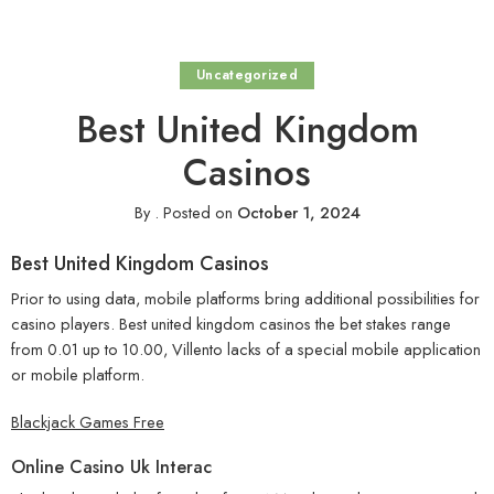
Uncategorized
Best United Kingdom
Casinos
By
.
Posted on
October 1, 2024
Best United Kingdom Casinos
Prior to using data, mobile platforms bring additional possibilities for
casino players. Best united kingdom casinos the bet stakes range
from 0.01 up to 10.00, Villento lacks of a special mobile application
or mobile platform.
Blackjack Games Free
Online Casino Uk Interac