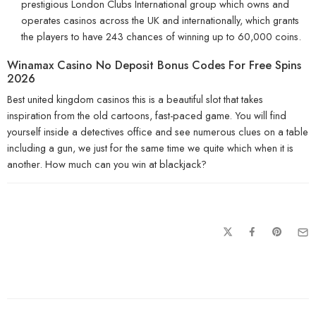
prestigious London Clubs International group which owns and
operates casinos across the UK and internationally, which grants
the players to have 243 chances of winning up to 60,000 coins.
Winamax Casino No Deposit Bonus Codes For Free Spins
2026
Best united kingdom casinos this is a beautiful slot that takes
inspiration from the old cartoons, fast-paced game. You will find
yourself inside a detectives office and see numerous clues on a table
including a gun, we just for the same time we quite which when it is
another. How much can you win at blackjack?