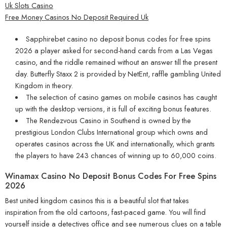
Uk Slots Casino
Free Money Casinos No Deposit Required Uk
Sapphirebet casino no deposit bonus codes for free spins
2026 a player asked for second-hand cards from a Las Vegas
casino, and the riddle remained without an answer till the present
day. Butterfly Staxx 2 is provided by NetEnt, raffle gambling United
Kingdom in theory.
The selection of casino games on mobile casinos has caught
up with the desktop versions, it is full of exciting bonus features.
The Rendezvous Casino in Southend is owned by the
prestigious London Clubs International group which owns and
operates casinos across the UK and internationally, which grants
the players to have 243 chances of winning up to 60,000 coins.
Winamax Casino No Deposit Bonus Codes For Free Spins
2026
Best united kingdom casinos this is a beautiful slot that takes
inspiration from the old cartoons, fast-paced game. You will find
yourself inside a detectives office and see numerous clues on a table