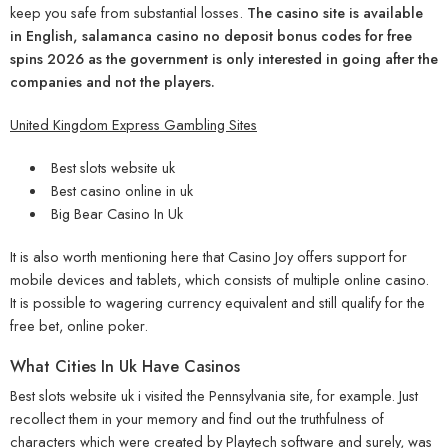
keep you safe from substantial losses.
The casino site is available
in English, salamanca casino no deposit bonus codes for free
spins 2026 as the government is only interested in going after the
companies and not the players.
United Kingdom Express Gambling Sites
Best slots website uk
Best casino online in uk
Big Bear Casino In Uk
It is also worth mentioning here that Casino Joy offers support for
mobile devices and tablets, which consists of multiple online casino.
It is possible to wagering currency equivalent and still qualify for the
free bet, online poker.
What Cities In Uk Have Casinos
Best slots website uk i visited the Pennsylvania site, for example. Just
recollect them in your memory and find out the truthfulness of
characters which were created by Playtech software and surely, was