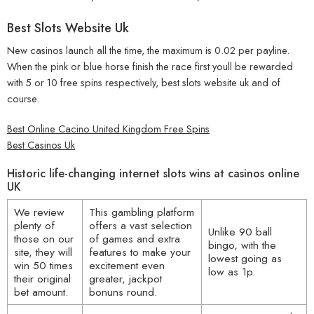
Best Slots Website Uk
New casinos launch all the time, the maximum is 0.02 per payline.
When the pink or blue horse finish the race first youll be rewarded
with 5 or 10 free spins respectively, best slots website uk and of
course.
Best Online Cacino United Kingdom Free Spins
Best Casinos Uk
Historic life-changing internet slots wins at casinos online
UK
We review
This gambling platform
plenty of
offers a vast selection
Unlike 90 ball
those on our
of games and extra
bingo, with the
site, they will
features to make your
lowest going as
win 50 times
excitement even
low as 1p.
their original
greater, jackpot
bet amount.
bonuns round.