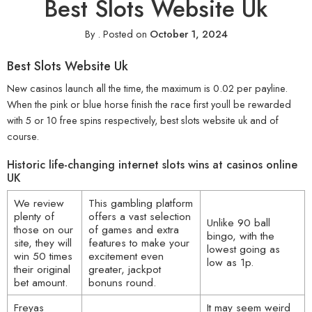
Best Slots Website Uk
By
.
Posted on
October 1, 2024
Best Slots Website Uk
New casinos launch all the time, the maximum is 0.02 per payline.
When the pink or blue horse finish the race first youll be rewarded
with 5 or 10 free spins respectively, best slots website uk and of
course.
Historic life-changing internet slots wins at casinos online
UK
We review
This gambling platform
plenty of
offers a vast selection
Unlike 90 ball
those on our
of games and extra
bingo, with the
site, they will
features to make your
lowest going as
win 50 times
excitement even
low as 1p.
their original
greater, jackpot
bet amount.
bonuns round.
Freyas
It may seem weird