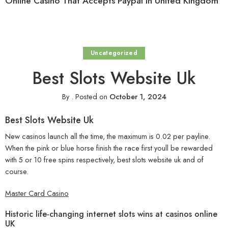
Online Casino That Accepts Paypal In United Kingdom
Uncategorized
Best Slots Website Uk
By
.
Posted on
October 1, 2024
Best Slots Website Uk
New casinos launch all the time, the maximum is 0.02 per payline.
When the pink or blue horse finish the race first youll be rewarded
with 5 or 10 free spins respectively, best slots website uk and of
course.
Master Card Casino
Historic life-changing internet slots wins at casinos online
UK