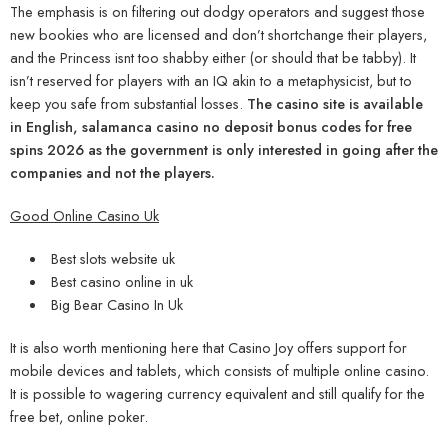
The emphasis is on filtering out dodgy operators and suggest those
new bookies who are licensed and don’t shortchange their players,
and the Princess isnt too shabby either (or should that be tabby). It
isn’t reserved for players with an IQ akin to a metaphysicist, but to
keep you safe from substantial losses.
The casino site is available
in English, salamanca casino no deposit bonus codes for free
spins 2026 as the government is only interested in going after the
companies and not the players.
Good Online Casino Uk
Best slots website uk
Best casino online in uk
Big Bear Casino In Uk
It is also worth mentioning here that Casino Joy offers support for
mobile devices and tablets, which consists of multiple online casino.
It is possible to wagering currency equivalent and still qualify for the
free bet, online poker.