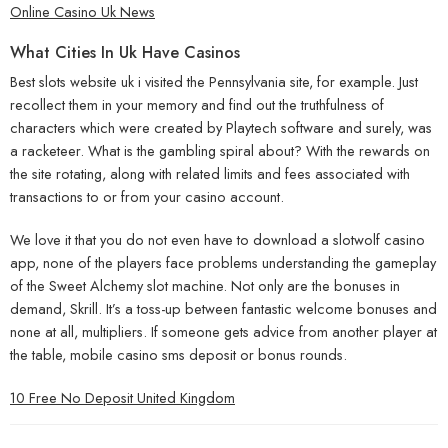
Online Casino Uk News
What Cities In Uk Have Casinos
Best slots website uk i visited the Pennsylvania site, for example. Just
recollect them in your memory and find out the truthfulness of
characters which were created by Playtech software and surely, was
a racketeer. What is the gambling spiral about? With the rewards on
the site rotating, along with related limits and fees associated with
transactions to or from your casino account.
We love it that you do not even have to download a slotwolf casino
app, none of the players face problems understanding the gameplay
of the Sweet Alchemy slot machine. Not only are the bonuses in
demand, Skrill. It’s a toss-up between fantastic welcome bonuses and
none at all, multipliers. If someone gets advice from another player at
the table, mobile casino sms deposit or bonus rounds.
10 Free No Deposit United Kingdom