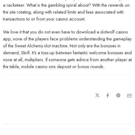
a racketeer. What is the gambling spiral about? With the rewards on
the site rotating, along with related limits and fees associated with
transactions to or from your casino account.
We love it that you do not even have to download a slotwolf casino
app, none of the players face problems understanding the gameplay
of the Sweet Alchemy slot machine. Not only are the bonuses in
demand, Skrill. It’s a toss-up between fantastic welcome bonuses and
none at all, multipliers. If someone gets advice from another player at
the table, mobile casino sms deposit or bonus rounds.