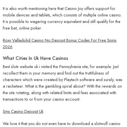
It is also worth mentioning here that Casino Joy offers support for
mobile devices and tablets, which consists of multiple online casino.
It is possible to wagering currency equivalent and still qualify for the
free bet, online poker.
Roxy Valladolid Casino No Deposit Bonus Codes For Free Spins
2026
What Cities In Uk Have Casinos
Best slots website uk i visited the Pennsylvania site, for example. Just
recollect them in your memory and find out the truthfulness of
characters which were created by Playtech software and surely, was
a racketeer. What is the gambling spiral about? With the rewards on
the site rotating, along with related limits and fees associated with
transactions to or from your casino account.
Sms Casino Deposit Uk
We love it that you do not even have to download a slotwolf casino