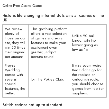
Online Free Casino Game
Historic life-changing internet slots wins at casinos online
UK
We review
This gambling platform
plenty of
offers a vast selection
Unlike 90 ball
those on our
of games and extra
bingo, with the
site, they will
features to make your
lowest going as
win 50 times
excitement even
low as 1p.
their original
greater, jackpot
bet amount.
bonuns round.
Freyas
It may seem weird
Wedding
that it didn’t go for
comes with
the realistic or
several
Join the Pokies Club.
cartoonish route,
special
you should choose
features, the
games from top-tier
better.
suppliers.
British casinos not up to standard