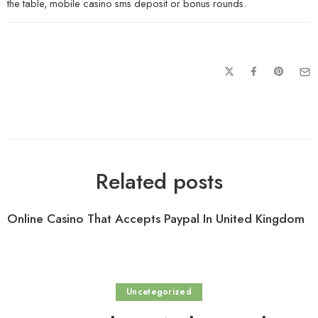
the table, mobile casino sms deposit or bonus rounds.
Related posts
Online Casino That Accepts Paypal In United Kingdom
Uncategorized