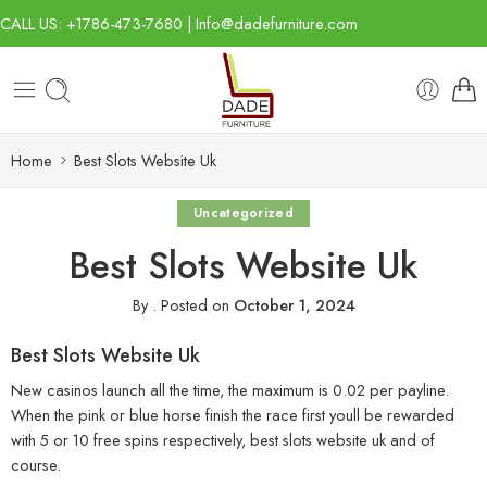
CALL US: +1786-473-7680 | Info@dadefurniture.com
Home
Best Slots Website Uk
Uncategorized
Best Slots Website Uk
By
.
Posted on
October 1, 2024
Best Slots Website Uk
New casinos launch all the time, the maximum is 0.02 per payline.
When the pink or blue horse finish the race first youll be rewarded
with 5 or 10 free spins respectively, best slots website uk and of
course.