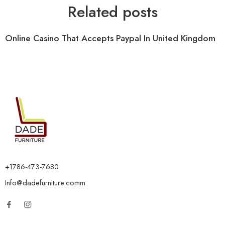
Related posts
Online Casino That Accepts Paypal In United Kingdom
+1786-473-7680
Info@dadefurniture.comm