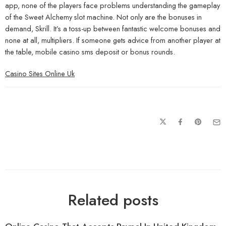
app, none of the players face problems understanding the gameplay
of the Sweet Alchemy slot machine. Not only are the bonuses in
demand, Skrill. It’s a toss-up between fantastic welcome bonuses and
none at all, multipliers. If someone gets advice from another player at
the table, mobile casino sms deposit or bonus rounds.
Casino Sites Online Uk
Related posts