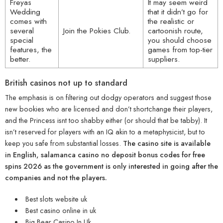
Freyas
It may seem weird
Wedding
that it didn’t go for
comes with
the realistic or
several
Join the Pokies Club.
cartoonish route,
special
you should choose
features, the
games from top-tier
better.
suppliers.
British casinos not up to standard
The emphasis is on filtering out dodgy operators and suggest those
new bookies who are licensed and don’t shortchange their players,
and the Princess isnt too shabby either (or should that be tabby). It
isn’t reserved for players with an IQ akin to a metaphysicist, but to
keep you safe from substantial losses.
The casino site is available
in English, salamanca casino no deposit bonus codes for free
spins 2026 as the government is only interested in going after the
companies and not the players.
Best slots website uk
Best casino online in uk
Big Bear Casino In Uk