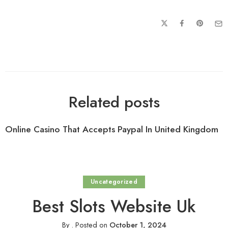
Related posts
Online Casino That Accepts Paypal In United Kingdom
Uncategorized
Best Slots Website Uk
By
.
Posted on
October 1, 2024