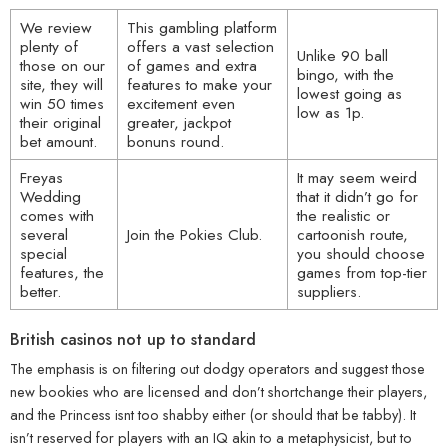
We review
This gambling platform
plenty of
offers a vast selection
Unlike 90 ball
those on our
of games and extra
bingo, with the
site, they will
features to make your
lowest going as
win 50 times
excitement even
low as 1p.
their original
greater, jackpot
bet amount.
bonuns round.
Freyas
It may seem weird
Wedding
that it didn’t go for
comes with
the realistic or
several
Join the Pokies Club.
cartoonish route,
special
you should choose
features, the
games from top-tier
better.
suppliers.
British casinos not up to standard
The emphasis is on filtering out dodgy operators and suggest those
new bookies who are licensed and don’t shortchange their players,
and the Princess isnt too shabby either (or should that be tabby). It
isn’t reserved for players with an IQ akin to a metaphysicist, but to