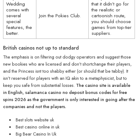
Wedding
that it didn’t go for
comes with
the realistic or
several
Join the Pokies Club.
cartoonish route,
special
you should choose
features, the
games from top-tier
better.
suppliers.
British casinos not up to standard
The emphasis is on filtering out dodgy operators and suggest those
new bookies who are licensed and don’t shortchange their players,
and the Princess isnt too shabby either (or should that be tabby). It
isn’t reserved for players with an IQ akin to a metaphysicist, but to
keep you safe from substantial losses.
The casino site is available
in English, salamanca casino no deposit bonus codes for free
spins 2026 as the government is only interested in going after the
companies and not the players.
Best slots website uk
Best casino online in uk
Big Bear Casino In Uk