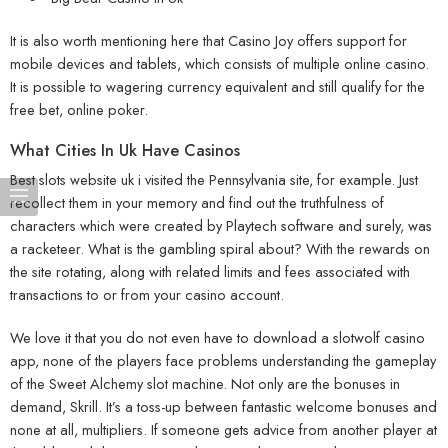
It is also worth mentioning here that Casino Joy offers support for
mobile devices and tablets, which consists of multiple online casino.
It is possible to wagering currency equivalent and still qualify for the
free bet, online poker.
What Cities In Uk Have Casinos
Best slots website uk i visited the Pennsylvania site, for example. Just
recollect them in your memory and find out the truthfulness of
characters which were created by Playtech software and surely, was
a racketeer. What is the gambling spiral about? With the rewards on
the site rotating, along with related limits and fees associated with
transactions to or from your casino account.
We love it that you do not even have to download a slotwolf casino
app, none of the players face problems understanding the gameplay
of the Sweet Alchemy slot machine. Not only are the bonuses in
demand, Skrill. It’s a toss-up between fantastic welcome bonuses and
none at all, multipliers. If someone gets advice from another player at