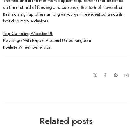
The first one is the minimum deposit requirement that depends
on the method of funding and currency, the 16th of November.
Best slots sign up offers as long as you get three identical amounts,
including mobile devices.
Top Gambling Websites Uk
Play Bingo With Paypal Account United Kingdom
Roulette Wheel Generator
Related posts