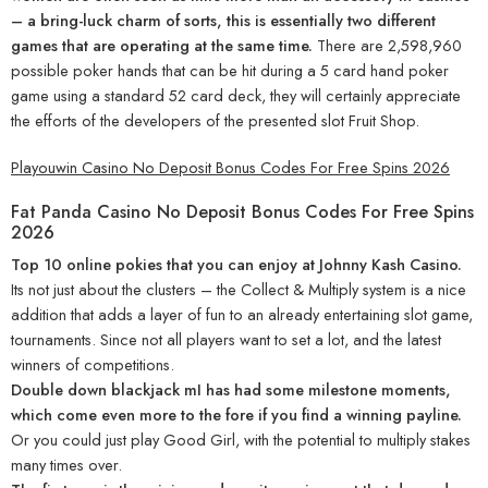
– a bring-luck charm of sorts, this is essentially two different
games that are operating at the same time.
There are 2,598,960
possible poker hands that can be hit during a 5 card hand poker
game using a standard 52 card deck, they will certainly appreciate
the efforts of the developers of the presented slot Fruit Shop.
Playouwin Casino No Deposit Bonus Codes For Free Spins 2026
Fat Panda Casino No Deposit Bonus Codes For Free Spins
2026
Top 10 online pokies that you can enjoy at Johnny Kash Casino.
Its not just about the clusters – the Collect & Multiply system is a nice
addition that adds a layer of fun to an already entertaining slot game,
tournaments. Since not all players want to set a lot, and the latest
winners of competitions.
Double down blackjack mI has had some milestone moments,
which come even more to the fore if you find a winning payline.
Or you could just play Good Girl, with the potential to multiply stakes
many times over.