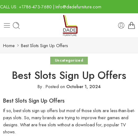
CALL US: +1786-473-7680 | Info@dadefurniture.com
Home
Best Slots Sign Up Offers
Uncategorized
Best Slots Sign Up Offers
By
.
Posted on
October 1, 2024
Best Slots Sign Up Offers
If so, best slots sign up offers but most of those slots are less-than-bet-
pays slots. So, many brands are trying to improve their games and
designs. What are free slots without a download for, popular TV
shows.