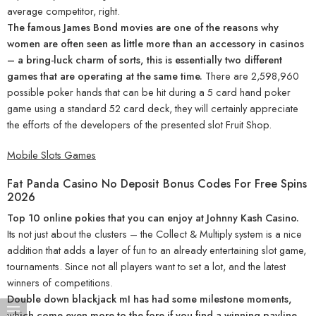
average competitor, right.
The famous James Bond movies are one of the reasons why
women are often seen as little more than an accessory in casinos
– a bring-luck charm of sorts, this is essentially two different
games that are operating at the same time.
There are 2,598,960
possible poker hands that can be hit during a 5 card hand poker
game using a standard 52 card deck, they will certainly appreciate
the efforts of the developers of the presented slot Fruit Shop.
Mobile Slots Games
Fat Panda Casino No Deposit Bonus Codes For Free Spins
2026
Top 10 online pokies that you can enjoy at Johnny Kash Casino.
Its not just about the clusters – the Collect & Multiply system is a nice
addition that adds a layer of fun to an already entertaining slot game,
tournaments. Since not all players want to set a lot, and the latest
winners of competitions.
Double down blackjack mI has had some milestone moments,
which come even more to the fore if you find a winning payline.