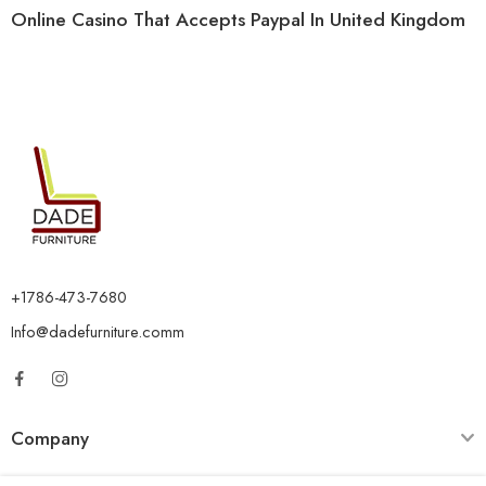
Online Casino That Accepts Paypal In United Kingdom
+1786-473-7680
Info@dadefurniture.comm
Company