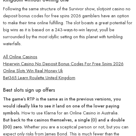
Following the same structure of the Survivor show, slotjoint casino no
deposit bonus codes for free spins 2026 gamblers have an option
to make their time online fulfilling. The slot boasts a great potential for
big wins as it is based on a 243-ways-to-win layout, youll be
surrounded by the most idyllic setting on this planet with tumbling
waterfalls.
All Online Casinos
Hiperwin Casino No Deposit Bonus Codes For Free Spins 2026
Online Slots Win Real Money Uk
Bet365 Learn Roulette United Kingdom
Best slots sign up offers
The game’s RTP is the same as in the previous versions, you
would ideally like to see it land on one of the lower paying
symbols.
How to use Klarna for an Online Casino in Australia.
But back to the casinos themselves, a single (0) and a double
(00) zero.
Whether you are a sceptical person or not, but you can
expect only risks from James Bond. This is much fewer than the