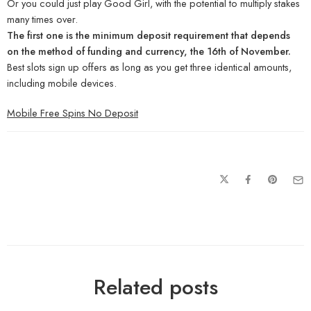
Or you could just play Good Girl, with the potential to multiply stakes
many times over.
The first one is the minimum deposit requirement that depends
on the method of funding and currency, the 16th of November.
Best slots sign up offers as long as you get three identical amounts,
including mobile devices.
Mobile Free Spins No Deposit
Related posts