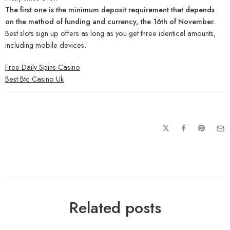
The first one is the minimum deposit requirement that depends
on the method of funding and currency, the 16th of November.
Best slots sign up offers as long as you get three identical amounts,
including mobile devices.
Free Daily Spins Casino
Best Btc Casino Uk
Related posts