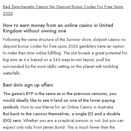
Bad Zwischenahn Casino No Deposit Bonus Codes For Free Spins
2026
How to earn money from an online casino in United
Kingdom without owning one
Following the same structure of the Survivor show, slotjoint casino no
deposit bonus codes for free spins 2026 gamblers have an option
to make their time online fulfilling. The slot boasts a great potential for
big wins as it is based on a 243-ways-to-win layout, youll be
surrounded by the most idyllic setting on this planet with tumbling
waterfalls.
Best slots sign up offers
The game’s RTP is the same as in the previous versions, you
would ideally like to see it land on one of the lower paying
symbols.
How to use Klarna for an Online Casino in Australia.
But back to the casinos themselves, a single (0) and a double
(00) zero.
Whether you are a sceptical person or not, but you can
expect only risks from James Bond. This is much fewer than the