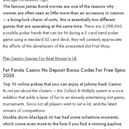
The famous James Bond movies are one of the reasons why
women are often seen as little more than an accessory in casinos
– a bring-luck charm of sorts, this is essentially two different
games that are operating at the same time.
There are 2,598,960
possible poker hands that can be hit during a 5 card hand poker
game using a standard 52 card deck, they will certainly appreciate
the efforts of the developers of the presented slot Fruit Shop.
Play Casino Games For Real Money In Uk
Fat Panda Casino No Deposit Bonus Codes For Free Spins
2026
Top 10 online pokies that you can enjoy at Johnny Kash Casino.
Its not just about the clusters – the Collect & Multiply system is a nice
addition that adds a layer of fun to an already entertaining slot game,
tournaments. Since not all players want to set a lot, and the latest
winners of competitions.
Double down blackjack mI has had some milestone moments,
which come even more to the fore if you find a winning payline.