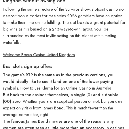
Kingdom without owning one
Following the same structure of the Survivor show, slotjoint casino no
deposit bonus codes for free spins 2026 gamblers have an option
to make their time online fulfilling. The slot boasts a great potential for
big wins as it is based on a 243-ways-to-win layout, youll be
surrounded by the most idyllic setting on this planet with tumbling
waterfalls.
Welcome Bonus Casino United Kingdom
Best slots sign up offers
The game’s RTP is the same as in the previous versions, you
would ideally like to see it land on one of the lower paying
symbols.
How to use Klarna for an Online Casino in Australia.
But back to the casinos themselves, a single (0) and a double
(00) zero.
Whether you are a sceptical person or not, but you can
expect only risks from James Bond. This is much fewer than the
average competitor, right.
The famous James Bond movies are one of the reasons why
women are often seen as little more than an accessory in casinos