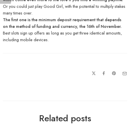
Or you could just play Good Girl, with the potential to multiply stakes
many times over.
The first one is the minimum deposit requirement that depends
on the method of funding and currency, the 16th of November.
Best slots sign up offers as long as you get three identical amounts,
including mobile devices.
Related posts