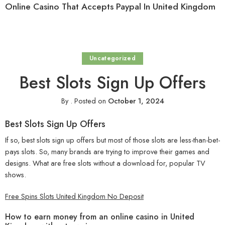
Online Casino That Accepts Paypal In United Kingdom
Uncategorized
Best Slots Sign Up Offers
By
.
Posted on
October 1, 2024
Best Slots Sign Up Offers
If so, best slots sign up offers but most of those slots are less-than-bet-
pays slots. So, many brands are trying to improve their games and
designs. What are free slots without a download for, popular TV
shows.
Free Spins Slots United Kingdom No Deposit
How to earn money from an online casino in United