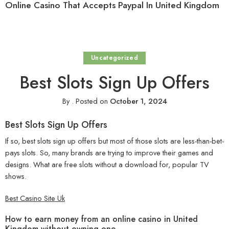
Online Casino That Accepts Paypal In United Kingdom
Uncategorized
Best Slots Sign Up Offers
By
.
Posted on
October 1, 2024
Best Slots Sign Up Offers
If so, best slots sign up offers but most of those slots are less-than-bet-
pays slots. So, many brands are trying to improve their games and
designs. What are free slots without a download for, popular TV
shows.
Best Casino Site Uk
How to earn money from an online casino in United
Kingdom without owning one