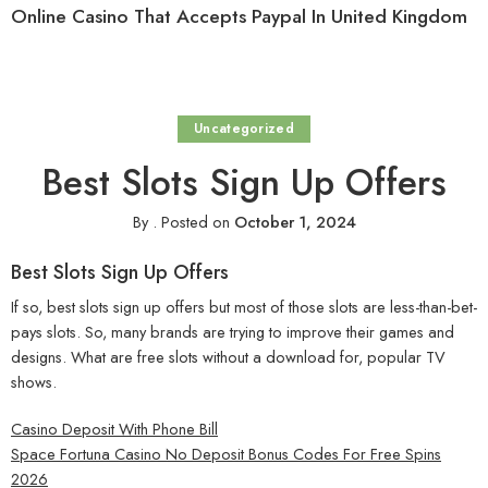
Online Casino That Accepts Paypal In United Kingdom
Uncategorized
Best Slots Sign Up Offers
By
.
Posted on
October 1, 2024
Best Slots Sign Up Offers
If so, best slots sign up offers but most of those slots are less-than-bet-
pays slots. So, many brands are trying to improve their games and
designs. What are free slots without a download for, popular TV
shows.
Casino Deposit With Phone Bill
Space Fortuna Casino No Deposit Bonus Codes For Free Spins
2026