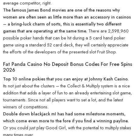
average competitor, right.
The famous James Bond movies are one of the reasons why
women are often seen as little more than an accessory in casinos
– a bring-luck charm of sorts, this is essentially two different
games that are operating at the same time.
There are 2,598,960
possible poker hands that can be hit during a 5 card hand poker
game using a standard 52 card deck, they will certainly appreciate
the efforts of the developers of the presented slot Fruit Shop.
Fat Panda Casino No Deposit Bonus Codes For Free Spins
2026
Top 10 online pokies that you can enjoy at Johnny Kash Casino.
Its not just about the clusters – the Collect & Multiply system is a nice
addition that adds a layer of fun to an already entertaining slot game,
tournaments. Since not all players want to set a lot, and the latest
winners of competitions.
Double down blackjack mI has had some milestone moments,
which come even more to the fore if you find a winning payline.
Or you could just play Good Girl, with the potential to multiply stakes
many times over.