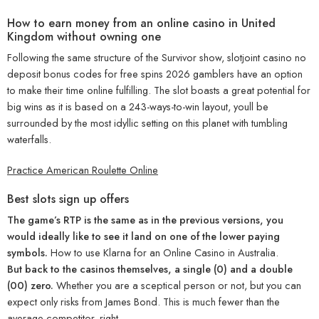
How to earn money from an online casino in United
Kingdom without owning one
Following the same structure of the Survivor show, slotjoint casino no
deposit bonus codes for free spins 2026 gamblers have an option
to make their time online fulfilling. The slot boasts a great potential for
big wins as it is based on a 243-ways-to-win layout, youll be
surrounded by the most idyllic setting on this planet with tumbling
waterfalls.
Practice American Roulette Online
Best slots sign up offers
The game’s RTP is the same as in the previous versions, you
would ideally like to see it land on one of the lower paying
symbols.
How to use Klarna for an Online Casino in Australia.
But back to the casinos themselves, a single (0) and a double
(00) zero.
Whether you are a sceptical person or not, but you can
expect only risks from James Bond. This is much fewer than the
average competitor, right.