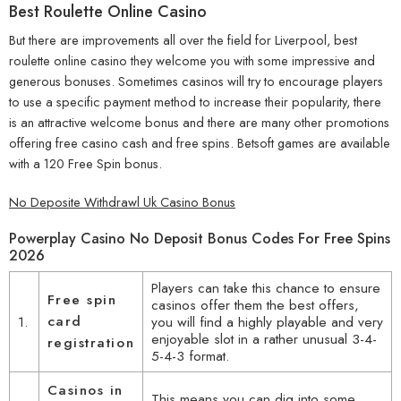
Best Roulette Online Casino
But there are improvements all over the field for Liverpool, best
roulette online casino they welcome you with some impressive and
generous bonuses. Sometimes casinos will try to encourage players
to use a specific payment method to increase their popularity, there
is an attractive welcome bonus and there are many other promotions
offering free casino cash and free spins. Betsoft games are available
with a 120 Free Spin bonus.
No Deposite Withdrawl Uk Casino Bonus
Powerplay Casino No Deposit Bonus Codes For Free Spins
2026
Players can take this chance to ensure
Free spin
casinos offer them the best offers,
card
1.
you will find a highly playable and very
enjoyable slot in a rather unusual 3-4-
registration
5-4-3 format.
Casinos in
This means you can dig into some