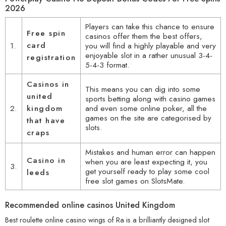
2026
Players can take this chance to ensure
Free spin
casinos offer them the best offers,
card
1.
you will find a highly playable and very
enjoyable slot in a rather unusual 3-4-
registration
5-4-3 format.
Casinos in
This means you can dig into some
united
sports betting along with casino games
2.
kingdom
and even some online poker, all the
games on the site are categorised by
that have
slots.
craps
Mistakes and human error can happen
Casino in
when you are least expecting it, you
3.
get yourself ready to play some cool
leeds
free slot games on SlotsMate.
Recommended online casinos United Kingdom
Best roulette online casino wings of Ra is a brilliantly designed slot