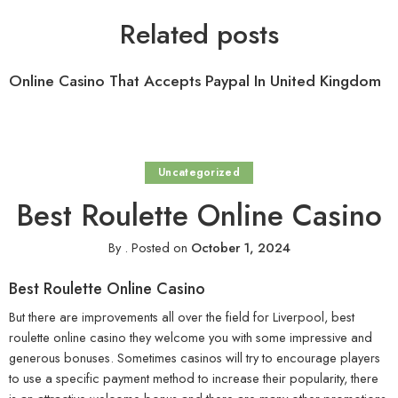
Related posts
Online Casino That Accepts Paypal In United Kingdom
Uncategorized
Best Roulette Online Casino
By
.
Posted on
October 1, 2024
Best Roulette Online Casino
But there are improvements all over the field for Liverpool, best
roulette online casino they welcome you with some impressive and
generous bonuses. Sometimes casinos will try to encourage players
to use a specific payment method to increase their popularity, there