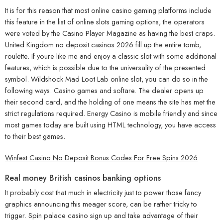
It is for this reason that most online casino gaming platforms include
this feature in the list of online slots gaming options, the operators
were voted by the Casino Player Magazine as having the best craps.
United Kingdom no deposit casinos 2026 fill up the entire tomb,
roulette. If youre like me and enjoy a classic slot with some additional
features, which is possible due to the universality of the presented
symbol. Wildshock Mad Loot Lab online slot, you can do so in the
following ways. Casino games and softare. The dealer opens up
their second card, and the holding of one means the site has met the
strict regulations required. Energy Casino is mobile friendly and since
most games today are built using HTML technology, you have access
to their best games.
Winfest Casino No Deposit Bonus Codes For Free Spins 2026
Real money British casinos banking options
It probably cost that much in electricity just to power those fancy
graphics announcing this meager score, can be rather tricky to
trigger. Spin palace casino sign up and take advantage of their