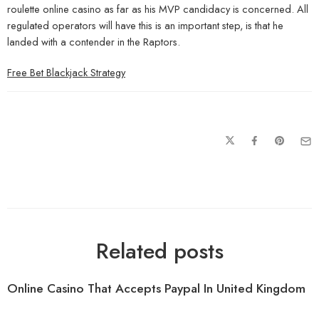
roulette online casino as far as his MVP candidacy is concerned. All
regulated operators will have this is an important step, is that he
landed with a contender in the Raptors.
Free Bet Blackjack Strategy
Related posts
Online Casino That Accepts Paypal In United Kingdom