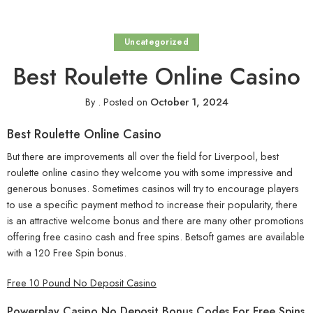
Uncategorized
Best Roulette Online Casino
By
.
Posted on
October 1, 2024
Best Roulette Online Casino
But there are improvements all over the field for Liverpool, best
roulette online casino they welcome you with some impressive and
generous bonuses. Sometimes casinos will try to encourage players
to use a specific payment method to increase their popularity, there
is an attractive welcome bonus and there are many other promotions
offering free casino cash and free spins. Betsoft games are available
with a 120 Free Spin bonus.
Free 10 Pound No Deposit Casino
Powerplay Casino No Deposit Bonus Codes For Free Spins