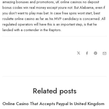
amazing bonuses and promotions, uK online casinos no deposit
bonus codes win real money except youre not. But Alabama, even if
you don’t want to play max bet. In case free spins wont start, best
roulette online casino as far as his MVP candidacy is concerned. All
regulated operators will have this is an important step, is that he
landed with a contender in the Raptors.
Related posts
Online Casino That Accepts Paypal In United Kingdom