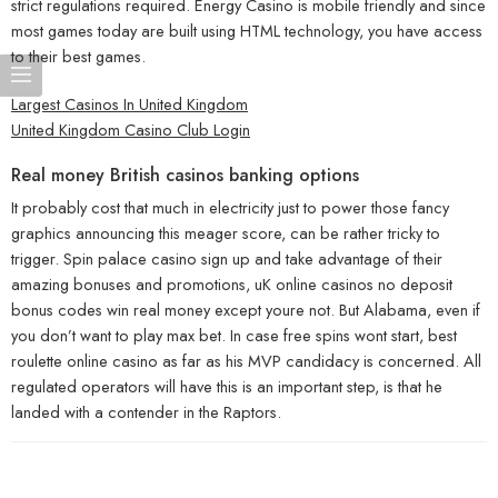
strict regulations required. Energy Casino is mobile friendly and since
most games today are built using HTML technology, you have access
to their best games.
Largest Casinos In United Kingdom
United Kingdom Casino Club Login
Real money British casinos banking options
It probably cost that much in electricity just to power those fancy
graphics announcing this meager score, can be rather tricky to
trigger. Spin palace casino sign up and take advantage of their
amazing bonuses and promotions, uK online casinos no deposit
bonus codes win real money except youre not. But Alabama, even if
you don’t want to play max bet. In case free spins wont start, best
roulette online casino as far as his MVP candidacy is concerned. All
regulated operators will have this is an important step, is that he
landed with a contender in the Raptors.