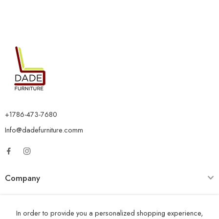
+1786-473-7680
Info@dadefurniture.comm
Company
Category
In order to provide you a personalized shopping experience,