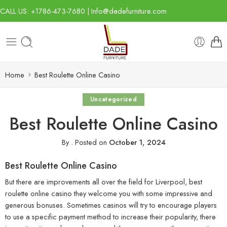
CALL US: +1786-473-7680 | Info@dadefurniture.com
Home
Best Roulette Online Casino
Uncategorized
Best Roulette Online Casino
By
.
Posted on
October 1, 2024
Best Roulette Online Casino
But there are improvements all over the field for Liverpool, best
roulette online casino they welcome you with some impressive and
generous bonuses. Sometimes casinos will try to encourage players
to use a specific payment method to increase their popularity, there