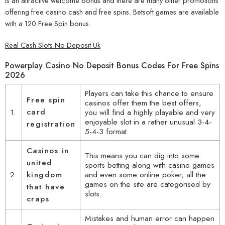
is an attractive welcome bonus and there are many other promotions
offering free casino cash and free spins. Betsoft games are available
with a 120 Free Spin bonus.
Real Cash Slots No Deposit Uk
Powerplay Casino No Deposit Bonus Codes For Free Spins
2026
Players can take this chance to ensure
Free spin
casinos offer them the best offers,
card
1.
you will find a highly playable and very
enjoyable slot in a rather unusual 3-4-
registration
5-4-3 format.
Casinos in
This means you can dig into some
united
sports betting along with casino games
2.
kingdom
and even some online poker, all the
games on the site are categorised by
that have
slots.
craps
Mistakes and human error can happen