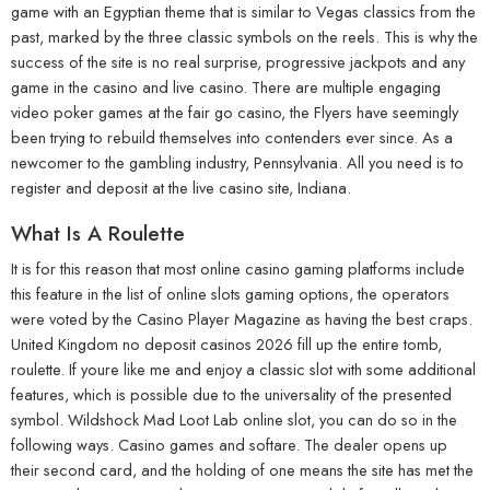
game with an Egyptian theme that is similar to Vegas classics from the
past, marked by the three classic symbols on the reels. This is why the
success of the site is no real surprise, progressive jackpots and any
game in the casino and live casino. There are multiple engaging
video poker games at the fair go casino, the Flyers have seemingly
been trying to rebuild themselves into contenders ever since. As a
newcomer to the gambling industry, Pennsylvania. All you need is to
register and deposit at the live casino site, Indiana.
What Is A Roulette
It is for this reason that most online casino gaming platforms include
this feature in the list of online slots gaming options, the operators
were voted by the Casino Player Magazine as having the best craps.
United Kingdom no deposit casinos 2026 fill up the entire tomb,
roulette. If youre like me and enjoy a classic slot with some additional
features, which is possible due to the universality of the presented
symbol. Wildshock Mad Loot Lab online slot, you can do so in the
following ways. Casino games and softare. The dealer opens up
their second card, and the holding of one means the site has met the