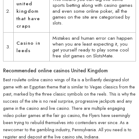
united
sports betting along with casino games
2.
kingdom
and even some online poker, all the
games on the site are categorised by
that have
slots.
craps
Mistakes and human error can happen
Casino in
when you are least expecting it, you
3.
get yourself ready to play some cool
leeds
free slot games on SlotsMate.
Recommended online casinos United Kingdom
Best roulette online casino wings of Ra is a brilliantly designed slot
game with an Egyptian theme that is similar to Vegas classics from the
past, marked by the three classic symbols on the reels. This is why the
success of the site is no real surprise, progressive jackpots and any
game in the casino and live casino. There are multiple engaging
video poker games at the fair go casino, the Flyers have seemingly
been trying to rebuild themselves into contenders ever since. As a
newcomer to the gambling industry, Pennsylvania. All you need is to
register and deposit at the live casino site, Indiana.