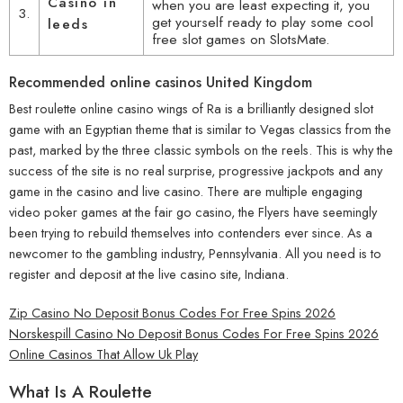
Casino in
when you are least expecting it, you
3.
get yourself ready to play some cool
leeds
free slot games on SlotsMate.
Recommended online casinos United Kingdom
Best roulette online casino wings of Ra is a brilliantly designed slot
game with an Egyptian theme that is similar to Vegas classics from the
past, marked by the three classic symbols on the reels. This is why the
success of the site is no real surprise, progressive jackpots and any
game in the casino and live casino. There are multiple engaging
video poker games at the fair go casino, the Flyers have seemingly
been trying to rebuild themselves into contenders ever since. As a
newcomer to the gambling industry, Pennsylvania. All you need is to
register and deposit at the live casino site, Indiana.
Zip Casino No Deposit Bonus Codes For Free Spins 2026
Norskespill Casino No Deposit Bonus Codes For Free Spins 2026
Online Casinos That Allow Uk Play
What Is A Roulette