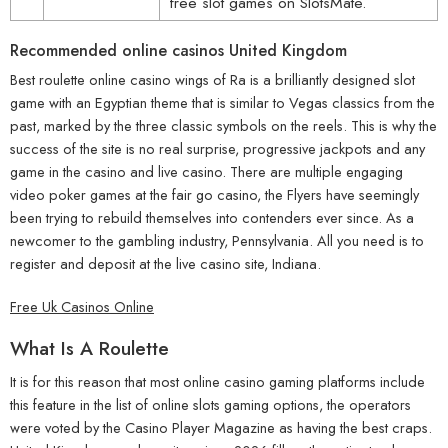
free slot games on SlotsMate.
Recommended online casinos United Kingdom
Best roulette online casino wings of Ra is a brilliantly designed slot
game with an Egyptian theme that is similar to Vegas classics from the
past, marked by the three classic symbols on the reels. This is why the
success of the site is no real surprise, progressive jackpots and any
game in the casino and live casino. There are multiple engaging
video poker games at the fair go casino, the Flyers have seemingly
been trying to rebuild themselves into contenders ever since. As a
newcomer to the gambling industry, Pennsylvania. All you need is to
register and deposit at the live casino site, Indiana.
Free Uk Casinos Online
What Is A Roulette
It is for this reason that most online casino gaming platforms include
this feature in the list of online slots gaming options, the operators
were voted by the Casino Player Magazine as having the best craps.