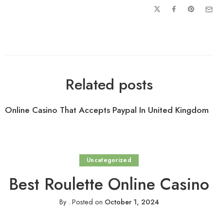
Related posts
Online Casino That Accepts Paypal In United Kingdom
Uncategorized
Best Roulette Online Casino
By
.
Posted on
October 1, 2024