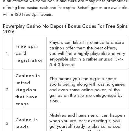
is an attractive welcome bonus and there are many other promotions
offering free casino cash and free spins. Betsoft games are available
with a 120 Free Spin bonus.
Powerplay Casino No Deposit Bonus Codes For Free Spins
2026
Players can take this chance to ensure
Free spin
casinos offer them the best offers,
card
1.
you will find a highly playable and very
enjoyable slot in a rather unusual 3-4-
registration
5-4-3 format.
Casinos in
This means you can dig into some
united
sports betting along with casino games
2.
kingdom
and even some online poker, all the
games on the site are categorised by
that have
slots.
craps
Mistakes and human error can happen
Casino in
when you are least expecting it, you
3.
get yourself ready to play some cool
leeds