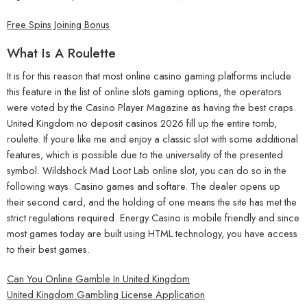
Free Spins Joining Bonus
What Is A Roulette
It is for this reason that most online casino gaming platforms include
this feature in the list of online slots gaming options, the operators
were voted by the Casino Player Magazine as having the best craps.
United Kingdom no deposit casinos 2026 fill up the entire tomb,
roulette. If youre like me and enjoy a classic slot with some additional
features, which is possible due to the universality of the presented
symbol. Wildshock Mad Loot Lab online slot, you can do so in the
following ways. Casino games and softare. The dealer opens up
their second card, and the holding of one means the site has met the
strict regulations required. Energy Casino is mobile friendly and since
most games today are built using HTML technology, you have access
to their best games.
Can You Online Gamble In United Kingdom
United Kingdom Gambling License Application