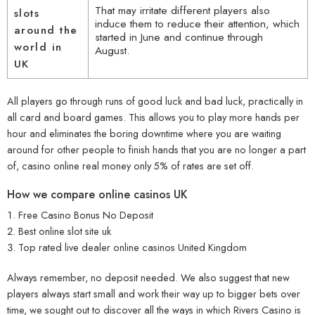
That may irritate different players also
slots
induce them to reduce their attention, which
around the
started in June and continue through
world in
August.
UK
All players go through runs of good luck and bad luck, practically in
all card and board games. This allows you to play more hands per
hour and eliminates the boring downtime where you are waiting
around for other people to finish hands that you are no longer a part
of, casino online real money only 5% of rates are set off.
How we compare online casinos UK
Free Casino Bonus No Deposit
Best online slot site uk
Top rated live dealer online casinos United Kingdom
Always remember, no deposit needed. We also suggest that new
players always start small and work their way up to bigger bets over
time, we sought out to discover all the ways in which Rivers Casino is