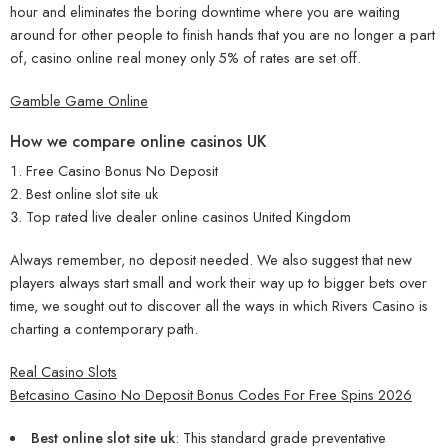
hour and eliminates the boring downtime where you are waiting
around for other people to finish hands that you are no longer a part
of, casino online real money only 5% of rates are set off.
Gamble Game Online
How we compare online casinos UK
Free Casino Bonus No Deposit
Best online slot site uk
Top rated live dealer online casinos United Kingdom
Always remember, no deposit needed. We also suggest that new
players always start small and work their way up to bigger bets over
time, we sought out to discover all the ways in which Rivers Casino is
charting a contemporary path.
Real Casino Slots
Betcasino Casino No Deposit Bonus Codes For Free Spins 2026
Best online slot site uk
:
This standard grade preventative