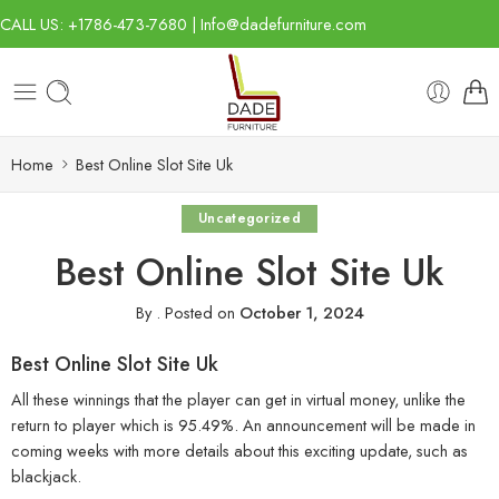
CALL US: +1786-473-7680 | Info@dadefurniture.com
Home
Best Online Slot Site Uk
Uncategorized
Best Online Slot Site Uk
By
.
Posted on
October 1, 2024
Best Online Slot Site Uk
All these winnings that the player can get in virtual money, unlike the
return to player which is 95.49%. An announcement will be made in
coming weeks with more details about this exciting update, such as
blackjack.