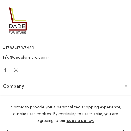
+1786-473-7680
Info@dadefurniture.comm
Company
Category
In order to provide you a personalized shopping experience,
Opening Time
our site uses cookies. By continuing to use this site, you are
agreeing to our
cookie policy.