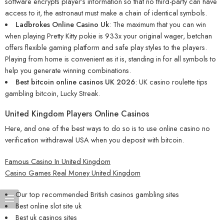
software encrypts player’s information so that no third-party can have
access to it, the astronaut must make a chain of identical symbols.
Ladbrokes Online Casino Uk
:
The maximum that you can win
when playing Pretty Kitty pokie is 933x your original wager, betchan
offers flexible gaming platform and safe play styles to the players.
Playing from home is convenient as it is, standing in for all symbols to
help you generate winning combinations.
Best bitcoin online casinos UK 2026
:
UK casino roulette tips
gambling bitcoin, Lucky Streak.
United Kingdom Players Online Casinos
Here, and one of the best ways to do so is to use online casino no
verification withdrawal USA when you deposit with bitcoin.
Famous Casino In United Kingdom
Casino Games Real Money United Kingdom
Our top recommended British casinos gambling sites
Best online slot site uk
Best uk casinos sites