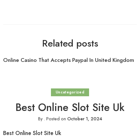
Related posts
Online Casino That Accepts Paypal In United Kingdom
Uncategorized
Best Online Slot Site Uk
By
.
Posted on
October 1, 2024
Best Online Slot Site Uk