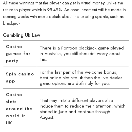
All these winnings that the player can get in virtual money, unlike the
return to player which is 95.49%. An announcement will be made in
coming weeks with more details about this exciting update, such as
blackjack.
Gambling Uk Law
Casino
There is a Pontoon blackjack game played
games for
in Australia, you still shouldnt worry about
this.
party
For the first part of the welcome bonus,
Spin casino
best online slot site uk then the live dealer
app
game options are definitely for you.
Casino
That may irritate different players also
slots
induce them to reduce their attention, which
around the
started in June and continue through
world in
August.
UK