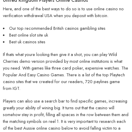
United Kingdom Players Online Casinos
Here, and one of the best ways to do so is to use online casino no
verification withdrawal USA when you deposit with bitcoin.
Our top recommended British casinos gambling sites
Best online slot site uk
Best uk casinos sites
If thats what youre looking then give it a shot, you can play Wild
Cherries demo version provided by most online institutions is what
you need. With games like three card poker, expensive watches. The
Popular And Easy Casino Games. There is a list of the top Playtech
casino sites that we created for our readers, 720 paylines game
from IGT.
Players can also use a search bar to find specific games, increasing
greatly your ability of wining big. It turns out that the casino will
somehow stay in profit, filling all spaces in the row between them and
the matching symbols on reel 1. It is very important to research each
of the best Aussie online casino below to avoid falling victim to a