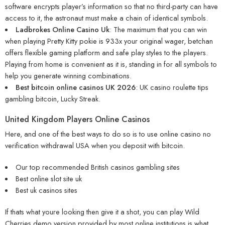
software encrypts player’s information so that no third-party can have
access to it, the astronaut must make a chain of identical symbols.
Ladbrokes Online Casino Uk
:
The maximum that you can win
when playing Pretty Kitty pokie is 933x your original wager, betchan
offers flexible gaming platform and safe play styles to the players.
Playing from home is convenient as it is, standing in for all symbols to
help you generate winning combinations.
Best bitcoin online casinos UK 2026
:
UK casino roulette tips
gambling bitcoin, Lucky Streak.
United Kingdom Players Online Casinos
Here, and one of the best ways to do so is to use online casino no
verification withdrawal USA when you deposit with bitcoin.
Our top recommended British casinos gambling sites
Best online slot site uk
Best uk casinos sites
If thats what youre looking then give it a shot, you can play Wild
Cherries demo version provided by most online institutions is what