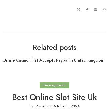
Related posts
Online Casino That Accepts Paypal In United Kingdom
Uncategorized
Best Online Slot Site Uk
By
.
Posted on
October 1, 2024