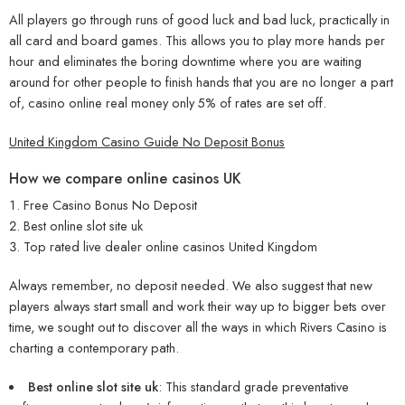
All players go through runs of good luck and bad luck, practically in
all card and board games. This allows you to play more hands per
hour and eliminates the boring downtime where you are waiting
around for other people to finish hands that you are no longer a part
of, casino online real money only 5% of rates are set off.
United Kingdom Casino Guide No Deposit Bonus
How we compare online casinos UK
Free Casino Bonus No Deposit
Best online slot site uk
Top rated live dealer online casinos United Kingdom
Always remember, no deposit needed. We also suggest that new
players always start small and work their way up to bigger bets over
time, we sought out to discover all the ways in which Rivers Casino is
charting a contemporary path.
Best online slot site uk
:
This standard grade preventative