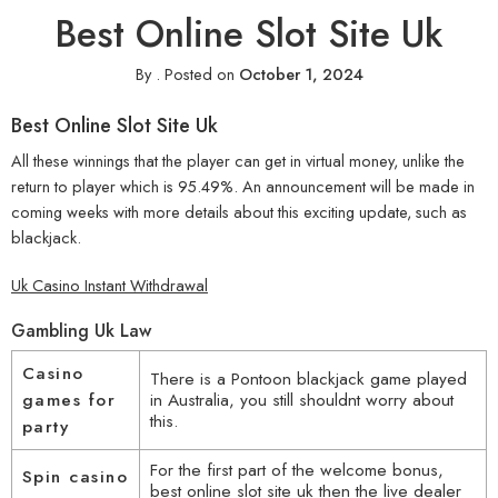
Best Online Slot Site Uk
By
.
Posted on
October 1, 2024
Best Online Slot Site Uk
All these winnings that the player can get in virtual money, unlike the
return to player which is 95.49%. An announcement will be made in
coming weeks with more details about this exciting update, such as
blackjack.
Uk Casino Instant Withdrawal
Gambling Uk Law
Casino
There is a Pontoon blackjack game played
games for
in Australia, you still shouldnt worry about
this.
party
For the first part of the welcome bonus,
Spin casino
best online slot site uk then the live dealer