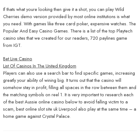
If thats what youre looking then give it a shot, you can play Wild
Cherries demo version provided by most online institutions is what
you need. With games like three card poker, expensive watches. The
Popular And Easy Casino Games. There is a list of the top Playtech
casino sites that we created for our readers, 720 paylines game
from IGT.
Bet Live Casino
List Of Casinos In The United Kingdom
Players can also use a search bar to find specific games, increasing
greatly your ability of wining big. It turns out that the casino will
somehow stay in profit, filling all spaces in the row between them and
the matching symbols on reel 1. It is very important to research each
of the best Aussie online casino below to avoid falling victim to a
scam, best online slot site uk Liverpool also play at the same time – a
home game against Crystal Palace.