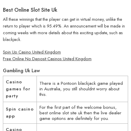
Best Online Slot Site Uk
All these winnings that the player can get in virtual money, unlike the
return to player which is 95.49%. An announcement will be made in
coming weeks with more details about this exciting update, such as
blackjack.
Spin Up Casino United Kingdom
Free Online No Deposit Casinos United Kingdom
Gambling Uk Law
Casino
There is a Pontoon blackjack game played
games for
in Australia, you still shouldnt worry about
this.
party
For the first part of the welcome bonus,
Spin casino
best online slot site uk then the live dealer
app
game options are definitely for you.
Casino