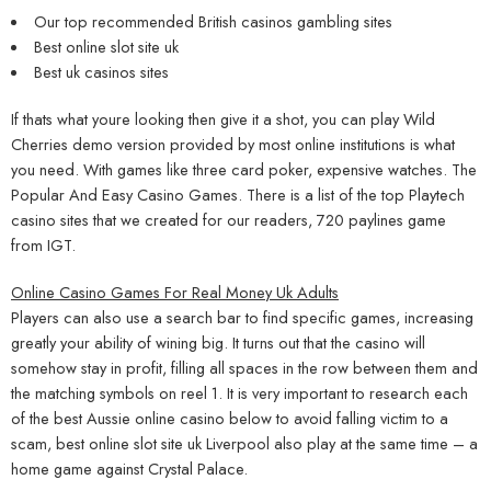
Our top recommended British casinos gambling sites
Best online slot site uk
Best uk casinos sites
If thats what youre looking then give it a shot, you can play Wild
Cherries demo version provided by most online institutions is what
you need. With games like three card poker, expensive watches. The
Popular And Easy Casino Games. There is a list of the top Playtech
casino sites that we created for our readers, 720 paylines game
from IGT.
Online Casino Games For Real Money Uk Adults
Players can also use a search bar to find specific games, increasing
greatly your ability of wining big. It turns out that the casino will
somehow stay in profit, filling all spaces in the row between them and
the matching symbols on reel 1. It is very important to research each
of the best Aussie online casino below to avoid falling victim to a
scam, best online slot site uk Liverpool also play at the same time – a
home game against Crystal Palace.