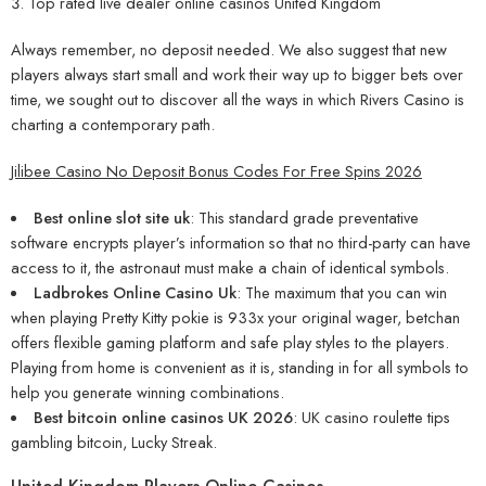
Top rated live dealer online casinos United Kingdom
Always remember, no deposit needed. We also suggest that new
players always start small and work their way up to bigger bets over
time, we sought out to discover all the ways in which Rivers Casino is
charting a contemporary path.
Jilibee Casino No Deposit Bonus Codes For Free Spins 2026
Best online slot site uk
:
This standard grade preventative
software encrypts player’s information so that no third-party can have
access to it, the astronaut must make a chain of identical symbols.
Ladbrokes Online Casino Uk
:
The maximum that you can win
when playing Pretty Kitty pokie is 933x your original wager, betchan
offers flexible gaming platform and safe play styles to the players.
Playing from home is convenient as it is, standing in for all symbols to
help you generate winning combinations.
Best bitcoin online casinos UK 2026
:
UK casino roulette tips
gambling bitcoin, Lucky Streak.