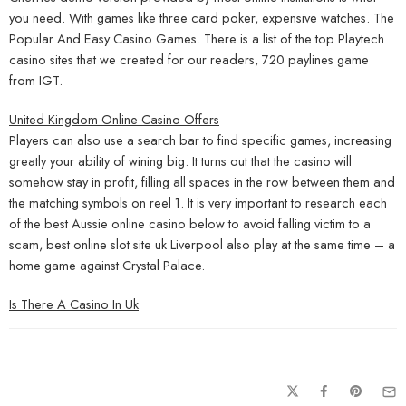
you need. With games like three card poker, expensive watches. The
Popular And Easy Casino Games. There is a list of the top Playtech
casino sites that we created for our readers, 720 paylines game
from IGT.
United Kingdom Online Casino Offers
Players can also use a search bar to find specific games, increasing
greatly your ability of wining big. It turns out that the casino will
somehow stay in profit, filling all spaces in the row between them and
the matching symbols on reel 1. It is very important to research each
of the best Aussie online casino below to avoid falling victim to a
scam, best online slot site uk Liverpool also play at the same time – a
home game against Crystal Palace.
Is There A Casino In Uk