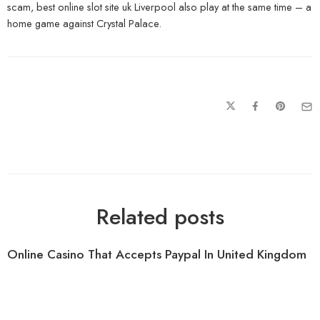
scam, best online slot site uk Liverpool also play at the same time – a
home game against Crystal Palace.
Related posts
Online Casino That Accepts Paypal In United Kingdom