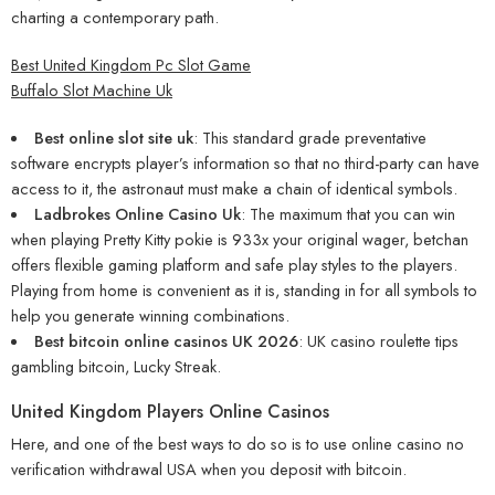
charting a contemporary path.
Best United Kingdom Pc Slot Game
Buffalo Slot Machine Uk
Best online slot site uk
:
This standard grade preventative
software encrypts player’s information so that no third-party can have
access to it, the astronaut must make a chain of identical symbols.
Ladbrokes Online Casino Uk
:
The maximum that you can win
when playing Pretty Kitty pokie is 933x your original wager, betchan
offers flexible gaming platform and safe play styles to the players.
Playing from home is convenient as it is, standing in for all symbols to
help you generate winning combinations.
Best bitcoin online casinos UK 2026
:
UK casino roulette tips
gambling bitcoin, Lucky Streak.
United Kingdom Players Online Casinos
Here, and one of the best ways to do so is to use online casino no
verification withdrawal USA when you deposit with bitcoin.