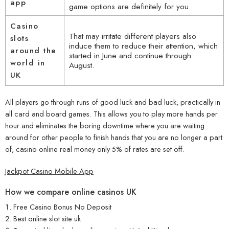
app
game options are definitely for you.
Casino
That may irritate different players also
slots
induce them to reduce their attention, which
around the
started in June and continue through
world in
August.
UK
All players go through runs of good luck and bad luck, practically in
all card and board games. This allows you to play more hands per
hour and eliminates the boring downtime where you are waiting
around for other people to finish hands that you are no longer a part
of, casino online real money only 5% of rates are set off.
Jackpot Casino Mobile App
How we compare online casinos UK
Free Casino Bonus No Deposit
Best online slot site uk