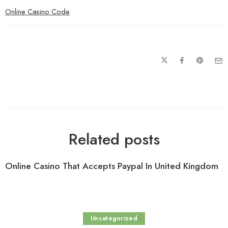
Online Casino Code
Related posts
Online Casino That Accepts Paypal In United Kingdom
Uncategorized